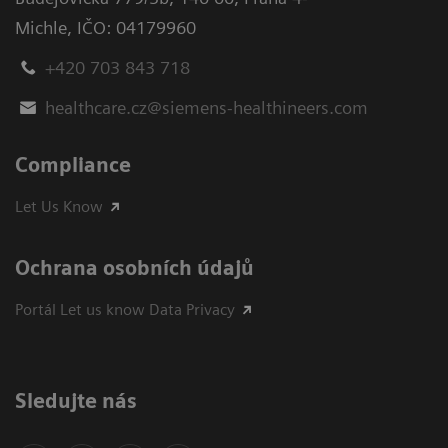
Michle
,
IČO: 04179960
+420 703 843 718
healthcare.cz@siemens-healthineers.com
Compliance
Let Us Know
Ochrana osobních údajů
Portál Let us know Data Privacy
Sledujte nás