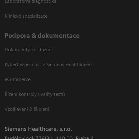
Laboratorní diagnostika
Klinické specializace
Podpora & dokumentace
Dokumenty ke stažení
Kyberbezpečnost v Siemens Healthineers
eCommerce
Řízení kontroly kvality testů
Vzdělávání & školení
Siemens Healthcare, s.r.o.
Budějovická 779/3b
,
140 00, Praha 4-