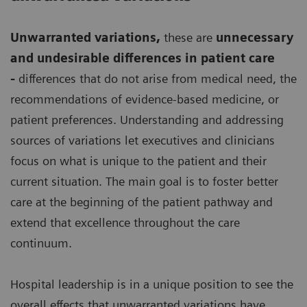
Unwarranted variations
,
these are
unnecessary
and undesirable differences in patient care
-
differences that do not arise from medical need, the
recommendations of evidence-based medicine, or
patient preferences. Understanding and addressing
sources of variations let executives and clinicians
focus on what is unique to the patient and their
current situation. The main goal is to foster better
care at the beginning of the patient pathway and
extend that excellence throughout the care
continuum.
Hospital leadership is in a unique position to see the
overall effects that unwarranted variations have