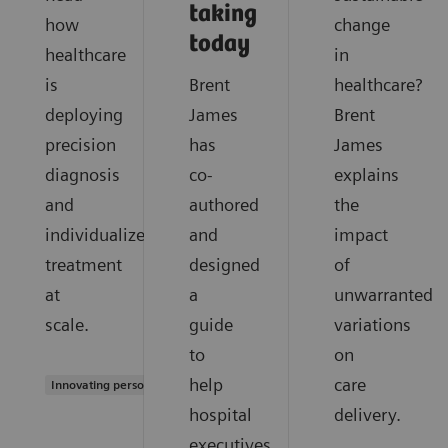
taking
how
change
today
healthcare
in
is
Brent
healthcare?
deploying
James
Brent
precision
has
James
diagnosis
co-
explains
and
authored
the
individualized
and
impact
treatment
designed
of
at
a
unwarranted
scale.
guide
variations
to
on
help
care
Innovating personalized care
hospital
delivery.
executives