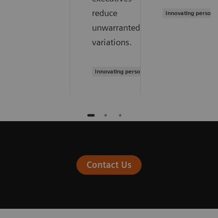
reduce
Innovating persona
unwarranted
variations.
Innovating personalized care
Contact Us