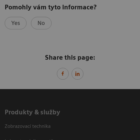
Pomohly vám tyto informace?
Yes
No
Share this page:
Produkty & služby
Zobrazovací technika