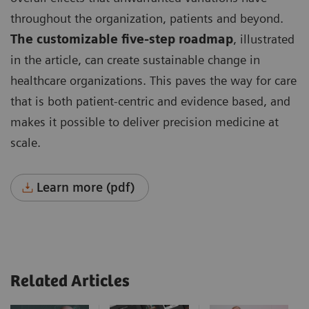
throughout the organization, patients and beyond.
The customizable five-step roadmap
, illustrated
in the article, can create sustainable change in
healthcare organizations. This paves the way for care
that is both patient-centric and evidence based, and
makes it possible to deliver precision medicine at
scale.
Learn more (pdf)
Related Articles