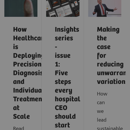
How
Insights
Making
Healthcare
series
the
is
-
case
Deploying
issue
for
Precision
1:
reducing
Diagnosis
Five
unwarrant
and
steps
variations
Individualized
every
How
Treatment
hospital
can
at
CEO
we
Scale
should
lead
start
Read
sustainable