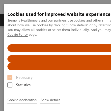
Cookies used for improved website experience
Zobrazovací technika
Laboratorní diagnostika
Siemens Healthineers and our partners use cookies and other simil
about how we use cookies by clicking "Show details" or by referrin
You may allow all cookies or select them individually. And you ma
Cookie Policy
page.
Home
Trend
Insights Center
Maximize healthcare performance by reducing unwarranted
variations
Maximize healthcare
performance by reducing
Necessary
unwarranted variations
Statistics
Article on Expanding precision medicine
published in the Journal of Precision Medicine
Cookie declaration
Show details