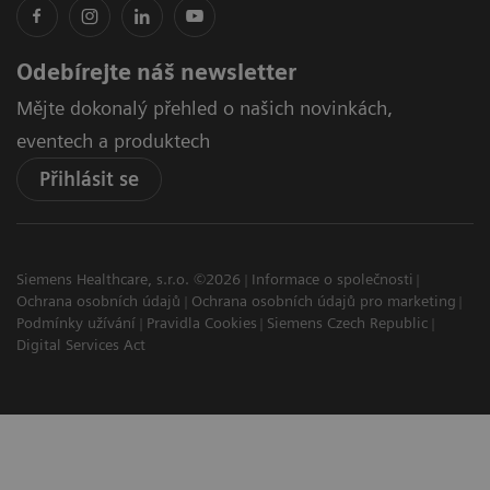
Odebírejte náš newsletter
Mějte dokonalý přehled o našich novinkách,
eventech a produktech
Přihlásit se
Siemens Healthcare, s.r.o. ©2026
Informace o společnosti
Ochrana osobních údajů
Ochrana osobních údajů pro marketing
Podmínky užívání
Pravidla Cookies
Siemens Czech Republic
Digital Services Act