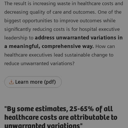
The result is increasing waste in healthcare costs and
decreasing quality of care and outcomes.
One of the
biggest opportunities to improve outcomes while
significantly reducing costs is for hospital executive
leadership to
address unwarranted variations in
a meaningful, comprehensive way.
How can
healthcare executives lead sustainable change to
reduce unwarranted variations?
Learn more (pdf)
"By some estimates, 25-65% of all
healthcare costs are attributable to
unwarranted variations"