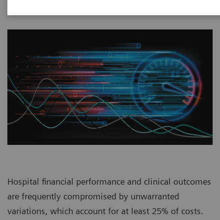
Hospital financial performance and clinical outcomes
are frequently compromised by unwarranted
variations, which account for at least 25% of costs.