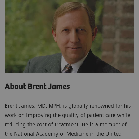
About Brent James
Brent James, MD, MPH, is globally renowned for his
work on improving the quality of patient care while
reducing the cost of treatment. He is a member of
the National Academy of Medicine in the United