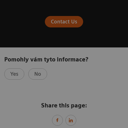
Contact Us
Pomohly vám tyto informace?
Yes
No
Share this page: