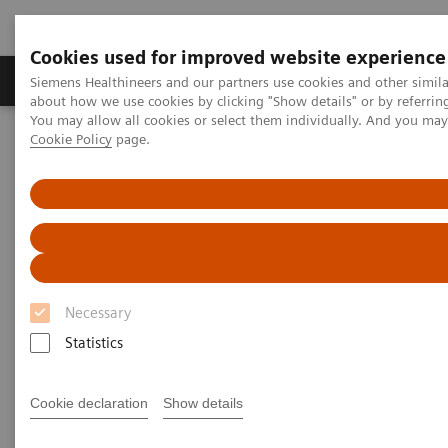
Cookies used for improved website experience
Zobrazovací technika
Laboratorní diagnostika
Siemens Healthineers and our partners use cookies and other simil
about how we use cookies by clicking "Show details" or by referrin
You may allow all cookies or select them individually. And you ma
Cookie Policy
page.
Home
Trend
Insights Center
Insights series - issue 1: Five steps every hospital CEO should start
taking today
Five steps every hospital CEO
should start taking today
Necessary
Insights series - issue 1: Reducing unwarranted
Statistics
variations using precision medicine
Cookie declaration
Show details