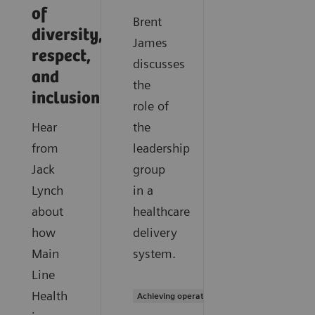
of
Brent
diversity,
James
respect,
discusses
and
the
inclusion
role of
Hear
the
from
leadership
Jack
group
Lynch
in a
about
healthcare
how
delivery
Main
system.
Line
Health
Achieving operational excellence