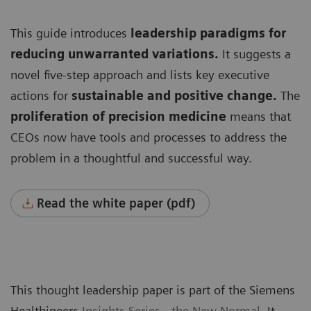
This guide introduces
leadership paradigms for
reducing unwarranted variations.
It suggests a
novel five-step approach and lists key executive
actions for
sustainable and positive change.
The
proliferation of precision medicine
means that
CEOs now have tools and processes to address the
problem in a thoughtful and successful way.
Read the white paper (pdf)
This thought leadership paper is part of the Siemens
Healthineers
Insights Series - the New Normal
. It