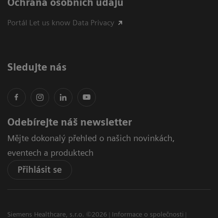
Ochrana osobních údajů
Portál Let us know Data Privacy
Sledujte nás
Odebírejte náš newsletter
Mějte dokonalý přehled o našich novinkách,
eventech a produktech
Přihlásit se
Siemens Healthcare, s.r.o. ©2026
Informace o společnosti