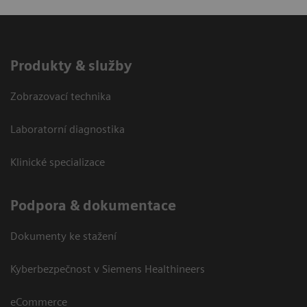
Produkty & služby
Zobrazovací technika
Laboratorní diagnostika
Klinické specializace
Podpora & dokumentace
Dokumenty ke stažení
Kyberbezpečnost v Siemens Healthineers
eCommerce