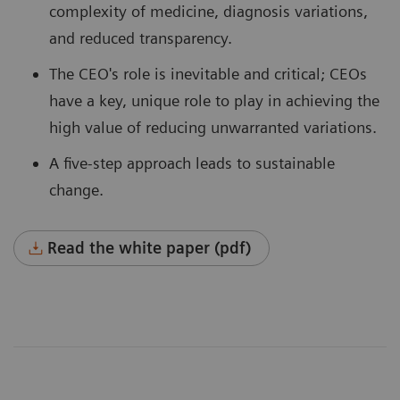
complexity of medicine, diagnosis variations,
and reduced transparency.
The CEO's role is inevitable and critical; CEOs
have a key, unique role to play in achieving the
high value of reducing unwarranted variations.
A five-step approach leads to sustainable
change.
Read the white paper (pdf)