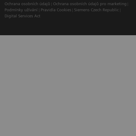
Ochrana osobních údajů
Ochrana osobních údajů pro marketing
Podmínky užívání
Pravidla Cookies
Siemens Czech Republic
Digital Services Act