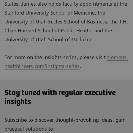
States. James also holds faculty appointments at the
Stanford University School of Medicine, the
University of Utah Eccles School of Business, the T.H.
Chan Harvard School of Public Health, and the
University of Utah School of Medicine.
For more on the Insights series, please visit
siemens-
healthineers.com/insights-series
.
Stay tuned with regular executive
insights
Subscribe to discover thought-provoking ideas, gain
practical solutions to