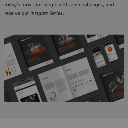
today’s most pressing healthcare challenges, and
receive our
Insights Series
.