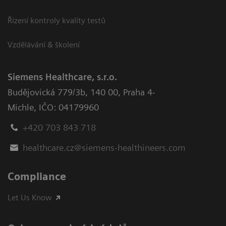
Řízení kontroly kvality testů
Vzdělávání & školení
Siemens Healthcare, s.r.o.
Budějovická 779/3b
,
140 00, Praha 4-
Michle
,
IČO: 04179960
+420 703 843 718
healthcare.cz@siemens-healthineers.com
Compliance
Let Us Know