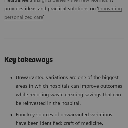
provides ideas and practical solutions on '
Innovating
personalized care
'
Key takeaways
Unwarranted variations are one of the biggest
areas in which hospitals can improve outcomes
while reducing waste-creating savings that can
be reinvested in the hospital.
Four key sources of unwarranted variations
have been identified: craft of medicine,