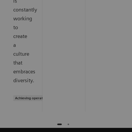
is
constantly
working
to
create
a
culture
that
embraces
diversity.
Achieving operational excellence