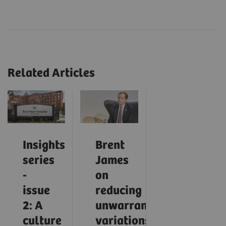
Related Articles
Insights
Brent
series
James
-
on
issue
reducing
2: A
unwarranted
culture
variations