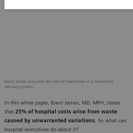
Brent James discusses the role of executives in a healthcare
delivery system.
In this white paper, Brent James, MD, MPH, states
that
25% of hospital costs arise from waste
caused by unwarranted variations.
So what can
hospital executives do about it?