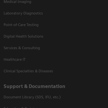
Medical Imaging
Laboratory Diagnostics
Point-of-Care Testing
Digital Health Solutions
Services & Consulting
Healthcare IT
Clinical Specialties & Diseases
Support & Documentation
Document Library (SDS, IFU, etc.)