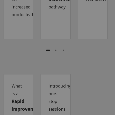
increased
pathway
productivity
What
Introducing
is a
one-
Rapid
stop
Improvement
sessions