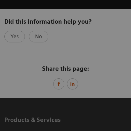
Did this information help you?
Yes
No
Share this page:
Products & Services