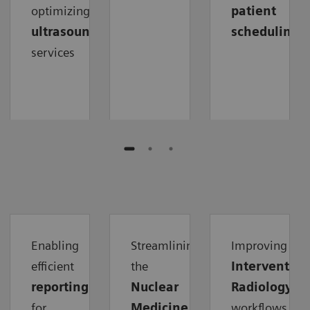
optimizing
patient
ultrasound
scheduling
services
Enabling
Streamlining
Improving
efficient
the
Intervention
reporting
Nuclear
Radiology
for
Medicine
workflows