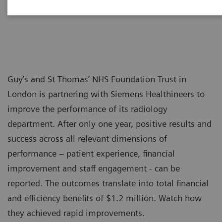
Guy’s and St Thomas’ NHS Foundation Trust in
London is partnering with Siemens Healthineers to
improve the performance of its radiology
department. After only one year, positive results and
success across all relevant dimensions of
performance – patient experience, financial
improvement and staff engagement - can be
reported. The outcomes translate into total financial
and efficiency benefits of $1.2 million. Watch how
they achieved rapid improvements.