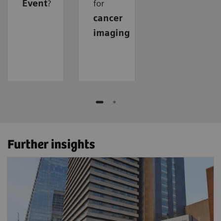
Event
?
for
cancer
imaging
Further insights