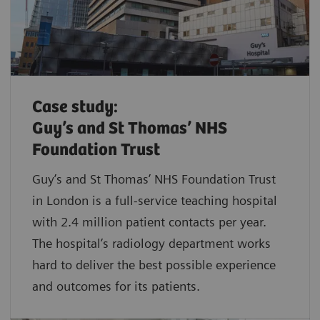
Case study:
Guy’s and St Thomas’ NHS
Foundation Trust
Guy’s and St Thomas’ NHS Foundation Trust
in London is a full-service teaching hospital
with 2.4 million patient contacts per year.
The hospital’s radiology department works
hard to deliver the best possible experience
and outcomes for its patients.