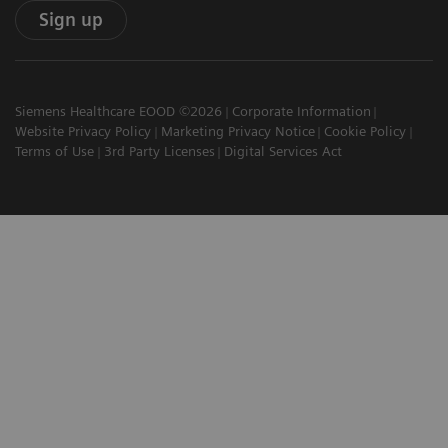
Sign up
Siemens Healthcare EOOD ©2026
Corporate Information
Website Privacy Policy
Marketing Privacy Notice
Cookie Policy
Terms of Use
3rd Party Licenses
Digital Services Act