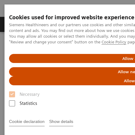
Cookies used for improved website experience
Products & Services
Clinical Fields
Sup
Siemens Healthineers and our partners use cookies and other simil
content and ads. You may find out more about how we use cookies b
You may allow all cookies or select them individually. And you ma
"Review and change your consent" button on the
Cookie Policy
pag
Home
Services
Value Partnerships
Value Partnerships Asset Center
Customer Insights
Guy’s and St Thomas’ is transforming care delivery at their
Allow 
radiology department
Allow ne
Transforming care delivery in
Allow
radiology
Necessary
Statistics
The Guy’s and St Thomas’ staff is living a
culture of change and is creating
Cookie declaration
Show details
additional value for its stakeholder.