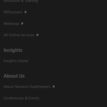
Education & Training
PEPconnect
Webshop
All Online Services
Insights
Insights Center
About Us
About Siemens Healthineers
Conferences & Events