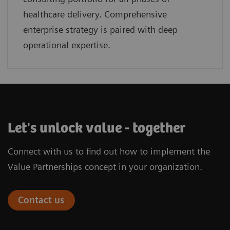
healthcare delivery. Comprehensive
enterprise strategy is paired with deep
operational expertise.
Let's unlock value - together
Connect with us to find out how to implement the
Value Partnerships concept in your organization.
Contact us