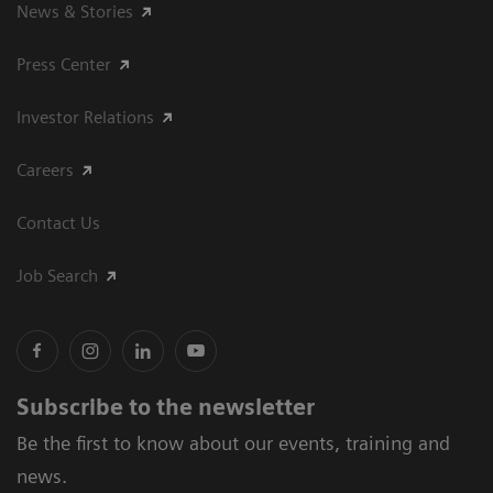
News & Stories
Press Center
Investor Relations
Careers
Contact Us
Job Search
Subscribe to the newsletter
Be the first to know about our events, training and
news.