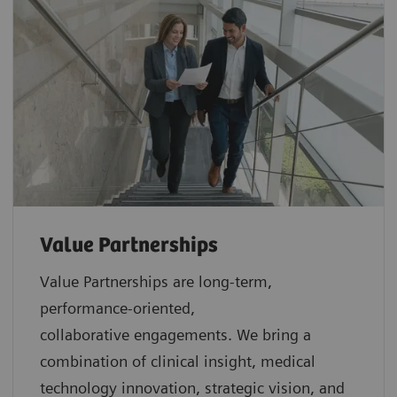
Value Partnerships
Value Partnerships are
long-term,
performance-oriented,
collaborative
engagements. We bring a
combination of clinical insight, medical
technology innovation, strategic vision, and