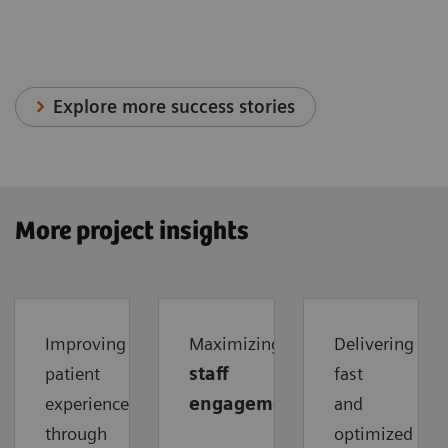
Explore more success stories
More project insights
Improving
Maximizing
Delivering
patient
staff
fast
experience
engagement
and
through
optimized