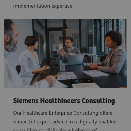
implementation expertise.
Siemens Healthineers Consulting
Our Healthcare Enterprise Consulting offers
impactful expert advice in a digitally enabled
consulting portfolio for all phases of