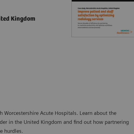
nited Kingdom
h Worcestershire Acute Hospitals. Learn about the
ider in the United Kingdom and find out how partnering
e hurdles.