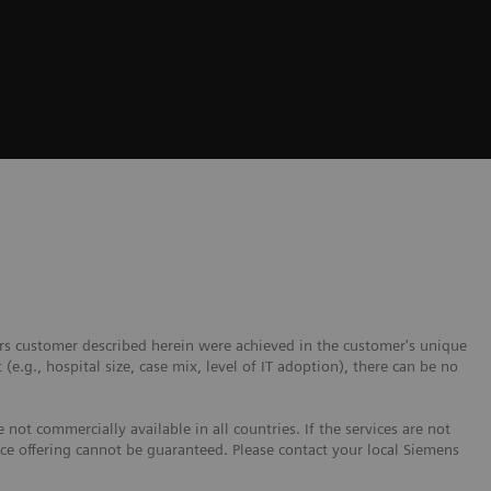
ers customer described herein were achieved in the customer's unique
 (e.g., hospital size, case mix, level of IT adoption), there can be no
not commercially available in all countries. If the services are not
ice offering cannot be guaranteed. Please contact your local Siemens