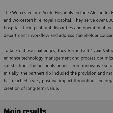
The Worcestershire Acute Hospitals include Alexandra 
and Worcestershire Royal Hospital. They serve over 80
hospitals facing cultural disparities and operational in
department's workflow and address stakeholder conce
To tackle these challenges, they formed a 32-year Valu
enhance technology management and process optimizati
satisfaction. The hospitals benefit from innovative sol
Initially, the partnership included the provision and 
has reached a very positive impact throughout the orga
creation of long-term value.
Main results