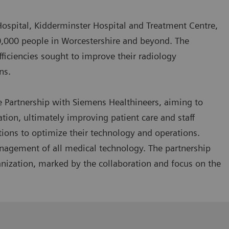
Hospital, Kidderminster Hospital and Treatment Centre,
0,000 people in Worcestershire and beyond. The
efficiencies sought to improve their radiology
rns.
e Partnership with Siemens Healthineers, aiming to
on, ultimately improving patient care and staff
utions to optimize their technology and operations.
management of all medical technology. The partnership
nization, marked by the collaboration and focus on the