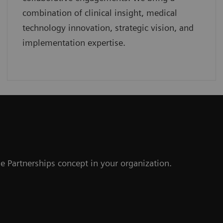
combination of clinical insight, medical
technology innovation, strategic vision, and
implementation expertise.
r
e Partnerships concept in your organization.