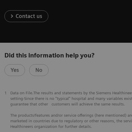
Contact us
Did this information help you?
Yes
No
1
Data on File.The results and statements by the Siemens Healthine
setting-Since there is no "typical" hospital and many variables exist
guarantee that other customers will achieve the same results.
The products/features and/or service offerings (here mentioned) are 
marketed in countries due to regulatory or other reasons, the serv
Healthineers organization for further details.