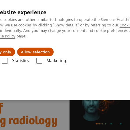
ebsite experience
e cookies and other similar technologies to operate the Siemens Healthi
 we use cookies by clicking "Show details" or by referring to our
Cooki
 individually. And you may change your consent and cookie preferences 
ie Policy
page.
port & Documentation
Insights
About U
y only
Allow selection
Statistics
Marketing
nter
Healthcare Case Studies
Worcestershire Acute Hospitals, UK
f
ng radiology