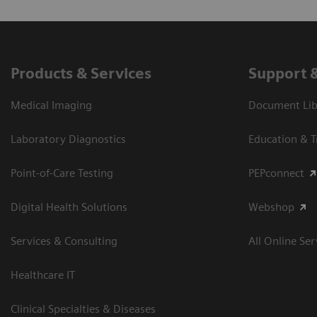
Products & Services
Support 
Medical Imaging
Document Libr
Laboratory Diagnostics
Education & T
Point-of-Care Testing
PEPconnect
Digital Health Solutions
Webshop
Services & Consulting
All Online Ser
Healthcare IT
Clinical Specialties & Diseases