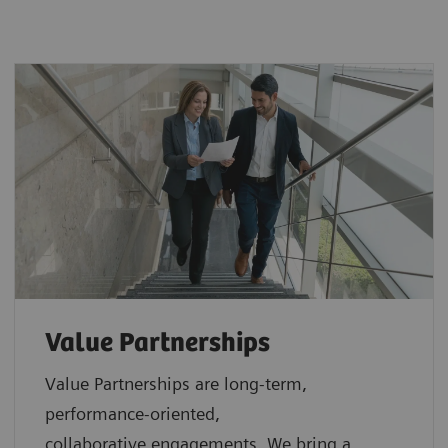
Value Partnerships
Value Partnerships are
long-term,
performance-oriented,
collaborative
engagements. We bring a