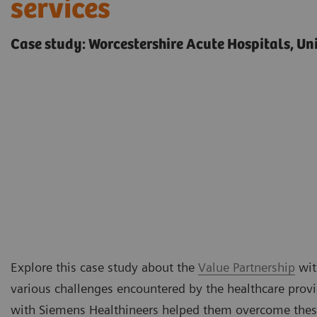
services
Case study: Worcestershire Acute Hospitals, U
Explore this case study about the
Value Partnership
wit
various challenges encountered by the healthcare prov
with Siemens Healthineers helped them overcome thes