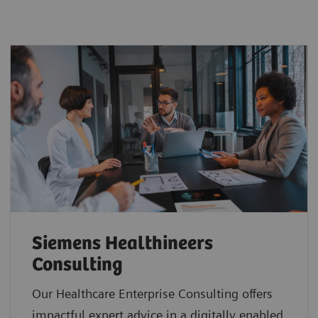
Siemens Healthineers
Consulting
Our Healthcare Enterprise Consulting offers
impactful expert advice in a digitally enabled