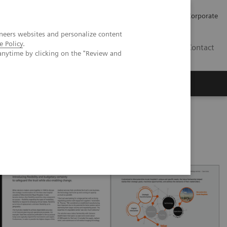
Careers
Investors
Press
Corporate
neers websites and personalize content
e Policy
.
BG
Contact
anytime by clicking on the "Review and
s