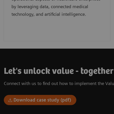
by leveraging data, connected medical
technology, and artificial intelligence.
Let's unlock value - togethe
Connect with us to find out how to implement the Valu
Download case study (pdf)