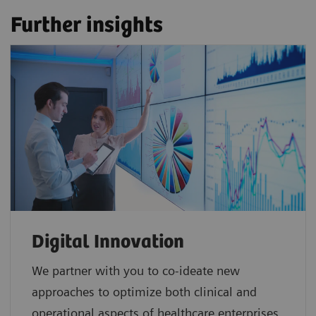
Further insights
Digital Innovation
We partner with you to co-ideate new
approaches to optimize both clinical and
operational aspects of healthcare enterprises