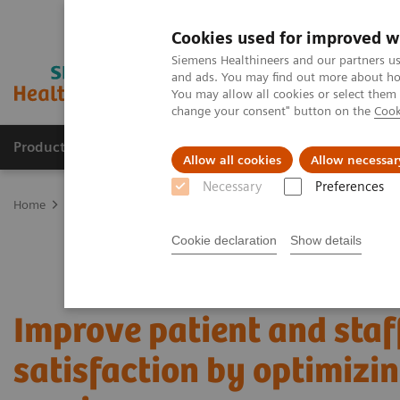
Cookies used for improved w
Siemens Healthineers and our partners us
and ads. You may find out more about how
You may allow all cookies or select them
change your consent" button on the
Cook
Products & Services
Clinical Fields
Sup
Allow all cookies
Allow necessar
Necessary
Preferences
Home
Services
Value Partnerships
Value Partnerships Asset Ce
Cookie declaration
Show details
Improve patient and staf
satisfaction by optimizi