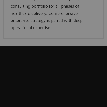
consulting portfolio for all phases of
healthcare delivery. Comprehensive
enterprise strategy is paired with deep
operational expertise.