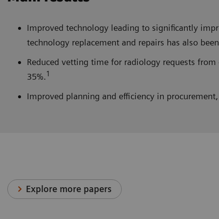
Improved technology leading to significantly im
technology replacement and repairs has also been 
Reduced vetting time for radiology requests from 
1
35%.
Improved planning and efficiency in procurement, 
Explore more papers