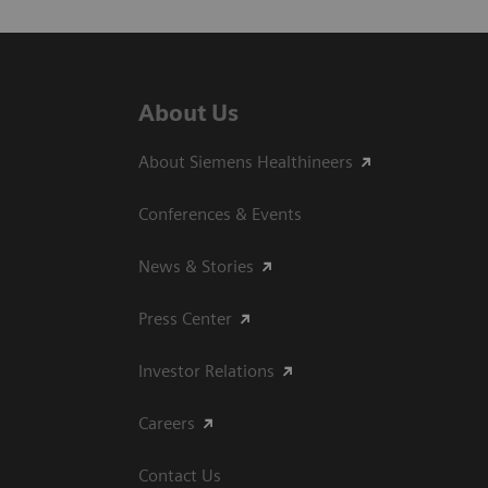
About Us
About Siemens Healthineers
Conferences & Events
News & Stories
Press Center
Investor Relations
Careers
Contact Us