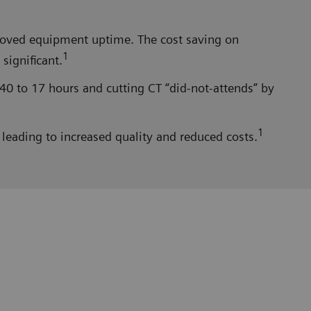
proved equipment uptime. The cost saving on
1
significant.
40 to 17 hours and cutting CT “did-not-attends” by
1
leading to increased quality and reduced costs.