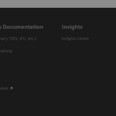
& Documentation
Insights
ary (SDS, IFU, etc.)
Insights Center
raining
vices