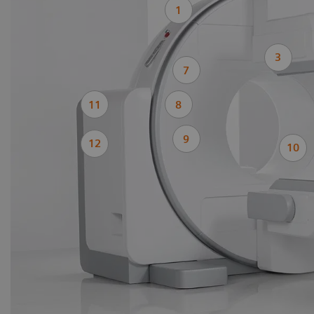
1
3
7
11
8
9
12
10