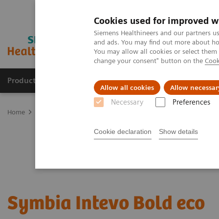
Cookies used for improved w
Siemens Healthineers and our partners us
and ads. You may find out more about how
You may allow all cookies or select them
change your consent" button on the
Cook
Products & Services
Clinical Fields
Sup
Allow all cookies
Allow necessar
Necessary
Preferences
Home
Medical Imaging
Refurbished Systems - ecoline
Our eco
Cookie declaration
Show details
Symbia Intevo Bold eco