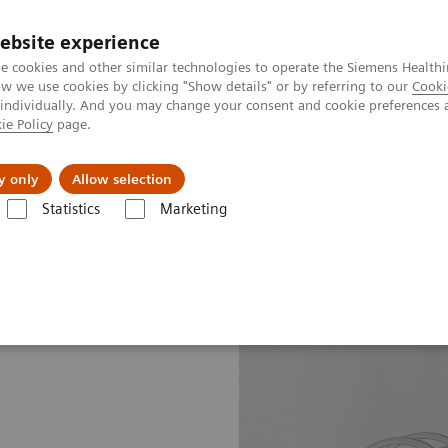
ebsite experience
e cookies and other similar technologies to operate the Siemens Healthi
 we use cookies by clicking "Show details" or by referring to our
Cooki
 individually. And you may change your consent and cookie preferences 
ie Policy
page.
port & Documentation
Insights
About U
y only
Allow selection
Statistics
Marketing
line portfolio
Molecular Imaging
Symbia Intevo Bold eco