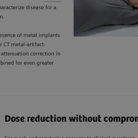
aracterize disease for a
n.
resence of metal implants
 CT metal-artifact-
attenuation correction in
ined for even greater
Dose reduction without compro