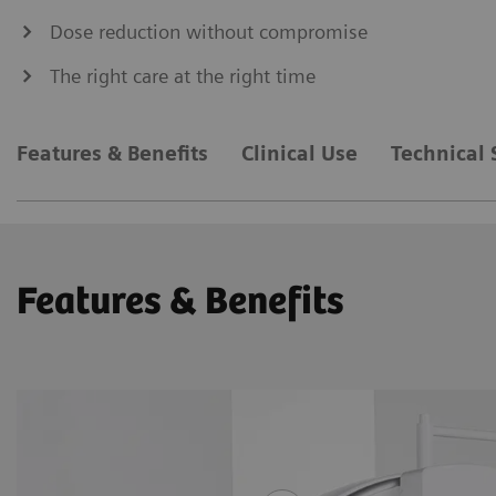
Dose reduction without compromise
The right care at the right time
Features & Benefits
Clinical Use
Technical 
Features & Benefits