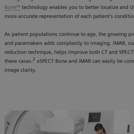
Bone™
technology enables you to better localize and ch
more accurate representation of each patient’s conditio
As patient populations continue to age, the growing p
and pacemakers adds complexity to imaging. iMAR, our
reduction technique, helps improve both CT and SPECT 
2
these cases.
xSPECT Bone and iMAR can easily be comb
image clarity.