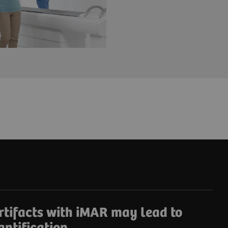
rtifacts with iMAR may lead to