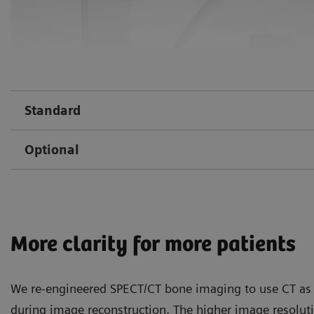
Standard
Optional
More clarity for more patients
We re-engineered SPECT/CT bone imaging to use CT as 
during image reconstruction. The higher image resolu