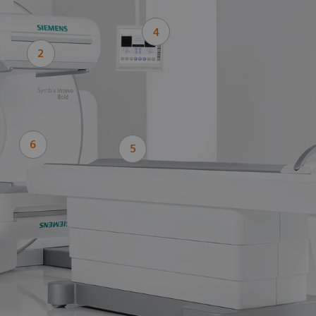
4
2
6
5