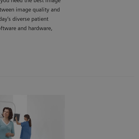
, you need the best image
between image quality and
day’s diverse patient
oftware and hardware,