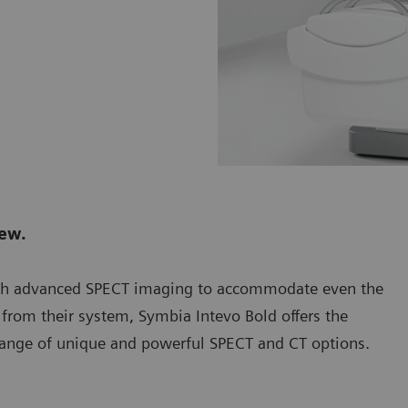
new.
th advanced SPECT imaging to accommodate even the
from their system, Symbia Intevo Bold offers the
 a range of unique and powerful SPECT and CT options.