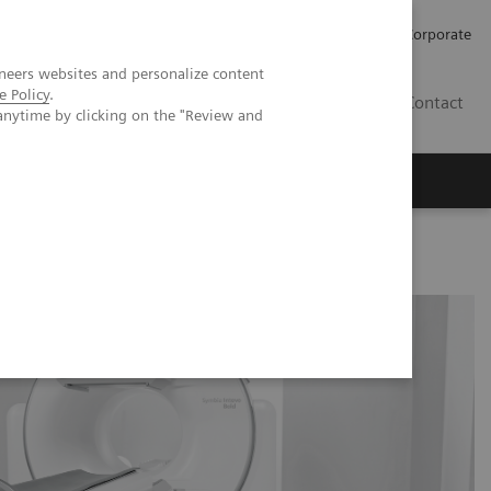
Careers
Investors
Press
Corporate
neers websites and personalize content
e Policy
.
BG
Contact
anytime by clicking on the "Review and
s