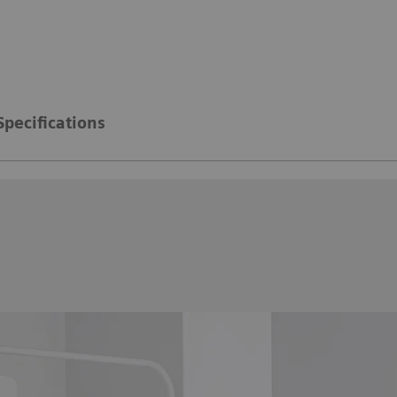
Specifications