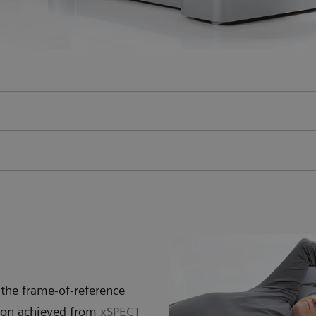
the frame-of-reference
tion achieved from
xSPECT