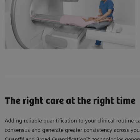
The right care at the right time
Adding reliable quantification to your clinical routine ca
consensus and generate greater consistency across your
Quant™ and
Broad Quantification™ technologies genera