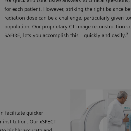
For quick and conclusive answers to clinical questions
for each patient. However, striking the right balance 
radiation dose can be a challenge, particularly given to
population. Our proprietary CT image reconstruction s
3
SAFIRE, lets you accomplish this—quickly and easily.
n facilitate quicker
 institution. Our xSPECT
te highly accurate and