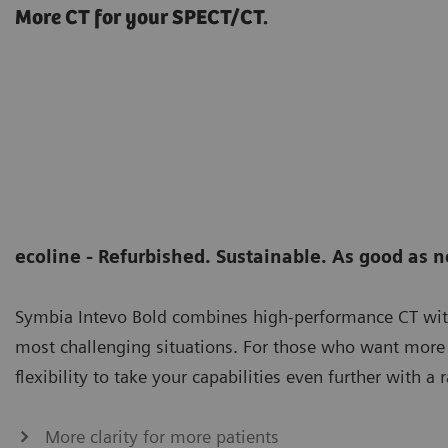
More CT for your SPECT/CT.
ecoline - Refurbished. Sustainable. As good as 
Symbia Intevo Bold combines high-performance CT wi
most challenging situations. For those who want more 
flexibility to take your capabilities even further with
More clarity for more patients