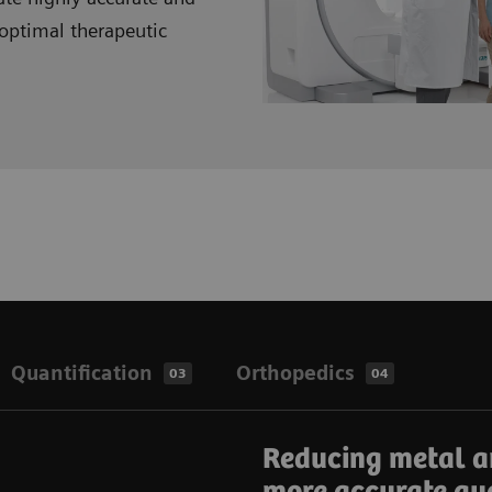
optimal therapeutic
Quantification
Orthopedics
03
04
Reducing metal a