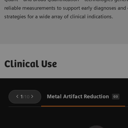
reliable measurements to support early diagnoses and 
strategies for a wide array of clinical indications.
Clinical Use
Metal Artifact Reduction
1
/
10
03