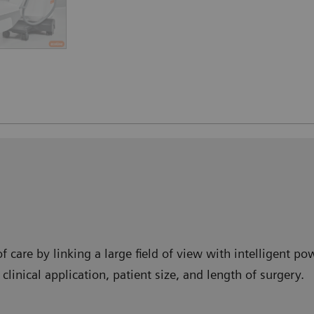
f care by linking a large field of view with intelligent 
clinical application, patient size, and length of surgery.