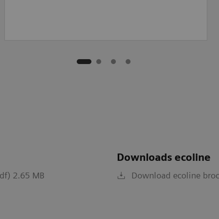
Downloads ecoline
pdf) 2.65 MB
Download ecoline broc