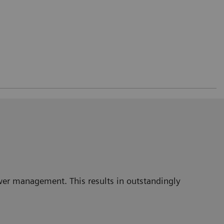
power management. This results in outstandingly