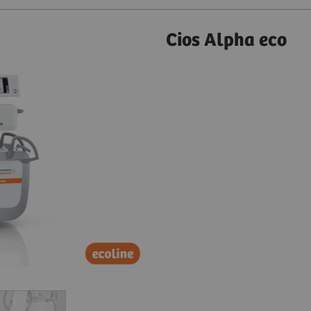
Cios Alpha eco