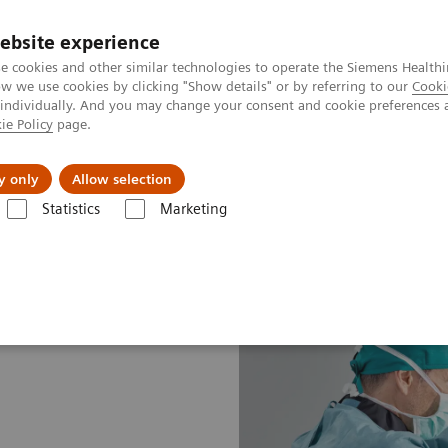
ebsite experience
e cookies and other similar technologies to operate the Siemens Healthi
 we use cookies by clicking "Show details" or by referring to our
Cooki
 individually. And you may change your consent and cookie preferences 
ie Policy
page.
port & Documentation
Insights
About U
y only
Allow selection
Statistics
Marketing
line portfolio
Angiography
Cios Alpha eco