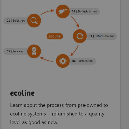
ecoline
Learn about the process from pre-owned to
ecoline systems – refurbished to a quality
level as good as new.