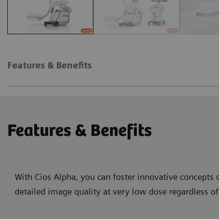
Features & Benefits
Features & Benefits
With Cios Alpha, you can foster innovative concepts o
detailed image quality at very low dose regardless of 