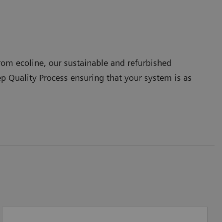
om ecoline, our sustainable and refurbished
ep Quality Process ensuring that your system is as