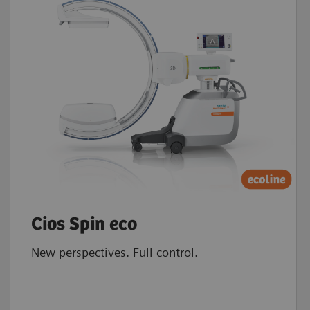
Cios Spin eco
New perspectives. Full control.