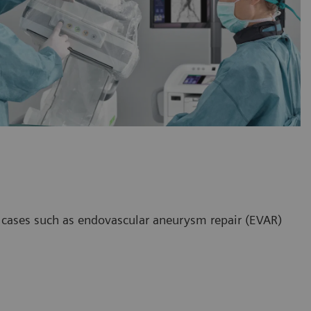
x cases such as endovascular aneurysm repair (EVAR)