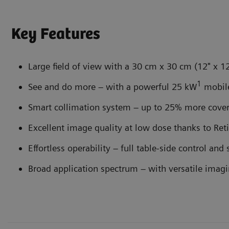
Key Features
Large field of view with a 30 cm x 30 cm (12" x 12
1
See and do more – with a powerful 25 kW
mobil
Smart collimation system – up to 25% more cove
Excellent image quality at low dose thanks to R
Effortless operability – full table-side control and
Broad application spectrum – with versatile imag