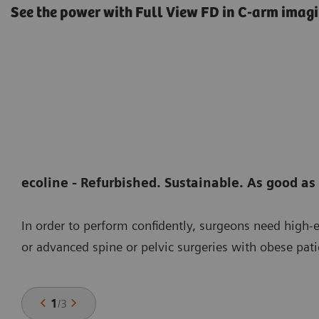
See the power with Full View FD in C-arm imagi
ecoline - Refurbished. Sustainable. As good as
In order to perform confidently, surgeons need high
or advanced spine or pelvic surgeries with obese pati
1
/
3