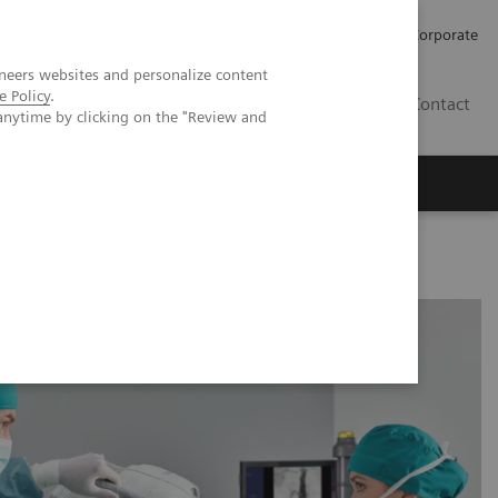
Careers
Investors
Press
Corporate
neers websites and personalize content
e Policy
.
BG
Contact
anytime by clicking on the "Review and
s