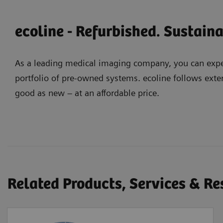
ecoline - Refurbished. Sustain
As a leading medical imaging company, you can expec
portfolio of pre-owned systems. ecoline follows exter
good as new – at an affordable price.
Related Products, Services & R