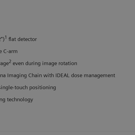
1
")
flat detector
e C-arm
2
rage
even during image rotation
etina Imaging Chain with IDEAL dose management
 single-touch positioning
ing technology