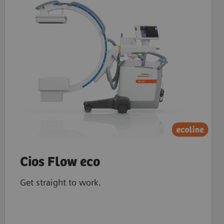
Cios Flow eco
Get straight to work.