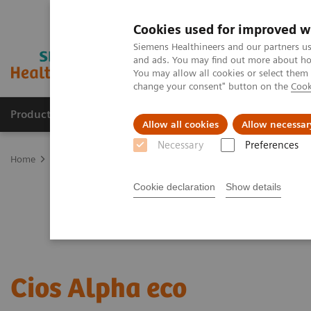
Cookies used for improved w
Siemens Healthineers and our partners us
and ads. You may find out more about how
You may allow all cookies or select them
change your consent" button on the
Cook
Products & Services
Clinical Fields
Sup
Allow all cookies
Allow necessar
Necessary
Preferences
Home
Medical Imaging
Refurbished Systems - ecoline
Our eco
Cookie declaration
Show details
Cios Alpha eco