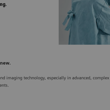
ng.
 new.
-end imaging technology, especially in advanced, comple
ents.