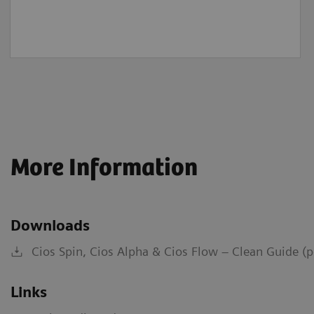
More Information
Downloads
Cios Spin, Cios Alpha & Cios Flow – Clean Guide (
Links