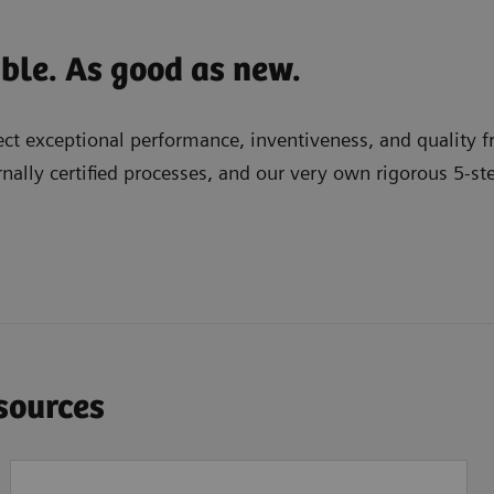
able. As good as new.
t exceptional performance, inventiveness, and quality fr
nally certified processes, and our very own rigorous 5-st
esources