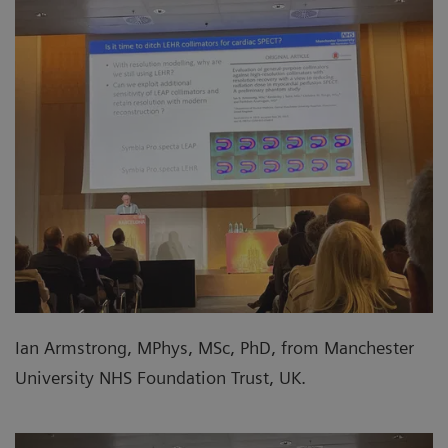
Ian Armstrong, MPhys, MSc, PhD, from Manchester
University NHS Foundation Trust, UK.