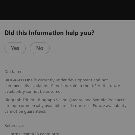
Did this information help you?
Yes
No
Disclaimer
BIOGRAPH One is currently under development and not
commercially available. It’s not for sale in the U.S.A. Its future
availability cannot be ensured.
Biograph Trinion, Biograph Vision Quadra, and Symbia Pro.specta
are not commercially available in all countries. Future availability
cannot be guaranteed.
References
1
https://eanm25.eanm.org/