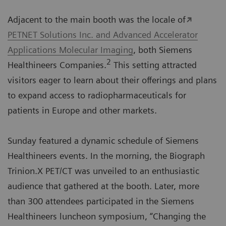
Adjacent to the main booth was the locale of
PETNET Solutions Inc. and Advanced Accelerator
Applications Molecular Imaging
, both Siemens
2
Healthineers Companies.
This setting attracted
visitors eager to learn about their offerings and plans
to expand access to radiopharmaceuticals for
patients in Europe and other markets.
Sunday featured a dynamic schedule of Siemens
Healthineers events. In the morning, the Biograph
Trinion.X PET/CT was unveiled to an enthusiastic
audience that gathered at the booth. Later, more
than 300 attendees participated in the Siemens
Healthineers luncheon symposium, “Changing the