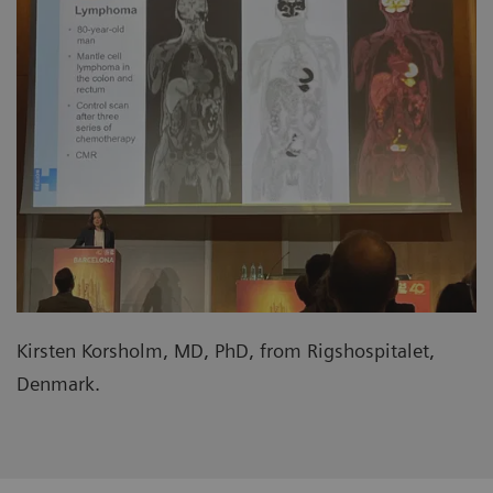
Kirsten Korsholm, MD, PhD, from Rigshospitalet,
Denmark.