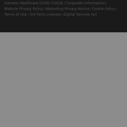
Siemens Healthcare EOOD ©2026
Corporate Information
Website Privacy Policy
Marketing Privacy Notice
Cookie Policy
Terms of Use
3rd Party Licenses
Digital Services Act