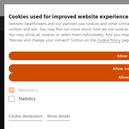
Cookies used for improved website experience
Products & Services
Clinical Fields
Sup
Siemens Healthineers and our partners use cookies and other simil
content and ads. You may find out more about how we use cookies b
You may allow all cookies or select them individually. And you ma
"Review and change your consent" button on the
Cookie Policy
pag
Home
Medical Imaging
Molecular Imaging
Nuclear Medicine News & Stories
EANM Annual Congress 2025 Highlights
Allow 
Allow ne
Allow
Necessary
Statistics
Cookie declaration
Show details