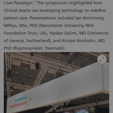
Care Paradigm.” The symposium highlighted how
clinical teams are leveraging technology to redefine
patient care. Presentations included Ian Armstrong,
MPhys, MSc, PhD (Manchester University NHS
Foundation Trust, UK), Yazdan Salimi, MD (University
of Geneva, Switzerland), and Kirsten Korsholm, MD,
PhD (Rigshospitalet, Denmark).