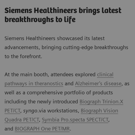
Siemens Healthineers brings latest
breakthroughs to life
Siemens Healthineers showcased its latest
advancements, bringing cutting-edge breakthroughs
to the forefront.
At the main booth, attendees explored
clinical
pathways in theranostics
and
Alzheimer’s disease
, as
well as a comprehensive portfolio of products
including the newly introduced
Biograph Trinion.X
PET/CT
,
syngo
.via workstations,
Biograph Vision
Quadra PET/CT
,
Symbia Pro.specta SPECT/CT
,
and
BIOGRAPH One PET/MR
.