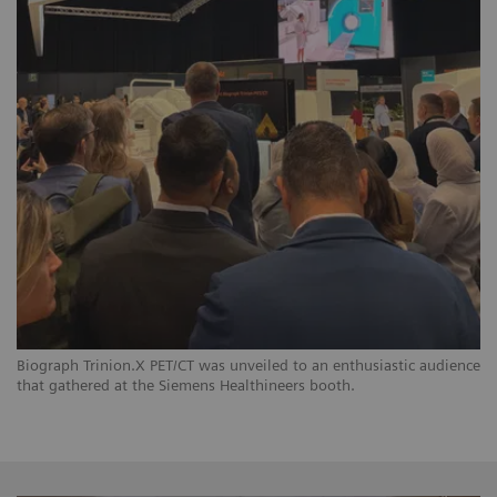
Biograph Trinion.X PET/CT was unveiled to an enthusiastic audience
that gathered at the Siemens Healthineers booth.