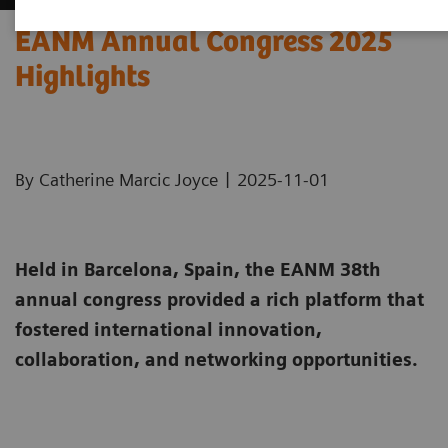
EANM Annual Congress 2025
Highlights
|
By Catherine Marcic Joyce
2025-11-01
Held in Barcelona, Spain, the EANM 38th
annual congress provided a rich platform that
fostered international innovation,
collaboration, and networking opportunities.