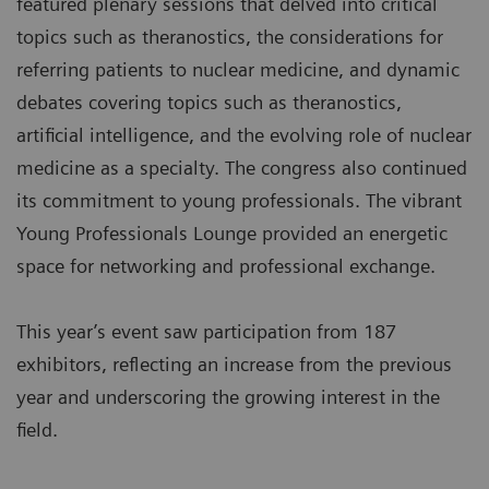
featured plenary sessions that delved into critical
topics such as theranostics, the considerations for
referring patients to nuclear medicine, and dynamic
debates covering topics such as theranostics,
artificial intelligence, and the evolving role of nuclear
medicine as a specialty. The congress also continued
its commitment to young professionals. The vibrant
Young Professionals Lounge provided an energetic
space for networking and professional exchange.
This year’s event saw participation from 187
exhibitors, reflecting an increase from the previous
year and underscoring the growing interest in the
field.