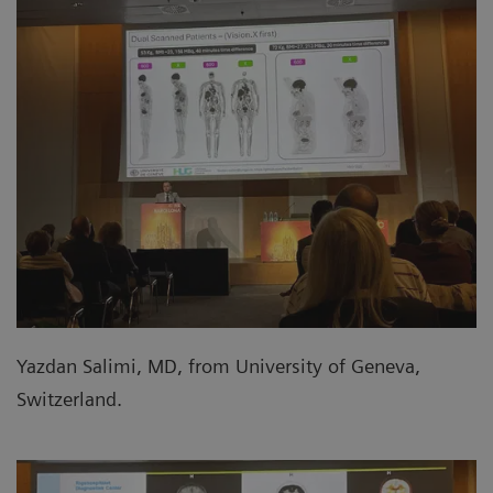
Yazdan Salimi, MD, from University of Geneva,
Switzerland.