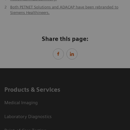
2
Both PETNET Solutions and ADACAP have been rebranded to
Siemens Healthineers.
Share this page:
Products & Services
Medical Imaging
Laboratory Diagnostics