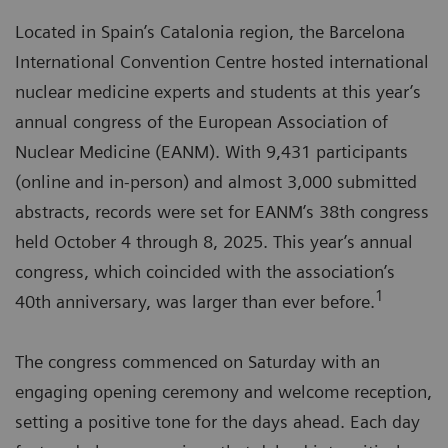
Located in Spain’s Catalonia region, the Barcelona
International Convention Centre hosted international
nuclear medicine experts and students at this year’s
annual congress of the European Association of
Nuclear Medicine (EANM). With 9,431 participants
(online and in-person) and almost 3,000 submitted
abstracts, records were set for EANM’s 38th congress
held October 4 through 8, 2025. This year’s annual
congress, which coincided with the association’s
1
40th anniversary, was larger than ever before.
The congress commenced on Saturday with an
engaging opening ceremony and welcome reception,
setting a positive tone for the days ahead. Each day