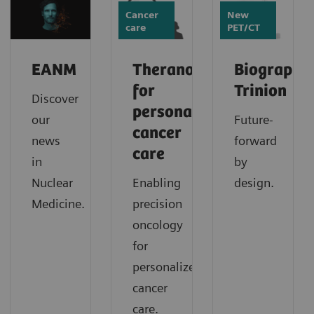
Cancer
New
care
PET/CT
EANM
Theranostics
Biograph
for
Trinion
Discover
personalized
our
Future-
cancer
news
forward
care
in
by
Nuclear
Enabling
design.
Medicine.
precision
oncology
for
personalized
cancer
care.