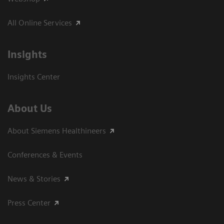
All Online Services
Insights
Insights Center
About Us
About Siemens Healthineers
Conferences & Events
News & Stories
Press Center