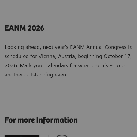
EANM 2026
Looking ahead, next year’s EANM Annual Congress is
scheduled for Vienna, Austria, beginning October 17,
2026. Mark your calendars for what promises to be
another outstanding event.
For more Information