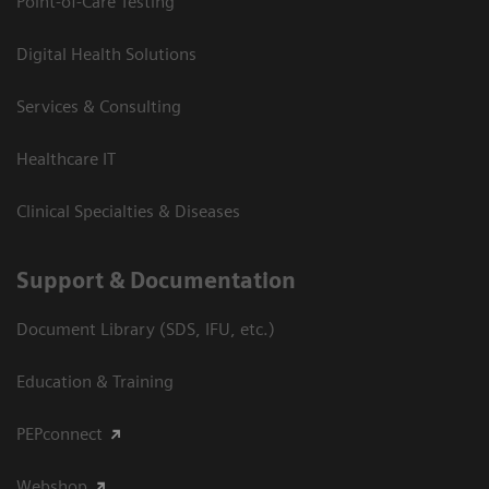
Point-of-Care Testing
Digital Health Solutions
Services & Consulting
Healthcare IT
Clinical Specialties & Diseases
Support & Documentation
Document Library (SDS, IFU, etc.)
Education & Training
PEPconnect
Webshop