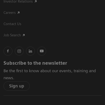
Investor Relations
Careers
Contact Us
Job Search
Subscribe to the newsletter
Be the first to know about our events, training and
news.
Sign up