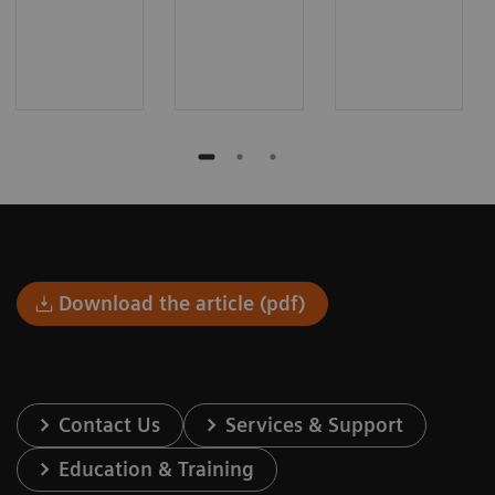
Download the article (pdf)
Contact Us
Services & Support
Education & Training