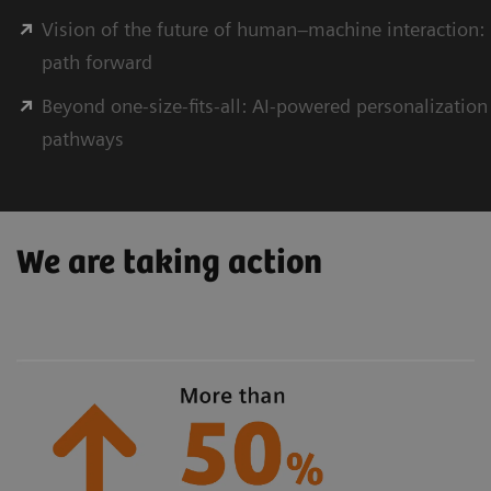
Vision of the future of human–machine interaction: 
path forward
Beyond one-size-ﬁts-all: AI-powered personalization
pathways
We are taking action