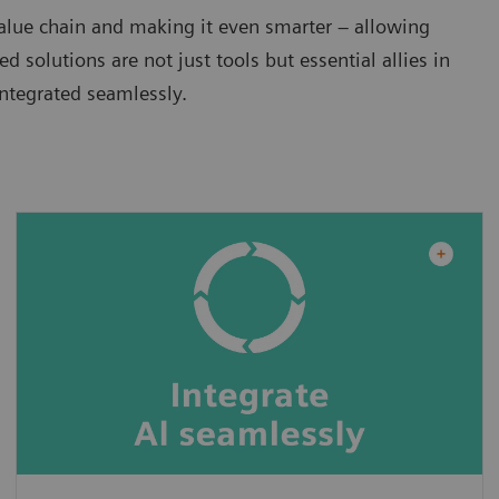
alue chain and making it even smarter – allowing
 solutions are not just tools but essential allies in
integrated seamlessly.