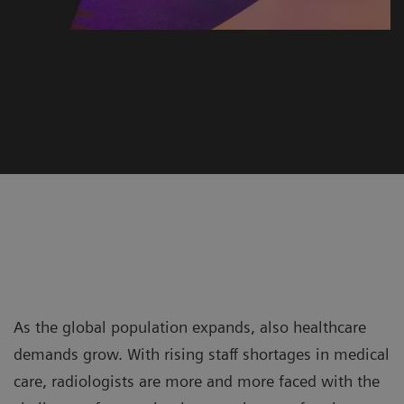
As the global population expands, also healthcare
demands grow. With rising staff shortages in medical
care, radiologists are more and more faced with the