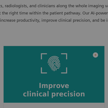
, radiologists, and clinicians along the whole imaging v
 the right time within the patient pathway. Our AI-powered
crease productivity, improve clinical precision, and be 