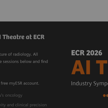
 Theatre at ECR
re of radiology. All
e sessions below and find
a free myESR account.
w’s oncology
ty and clinical precision