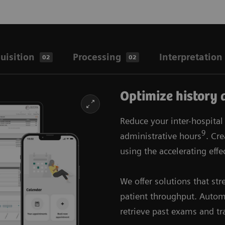
uisition
Processing
Interpretation
02
02
Optimize history 
Reduce your inter-hospital
9
administrative hours
. Cr
using the accelerating eﬀec
We offer solutions that st
patient throughput. Automa
retrieve past exams and tr