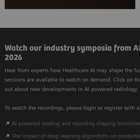
Watch our industry symposia from AI
2026
Hear from experts how Healthcare AI may shape the futu
sessions are available to watch on demand. Click on th
out about new developments in AI-powered radiology.
To watch the recordings, please login or register with 
AI-powered reading and reporting shaping tomorro
The impact of deep learning algorithms on productivi