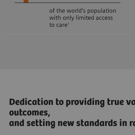
Dedication to providing true v
outcomes,
and setting new standards in r