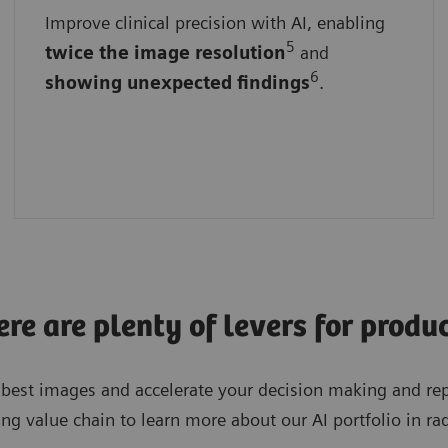
Improve clinical precision with AI, enabling
With advanced algorithms
5
twice the
image
resolution
and
By ensuring consistent results
6
showing unexpected findings
.
By empowering faster and more informed
decisions
e are plenty of levers for produc
e best images and accelerate your decision making and re
ng value chain to learn more about our AI portfolio in ra