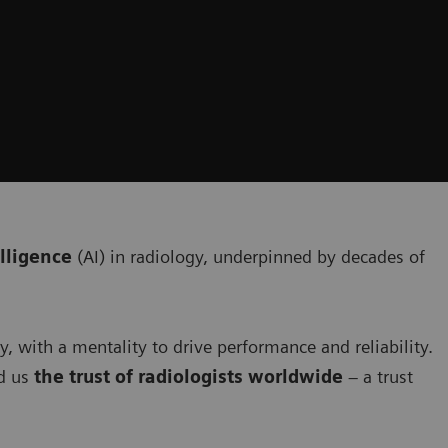
elligence
(AI) in radiology, underpinned by decades of
ty, with a mentality to drive performance and reliability.
d us
the trust of radiologists worldwide
– a trust