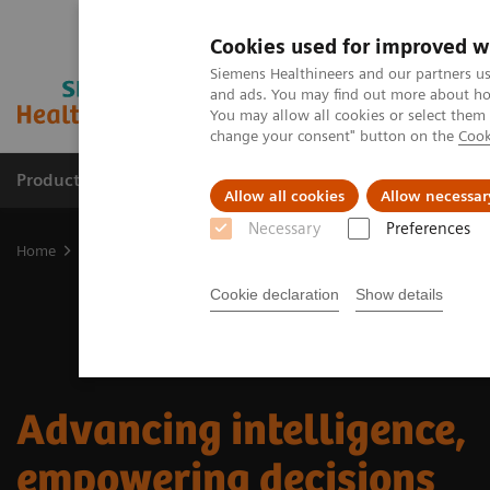
Cookies used for improved w
Siemens Healthineers and our partners us
and ads. You may find out more about how
You may allow all cookies or select them
change your consent" button on the
Cook
Products & Services
Clinical Fields
Sup
Allow all cookies
Allow necessar
Necessary
Preferences
Home
Medical Imaging
Advancing intelligence, empowering dec
Cookie declaration
Show details
Advancing intelligence,
empowering decisions