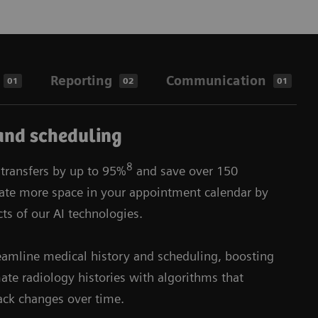
Reporting
Communication
01
02
01
and scheduling
8
 transfers by up to 95%
and save over 150
eate more space in your appointment calendar by
ts of our AI technologies.
reamline medical history and scheduling, boosting
te radiology histories with algorithms that
ack changes over time.