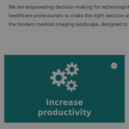
We are empowering decision making for technologists
healthcare professionals to make the right decision at
the modern medical imaging landscape, designed to in