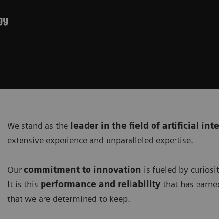
gy
We stand as the
leader in the field of artificial int
extensive experience and unparalleled expertise.
Our
commitment to innovation
is fueled by curiosi
It is this
performance and reliability
that has earne
that we are determined to keep.