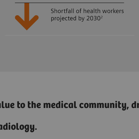
alue to the medical community, dr
adiology.