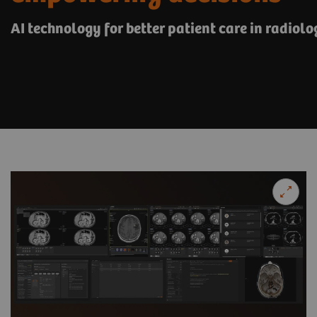
AI technology for better patient care in radiolo