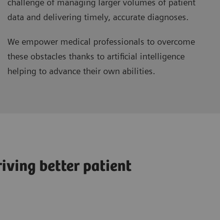
challenge of managing larger volumes of patient
data and delivering timely, accurate diagnoses.
We empower medical professionals to overcome
these obstacles thanks to artificial intelligence
helping to advance their own abilities.
iving better patient