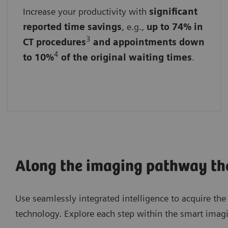
Increase your productivity with
By streamlining workflows
significant
reported time savings
, e.g.,
up to 74% in
By reducing administrative burdens
3
CT procedures
and appointments down
4
to 10%
of the original waiting times
.
By accelerating data analysis and image
acquisition
Along the imaging pathway ther
Use seamlessly integrated intelligence to acquire th
technology. Explore each step within the smart imagi