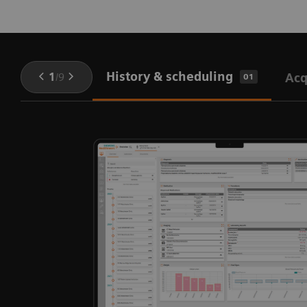
History & scheduling
1
/
9
Acq
01
g