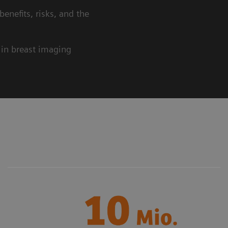
beneﬁts, risks, and the
 in breast imaging