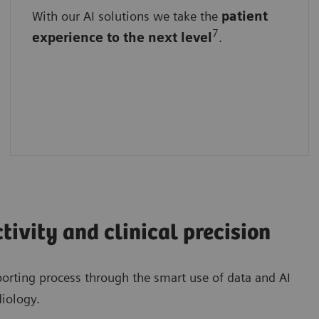
With our AI solutions we take the
With standardized interfaces
patient
7
experience
to the next level
.
With easy implementation
By seamlessly enhanced, unchanged
workflows
tivity and clinical precision
porting process through the smart use of data and AI
diology.