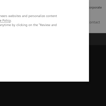
Careers
Investors
Press
Corporate
neers websites and personalize content
e Policy
.
BG
Contact
anytime by clicking on the "Review and
s