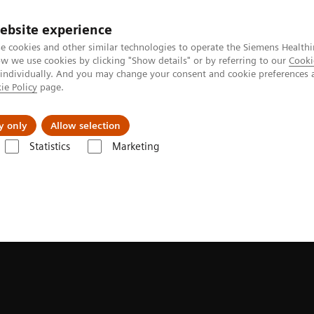
ebsite experience
e cookies and other similar technologies to operate the Siemens Healthi
 we use cookies by clicking "Show details" or by referring to our
Cooki
 individually. And you may change your consent and cookie preferences 
ie Policy
page.
port & Documentation
Insights
About U
y only
Allow selection
Statistics
Marketing
isions