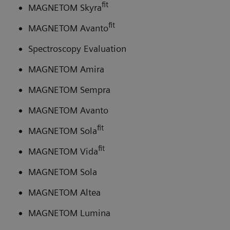
fit
MAGNETOM Skyra
fit
MAGNETOM Avanto
Spectroscopy Evaluation
MAGNETOM Amira
MAGNETOM Sempra
MAGNETOM Avanto
fit
MAGNETOM Sola
fit
MAGNETOM Vida
MAGNETOM Sola
MAGNETOM Altea
MAGNETOM Lumina