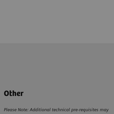
Other
Please Note: Additional technical pre-requisites may