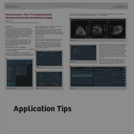
Application Tips