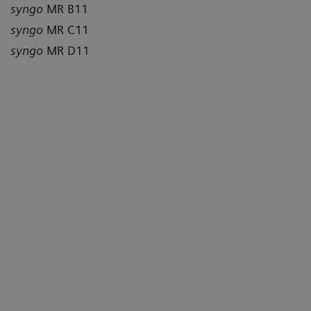
syngo
MR B11
syngo
MR C11
syngo
MR D11