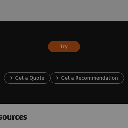
Try
Get a Quote
Get a Recommendation
sources