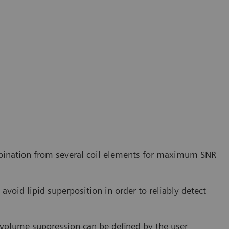
bination from several coil elements for maximum SNR
avoid lipid superposition in order to reliably detect
r volume suppression can be defined by the user