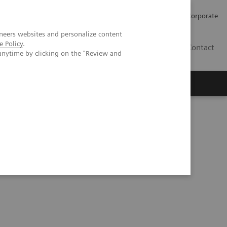
Careers
Investors
Press
Corporate
neers websites and personalize content
e Policy
.
BG
Contact
anytime by clicking on the "Review and
s