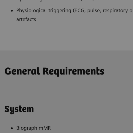
Physiological triggering (ECG, pulse, respiratory o
artefacts
General Requirements
System
Biograph mMR