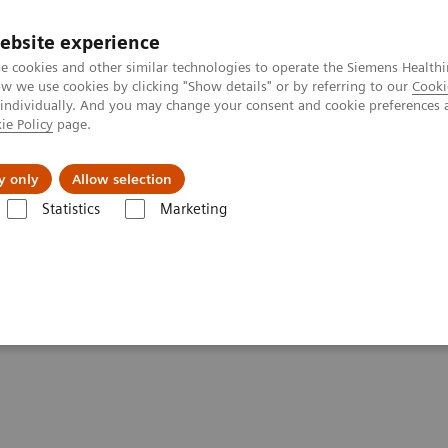
ebsite experience
e cookies and other similar technologies to operate the Siemens Healthi
 we use cookies by clicking "Show details" or by referring to our
Cooki
 individually. And you may change your consent and cookie preferences 
ie Policy
page.
port & Documentation
Insights
About U
y only
Allow selection
Statistics
Marketing
Voxel Spectroscopy
py