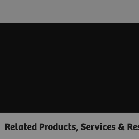
Related Products, Services & Re