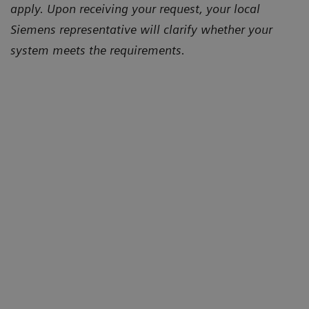
apply. Upon receiving your request, your local
Siemens representative will clarify whether your
system meets the requirements.