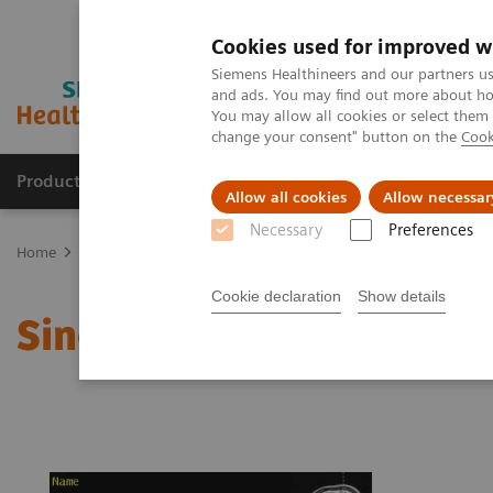
Cookies used for improved w
Siemens Healthineers and our partners us
and ads. You may find out more about how
You may allow all cookies or select them
change your consent" button on the
Cook
Products & Services
Clinical Fields
Sup
Allow all cookies
Allow necessar
Necessary
Preferences
Home
Medical Imaging
Magnetic Resonance Imaging
Single 
Cookie declaration
Show details
Single Voxel Spectrosco