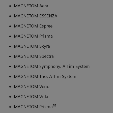
MAGNETOM Aera
MAGNETOM ESSENZA
MAGNETOM Espree
MAGNETOM Prisma
MAGNETOM Skyra
MAGNETOM Spectra
MAGNETOM Symphony, A Tim System
MAGNETOM Trio, A Tim System
MAGNETOM Verio
MAGNETOM Vida
fit
MAGNETOM Prisma