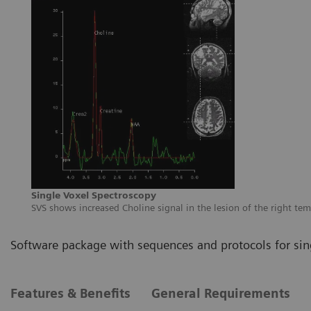
Single Voxel Spectroscopy
SVS shows increased Choline signal in the lesion of the right te
Software package with sequences and protocols for sin
Features & Benefits
General Requirements