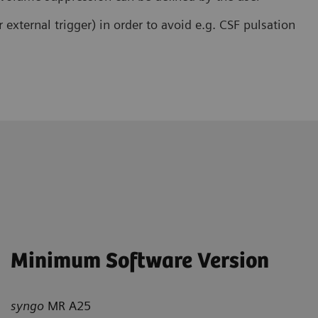
r external trigger) in order to avoid e.g. CSF pulsation
Minimum Software Version
syngo
MR A25