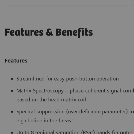
Features & Benefits
Features
Streamlined for easy push-button operation
Matrix Spectroscopy – phase-coherent signal com
based on the head matrix coil
Spectral suppression (user definable parameter) to 
e.g.choline in the breast
Up to 8 regional saturation (RSat) bands for oute