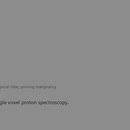
mporal lobe, proving malignancy
gle voxel proton spectroscopy.