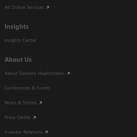
All Online Services
Insights
Insights Center
About Us
About Siemens Healthineers
Conferences & Events
News & Stories
Press Center
Investor Relations