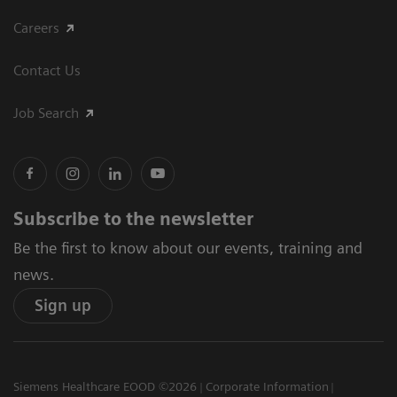
Careers
Contact Us
Job Search
Subscribe to the newsletter
Be the first to know about our events, training and
news.
Sign up
Siemens Healthcare EOOD ©2026
Corporate Information