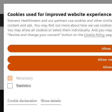
Cookies used for improved website experience
Products & Services
Clinical Fields
Sup
Siemens Healthineers and our partners use cookies and other simil
content and ads. You may find out more about how we use cookies b
You may allow all cookies or select them individually. And you ma
"Review and change your consent" button on the
Cookie Policy
pag
Home
Medical Imaging
Magnetic Resonance Imaging
Get a Recommendation for your MRI System
Allow 
Get a Recommendation for your
Allow ne
MRI System
Allow
Necessary
Statistics
Cookie declaration
Show details