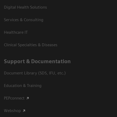
Digital Health Solutions
Services & Consulting
Healthcare IT
Clinical Specialties & Diseases
Support & Documentation
Document Library (SDS, IFU, etc.)
Education & Training
PEPconnect
Webshop