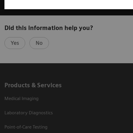
Did this information help you?
Yes
No
Products & Services
Medical Imaging
Laboratory Diagnostics
Point-of-Care Testing