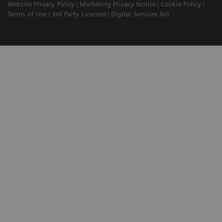
Website Privacy Policy
Marketing Privacy Notice
Cookie Policy
Terms of Use
3rd Party Licenses
Digital Services Act