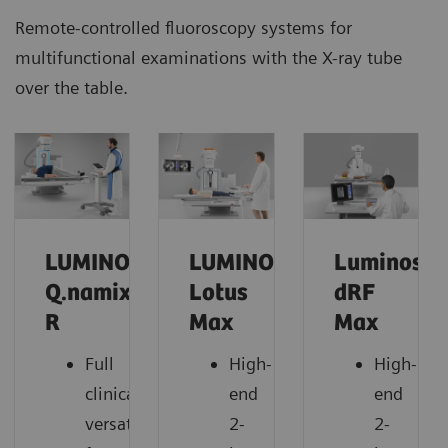
Remote-controlled fluoroscopy systems for
multifunctional examinations with the X-ray tube
over the table.
LUMINOS
LUMINOS
Luminos
Q.namix
Lotus
dRF
R
Max
Max
Full
High-
High-
clinical
end
end
versatility
2-
2-