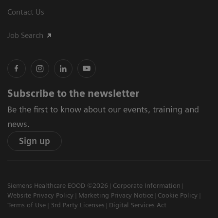
Contact Us
Job Search
Subscribe to the newsletter
Be the first to know about our events, training and
news.
Sign up
Siemens Healthcare EOOD ©2026
Corporate Information
Website Privacy Policy
Marketing Privacy Notice
Cookie Policy
Terms of Use
3rd Party Licenses
Digital Services Act