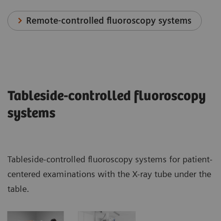
Remote-controlled fluoroscopy systems
Tableside-controlled fluoroscopy
systems
Tableside-controlled fluoroscopy systems for patient-
centered examinations with the X-ray tube under the
table.