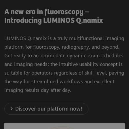
A new era in fluoroscopy –
Introducing LUMINOS Q.namix
LUMINOS Q.namix is a truly multifunctional imaging
platform for fluoroscopy, radiography, and beyond.
Get ready to accommodate dynamic exam schedules
and imaging needs: the intuitive usability concept is
suitable for operators regardless of skill level, paving
the way for streamlined workflows and excellent
imaging results day after day.
Discover our platform now!