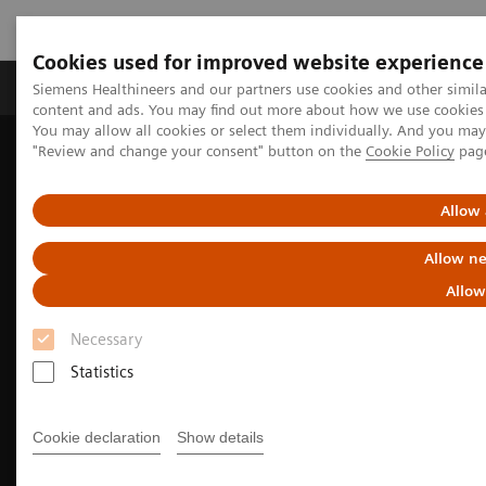
Cookies used for improved website experience
Products & Services
Clinical Fields
Sup
Siemens Healthineers and our partners use cookies and other simil
content and ads. You may find out more about how we use cookies b
You may allow all cookies or select them individually. And you ma
"Review and change your consent" button on the
Cookie Policy
pag
Home
Medical Imaging
Fluoroscopy Equipment
Allow 
Allow ne
Allow
Necessary
Statistics
Cookie declaration
Show details