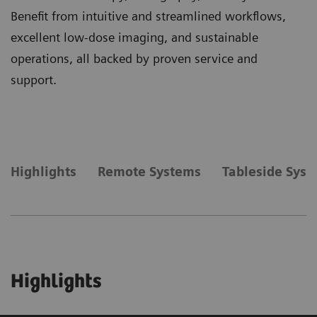
Benefit from intuitive and streamlined workflows,
excellent low-dose imaging, and sustainable
operations, all backed by proven service and
support.
Highlights
Remote Systems
Tableside Sys
Highlights