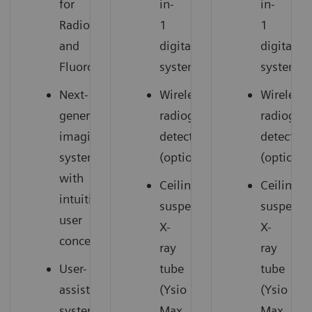
for
in-
in-
Radiography
1
1
and
digital
digital
Fluoroscopy
system
system
Next-
Wireless
Wireless
generation
radiography
radiogra
imaging
detectors
detectors
system
(option)
(option)
with
Ceiling-
Ceiling-
intuitive
suspended
suspend
user
X-
X-
concept
ray
ray
User-
tube
tube
assisting
(Ysio
(Ysio
system
Max
Max