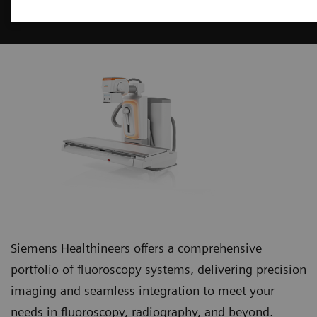
Fluoroscopy Systems
Siemens Healthineers offers a comprehensive
portfolio of fluoroscopy systems, delivering precision
imaging and seamless integration to meet your
needs in fluoroscopy, radiography, and beyond.