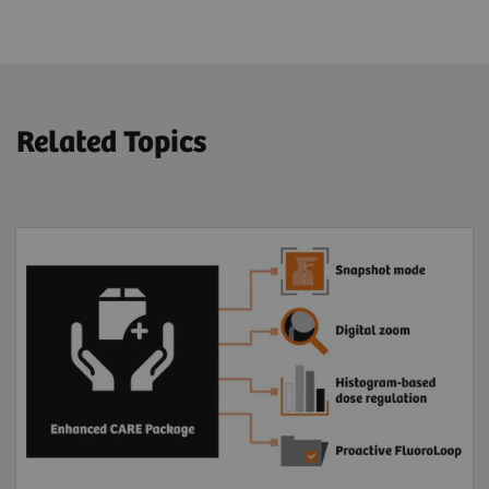
Related Topics