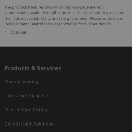
The products/features shown on this webpage are not
commercially available in all countries. Due to regulatory reasons
their future availability cannot be guaranteed. Please contact your
local Siemens Healthineers organization for further details.
1
Optional
Products & Services
Medical Imaging
Laboratory Diagnostics
Point-of-Care Testing
Digital Health Solutions