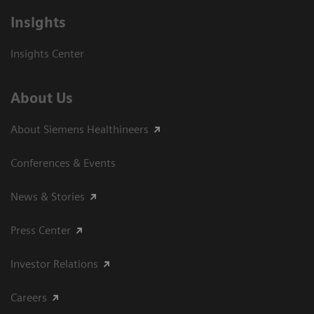
Insights
Insights Center
About Us
About Siemens Healthineers
Conferences & Events
News & Stories
Press Center
Investor Relations
Careers