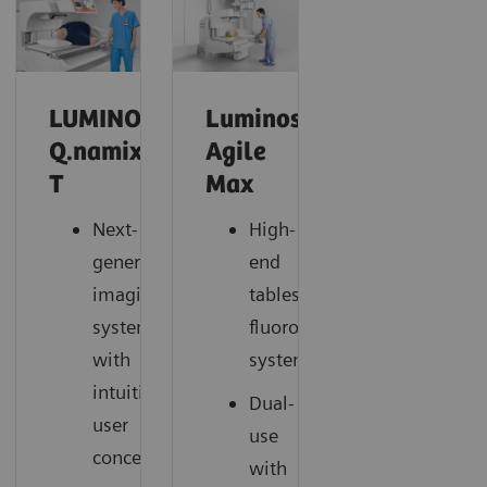
LUMINOS
Luminos
Q.namix
Agile
T
Max
Next-
High-
generation
end
imaging
tableside
system
fluoroscopy
with
system
intuitive
Dual-
user
use
concept
with