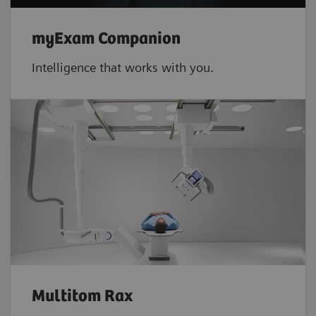
myExam Companion
Intelligence that works with you.
Multitom Rax