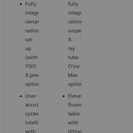
Fully
fully
integrated,
integrated
versatile
ceiling-
radiography
suspended
set-
X-
up
ray
(with
tube
YSIO
(Ysio
X.pree
Max
option)
option)
User-
Elevating
assisting
fluoroscopy
system
table
intelligence
with
with
tilting