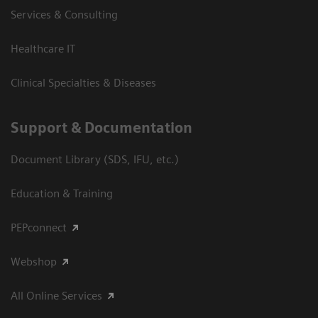
Services & Consulting
Healthcare IT
Clinical Specialties & Diseases
Support & Documentation
Document Library (SDS, IFU, etc.)
Education & Training
PEPconnect
Webshop
All Online Services