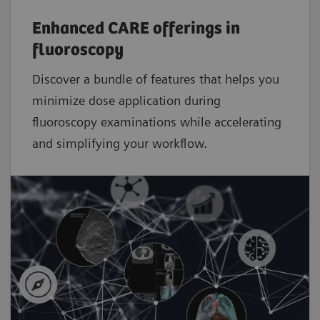
Enhanced CARE offerings in
fluoroscopy
Discover a bundle of features that helps you
minimize dose application during
fluoroscopy examinations while accelerating
and simplifying your workflow.