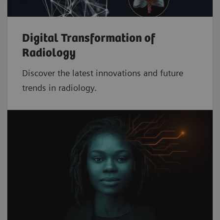
Digital Transformation of
Radiology
Discover the latest innovations and future
trends in radiology.