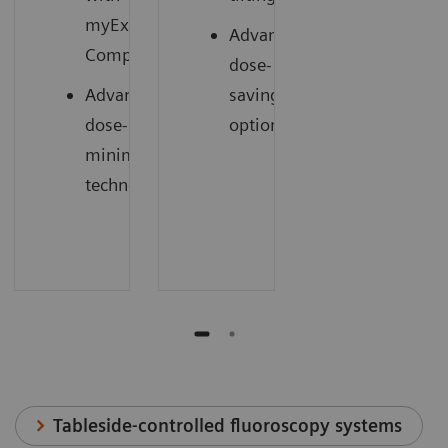
myExam
Advanced
1
Companion
dose-
Advanced
saving
dose-
options
minimizing
technology
Tableside-controlled fluoroscopy systems