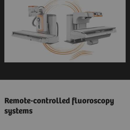
Remote-controlled fluoroscopy
systems