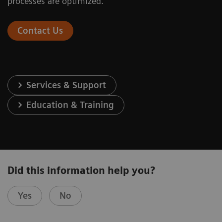
processes are optimized.
Contact Us
Services & Support
Education & Training
Did this information help you?
Yes
No