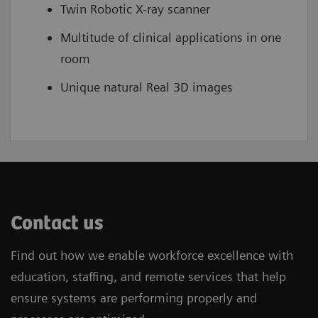
Twin Robotic X-ray scanner
Multitude of clinical applications in one
room
Unique natural Real 3D images
Contact us
Find out how we enable workforce excellence with
education, staffing, and remote services that help
ensure systems are performing properly and