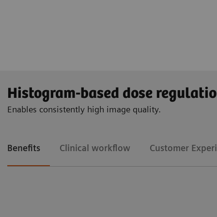
Histogram-based dose regulati
Enables consistently high image quality.
Benefits
Clinical workflow
Customer Exper