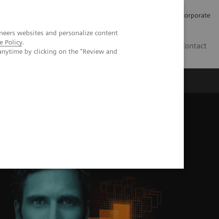
Careers
Investors
Press
Corporate
neers websites and personalize content
e Policy
.
BG
Contact
anytime by clicking on the "Review and
s