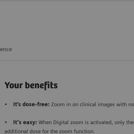
Clinical workflow
Customer Experience
The Snapshot mode
allows us to gain time
because i
make a RAD shot.
ience
Furthermore, it saves dose
because there’s no need
procedure.
Your benefits
Floriane Lazarus
•
It's dose-free:
Zoom in on clinical images with no
Chief Radiographer, Centre Hospitalier Sainte-Catherin
•
It’s easy:
When Digital zoom is activated, only the 
additional dose for the zoom function.