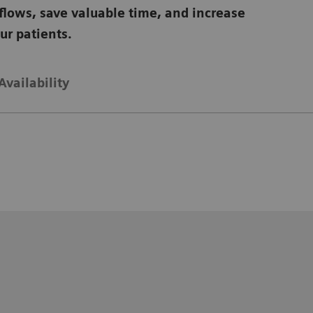
flows, save valuable time, and increase
our patients.
Availability