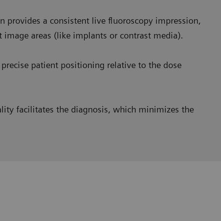
 provides a consistent live fluoroscopy impression,
t image areas (like implants or contrast media).
precise patient positioning relative to the dose
ity facilitates the diagnosis, which minimizes the
homogeneous images
and we saw a huge benefit in
very opaque image at the esophagus level and a very