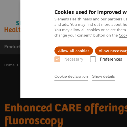
Cookies used for improved w
Siemens Healthineers and our partners us
and ads. You may find out more about how
You may allow all cookies or select them
change your consent" button on the
Cook
Products & Services
Clinical Fields
Sup
Allow all cookies
Allow necessar
Necessary
Preferences
Home
Medical Imaging
Fluoroscopy Equipment
Enhanced CARE
Cookie declaration
Show details
Enhanced CARE offerings
fluoroscopy