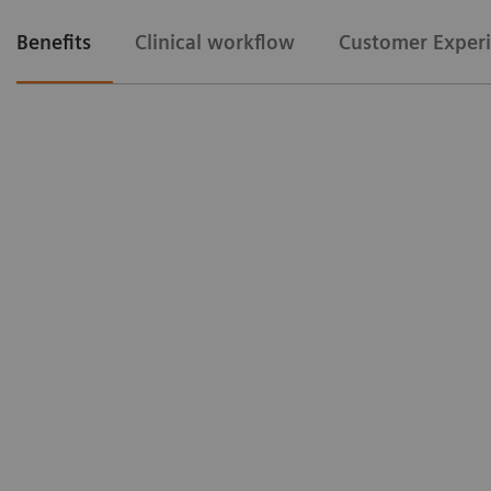
Benefits
Clinical workflow
Customer Exper