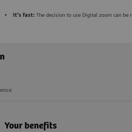
•
It’s fast:
The decision to use Digital zoom can be 
Clinical workflow
Customer Experience
on
The Digital zoom
reduces significantly the dose not
radiologist/radiographer
that is performing the inte
ience
Floriane Lazarus
Your benefits
Chief Radiographer, Centre Hospitalier Sainte-Catherin