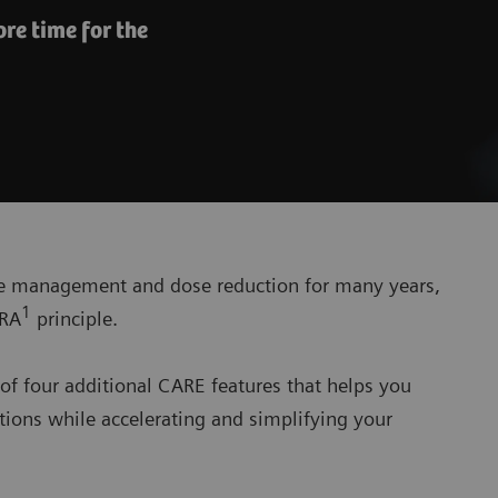
re time for the
se management and dose reduction for many years,
1
ARA
principle.
of four additional CARE features that helps you
ions while accelerating and simplifying your