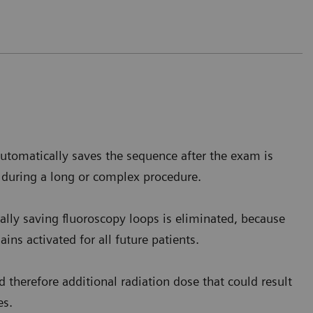
 barium reaches the stomach level,
the homogenous
is.
utomatically saves the sequence after the exam is
e Saverne, France
 during a long or complex procedure.
lly saving fluoroscopy loops is eliminated, because
ins activated for all future patients.
 therefore additional radiation dose that could result
es.