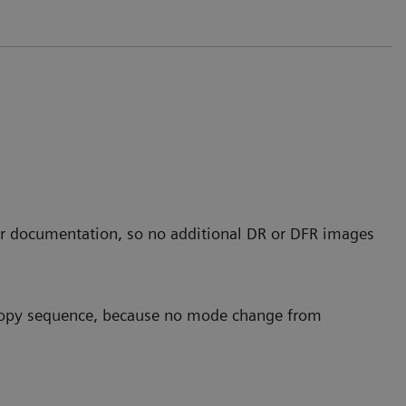
r documentation, so no additional DR or DFR images
scopy sequence, because no mode change from