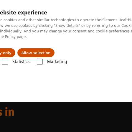
ebsite experience
e cookies and other similar technologies to operate the Siemens Healthi
 we use cookies by clicking "Show details" or by referring to our
Cooki
 individually. And you may change your consent and cookie preferences 
ie Policy
page.
port & Documentation
Insights
About U
y only
Allow selection
Statistics
Marketing
 offerings in fluoroscopy
 in