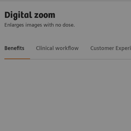
Digital zoom
Enlarges images with no dose.
Benefits
Clinical workflow
Customer Exper