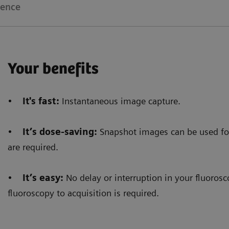
ience
Your benefits
•
It's fast:
Instantaneous image capture.
•
It’s dose-saving:
Snapshot images can be used fo
are required.
•
It’s easy:
No delay or interruption in your fluoro
fluoroscopy to acquisition is required.