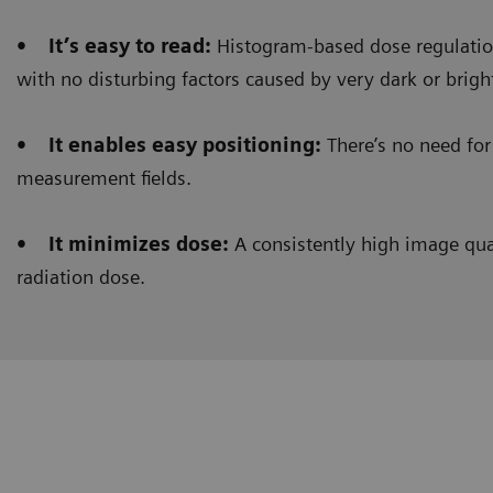
• It’s easy to read:
Histogram-based dose regulation
with no disturbing factors caused by very dark or brigh
• It enables easy positioning:
There’s no need for 
measurement fields.
• It minimizes dose:
A consistently high image qual
radiation dose.
Clinical workflow
Customer Experience
Histogram-based dose regulation
allows us to get 
barium swallow procedures. Before, we used to see a 