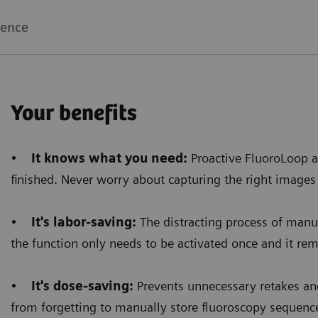
bright image all around that area. Now, even when the
ience
brightness of the images allows a better diagnos
Your benefits
Floriane Lazarus
•
It knows what you need:
Proactive FluoroLoop a
Chief Radiographer, Centre Hospitalier Sainte-Catherin
finished. Never worry about capturing the right images
•
It's labor-saving:
The distracting process of manua
the function only needs to be activated once and it rema
•
It's dose-saving:
Prevents unnecessary retakes and
from forgetting to manually store fluoroscopy sequenc