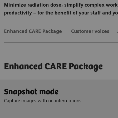
Minimize radiation dose, simplify complex work
productivity – for the benefit of your staff and y
Enhanced CARE Package
Customer voices
Enhanced CARE Package
Snapshot mode
Capture images with no interruptions.