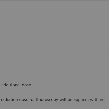
t avoids us to release the fluoro pedal in order to
 to make an additional RAD shot during the fluoro
 additional dose.
e Saverne, France
radiation dose for fluoroscopy will be applied, with no