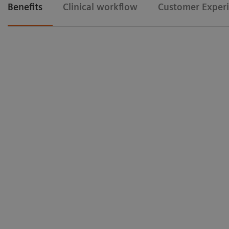
Benefits
Clinical workflow
Customer Exper