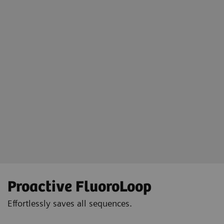
Floriane Lazarus
Chief Radipographer, Centre Hospitalier Sainte-Catherine-Saverne,
France
Proactive FluoroLoop
Effortlessly saves all sequences.