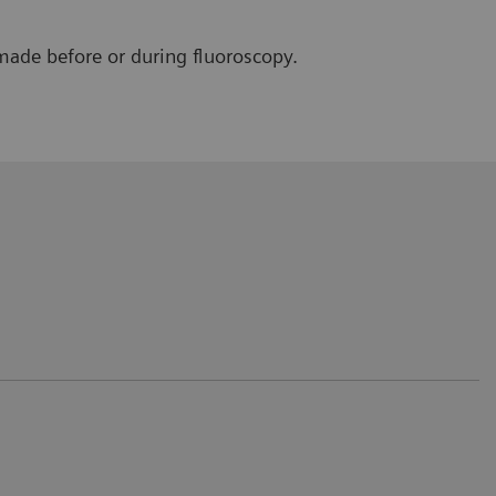
made before or during fluoroscopy.
 only for the patient but also for the
rvention/positioning.
e Saverne, France