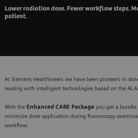
Lower radiation dose. Fewer workflow steps. Mo
patient.
At Siemens Healthineers we have been pioneers in do
leading with intelligent technologies based on the AL
With the
Enhanced CARE Package
you get a bundle 
minimize dose application during fluoroscopy examinat
workflow.