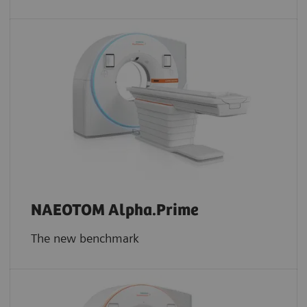
NAEOTOM Alpha.Prime
The new benchmark