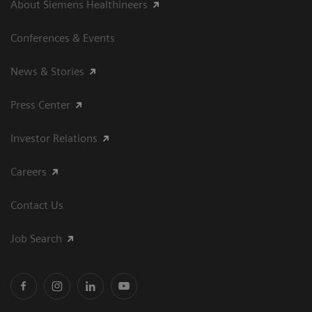
About Siemens Healthineers
Conferences & Events
News & Stories
Press Center
Investor Relations
Careers
Contact Us
Job Search