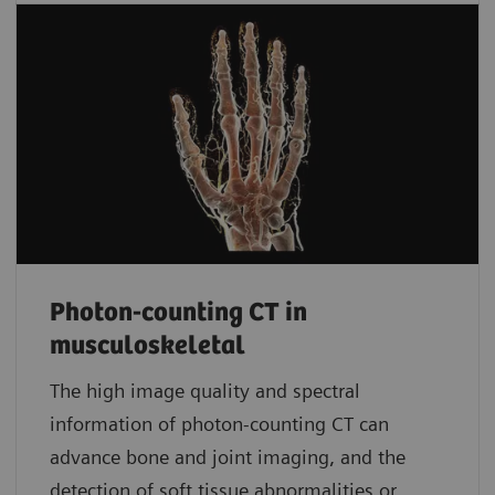
Photon-counting CT in
musculoskeletal
The high image quality and spectral
information of photon-counting CT can
advance bone and joint imaging, and the
detection of soft tissue abnormalities or