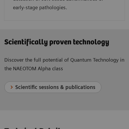
early-stage pathologies.
Scientifically proven technology
Discover the full potential of Quantum Technology in
the NAEOTOM Alpha class
Scientific sessions & publications