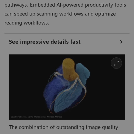
pathways. Embedded AI-powered productivity tools
can speed up scanning workflows and optimize
reading workflows.
See impressive details fast
The combination of outstanding image quality