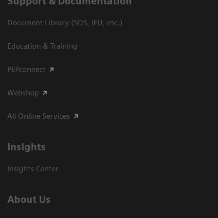
Support & Documentation
Document Library (SDS, IFU, etc.)
Education & Training
PEPconnect
Webshop
All Online Services
Insights
Insights Center
About Us