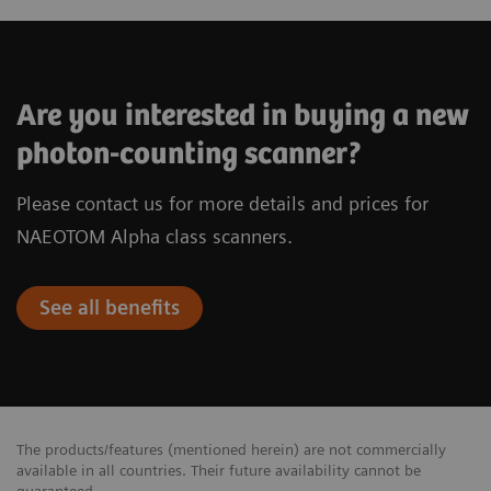
Are you interested in buying a new
photon-counting scanner?
Please contact us for more details and prices for
NAEOTOM Alpha class scanners.
See all benefits
The products/features (mentioned herein) are not commercially
available in all countries. Their future availability cannot be