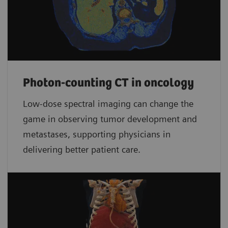
Photon-counting CT in oncology
Low-dose spectral imaging can change the
game in observing tumor development and
metastases, supporting physicians in
delivering better patient care.