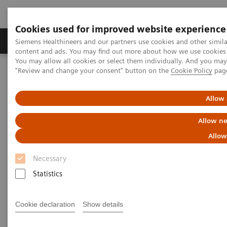
Cookies used for improved website experience
Products & Services
Clinical Fields
Sup
Siemens Healthineers and our partners use cookies and other simil
content and ads. You may find out more about how we use cookies b
You may allow all cookies or select them individually. And you ma
"Review and change your consent" button on the
Cookie Policy
pag
Home
Medical Imaging
Computed Tomography
The NAEOTOM Alpha class
NAEOTOM Alpha.Peak
Allow 
Allow ne
Allow
Necessary
Statistics
Cookie declaration
Show details