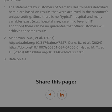
guaranteed.
1
The statements by customers of Siemens Healthineers described
herein are based on results that were achieved in the customer's
unique setting. Since there is no "typical” hospital and many
variables exist (e.g., hospital size, case mix, level of IT
adoption) there can be no guarantee that othercustomers will
achieve the same results.
2
Madhavan, A.A., et al. (2023)
http://dx.doi.org/10.3174/ajnr.A7887, Dane, B., et al. (2024)
https://doi.org/10.1007/s00261-024-04503-5, Hagar, M. T., et
al. (2023) https://doi.org/10.1148/radiol.223305
3
Data on file
Share this page: