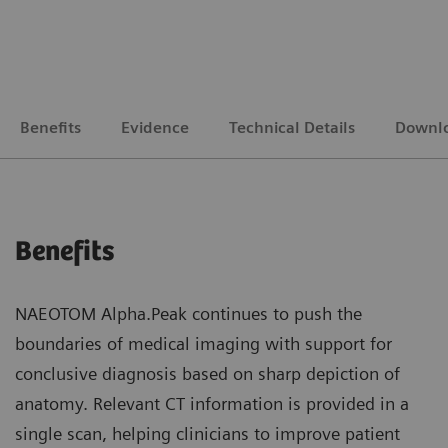
Benefits
Evidence
Technical Details
Downl
Benefits
NAEOTOM Alpha.Peak continues to push the
boundaries of medical imaging with support for
conclusive diagnosis based on sharp depiction of
anatomy. Relevant CT information is provided in a
single scan, helping clinicians to improve patient