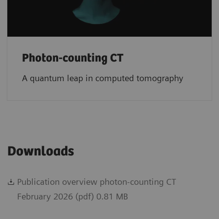
Photon-counting CT
A quantum leap in computed tomography
Downloads
Publication overview photon-counting CT
February 2026 (pdf) 0.81 MB