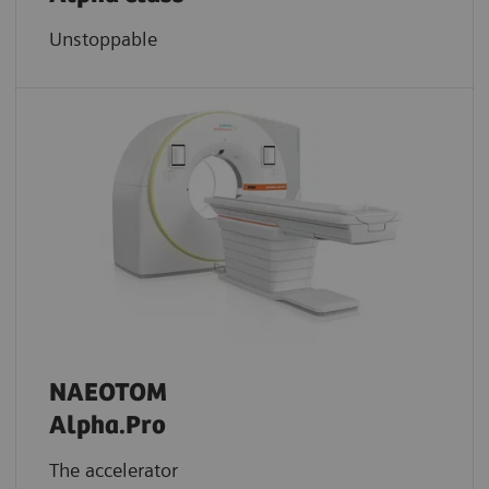
Unstoppable
NAEOTOM
Alpha.Pro
The accelerator