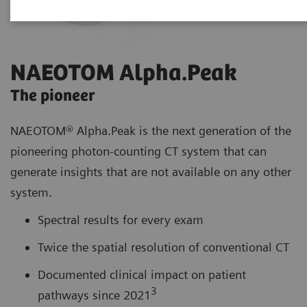
NAEOTOM Alpha.Peak
The pioneer
NAEOTOM® Alpha.Peak is the next generation of the
pioneering photon-counting CT system that can
generate insights that are not available on any other
system.
Spectral results for every exam
Twice the spatial resolution of conventional CT
Documented clinical impact on patient
3
pathways since 2021