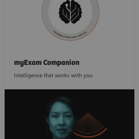
myExam Companion
Intelligence that works with you