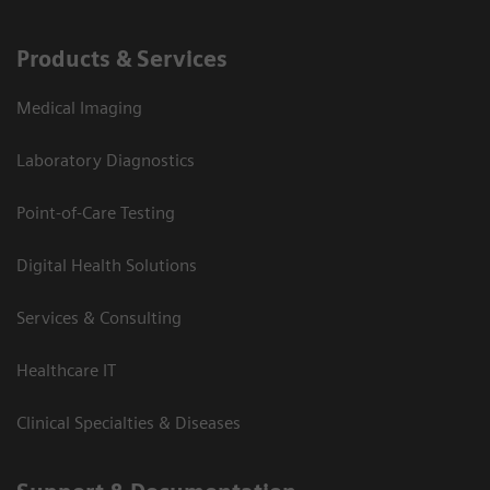
Products & Services
Medical Imaging
Laboratory Diagnostics
Point-of-Care Testing
Digital Health Solutions
Services & Consulting
Healthcare IT
Clinical Specialties & Diseases