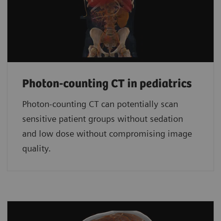
Photon-counting CT in pediatrics
Photon-counting CT can potentially scan
sensitive patient groups without sedation
and low dose without compromising image
quality.