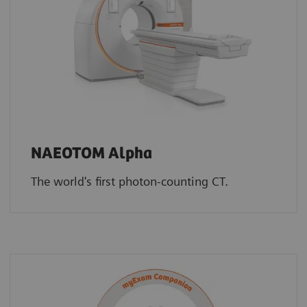
NAEOTOM Alpha
The world's first photon-counting CT.