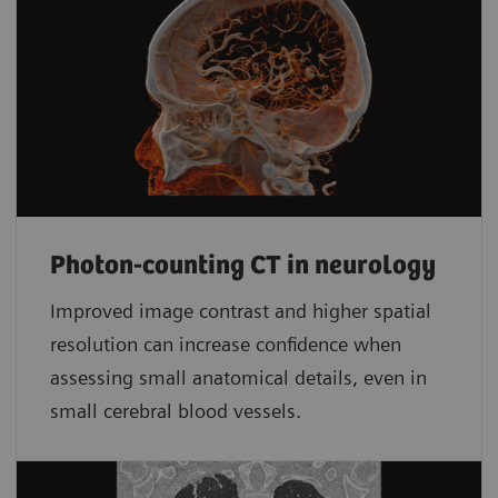
Photon-counting CT in neurology
Improved image contrast and higher spatial
resolution can increase confidence when
assessing small anatomical details, even in
small cerebral blood vessels.