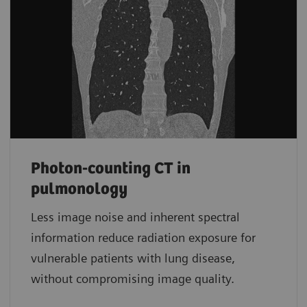
Photon-counting CT in
pulmonology
Less image noise and inherent spectral
information reduce radiation exposure for
vulnerable patients with lung disease,
without compromising image quality.