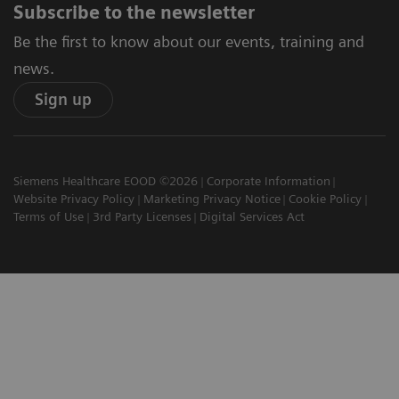
Subscribe to the newsletter
Be the first to know about our events, training and
news.
Sign up
Siemens Healthcare EOOD ©2026
Corporate Information
Website Privacy Policy
Marketing Privacy Notice
Cookie Policy
Terms of Use
3rd Party Licenses
Digital Services Act