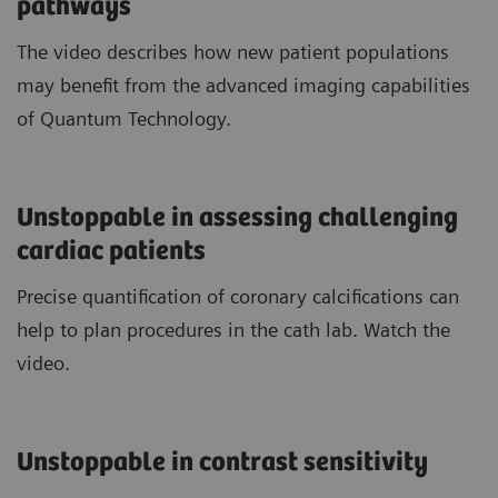
pathways
The video describes how new patient populations
may benefit from the advanced imaging capabilities
of Quantum Technology.
Unstoppable in assessing challenging
cardiac patients
Precise quantification of coronary calcifications can
help to plan procedures in the cath lab. Watch the
video.
Unstoppable in contrast sensitivity