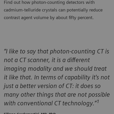
Find out how photon-counting detectors with
cadmium-telluride crystals can potentially reduce
contrast agent volume by about fifty percent.
“I like to say that photon-counting CT is
not a CT scanner, it is a different
imaging modality and we should treat
it like that. In terms of capability it's not
just a better version of CT: it does so
many other things that are not possible
1
with conventional CT technology.”
Filippo Cardemartiri, MD, PhD