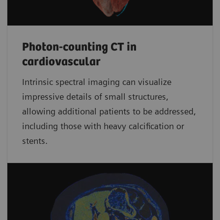
Photon-counting CT in
cardiovascular
Intrinsic spectral imaging can visualize
impressive details of small structures,
allowing additional patients to be addressed,
including those with heavy calcification or
stents.