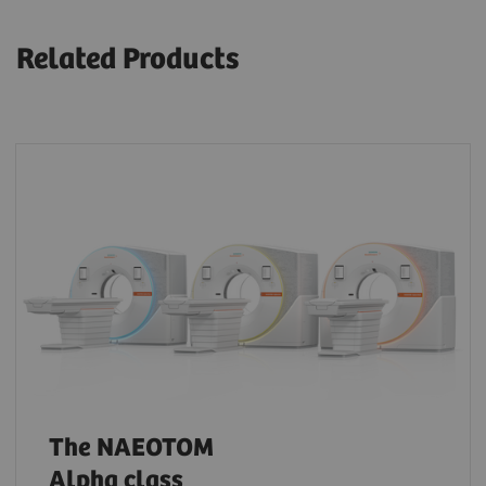
Related Products
The NAEOTOM
Alpha class