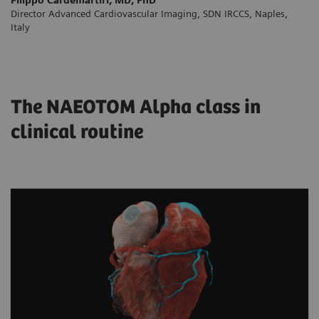
Director Advanced Cardiovascular Imaging, SDN IRCCS, Naples,
Italy
The NAEOTOM Alpha class in
clinical routine