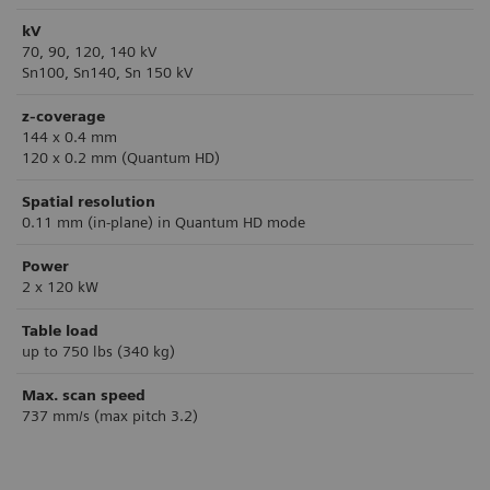
kV
70, 90, 120, 140 kV
Sn100, Sn140, Sn 150 kV
z-coverage
144 x 0.4 mm
120 x 0.2 mm (Quantum HD)
Spatial resolution
0.11 mm (in-plane) in Quantum HD mode
Power
2 x 120 kW
Table load
up to 750 lbs (340 kg)
Max. scan speed
737 mm/s (max pitch 3.2)