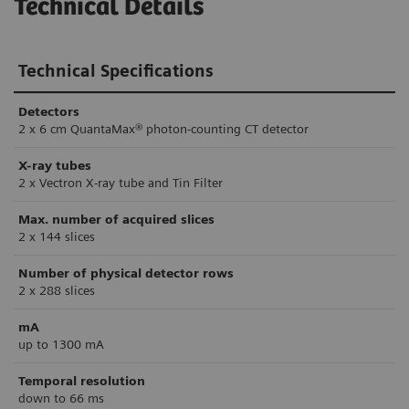
Technical Details
Technical Specifications
Detectors
2 x 6 cm QuantaMax® photon-counting CT detector
X-ray tubes
2 x Vectron X-ray tube and Tin Filter
Max. number of acquired slices
2 x 144 slices
Number of physical detector rows
2 x 288 slices
mA
up to 1300 mA
Temporal resolution
down to 66 ms