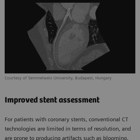
Courtesy of Semmelweis University, Budapest, Hungary
Improved stent assessment
For patients with coronary stents, conventional CT
technologies are limited in terms of resolution, and
are prone to producing artifacts such as blooming,