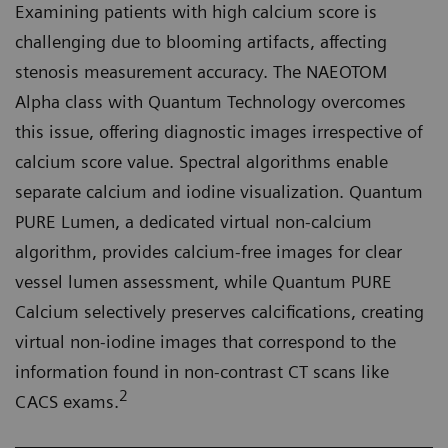
Examining patients with high calcium score is
challenging due to blooming artifacts, affecting
stenosis measurement accuracy. The NAEOTOM
Alpha class with Quantum Technology overcomes
this issue, offering diagnostic images irrespective of
calcium score value. Spectral algorithms enable
separate calcium and iodine visualization. Quantum
PURE Lumen, a dedicated virtual non-calcium
algorithm, provides calcium-free images for clear
vessel lumen assessment, while Quantum PURE
Calcium selectively preserves calcifications, creating
virtual non-iodine images that correspond to the
information found in non-contrast CT scans like
2
CACS exams.