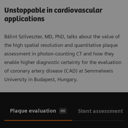
Unstoppable in cardiovascular
applications
Bálint Szilveszter, MD, PhD, talks about the value of
the high spatial resolution and quantitative plaque
assessment in photon-counting CT and how they
enable higher diagnostic certainty for the evaluation
of coronary artery disease (CAD) at Semmelweis
University in Budapest, Hungary.
Plaque evaluation
Stent assessment
09