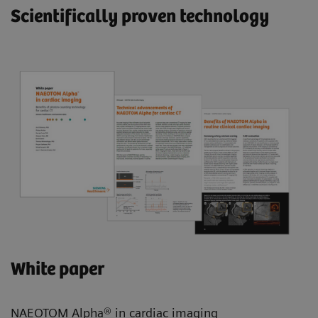
Scientifically proven technology
White paper
NAEOTOM Alpha® in cardiac imaging