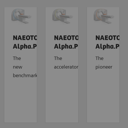
NAEOTOM
NAEOTOM
NAEOTOM
Alpha.Prime
Alpha.Pro
Alpha.Pea
The
The
The
new
accelerator
pioneer
benchmark