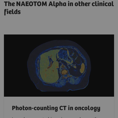
The NAEOTOM Alpha in other clinical
fields
Photon-counting CT in oncology