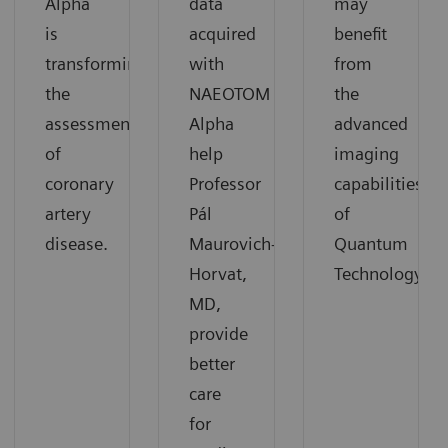
Alpha
data
may
is
acquired
benefit
transforming
with
from
the
NAEOTOM
the
assessment
Alpha
advanced
of
help
imaging
coronary
Professor
capabilities
artery
Pál
of
disease.
Maurovich-
Quantum
Horvat,
Technology.
MD,
provide
better
care
for