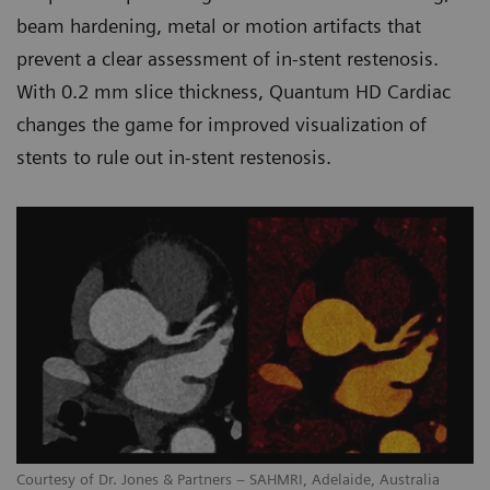
beam hardening, metal or motion artifacts that
prevent a clear assessment of in-stent restenosis.
With 0.2 mm slice thickness, Quantum HD Cardiac
changes the game for improved visualization of
stents to rule out in-stent restenosis.
Courtesy of Dr. Jones & Partners – SAHMRI, Adelaide, Australia