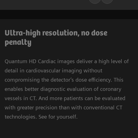
Ultra-high resolution, no dose
penalty
Quantum HD Cardiac images deliver a high level of
detail in cardiovascular imaging without
compromising the detector’s dose efficiency. This
enables better diagnostic evaluation of coronary
vessels in CT. And more patients can be evaluated
with greater precision than with conventional CT
technologies. See for yourself.