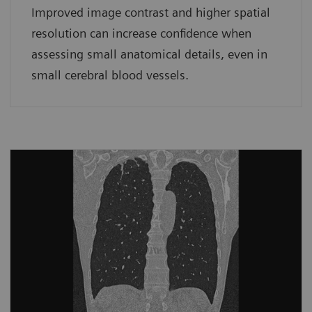
Improved image contrast and higher spatial
resolution can increase confidence when
assessing small anatomical details, even in
small cerebral blood vessels.