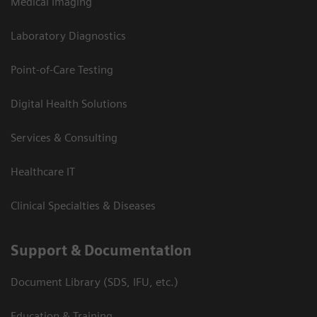
Medical Imaging
Laboratory Diagnostics
Point-of-Care Testing
Digital Health Solutions
Services & Consulting
Healthcare IT
Clinical Specialties & Diseases
Support & Documentation
Document Library (SDS, IFU, etc.)
Education & Training