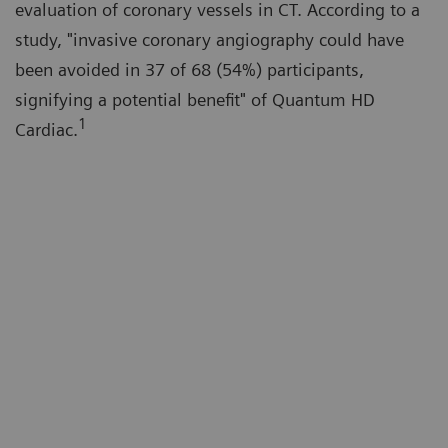
evaluation of coronary vessels in CT. According to a
study, "invasive coronary angiography could have
been avoided in 37 of 68 (54%) participants,
signifying a potential benefit" of Quantum HD
1
Cardiac.