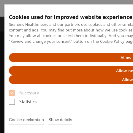
Cookies used for improved website experience
Products & Services
Clinical Fields
Sup
Siemens Healthineers and our partners use cookies and other simil
content and ads. You may find out more about how we use cookies b
You may allow all cookies or select them individually. And you ma
"Review and change your consent" button on the
Cookie Policy
pag
Home
Medical Imaging
Computed Tomography
The NAEOTOM Alpha class
NAEOTOM Alpha
Cardiovascular imaging with the NAEOTOM Alpha class
Allow 
Allow ne
Allow
Necessary
Statistics
Cookie declaration
Show details