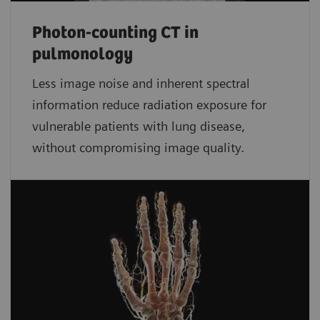
Photon-counting CT in
pulmonology
Less image noise and inherent spectral
information reduce radiation exposure for
vulnerable patients with lung disease,
without compromising image quality.