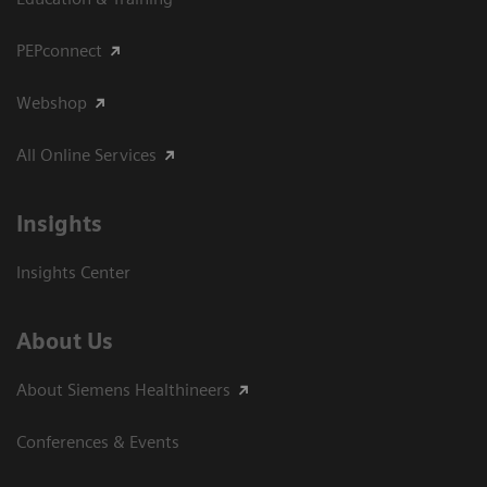
PEPconnect
Webshop
All Online Services
Insights
Insights Center
About Us
About Siemens Healthineers
Conferences & Events