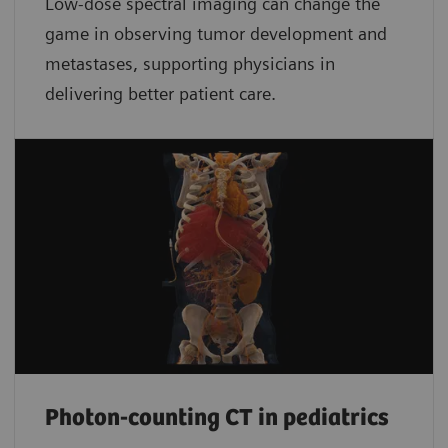
Low-dose spectral imaging can change the
game in observing tumor development and
metastases, supporting physicians in
delivering better patient care.
Photon-counting CT in pediatrics