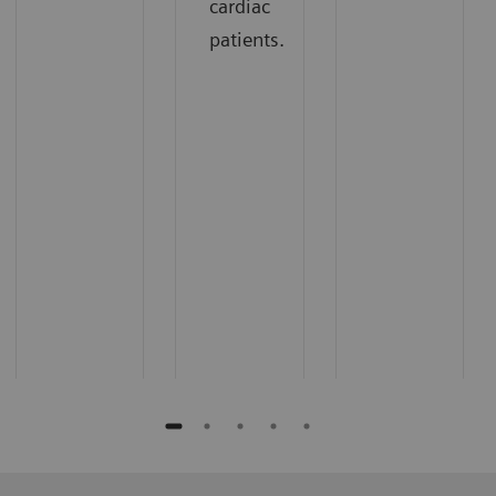
cardiac
patients.