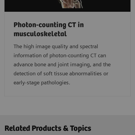
Photon-counting CT in
musculoskeletal
The high image quality and spectral
information of photon-counting CT can
advance bone and joint imaging, and the
detection of soft tissue abnormalities or
early-stage pathologies.
Related Products & Topics