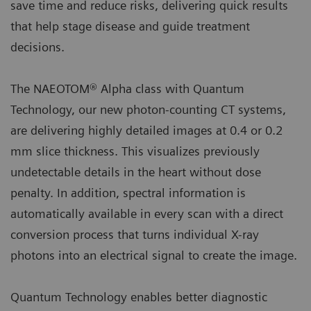
save time and reduce risks, delivering quick results
that help stage disease and guide treatment
decisions.
The NAEOTOM® Alpha class with Quantum
Technology, our new photon-counting CT systems,
are delivering highly detailed images at 0.4 or 0.2
mm slice thickness. This visualizes previously
undetectable details in the heart without dose
penalty. In addition, spectral information is
automatically available in every scan with a direct
conversion process that turns individual X-ray
photons into an electrical signal to create the image.
Quantum Technology enables better diagnostic