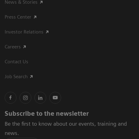
News & Stories
Press Center
Investor Relations
Careers
Contact Us
Job Search
Subscribe to the newsletter
Be the first to know about our events, training and
news.