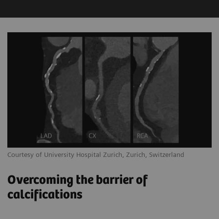
Courtesy of University Hospital Zurich, Zurich, Switzerland
Overcoming the barrier of
calcifications