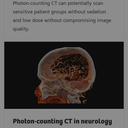
Photon-counting CT can potentially scan
sensitive patient groups without sedation
and low dose without compromising image
quality.
Photon-counting CT in neurology