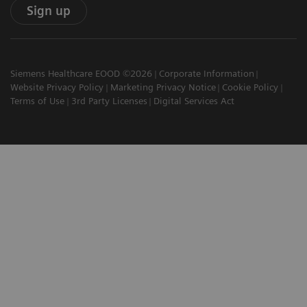
Sign up
Siemens Healthcare EOOD ©2026
Corporate Information
Website Privacy Policy
Marketing Privacy Notice
Cookie Policy
Terms of Use
3rd Party Licenses
Digital Services Act