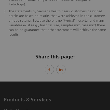
Radiology).
3
The statements by Siemens Healthineers’ customers described
herein are based on results that were achieved in the customers’
unique setting. Because there is no “typical” hospital and many
variables exist (e.g., hospital size, samples mix, case mix) there
can be no guarantee that other customers will achieve the same
results.
Share this page:
Products & Services