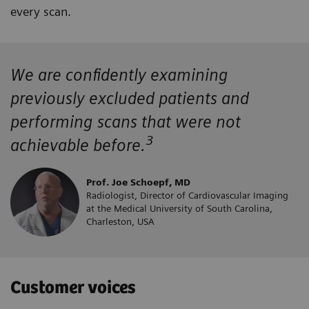
every scan.
We are confidently examining
previously excluded patients and
performing scans that were not
3
achievable before.
Prof. Joe Schoepf, MD
Radiologist, Director of Cardiovascular Imaging
at the Medical University of South Carolina,
Charleston, USA
Customer voices