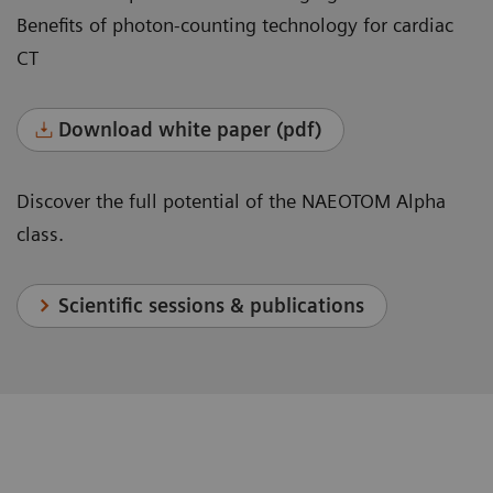
Benefits of photon-counting technology for cardiac
CT
Download white paper (pdf)
Discover the full potential of the NAEOTOM Alpha
class.
Scientific sessions & publications