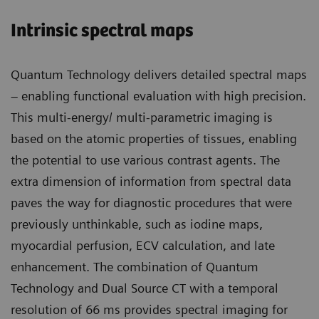
Intrinsic spectral maps
Quantum Technology delivers detailed spectral maps
– enabling functional evaluation with high precision.
This multi-energy/ multi-parametric imaging is
based on the atomic properties of tissues, enabling
the potential to use various contrast agents. The
extra dimension of information from spectral data
paves the way for diagnostic procedures that were
previously unthinkable, such as iodine maps,
myocardial perfusion, ECV calculation, and late
enhancement. The combination of Quantum
Technology and Dual Source CT with a temporal
resolution of 66 ms provides spectral imaging for