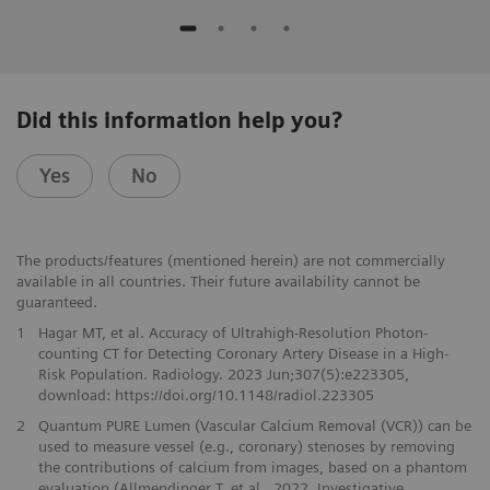
Did this information help you?
Yes
No
The products/features (mentioned herein) are not commercially
available in all countries. Their future availability cannot be
guaranteed.
1
Hagar MT, et al. Accuracy of Ultrahigh-Resolution Photon-
counting CT for Detecting Coronary Artery Disease in a High-
Risk Population. Radiology. 2023 Jun;307(5):e223305,
download: https://doi.org/10.1148/radiol.223305
2
Quantum PURE Lumen (Vascular Calcium Removal (VCR)) can be
used to measure vessel (e.g., coronary) stenoses by removing
the contributions of calcium from images, based on a phantom
evaluation (Allmendinger T. et al., 2022, Investigative