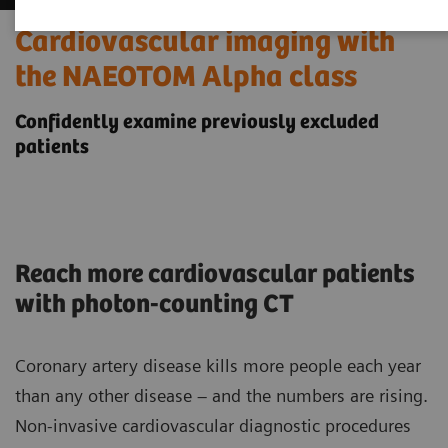
Cardiovascular imaging with
the NAEOTOM Alpha class
Confidently examine previously excluded
patients
Reach more cardiovascular patients
with photon-counting CT
Coronary artery disease kills more people each year
than any other disease – and the numbers are rising.
Non-invasive cardiovascular diagnostic procedures