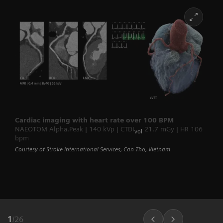
Cardiac imaging with heart rate over 100 BPM
NAEOTOM Alpha.Peak | 140 kVp | CTDI
21.7 mGy | HR 106
vol
bpm
Courtesy of Stroke International Services, Can Tho, Vietnam
1
/
26