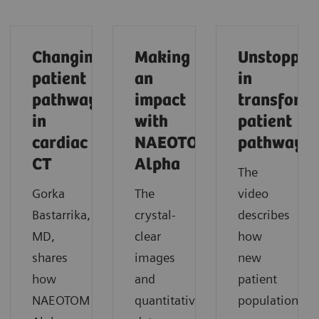
Changing
Making
Unstoppab
patient
an
in
pathways
impact
transform
in
with
patient
cardiac
NAEOTOM
pathways
CT
Alpha
The
Gorka
The
video
Bastarrika,
crystal-
describes
MD,
clear
how
shares
images
new
how
and
patient
NAEOTOM
quantitative
populations