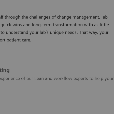
taff through the challenges of change management, lab
uick wins and long-term transformation with as little
e to understand your lab’s unique needs. That way, your
ort patient care.
ting
xperience of our Lean and workflow experts to help your 