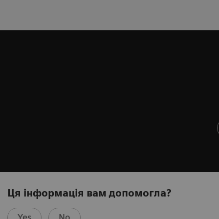
Ця інформація вам допомогла?
Yes
No