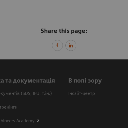
Share this page:
а та документація
В полі зору
кументів (SDS, IFU, т.ін.)
Інсайт-центр
тренінги
thineers Academy