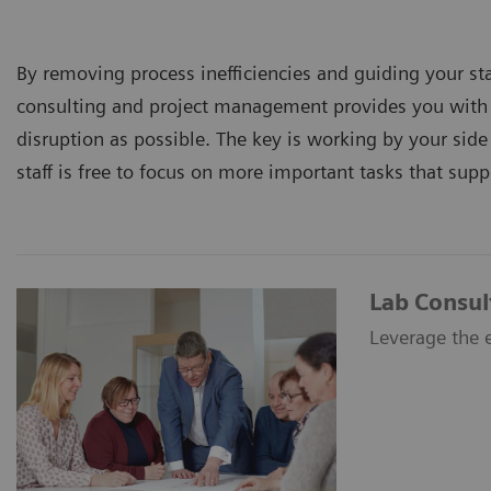
By removing process inefficiencies and guiding your s
consulting and project management provides you with q
disruption as possible. The key is working by your sid
staff is free to focus on more important tasks that supp
Lab Consul
Leverage the e