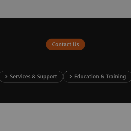
Contact Us
Services & Support
Education & Training