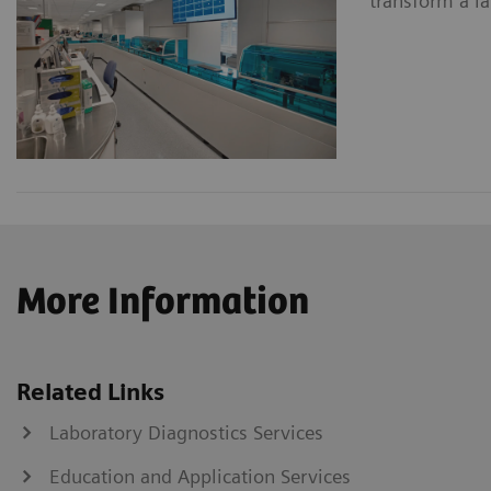
transform a la
More Information
Related Links
Laboratory Diagnostics Services
Education and Application Services