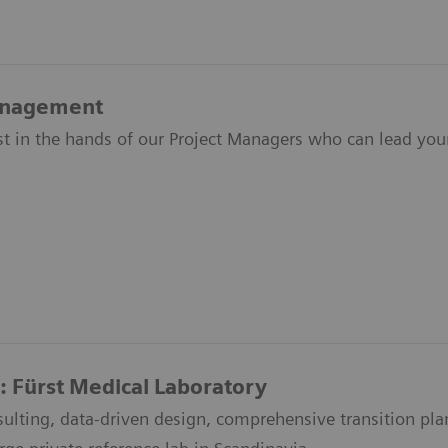
anagement
ust in the hands of our Project Managers who can lead yo
: Fürst Medical Laboratory
ulting, data-driven design, comprehensive transition pl