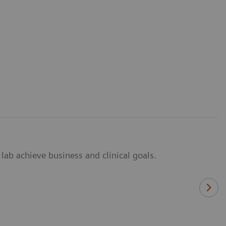
lab achieve business and clinical goals.