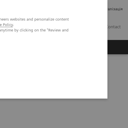
Кар’єра
Зв'язки з інвесторами
Медична візуалізація
neers websites and personalize content
e Policy
.
UA
Contact
anytime by clicking on the "Review and
ро Siemens Healthineers