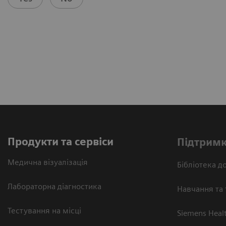
Продукти та сервіси
Підтримк
Медична візуалізація
Бібліотека до
Лабораторна діагностика
Навчання та 
Тестування на місці
Siemens Heal