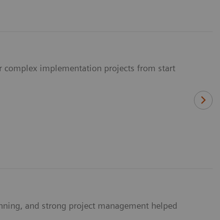
ur complex implementation projects from start
anning, and strong project management helped