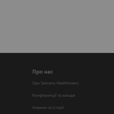
Про нас
Про Siemens Healthineers
Конференції та заходи
Новини та історії