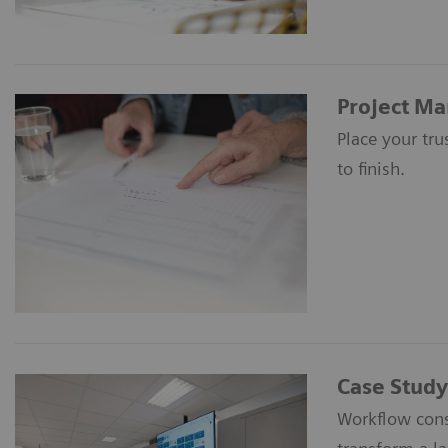
Project M
Place your tr
to finish.
Case Study
Workflow cons