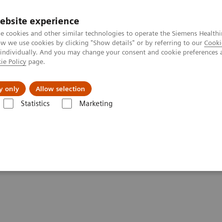
ebsite experience
e cookies and other similar technologies to operate the Siemens Healthi
 we use cookies by clicking "Show details" or by referring to our
Cooki
 individually. And you may change your consent and cookie preferences 
ie Policy
page.
Підтримка та документація
Інсайти
П
y only
Allow selection
Statistics
Marketing
tation Services