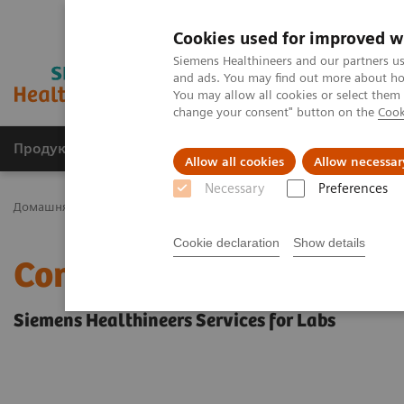
Cookies used for improved w
Siemens Healthineers and our partners us
and ads. You may find out more about how
You may allow all cookies or select them
change your consent" button on the
Cook
Продукція та сервіси
Клінічні галузі
Allow all cookies
Allow necessar
Necessary
Preferences
Домашня
Послуги
Consulting and Implementation Services
Cookie declaration
Show details
Consulting and Implemen
Siemens Healthineers Services for Labs