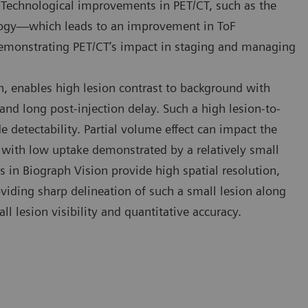
Technological improvements in PET/CT, such as the
ology—which leads to an improvement in ToF
emonstrating PET/CT’s impact in staging and managing
n, enables high lesion contrast to background with
and long post-injection delay. Such a high lesion-to-
detectability. Partial volume effect can impact the
with low uptake demonstrated by a relatively small
s in Biograph Vision provide high spatial resolution,
viding sharp delineation of such a small lesion along
ll lesion visibility and quantitative accuracy.