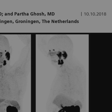
|
hD; and Partha Ghosh, MD
10.10.2018
ningen, Groningen, The Netherlands