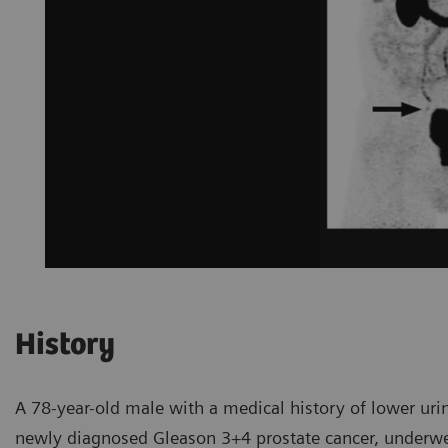
History
A 78-year-old male with a medical history of lower urin
newly diagnosed Gleason 3+4 prostate cancer, underw