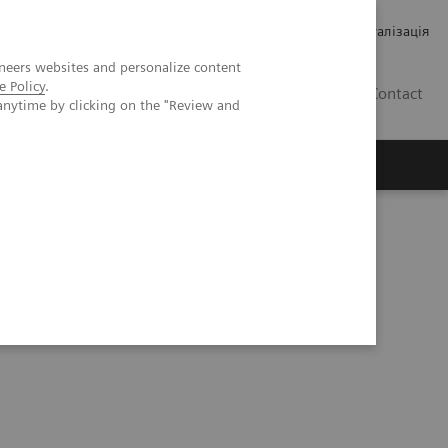
Кар’єра
Зв'язки з інвесторами
Медична візуалізація
neers websites and personalize content
e Policy
.
UA
Contact
anytime by clicking on the "Review and
ро Siemens Healthineers
 Node Metastasis in a Patient with Primary Prostate Cancer