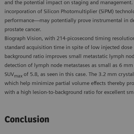
and the potential impact on staging and management. 
incorporation of Silicon Photomultiplier (SiPM) techn
performance—may potentially prove instrumental in d
prostate cancer.
Biograph Vision, with 214-picosecond timing resolutio
standard acquisition time in spite of low injected dose 
background ratio improves small metastatic lymph node 
detection of lymph node metastases as small as 6 mm 
SUV
of 5.8, as seen in this case. The 3.2 mm crystal
max
which help minimize partial volume effects thereby pro
with a high lesion-to-background ratio for excellent sma
Conclusion