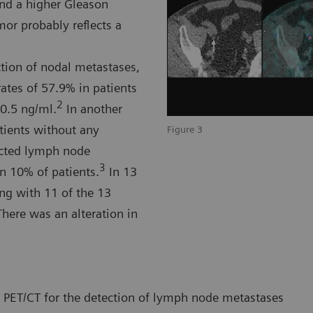
nd a higher Gleason
or probably reflects a
tion of nodal metastases,
ates of 57.9% in patients
2
-0.5 ng/ml.
In another
tients without any
Figure 3
cted lymph node
3
n 10% of patients.
In 13
ing with 11 of the 13
here was an alteration in
PET/CT for the detection of lymph node metastases