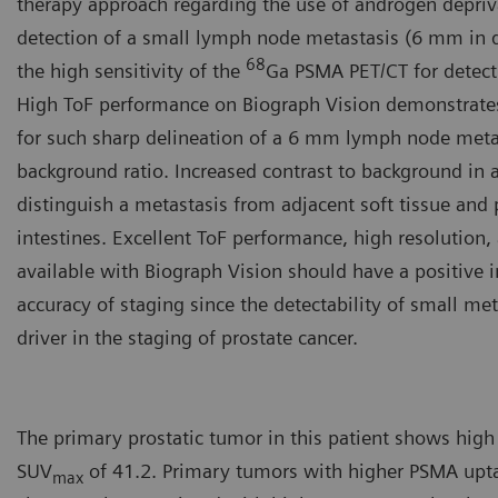
therapy approach regarding the use of androgen depriv
detection of a small lymph node metastasis (6 mm in d
68
the high sensitivity of the
Ga PSMA PET/CT for detect
High ToF performance on Biograph Vision demonstrates
for such sharp delineation of a 6 mm lymph node metas
background ratio. Increased contrast to background in 
distinguish a metastasis from adjacent soft tissue and 
intestines. Excellent ToF performance, high resolution,
available with Biograph Vision should have a positive 
accuracy of staging since the detectability of small met
driver in the staging of prostate cancer.
The primary prostatic tumor in this patient shows high
SUV
of 41.2. Primary tumors with higher PSMA upt
max