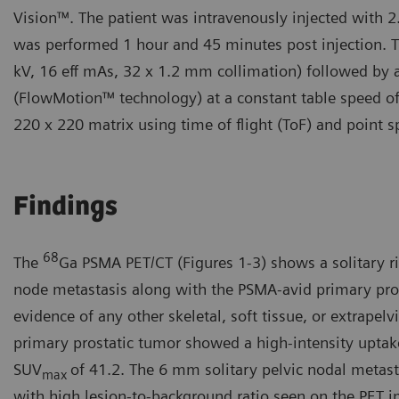
Vision™. The patient was intravenously injected with 
was performed 1 hour and 45 minutes post injection. 
kV, 16 eff mAs, 32 x 1.2 mm collimation) followed by 
(FlowMotion™ technology) at a constant table speed o
220 x 220 matrix using time of flight (ToF) and point s
Findings
68
The
Ga PSMA PET/CT (Figures 1-3) shows a solitary ri
node metastasis along with the PSMA-avid primary pro
evidence of any other skeletal, soft tissue, or extrapel
primary prostatic tumor showed a high-intensity upta
SUV
of 41.2. The 6 mm solitary pelvic nodal metas
max
with high lesion-to-background ratio seen on the PET 