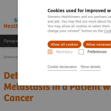
Cookies used for improved w
Siemens Healthineers and our partners us
and ads. You may find out more about how
You may allow all cookies or select them
change your consent" button on the
Cook
Продукція та сервіси
Клінічні галузі
Allow all cookies
Allow necessar
Necessary
Preferences
Домашня
Медична візуалізація
Молекулярна візуалізація
Cookie declaration
Show details
Detection of Solitary Pe
Metastasis in a Patient 
Cancer