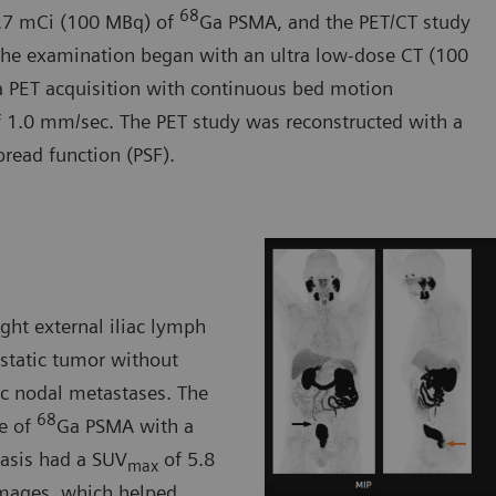
68
2.7 mCi (100 MBq) of
Ga PSMA, and the PET/CT study
The examination began with an ultra low-dose CT (100
a PET acquisition with continuous bed motion
f 1.0 mm/sec. The PET study was reconstructed with a
pread function (PSF).
ght external iliac lymph
static tumor without
vic nodal metastases. The
68
ke of
Ga PSMA with a
tasis had a SUV
of 5.8
max
images, which helped