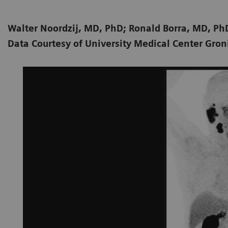
Walter Noordzij, MD, PhD; Ronald Borra, MD, P
Data Courtesy of University Medical Center Gro