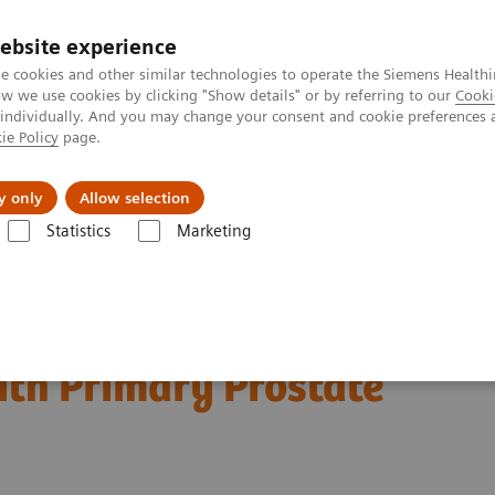
ebsite experience
e cookies and other similar technologies to operate the Siemens Healthi
 we use cookies by clicking "Show details" or by referring to our
Cooki
 individually. And you may change your consent and cookie preferences 
ie Policy
page.
Підтримка та документація
Інсайти
П
y only
Allow selection
Statistics
Marketing
Nuclear Medicine News & Stories
Detection of Solitary Pelvic Lymph
lvic Lymph Node
with Primary Prostate