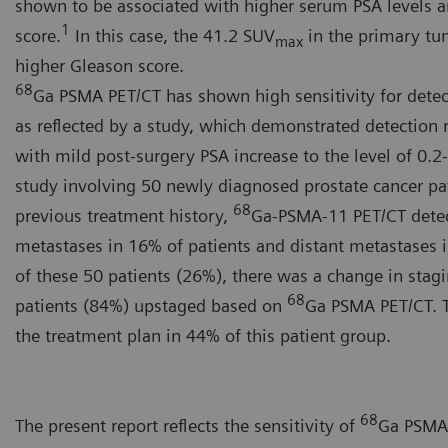
shown to be associated with higher serum PSA levels a
1
score.
In this case, the 41.2 SUV
in the primary tum
max
higher Gleason score.
68
Ga PSMA PET/CT has shown high sensitivity for detec
as reflected by a study, which demonstrated detection r
with mild post-surgery PSA increase to the level of 0.2
study involving 50 newly diagnosed prostate cancer pa
68
previous treatment history,
Ga-PSMA-11 PET/CT dete
metastases in 16% of patients and distant metastases i
of these 50 patients (26%), there was a change in stag
68
patients (84%) upstaged based on
Ga PSMA PET/CT. T
the treatment plan in 44% of this patient group.
68
The present report reflects the sensitivity of
Ga PSMA 