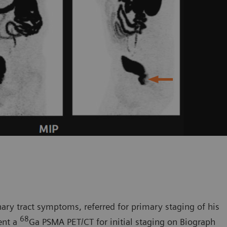
ary tract symptoms, referred for primary staging of his
68
ent a
Ga PSMA PET/CT for initial staging on Biograph