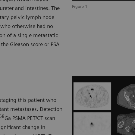
Figure 1
ureter and intestines. The
itary pelvic lymph node
r who otherwise had no
ion of a single metastatic
f the Gleason score or PSA
staging this patient who
stant metastases. Detection
68
Ga PSMA PET/CT scan
ignificant change in