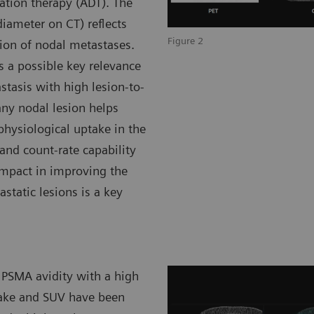
ation therapy (ADT). The
iameter on CT) reflects
Figure 2
ion of nodal metastases.
 a possible key relevance
tasis with high lesion-to-
any nodal lesion helps
physiological uptake in the
 and count-rate capability
impact in improving the
astatic lesions is a key
 PSMA avidity with a high
ake and SUV have been