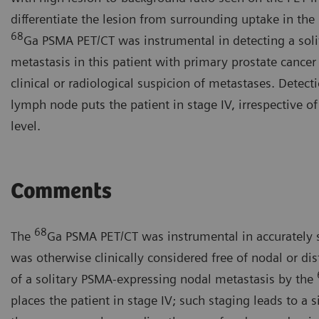
differentiate the lesion from surrounding uptake in the 
68
Ga PSMA PET/CT was instrumental in detecting a sol
metastasis in this patient with primary prostate cance
clinical or radiological suspicion of metastases. Detect
lymph node puts the patient in stage IV, irrespective o
level.
Comments
68
The
Ga PSMA PET/CT was instrumental in accurately 
was otherwise clinically considered free of nodal or di
of a solitary PSMA-expressing nodal metastasis by the
places the patient in stage IV; such staging leads to a s