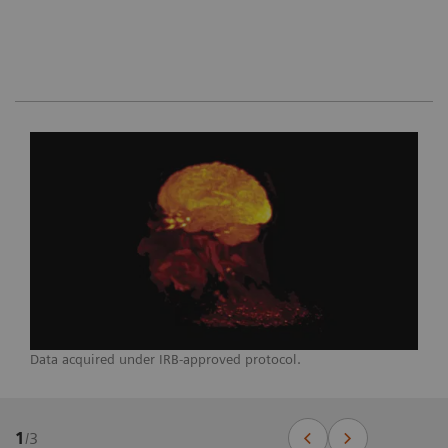
Data acquired under IRB-approved protocol.
1
/
3