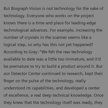
But Biograph Vision is not technology for the sake of
technology. Everyone who works on the project
knows there is a time and place for leading-edge
technological advances. For example, increasing the
number of crystals in the scanner seems like a
logical step, so why has this not yet happened?
According to Gray: “We felt the raw technology
available to date was a little too immature, and it’d
be premature to try to build a product around it. But
our Detector Center continued to research, kept their
finger on the pulse of the technology, really
understood its capabilities, and developed a center
of excellence, a real deep technical knowledge. Once
they knew that the technology itself was ready, they