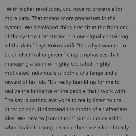
“With higher resolution, you have to process a lot
more data. That means more processors in the
system. We developed chips that sit at the front end
of the system that stream out one signal containing
all the data,” says Roknsharifi. “It’s why I wanted to
be an electrical engineer.” Gray emphasizes that
managing a team of highly educated, highly
motivated individuals is both a challenge and a
reward of his job. “It’s really humbling for me to
realize the brilliance of the people that I work with.
The key is getting everyone to really listen to the
other person. Understand the merits of an alternate
idea. We have to [sometimes] put our egos aside
when brainstorming because there are a lot of really