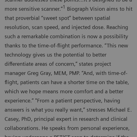
1
more sensitive scanner.”
Biograph Vision aims to hit
that proverbial “sweet spot” between spatial
resolution, scan speed, and injected dose. Reaching
such a remarkable combination is now a possibility
thanks to the time-of-flight performance. “This new
technology gives us the potential to better
differentiate areas of concern,” states project
manager Greg Gray, MEM, PMP. “And, with time-of-
flight, patients can have a shorter time on the table,
which we hope means more comfort and a better
experience.” "From a patient perspective, having
answers is what you really want,” stresses Michael E.
Casey, PhD, principal expert in research and clinical
collaborations. He speaks from personal experience,