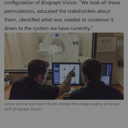
configuration of Biograph Vision. “We took all these
permutations, educated the stakeholders about
them, identified what was needed to condense it
down to the system we have currently.”
Jamie Spence and Nate Thurm review the image quality achieved
with Biograph Vision.