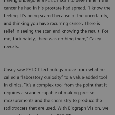
having undergone a PET/CT scan to determine if the
cancer he had in his prostate had spread. “I know the
feeling. It’s being scared because of the uncertainty,
and thinking you have recurring cancer. There is
relief in seeing the scan and knowing the result. For
me, fortunately, there was nothing there,” Casey
reveals.
Casey saw PET/CT technology move from what he
called a “laboratory curiosity” to a value-added tool
in clinics. “It’s a complex tool from the point that it
requires a scanner capable of making precise
measurements and the chemistry to produce the
radiotracers that are used. With Biograph Vision, we