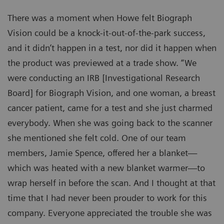
There was a moment when Howe felt Biograph
Vision could be a knock-it-out-of-the-park success,
and it didn’t happen in a test, nor did it happen when
the product was previewed at a trade show. “We
were conducting an IRB [Investigational Research
Board] for Biograph Vision, and one woman, a breast
cancer patient, came for a test and she just charmed
everybody. When she was going back to the scanner
she mentioned she felt cold. One of our team
members, Jamie Spence, offered her a blanket—
which was heated with a new blanket warmer—to
wrap herself in before the scan. And I thought at that
time that I had never been prouder to work for this
company. Everyone appreciated the trouble she was