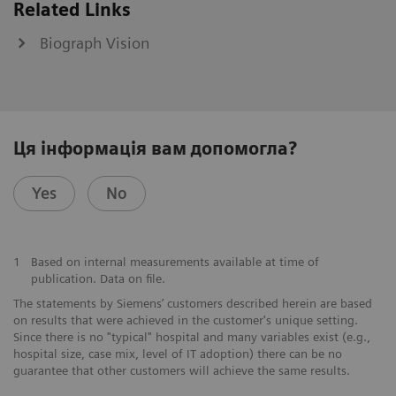
Related Links
Biograph Vision
Ця інформація вам допомогла?
Yes
No
1
Based on internal measurements available at time of
publication. Data on file.
The statements by Siemens’ customers described herein are based
on results that were achieved in the customer's unique setting.
Since there is no "typical" hospital and many variables exist (e.g.,
hospital size, case mix, level of IT adoption) there can be no
guarantee that other customers will achieve the same results.