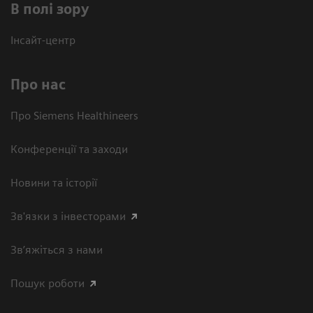
В полі зору
Інсайт-центр
Про нас
Про Siemens Healthineers
Конференції та заходи
Новини та історії
Зв'язки з інвесторами
Зв’яжіться з нами
Пошук роботи