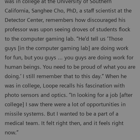
was in college at the University of Southern
California, Sanghee Cho, PhD, a staff scientist at the
Detector Center, remembers how discouraged his
professor was upon seeing droves of students flock
to the computer gaming lab. “He’d tell us ‘Those
guys [in the computer gaming lab] are doing work
for fun, but you guys … you guys are doing work for
human beings. You need to be proud of what you are
doing.’ I still remember that to this day.” When he
was in college, Loope recalls his fascination with
photo sensors and optics. “In looking for a job [after
college] I saw there were a lot of opportunities in
missile systems. But I wanted to be a part of a
medical team. It felt right then, and it feels right
now.”