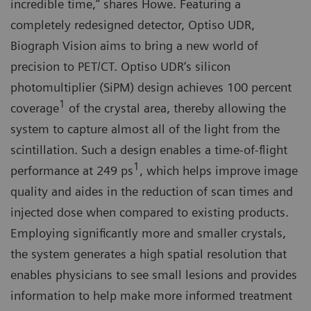
incredible time,” shares Howe. Featuring a
completely redesigned detector, Optiso UDR,
Biograph Vision aims to bring a new world of
precision to PET/CT. Optiso UDR‘s silicon
photomultiplier (SiPM) design achieves 100 percent
1
coverage
of the crystal area, thereby allowing the
system to capture almost all of the light from the
scintillation. Such a design enables a time-of-flight
1
performance at 249 ps
, which helps improve image
quality and aides in the reduction of scan times and
injected dose when compared to existing products.
Employing significantly more and smaller crystals,
the system generates a high spatial resolution that
enables physicians to see small lesions and provides
information to help make more informed treatment