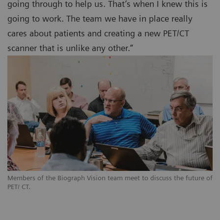
going through to help us. That’s when I knew this is
going to work. The team we have in place really
cares about patients and creating a new PET/CT
scanner that is unlike any other.”
Members of the Biograph Vision team meet to discuss the future of
PET/ CT.