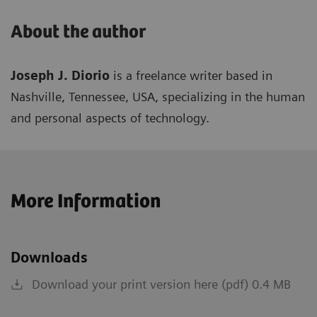
About the author
Joseph J. Diorio
is a freelance writer based in
Nashville, Tennessee, USA, specializing in the human
and personal aspects of technology.
More Information
Downloads
Download your print version here (pdf) 0.4 MB