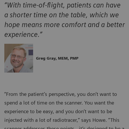
“With time-of-flight, patients can have
a shorter time on the table, which we
hope means more comfort and a better
experience.”
Greg Gray, MEM, PMP
“From the patient’s perspective, you don’t want to
spend a lot of time on the scanner. You want the
experience to be easy, and you don’t want to be
injected with a lot of radiotracer,” says Howe. “This
scanner addresses these points…it’s designed to be a