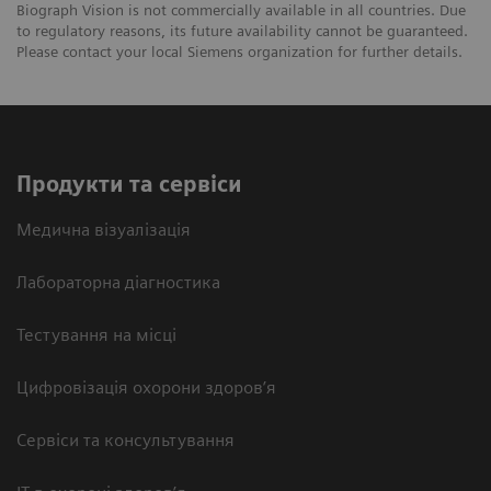
Biograph Vision is not commercially available in all countries. Due
to regulatory reasons, its future availability cannot be guaranteed.
Please contact your local Siemens organization for further details.
Продукти та сервіси
Медична візуалізація
Лабораторна діагностика
Тестування на місці
Цифровізація охорони здоров’я
Сервіси та консультування