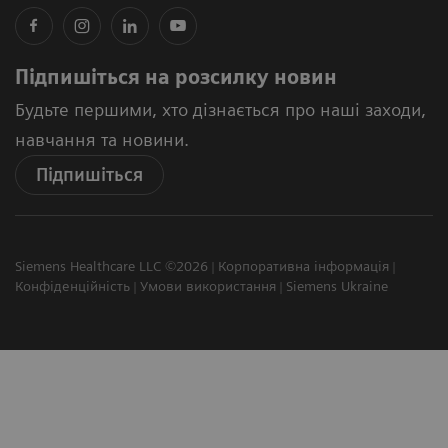
Підпишіться на розсилку новин
Будьте першими, хто дізнається про наші заходи,
навчання та новини.
Підпишіться
Siemens Healthcare LLC ©2026
Корпоративна інформація
Конфіденційність
Умови використання
Siemens Ukraine