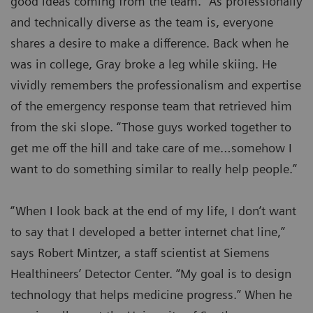
good ideas coming from the team.” As professionally
and technically diverse as the team is, everyone
shares a desire to make a difference. Back when he
was in college, Gray broke a leg while skiing. He
vividly remembers the professionalism and expertise
of the emergency response team that retrieved him
from the ski slope. “Those guys worked together to
get me off the hill and take care of me…somehow I
want to do something similar to really help people.”
“When I look back at the end of my life, I don’t want
to say that I developed a better internet chat line,”
says Robert Mintzer, a staff scientist at Siemens
Healthineers’ Detector Center. “My goal is to design
technology that helps medicine progress.” When he