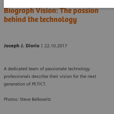
Biograph Vision: The passion
behind the technology
|
Joseph J. Diorio
22.10.2017
A dedicated team of passionate technology
professionals describe their vision for the next
generation of PET/CT.
Photos: Steve Belkowitz