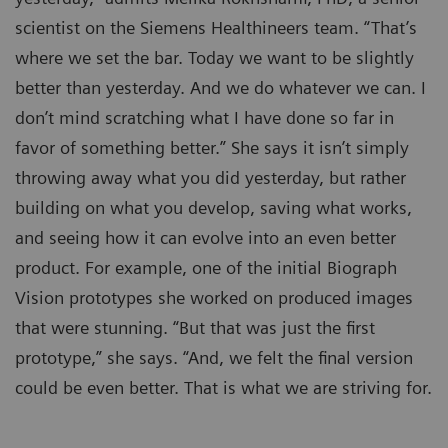
scientist on the Siemens Healthineers team. “That’s
where we set the bar. Today we want to be slightly
better than yesterday. And we do whatever we can. I
don’t mind scratching what I have done so far in
favor of something better.” She says it isn’t simply
throwing away what you did yesterday, but rather
building on what you develop, saving what works,
and seeing how it can evolve into an even better
product. For example, one of the initial Biograph
Vision prototypes she worked on produced images
that were stunning. “But that was just the first
prototype,” she says. “And, we felt the final version
could be even better. That is what we are striving for.