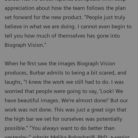
appreciation about how the team follows the plan
set forward for the new product. “People just truly
believe in what we are doing. I cannot even begin to
tell you how much of themselves has gone into
Biograph Vision."
When he first saw the images Biograph Vision
produces, Burbar admits to being a bit scared, and
laughs, “I knew the work we still had to do. I was
worried that people were going to say, ‘Look! We
have beautiful images. We’re almost done!’ But our
work was not done. This was just a great sign that
the high bar we set for ourselves was potentially
possible.” “You always want to do better than
yesterday,” admits Melika Roknsharifi, PhD, a senior