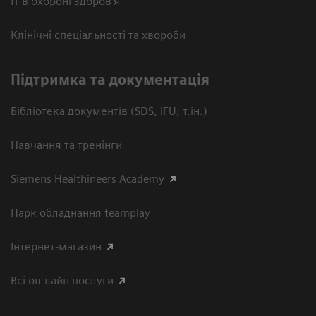
ІТ в охороні здоров’я
Клінічні спеціальності та хвороби
Підтримка та документація
Бібліотека документів (SDS, IFU, т.ін.)
Навчання та тренінги
Siemens Healthineers Academy
Парк обладнання teamplay
Інтернет-магазин
Всі он-лайн послуги