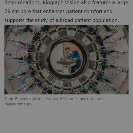
determinations. Biograph Vision also features a large
78 cm bore that enhances patient comfort and
supports the study of a broad patient population.
Yanic Bercier captures Biograph Vision´s performance
measurements.