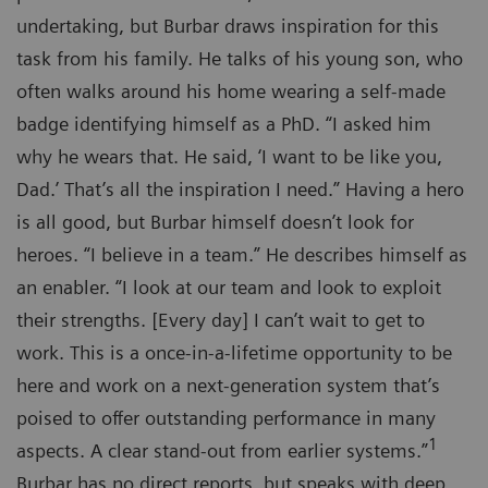
undertaking, but Burbar draws inspiration for this
task from his family. He talks of his young son, who
often walks around his home wearing a self-made
badge identifying himself as a PhD. “I asked him
why he wears that. He said, ‘I want to be like you,
Dad.’ That’s all the inspiration I need.” Having a hero
is all good, but Burbar himself doesn’t look for
heroes. “I believe in a team.” He describes himself as
an enabler. “I look at our team and look to exploit
their strengths. [Every day] I can’t wait to get to
work. This is a once-in-a-lifetime opportunity to be
here and work on a next-generation system that’s
poised to offer outstanding performance in many
1
aspects. A clear stand-out from earlier systems.”
Burbar has no direct reports, but speaks with deep