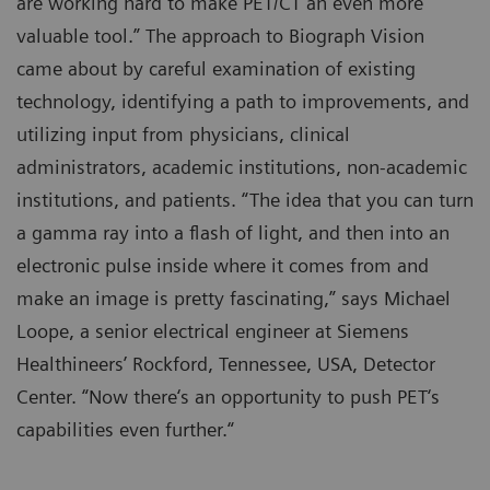
are working hard to make PET/CT an even more
valuable tool.” The approach to Biograph Vision
came about by careful examination of existing
technology, identifying a path to improvements, and
utilizing input from physicians, clinical
administrators, academic institutions, non-academic
institutions, and patients. “The idea that you can turn
a gamma ray into a flash of light, and then into an
electronic pulse inside where it comes from and
make an image is pretty fascinating,” says Michael
Loope, a senior electrical engineer at Siemens
Healthineers’ Rockford, Tennessee, USA, Detector
Center. “Now there‘s an opportunity to push PET‘s
capabilities even further.“