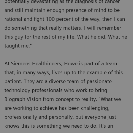
potentially devastating as the diagnosis of cancer
and still maintain enough presence of mind to be
rational and fight 100 percent of the way, then I can
do something that really matters. I will remember
this guy for the rest of my life. What he did. What he
taught me."
At Siemens Healthineers, Howe is part of a team
that, in many ways, lives up to the example of this
patient. They are a diverse team of passionate
technology professionals who work to bring
Biograph Vision from concept to reality. “What we
are working to achieve has been challenging,
professionally and personally, but everyone just
knows this is something we need to do. It’s an