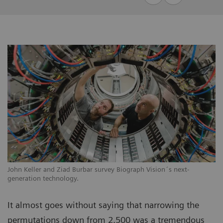
John Keller and Ziad Burbar survey Biograph Vision´s next-
generation technology.
It almost goes without saying that narrowing the
permutations down from 2,500 was a tremendous