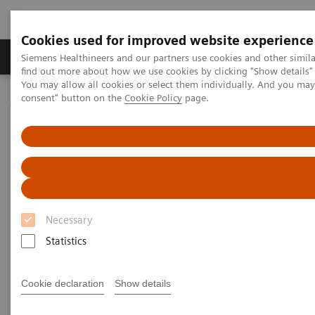
Cookies used for improved website experience
Продукція та сервіси
Клінічні галузі
Siemens Healthineers and our partners use cookies and other simil
find out more about how we use cookies by clicking "Show details" 
You may allow all cookies or select them individually. And you ma
consent" button on the
Cookie Policy
page.
Домашня
Медична візуалізація
Молекулярна візуалізація
Nuclear Medicine News & Stories
Biograph Vision: The passion behind the technology
Necessary
Statistics
Cookie declaration
Show details