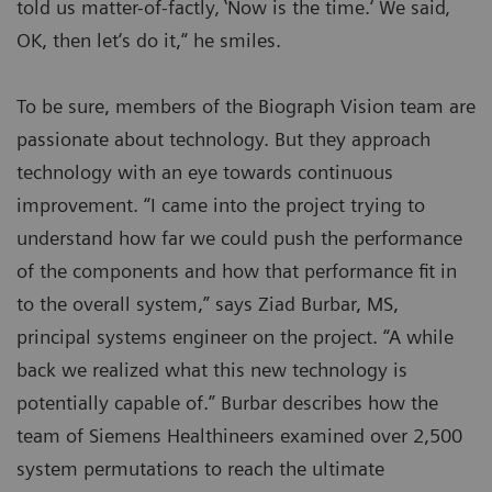
told us matter-of-factly‚ ‛Now is the time.‘ We said‚
OK, then let‘s do it,“ he smiles.
To be sure, members of the Biograph Vision team are
passionate about technology. But they approach
technology with an eye towards continuous
improvement. “I came into the project trying to
understand how far we could push the performance
of the components and how that performance fit in
to the overall system,” says Ziad Burbar, MS,
principal systems engineer on the project. “A while
back we realized what this new technology is
potentially capable of.” Burbar describes how the
team of Siemens Healthineers examined over 2,500
system permutations to reach the ultimate