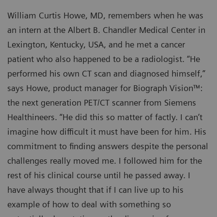
William Curtis Howe, MD, remembers when he was
an intern at the Albert B. Chandler Medical Center in
Lexington, Kentucky, USA, and he met a cancer
patient who also happened to be a radiologist. “He
performed his own CT scan and diagnosed himself,”
says Howe, product manager for Biograph Vision™:
the next generation PET/CT scanner from Siemens
Healthineers. “He did this so matter of factly. I can’t
imagine how difficult it must have been for him. His
commitment to finding answers despite the personal
challenges really moved me. I followed him for the
rest of his clinical course until he passed away. I
have always thought that if I can live up to his
example of how to deal with something so