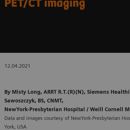
PET/CT imaging
12.04.2021
By
Misty Long, ARRT R.T.(R)(N), Siemens Healthi
Sawoszczyk, BS, CNMT,
NewYork-Presbyterian Hospital / Weill Cornell 
Data and images courtesy of NewYork-Presbyterian Hosp
York, USA