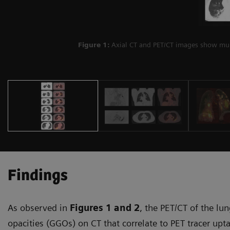
Figure 1:
Axial CT and PET/CT images show mult
Findings
As observed in
Figures 1
and 2
, the PET/CT of the lu
opacities (GGOs) on CT that correlate to PET tracer upt