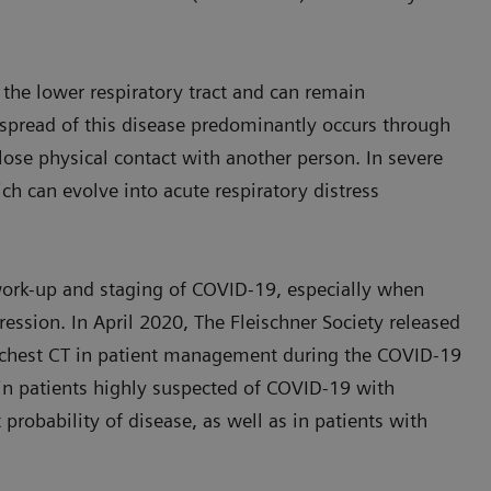
s the lower respiratory tract and can remain
spread of this disease predominantly occurs through
close physical contact with another person. In severe
h can evolve into acute respiratory distress
ork-up and staging of COVID-19, especially when
ression. In April 2020, The Fleischner Society released
f chest CT in patient management during the COVID-19
in patients highly suspected of COVID-19 with
 probability of disease, as well as in patients with