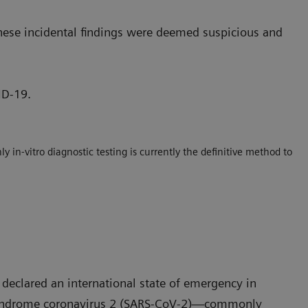
hese incidental findings were deemed suspicious and
ID-19.
 in-vitro diagnostic testing is currently the definitive method to
declared an international state of emergency in
y syndrome coronavirus 2 (SARS-CoV-2)—commonly