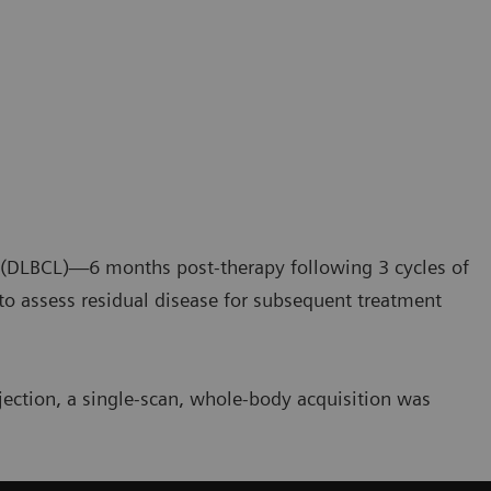
a (DLBCL)—6 months post-therapy following 3 cycles of
assess residual disease for subsequent treatment
jection, a single-scan, whole-body acquisition was