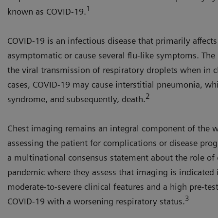
1
known as COVID-19.
COVID-19 is an infectious disease that primarily affect
asymptomatic or cause several flu-like symptoms. The 
the viral transmission of respiratory droplets when in 
cases, COVID-19 may cause interstitial pneumonia, whic
2
syndrome, and subsequently, death.
Chest imaging remains an integral component of the w
assessing the patient for complications or disease prog
a multinational consensus statement about the role o
pandemic where they assess that imaging is indicated 
moderate-to-severe clinical features and a high pre-test
3
COVID-19 with a worsening respiratory status.