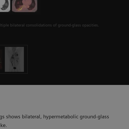
iple bilateral consolidations of ground-glass opacities.
ngs shows bilateral, hypermetabolic ground-glass
ake.