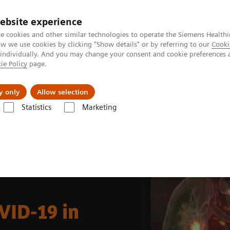
ebsite experience
e cookies and other similar technologies to operate the Siemens Healthi
 we use cookies by clicking "Show details" or by referring to our
Cooki
 individually. And you may change your consent and cookie preferences 
ie Policy
page.
Підтримка та документація
Інсайти
П
y only
Allow selection
Statistics
Marketing
Molecular Imaging Clinical Corner
Clinical Case Studies
Incidental
VID-19 in