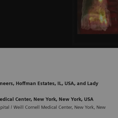
neers, Hoffman Estates, IL, USA, and Lady
Medical Center, New York, New York, USA
ital / Weill Cornell Medical Center, New York, New