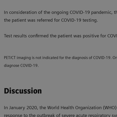
In consideration of the ongoing COVID-19 pandemic, t
the patient was referred for COVID-19 testing.
Test results confirmed the patient was positive for COV
PET/CT imaging is not indicated for the diagnosis of COVID-19. Only
diagnose COVID-19.
Discussion
In January 2020, the World Health Organization (WHO) 
response to the outbreak of severe acute respirator