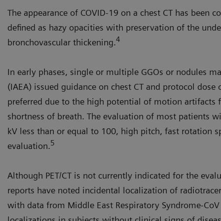
The appearance of COVID-19 on a chest CT has been co
defined as hazy opacities with preservation of the unde
4
bronchovascular thickening.
In early phases, single or multiple GGOs or nodules m
(IAEA) issued guidance on chest CT and protocol dose o
preferred due to the high potential of motion artifacts
shortness of breath. The evaluation of most patients wi
kV less than or equal to 100, high pitch, fast rotation 
5
evaluation.
Although PET/CT is not currently indicated for the eval
reports have noted incidental localization of radiotrace
with data from Middle East Respiratory Syndrome-CoV c
localizations in subjects without clinical signs of disea