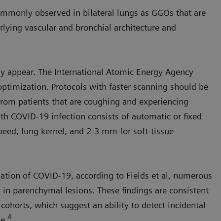
mmonly observed in bilateral lungs as GGOs that are
rlying vascular and bronchial architecture and
ay appear. The International Atomic Energy Agency
ptimization. Protocols with faster scanning should be
 from patients that are coughing and experiencing
th COVID-19 infection consists of automatic or fixed
speed, lung kernel, and 2-3 mm for soft-tissue
uation of COVID-19, according to Fields et al, numerous
r in parenchymal lesions. These findings are consistent
ohorts, which suggest an ability to detect incidental
4
se.