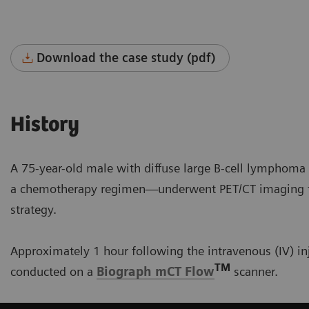
Download the case study (pdf)
History
A 75-year-old male with diffuse large B-cell lymphom
a chemotherapy regimen—underwent PET/CT imaging to 
strategy.
Approximately 1 hour following the intravenous (IV) in
TM
conducted on a
Biograph mCT Flow
scanner.