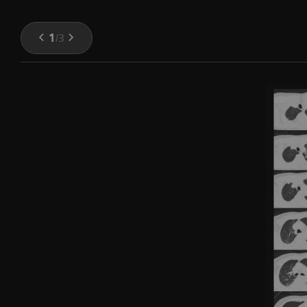
1
/
3