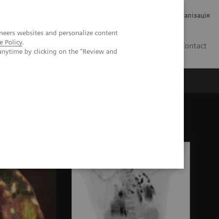
Кар’єра
Зв'язки з інвесторами
Медична візуалізація
neers websites and personalize content
e Policy
.
UA
Contact
anytime by clicking on the "Review and
ро Siemens Healthineers
 findings of COVID-19 in PET/CT imaging