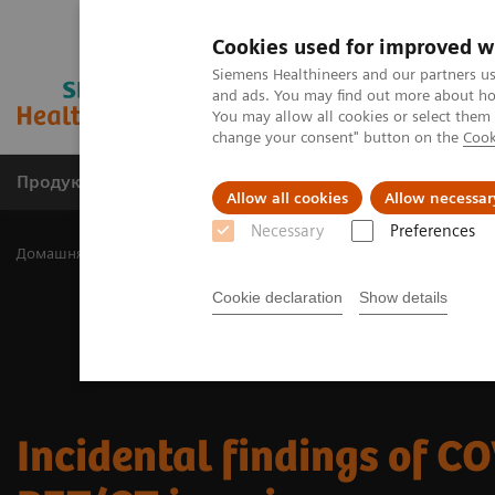
Cookies used for improved w
Siemens Healthineers and our partners us
and ads. You may find out more about how
You may allow all cookies or select them
change your consent" button on the
Cook
Продукція та сервіси
Клінічні галузі
Allow all cookies
Allow necessar
Necessary
Preferences
Домашня
Медична візуалізація
Молекулярна візуалізація
Cookie declaration
Show details
Incidental findings of CO