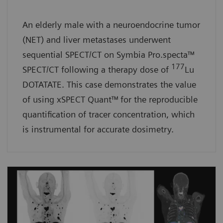
An elderly male with a neuroendocrine tumor
(NET) and liver metastases underwent
sequential SPECT/CT on Symbia Pro.specta™
177
SPECT/CT following a therapy dose of
Lu
DOTATATE. This case demonstrates the value
of using xSPECT Quant™
for the reproducible
quantification of tracer concentration, which
is instrumental for accurate dosimetry.