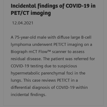
Incidental findings of COVID-19 in
PET/CT imaging
12.04.2021
A 75-year-old male with diffuse large B-cell
lymphoma underwent PET/CT imaging on a
Biograph mCT Flow™
scanner to assess
residual disease. The patient was referred for
COVID-19 testing due to suspicious
hypermetabolic parenchymal foci in the
lungs. This case reviews PET/CT in a
differential diagnosis of COVID-19 within
incidental findings.