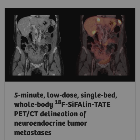
5-minute, low-dose, single-bed,
18
whole-body
F-SiFAlin-TATE
PET/CT delineation of
neuroendocrine tumor
metastases