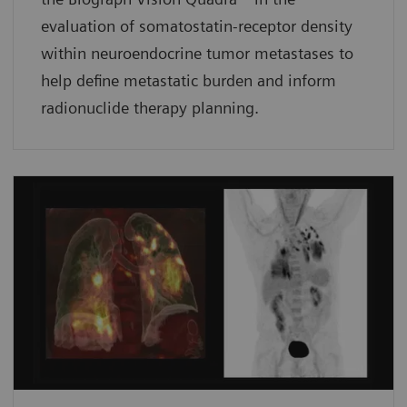
evaluation of somatostatin-receptor density
within neuroendocrine tumor metastases to
help define metastatic burden and inform
radionuclide therapy planning.