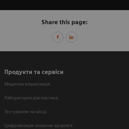
Share this page:
Продукти та сервіси
Медична візуалізація
Лабораторна діагностика
Тестування на місці
Цифровізація охорони здоров’я