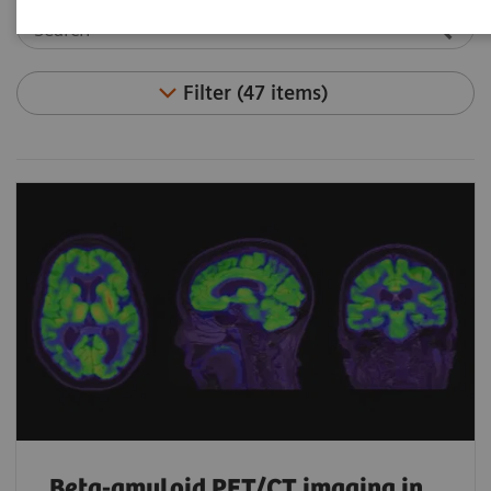
Filter (47 items)
Beta-amyloid PET/CT imaging in