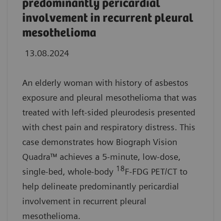
predominantly pericardial
involvement in recurrent pleural
mesothelioma
13.08.2024
An elderly woman with history of asbestos
exposure and pleural mesothelioma that was
treated with left-sided pleurodesis presented
with chest pain and respiratory distress. This
case demonstrates how Biograph Vision
Quadra™ achieves a 5-minute, low-dose,
18
single-bed, whole-body
F-FDG PET/CT to
help delineate predominantly pericardial
involvement in recurrent pleural
mesothelioma.