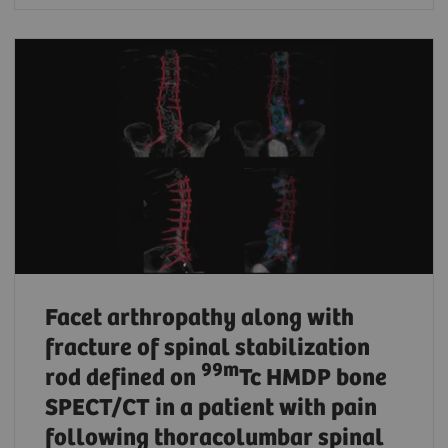
Facet arthropathy along with
fracture of spinal stabilization
99m
rod defined on
Tc HMDP bone
SPECT/CT in a patient with pain
following thoracolumbar spinal