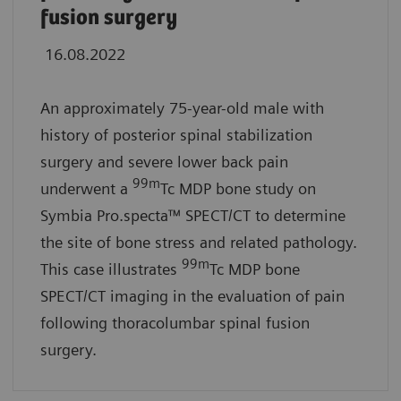
fusion surgery
16.08.2022
An approximately 75-year-old male with
history of posterior spinal stabilization
surgery and severe lower back pain
99m
underwent a
Tc MDP bone study on
Symbia Pro.specta™ SPECT/CT to determine
the site of bone stress and related pathology.
99m
This case illustrates
Tc MDP bone
SPECT/CT imaging in the evaluation of pain
following thoracolumbar spinal fusion
surgery.