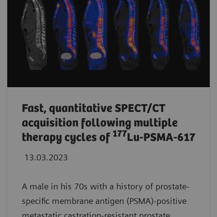
Fast, quantitative SPECT/CT
acquisition following multiple
177
therapy cycles of
Lu-PSMA-617
13.03.2023
A male in his 70s with a history of prostate-
specific membrane antigen (PSMA)-positive
metastatic castration-resistant prostate