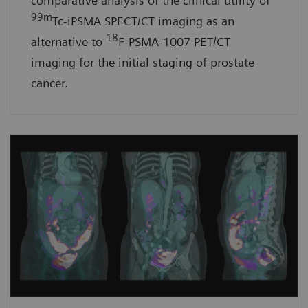
comparative analysis of the clinical utility of
99m
Tc-iPSMA SPECT/CT imaging as an
18
alternative to
F-PSMA-1007 PET/CT
imaging for the initial staging of prostate
cancer.