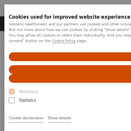
Cookies used for improved website experience
Продукція та сервіси
Клінічні галузі
Siemens Healthineers and our partners use cookies and other simil
find out more about how we use cookies by clicking "Show details" 
You may allow all cookies or select them individually. And you ma
consent" button on the
Cookie Policy
page.
Домашня
Медична візуалізація
Молекулярна візуалізація
Molecular Imaging Clinical Corner
Clinical Case Studies
Clinical Case Studies
Necessary
Read the latest case studies featuring our customers
Statistics
stories and their clinical results using our innovative
molecular imaging PET/CT and SPECT/CT scanners.
Cookie declaration
Show details