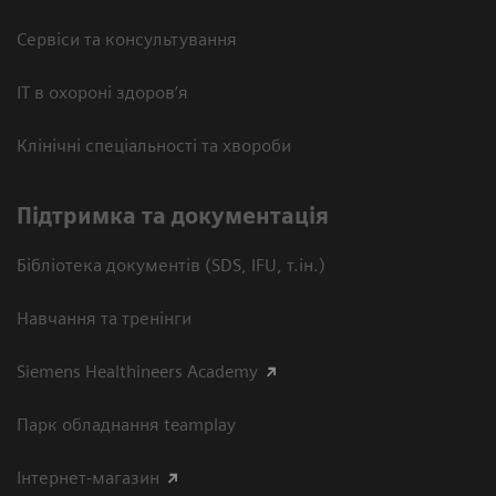
Сервіси та консультування
ІТ в охороні здоров’я
Клінічні спеціальності та хвороби
Підтримка та документація
Бібліотека документів (SDS, IFU, т.ін.)
Навчання та тренінги
Siemens Healthineers Academy
Парк обладнання teamplay
Інтернет-магазин