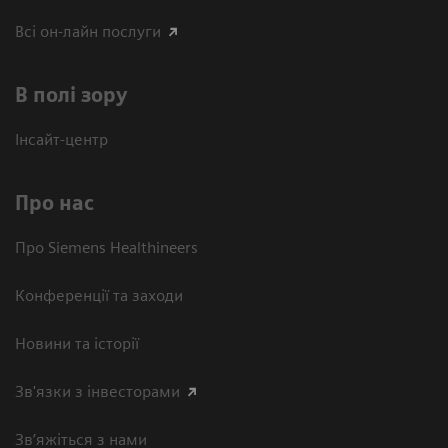
Всі он-лайн послуги
В полі зору
Інсайт-центр
Про нас
Про Siemens Healthineers
Конференції та заходи
Новини та історії
Зв'язки з інвесторами
Зв’яжіться з нами