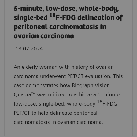
5-minute, low-dose, whole-body,
18
single-bed
F-FDG delineation of
peritoneal carcinomatosis in
ovarian carcinoma
18.07.2024
An elderly woman with history of ovarian
carcinoma underwent PET/CT evaluation. This
case demonstrates how Biograph Vision
Quadra™ was utilized to achieve a 5-minute,
18
low-dose, single-bed, whole-body
F-FDG
PET/CT to help delineate peritoneal
carcinomatosis in ovarian carcinoma.