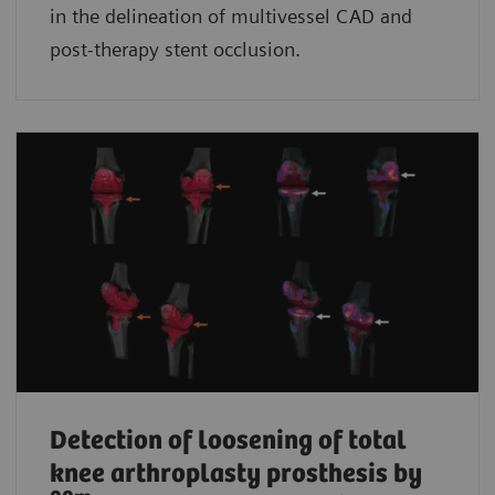
in the delineation of multivessel CAD and
post-therapy stent occlusion.
Detection of loosening of total
knee arthroplasty prosthesis by