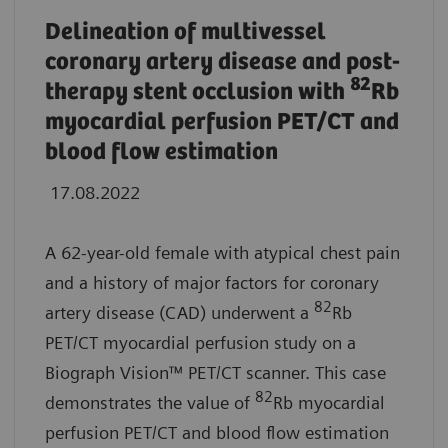
Delineation of multivessel
coronary artery disease and post-
82
therapy stent occlusion with
Rb
myocardial perfusion PET/CT and
blood flow estimation
17.08.2022
A 62-year-old female with atypical chest pain
and a history of major factors for coronary
82
artery disease (CAD) underwent a
Rb
PET/CT myocardial perfusion study on a
Biograph Vision™ PET/CT scanner. This case
82
demonstrates the value of
Rb myocardial
perfusion PET/CT and blood flow estimation