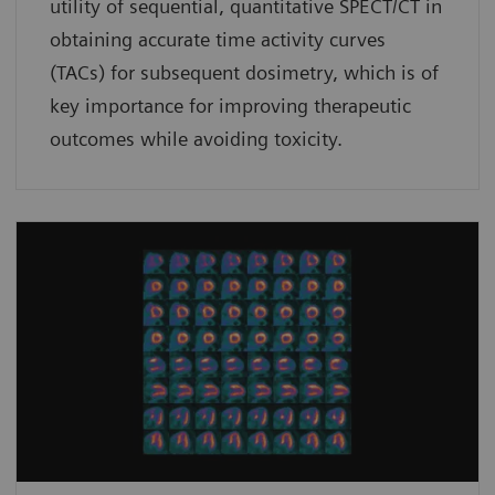
utility of sequential, quantitative SPECT/CT in
obtaining accurate time activity curves
(TACs) for subsequent dosimetry, which is of
key importance for improving therapeutic
outcomes while avoiding toxicity.