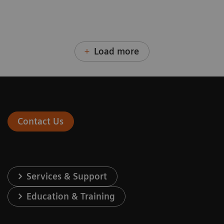
Load more
Contact Us
Services & Support
Education & Training