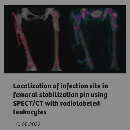
Localization of infection site in
femoral stabilization pin using
SPECT/CT with radiolabeled
leukocytes
10.08.2022