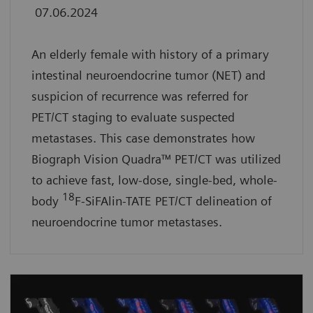
07.06.2024
An elderly female with history of a primary
intestinal neuroendocrine tumor (NET) and
suspicion of recurrence was referred for
PET/CT staging to evaluate suspected
metastases. This case demonstrates how
Biograph Vision Quadra™ PET/CT was utilized
to achieve fast, low-dose, single-bed, whole-
18
body
F-SiFAlin-TATE PET/CT delineation of
neuroendocrine tumor metastases.