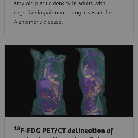
amyloid plaque density in adults with
cognitive impairment being assessed for
Alzheimer’s disease.
18
F-FDG PET/CT delineation of