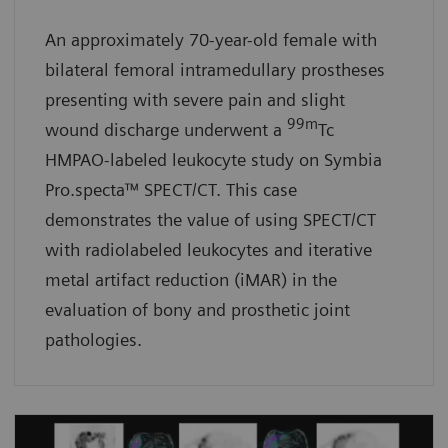
An approximately 70-year-old female with
bilateral femoral intramedullary prostheses
presenting with severe pain and slight
99m
wound discharge underwent a
Tc
HMPAO-labeled leukocyte study on Symbia
Pro.specta™ SPECT/CT. This case
demonstrates the value of using SPECT/CT
with radiolabeled leukocytes and iterative
metal artifact reduction (iMAR) in the
evaluation of bony and prosthetic joint
pathologies.