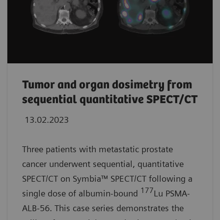
Tumor and organ dosimetry from
sequential quantitative SPECT/CT
13.02.2023
Three patients with metastatic prostate
cancer underwent sequential, quantitative
SPECT/CT on Symbia™ SPECT/CT following a
177
single dose of albumin-bound
Lu PSMA-
ALB-56. This case series demonstrates the