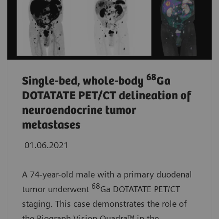
68
Single-bed, whole-body
Ga
DOTATATE PET/CT delineation of
neuroendocrine tumor
metastases
01.06.2021
A 74-year-old male with a primary duodenal
68
tumor underwent
Ga DOTATATE PET/CT
staging. This case demonstrates the role of
the Biograph Vision Quadra™
in the