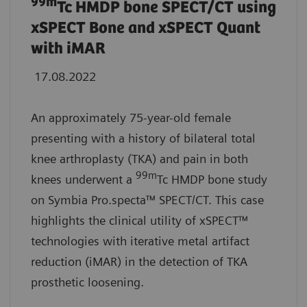
99m
Tc HMDP bone SPECT/CT using
xSPECT Bone and xSPECT Quant
with iMAR
17.08.2022
An approximately 75-year-old female
presenting with a history of bilateral total
knee arthroplasty (TKA) and pain in both
99m
knees underwent a
Tc HMDP bone study
on Symbia Pro.specta™ SPECT/CT. This case
highlights the clinical utility of xSPECT™
technologies with iterative metal artifact
reduction (iMAR) in the detection of TKA
prosthetic loosening.