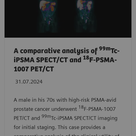
99
m
A comparative analysis of
Tc-
18
iPSMA SPECT/CT and
F-PSMA-
1007 PET/CT
31.07.2024
A male in his 70s with high-risk PSMA-avid
18
prostate cancer underwent
F-PSMA-1007
99m
PET/CT and
Tc-iPSMA SPECT/CT imaging
for initial staging. This case provides a