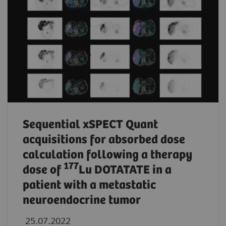
Sequential xSPECT Quant
acquisitions for absorbed dose
calculation following a therapy
177
dose of
Lu DOTATATE in a
patient with a metastatic
neuroendocrine tumor
25.07.2022