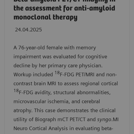
the assessment for anti-amyloid
monoclonal therapy
24.04.2025
A 76-year-old female with memory
impairment was evaluated for cognitive
decline by her primary care physician.
18
Workup included
F-FDG PET/MRI and non-
contrast brain MRI to assess regional cortical
18
F-FDG avidity, structural abnormalities,
microvascular ischemia, and cerebral
atrophy. This case demonstrates the clinical
utility of Biograph mCT PET/CT and
syngo
.MI
Neuro Cortical Analysis in evaluating beta-