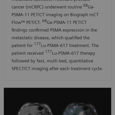
68
cancer (mCRPC) underwent routine
Ga-
PSMA-11 PET/CT imaging on Biograph mCT
68
Flow™ PET/CT.
Ga-PSMA-11 PET/CT
findings confirmed PSMA expression in the
metastatic disease, which qualified the
177
patient for
Lu-PSMA-617 treatment. The
177
patient received
Lu-PSMA-617 therapy
followed by fast, multi-bed, quantitative
SPECT/CT imaging after each treatment cycle.