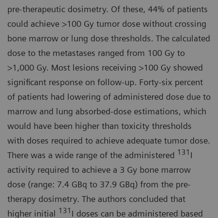
pre-therapeutic dosimetry. Of these, 44% of patients
could achieve >100 Gy tumor dose without crossing
bone marrow or lung dose thresholds. The calculated
dose to the metastases ranged from 100 Gy to
>1,000 Gy. Most lesions receiving >100 Gy showed
significant response on follow-up. Forty-six percent
of patients had lowering of administered dose due to
marrow and lung absorbed-dose estimations, which
would have been higher than toxicity thresholds
with doses required to achieve adequate tumor dose.
131
There was a wide range of the administered
I
activity required to achieve a 3 Gy bone marrow
dose (range: 7.4 GBq to 37.9 GBq) from the pre-
therapy dosimetry. The authors concluded that
131
higher initial
I doses can be administered based