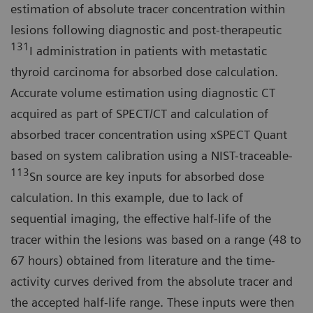
estimation of absolute tracer concentration within
lesions following diagnostic and post-therapeutic
131
I administration in patients with metastatic
thyroid carcinoma for absorbed dose calculation.
Accurate volume estimation using diagnostic CT
acquired as part of SPECT/CT and calculation of
absorbed tracer concentration using xSPECT Quant
based on system calibration using a NIST-traceable-
113
Sn source are key inputs for absorbed dose
calculation. In this example, due to lack of
sequential imaging, the effective half-life of the
tracer within the lesions was based on a range (48 to
67 hours) obtained from literature and the time-
activity curves derived from the absolute tracer and
the accepted half-life range. These inputs were then