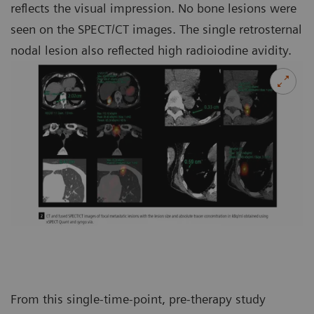
reflects the visual impression. No bone lesions were
seen on the SPECT/CT images. The single retrosternal
nodal lesion also reflected high radioiodine avidity.
From this single-time-point, pre-therapy study