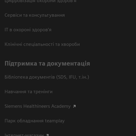
Цифровізація охорони здоров’я
Сервіси та консультування
ІТ в охороні здоров’я
Клінічні спеціальності та хвороби
Підтримка та документація
Бібліотека документів (SDS, IFU, т.ін.)
Навчання та тренінги
Siemens Healthineers Academy
Парк обладнання teamplay
Інтернет-магазин