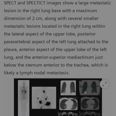
SPECT and SPECT/CT images show a large metastatic
lesion in the right lung base with a maximum
dimension of 2 cm, along with several smaller
metastatic lesions located in the right lung within
the lateral aspect of the upper lobe, posterior
paravertebral aspect of the left lung attached to the
pleura, anterior aspect of the upper lobe of the left
lung, and the anterior-superior mediastinum just
below the sternum anterior to the trachea, which is
likely a lymph nodal metastasis.