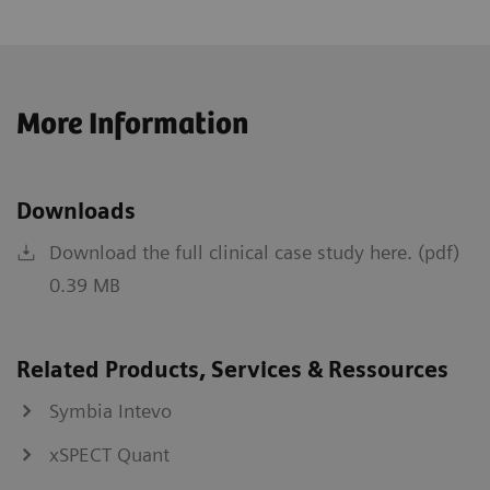
More Information
Downloads
Download the full clinical case study here. (pdf)
0.39 MB
Related Products, Services & Ressources
Symbia Intevo
xSPECT Quant