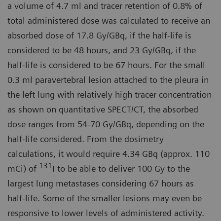
a volume of 4.7 ml and tracer retention of 0.8% of
total administered dose was calculated to receive an
absorbed dose of 17.8 Gy/GBq, if the half-life is
considered to be 48 hours, and 23 Gy/GBq, if the
half-life is considered to be 67 hours. For the small
0.3 ml paravertebral lesion attached to the pleura in
the left lung with relatively high tracer concentration
as shown on quantitative SPECT/CT, the absorbed
dose ranges from 54-70 Gy/GBq, depending on the
half-life considered. From the dosimetry
calculations, it would require 4.34 GBq (approx. 110
131
mCi) of
I to be able to deliver 100 Gy to the
largest lung metastases considering 67 hours as
half-life. Some of the smaller lesions may even be
responsive to lower levels of administered activity.