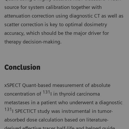
source for system calibration together with
attenuation correction using diagnostic CT as well as
scatter correction is key to optimal dosimetry
accuracy, which should be the major driver for
therapy decision-making.
Conclusion
xSPECT Quant-based measurement of absolute
131
concentration of
I in thyroid carcinoma
metastases in a patient who underwent a diagnostic
131
I SPECT/CT study was instrumental in tumor-
absorbed dose calculation based on literature-
derived effective tracer half-life and helped guide