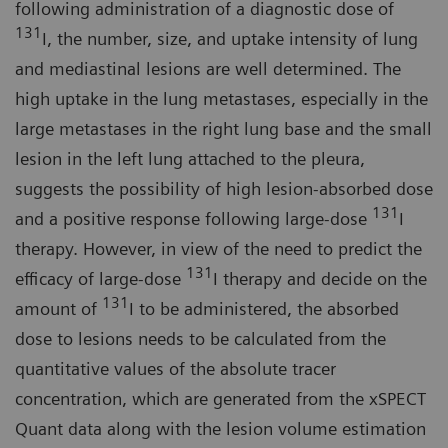
following administration of a diagnostic dose of
131
I, the number, size, and uptake intensity of lung
and mediastinal lesions are well determined. The
high uptake in the lung metastases, especially in the
large metastases in the right lung base and the small
lesion in the left lung attached to the pleura,
suggests the possibility of high lesion-absorbed dose
131
and a positive response following large-dose
I
therapy. However, in view of the need to predict the
131
efficacy of large-dose
I therapy and decide on the
131
amount of
I to be administered, the absorbed
dose to lesions needs to be calculated from the
quantitative values of the absolute tracer
concentration, which are generated from the xSPECT
Quant data along with the lesion volume estimation