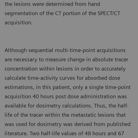
the lesions were determined from hand
segmentation of the CT portion of the SPECT/CT
acquisition.
Although sequential multi-time-point acquisitions
are necessary to measure change in absolute tracer
concentration within lesions in order to accurately
calculate time-activity curves for absorbed dose
estimations, in this patient, only a single time-point
acquisition 40 hours post dose administration was
available for dosimetry calculations. Thus, the half-
life of the tracer within the metastatic lesions that
was used for dosimetry was derived from published
literature. Two half-life values of 48 hours and 67