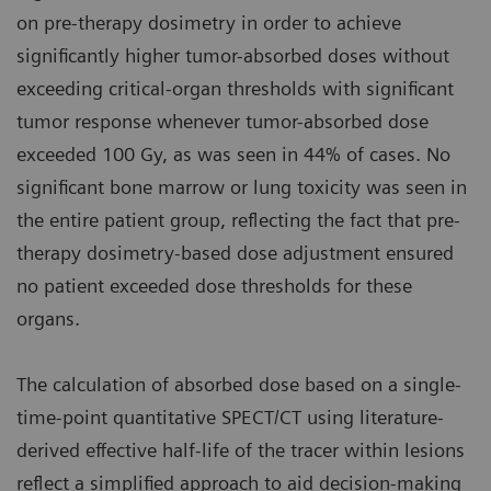
on pre-therapy dosimetry in order to achieve
significantly higher tumor-absorbed doses without
exceeding critical-organ thresholds with significant
tumor response whenever tumor-absorbed dose
exceeded 100 Gy, as was seen in 44% of cases. No
significant bone marrow or lung toxicity was seen in
the entire patient group, reflecting the fact that pre-
therapy dosimetry-based dose adjustment ensured
no patient exceeded dose thresholds for these
organs.
The calculation of absorbed dose based on a single-
time-point quantitative SPECT/CT using literature-
derived effective half-life of the tracer within lesions
reflect a simplified approach to aid decision-making