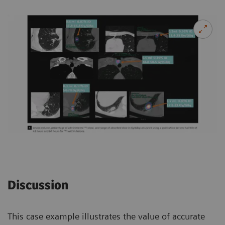
Discussion
This case example illustrates the value of accurate