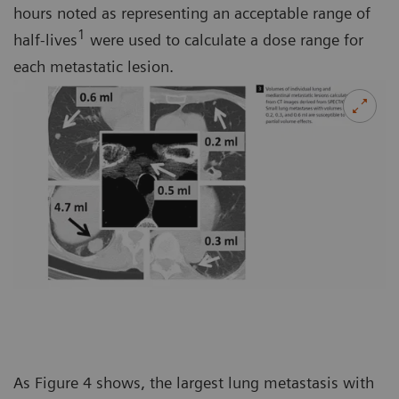
hours noted as representing an acceptable range of
1
half-lives
were used to calculate a dose range for
each metastatic lesion.
As Figure 4 shows, the largest lung metastasis with