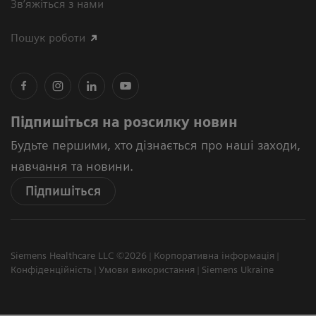
Зв’яжіться з нами
Пошук роботи
Підпишіться на розсилку новин
Будьте першими, хто дізнається про наші заходи,
навчання та новини.
Підпишіться
Siemens Healthcare LLC ©2026
Корпоративна інформація
Конфіденційність
Умови використання
Siemens Ukraine