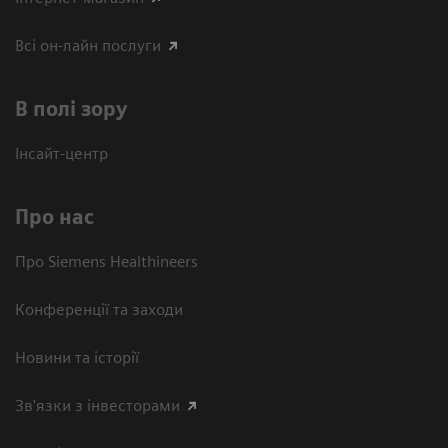
Всі он-лайн послуги
В полі зору
Інсайт-центр
Про нас
Про Siemens Healthineers
Конференції та заходи
Новини та історії
Зв'язки з інвесторами