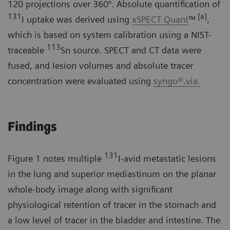
120 projections over 360°. Absolute quantification of
131
[a]
I uptake was derived using
xSPECT Quant
™
,
which is based on system calibration using a NIST-
113
traceable
Sn source. SPECT and CT data were
fused, and lesion volumes and absolute tracer
concentration were evaluated using
syngo®.via.
Findings
131
Figure 1 notes multiple
I-avid metastatic lesions
in the lung and superior mediastinum on the planar
whole-body image along with significant
physiological retention of tracer in the stomach and
a low level of tracer in the bladder and intestine. The