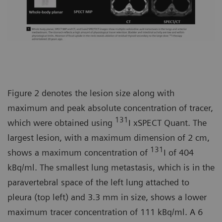
Figure 2 denotes the lesion size along with
maximum and peak absolute concentration of tracer,
131
which were obtained using
I xSPECT Quant. The
largest lesion, with a maximum dimension of 2 cm,
131
shows a maximum concentration of
I of 404
kBq/ml. The smallest lung metastasis, which is in the
paravertebral space of the left lung attached to
pleura (top left) and 3.3 mm in size, shows a lower
maximum tracer concentration of 111 kBq/ml. A 6