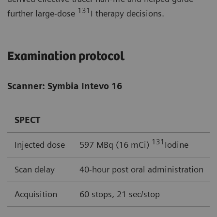
131
further large-dose
I therapy decisions.
Examination protocol
Scanner: Symbia Intevo 16
SPECT
131
Injected dose
597 MBq (16 mCi)
Iodine
Scan delay
40-hour post oral administration
Acquisition
60 stops, 21 sec/stop