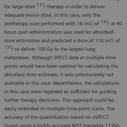
131
for large-dose
I therapy in order to deliver
adequate lesion dose. In this case, only the
131
pretherapy scan performed with 16 mCi of
I at 40
hours post administration was used for absorbed-
dose estimation and predicted a dose of 110 mCi of
131
I to deliver 100 Gy to the largest lung
metastases. Although SPECT data at multiple time
points would have been optimal for calculating the
absorbed dose estimate, it was unfortunately not
available in this case. Nevertheless, the calculations
in this case were regarded as sufficient for guiding
further therapy decisions. This approach could be
easily extended to multiple-time-point scans. The
accuracy of the quantification based on xSPECT
Quant using a highly accurate NIST-traceable-113Sn