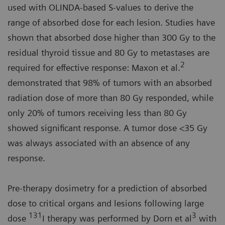
used with OLINDA-based S-values to derive the
range of absorbed dose for each lesion. Studies have
shown that absorbed dose higher than 300 Gy to the
residual thyroid tissue and 80 Gy to metastases are
2
required for effective response: Maxon et al.
demonstrated that 98% of tumors with an absorbed
radiation dose of more than 80 Gy responded, while
only 20% of tumors receiving less than 80 Gy
showed significant response. A tumor dose <35 Gy
was always associated with an absence of any
response.
Pre-therapy dosimetry for a prediction of absorbed
dose to critical organs and lesions following large
131
3
dose
I therapy was performed by Dorn et al
with