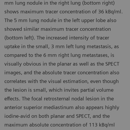
mm lung nodule in the right lung (bottom right)
shows maximum tracer concentration of 36 kBq/ml.
The 5 mm lung nodule in the left upper lobe also
showed similar maximum tracer concentration
(bottom left). The increased intensity of tracer
uptake in the small, 3 mm left lung metastasis, as
compared to the 6 mm right lung metastases, is
visually obvious in the planar as well as the SPECT
images, and the absolute tracer concentration also
correlates with the visual estimation, even though
the lesion is small, which invites partial volume
effects. The focal retrosternal nodal lesion in the
anterior superior mediastinum also appears highly
iodine-avid on both planar and SPECT, and the
maximum absolute concentration of 113 kBq/ml