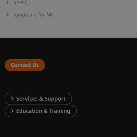
xSPECT
syngo
.via for MI
Contact Us
Services & Support
Education & Training