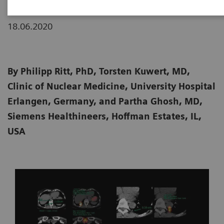
18.06.2020
By Philipp Ritt, PhD, Torsten Kuwert, MD,
Clinic of Nuclear Medicine, University Hospital
Erlangen, Germany, and Partha Ghosh, MD,
Siemens Healthineers, Hoffman Estates, IL,
USA