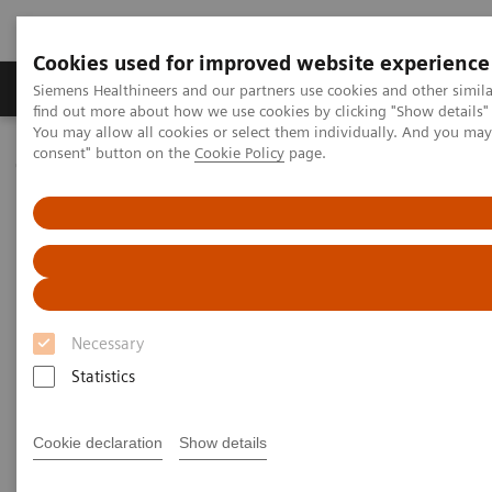
Cookies used for improved website experience
Продукція та сервіси
Клінічні галузі
Siemens Healthineers and our partners use cookies and other simil
find out more about how we use cookies by clicking "Show details" 
You may allow all cookies or select them individually. And you ma
consent" button on the
Cookie Policy
page.
Домашня
Медична візуалізація
Молекулярна візуалізація
Molecular Imaging Clinical Corner
Clinical Case Studies
131
Absolute quantification of
I uptake in thyroid carcinoma
metastases using xSPECT Quant for absorbed dose prediction
131
Absolute quantification of
I
Necessary
uptake in thyroid carcinoma
Statistics
metastases using xSPECT Quant
for absorbed dose prediction
Cookie declaration
Show details