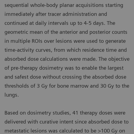
sequential whole-body planar acquisitions starting
immediately after tracer administration and
continued at daily intervals up to 4-5 days. The
geometric mean of the anterior and posterior counts
in multiple ROIs over lesions were used to generate
time-activity curves, from which residence time and
absorbed dose calculations were made. The objective
of pre-therapy dosimetry was to enable the largest
and safest dose without crossing the absorbed dose
thresholds of 3 Gy for bone marrow and 30 Gy to the
lungs.
Based on dosimetry studies, 41 therapy doses were
delivered with curative intent since absorbed dose to
metastatic lesions was calculated to be >100 Gy on