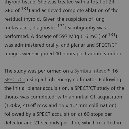
thyroid tissue. She was treated with a total of 24
131
GBq of
I and achieved complete ablation of the
residual thyroid. Given the suspicion of lung
131
metastases, diagnostic
I scintigraphy was
131
performed. A dosage of 597 MBq (16 mCi) of
I
was administered orally, and planar and SPECT/CT
images were acquired 40 hours post-administration.
The study was performed on a
Symbia Intevo
™ 16
SPECT/CT
using a high-energy collimator. Following
the initial planar acquisition, a SPECT/CT study of the
thorax was completed, with an initial CT acquisition
(130kV, 40 eff mAs and 16 x 1.2 mm collimation)
followed by a SPECT acquisition at 60 stops per
detector and 21 seconds per stop, which resulted in