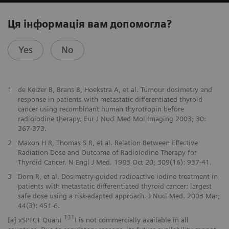
Ця інформація вам допомогла?
Yes
No
1
de Keizer B, Brans B, Hoekstra A, et al. Tumour dosimetry and
response in patients with metastatic differentiated thyroid
cancer using recombinant human thyrotropin before
radioiodine therapy. Eur J Nucl Med Mol Imaging 2003; 30:
367-373.
2
Maxon H R, Thomas S R, et al. Relation Between Effective
Radiation Dose and Outcome of Radioiodine Therapy for
Thyroid Cancer. N Engl J Med. 1983 Oct 20; 309(16): 937-41.
3
Dorn R, et al. Dosimetry-guided radioactive iodine treatment in
patients with metastatic differentiated thyroid cancer: largest
safe dose using a risk-adapted approach. J Nucl Med. 2003 Mar;
44(3): 451-6.
131
[a] xSPECT Quant
I is not commercially available in all