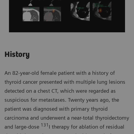
History
An 82-year-old female patient with a history of
thyroid cancer presented with multiple lung lesions
detected on a chest CT, which were regarded as
suspicious for metastases. Twenty years ago, the
patient was diagnosed with primary thyroid
carcinoma and underwent a near-total thyroidectomy
131
and large-dose
I therapy for ablation of residual