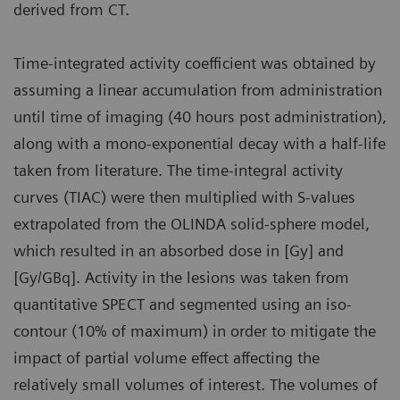
derived from CT.
Time-integrated activity coefficient was obtained by
assuming a linear accumulation from administration
until time of imaging (40 hours post administration),
along with a mono-exponential decay with a half-life
taken from literature. The time-integral activity
curves (TIAC) were then multiplied with S-values
extrapolated from the OLINDA solid-sphere model,
which resulted in an absorbed dose in [Gy] and
[Gy/GBq]. Activity in the lesions was taken from
quantitative SPECT and segmented using an iso-
contour (10% of maximum) in order to mitigate the
impact of partial volume effect affecting the
relatively small volumes of interest. The volumes of