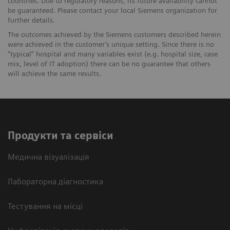
countries. Due to regulatory reasons, its future availability cannot
be guaranteed. Please contact your local Siemens organization for
further details.
The outcomes achieved by the Siemens customers described herein
were achieved in the customer’s unique setting. Since there is no
“typical” hospital and many variables exist (e.g. hospital size, case
mix, level of IT adoption) there can be no guarantee that others
will achieve the same results.
Продукти та сервіси
Медична візуалізація
Лабораторна діагностика
Тестування на місці