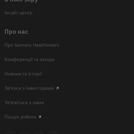
Інсайт-центр
Про нас
Про Siemens Healthineers
Конференції та заходи
Новини та історії
Зв'язки з інвесторами
Зв’яжіться з нами
Пошук роботи