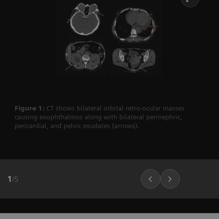
Figure 1:
CT shows bilateral orbital retro-ocular masses
causing exophthalmos along with bilateral perinephric,
pericardial, and pelvic exudates (arrows).
1
/
5