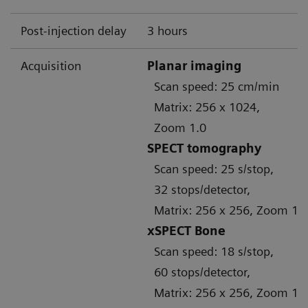
Post-injection delay
3 hours
Acquisition
Planar imaging
Scan speed: 25 cm/min
Matrix: 256 x 1024,
Zoom 1.0
SPECT tomography
Scan speed: 25 s/stop,
32 stops/detector,
Matrix: 256 x 256, Zoom 1.
xSPECT Bone
Scan speed: 18 s/stop,
60 stops/detector,
Matrix: 256 x 256, Zoom 1.