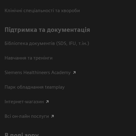
Клінічні спеціальності та хвороби
Підтримка та документація
Бібліотека документів (SDS, IFU, т.ін.)
Навчання та тренінги
Siemens Healthineers Academy
Парк обладнання teamplay
Інтернет-магазин
Всі он-лайн послуги
В полі зору