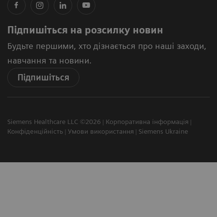
Підпишіться на розсилку новин
Будьте першими, хто дізнається про наші заходи,
навчання та новини.
Підпишіться
Siemens Healthcare LLC ©2026
Корпоративна інформація
Конфіденційність
Умови використання
Siemens Ukraine