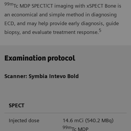
99m
Tc MDP SPECT/CT imaging with xSPECT Bone is
an economical and simple method in diagnosing
ECD, and may help provide early diagnosis, guide
5
biopsy, and evaluate treatment response.
Examination protocol
Scanner: Symbia Intevo Bold
SPECT
Injected dose
14.6 mCi (540.2 MBq)
99m
Tc MDP