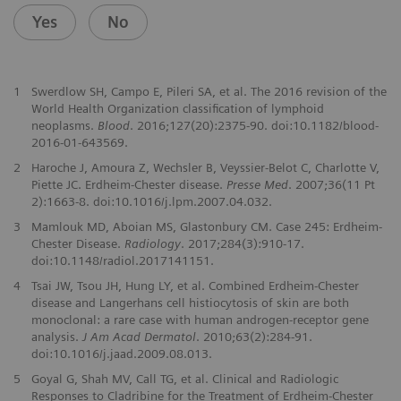
Yes
No
1
Swerdlow SH, Campo E, Pileri SA, et al. The 2016 revision of the
World Health Organization classification of lymphoid
neoplasms.
Blood
. 2016;127(20):2375-90. doi:10.1182/blood-
2016-01-643569.
2
Haroche J, Amoura Z, Wechsler B, Veyssier-Belot C, Charlotte V,
Piette JC. Erdheim-Chester disease.
Presse Med
. 2007;36(11 Pt
2):1663-8. doi:10.1016/j.lpm.2007.04.032.
3
Mamlouk MD, Aboian MS, Glastonbury CM. Case 245: Erdheim-
Chester Disease.
Radiology
. 2017;284(3):910-17.
doi:10.1148/radiol.2017141151.
4
Tsai JW, Tsou JH, Hung LY, et al. Combined Erdheim-Chester
disease and Langerhans cell histiocytosis of skin are both
monoclonal: a rare case with human androgen-receptor gene
analysis.
J Am Acad Dermatol
. 2010;63(2):284-91.
doi:10.1016/j.jaad.2009.08.013.
5
Goyal G, Shah MV, Call TG, et al. Clinical and Radiologic
Responses to Cladribine for the Treatment of Erdheim-Chester