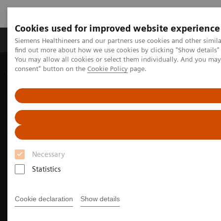
Cookies used for improved website experience
Продукція та сервіси
Клінічні галузі
Siemens Healthineers and our partners use cookies and other simil
find out more about how we use cookies by clicking "Show details" 
You may allow all cookies or select them individually. And you ma
consent" button on the
Cookie Policy
page.
Домашня
Медична візуалізація
Молекулярна візуалізація
Molecular Imaging Clinical Corner
Clinical Case Studies
99m
Tc MDP SPECT/CT imaging in diagnosing Erdheim-Chester
disease
Necessary
Statistics
Cookie declaration
Show details