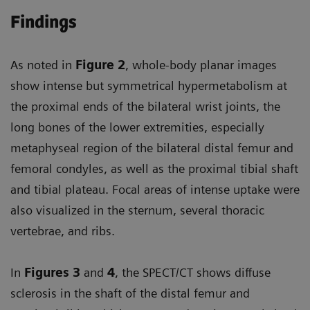
Findings
As noted in
Figure 2
, whole-body planar images
show intense but symmetrical hypermetabolism at
the proximal ends of the bilateral wrist joints, the
long bones of the lower extremities, especially
metaphyseal region of the bilateral distal femur and
femoral condyles, as well as the proximal tibial shaft
and tibial plateau. Focal areas of intense uptake were
also visualized in the sternum, several thoracic
vertebrae, and ribs.
In
Figures 3
and
4
, the SPECT/CT shows diffuse
sclerosis in the shaft of the distal femur and