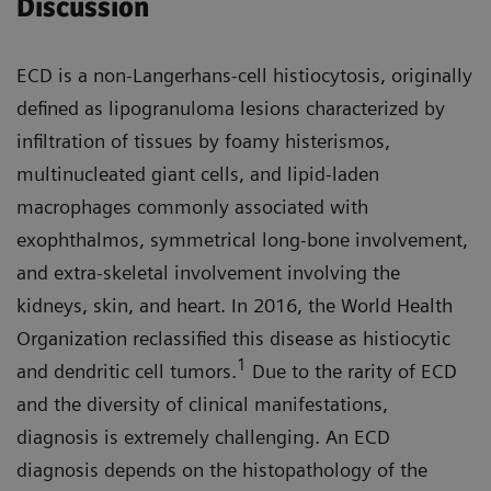
Discussion
ECD is a non-Langerhans-cell histiocytosis, originally
defined as lipogranuloma lesions characterized by
infiltration of tissues by foamy histerismos,
multinucleated giant cells, and lipid-laden
macrophages commonly associated with
exophthalmos, symmetrical long-bone involvement,
and extra-skeletal involvement involving the
kidneys, skin, and heart. In 2016, the World Health
Organization reclassified this disease as histiocytic
1
and dendritic cell tumors.
Due to the rarity of ECD
and the diversity of clinical manifestations,
diagnosis is extremely challenging. An ECD
diagnosis depends on the histopathology of the