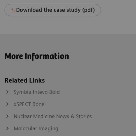
Download the case study (pdf)
More Information
Related Links
Symbia Intevo Bold
xSPECT Bone
Nuclear Medicine News & Stories
Molecular Imaging