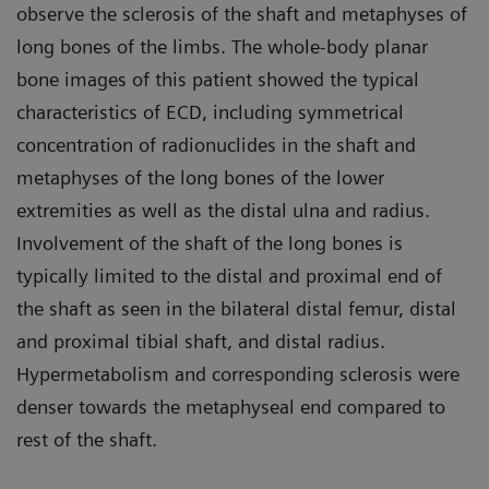
observe the sclerosis of the shaft and metaphyses of
long bones of the limbs. The whole-body planar
bone images of this patient showed the typical
characteristics of ECD, including symmetrical
concentration of radionuclides in the shaft and
metaphyses of the long bones of the lower
extremities as well as the distal ulna and radius.
Involvement of the shaft of the long bones is
typically limited to the distal and proximal end of
the shaft as seen in the bilateral distal femur, distal
and proximal tibial shaft, and distal radius.
Hypermetabolism and corresponding sclerosis were
denser towards the metaphyseal end compared to
rest of the shaft.