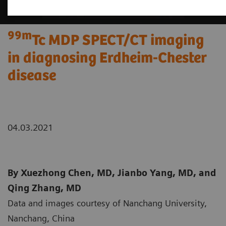
99m
Tc MDP SPECT/CT imaging
in diagnosing Erdheim-Chester
disease
04.03.2021
By Xuezhong Chen, MD, Jianbo Yang, MD, and
Qing Zhang, MD
Data and images courtesy of Nanchang University,
Nanchang, China