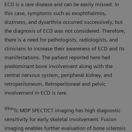
ECD is a rare disease and can be easily missed. In
this case, symptoms such as exophthalmos,
dizziness, and dysarthria occurred successively, but
the diagnosis of ECD was not considered. Therefore,
there is a need for pathologists, radiologists, and
clinicians to increase their awareness of ECD and its
manifestations. The patient reported here had
predominant bone involvement along with the
central nervous system, peripheral kidney, and
retroperitoneum. Retroperitoneal and pelvic
involvement in ECD is rare.
99m
Tc MDP SPECT/CT imaging has high diagnostic
sensitivity for early skeletal involvement. Fusion
imaging enables further evaluation of bone sclerosis