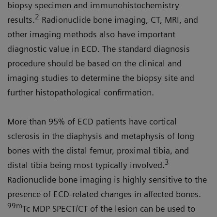
biopsy specimen and immunohistochemistry
2
results.
Radionuclide bone imaging, CT, MRI, and
other imaging methods also have important
diagnostic value in ECD. The standard diagnosis
procedure should be based on the clinical and
imaging studies to determine the biopsy site and
further histopathological confirmation.
More than 95% of ECD patients have cortical
sclerosis in the diaphysis and metaphysis of long
bones with the distal femur, proximal tibia, and
3
distal tibia being most typically involved.
Radionuclide bone imaging is highly sensitive to the
presence of ECD-related changes in affected bones.
99m
Tc MDP SPECT/CT of the lesion can be used to