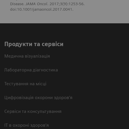
Disease.
JAMA Oncol
. 2017;3(9):1253-56.
doi:10.1001/jamaoncol.2017.0041.
Продукти та сервіси
Медична візуалізація
Лабораторна діагностика
Тестування на місці
Цифровізація охорони здоров’я
Сервіси та консультування
ІТ в охороні здоров’я