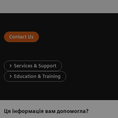
Contact Us
Services & Support
Education & Training
Ця інформація вам допомогла?