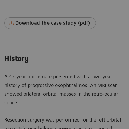
Download the case study (pdf)
History
A 47-year-old female presented with a two-year
history of progressive exophthalmos. An MRI scan
showed bilateral orbital masses in the retro-ocular
space.
Resection surgery was performed for the left orbital
mass. Histopathology showed scattered, nested