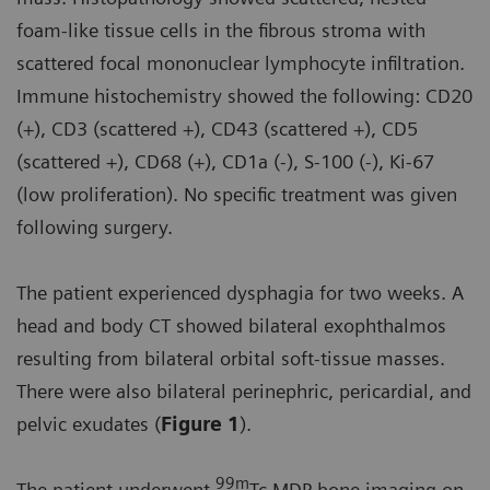
foam-like tissue cells in the fibrous stroma with
scattered focal mononuclear lymphocyte infiltration.
Immune histochemistry showed the following: CD20
(+), CD3 (scattered +), CD43 (scattered +), CD5
(scattered +), CD68 (+), CD1a (-), S-100 (-), Ki-67
(low proliferation). No specific treatment was given
following surgery.
The patient experienced dysphagia for two weeks. A
head and body CT showed bilateral exophthalmos
resulting from bilateral orbital soft-tissue masses.
There were also bilateral perinephric, pericardial, and
pelvic exudates (
Figure 1
).
99m
The patient underwent
Tc MDP bone imaging on