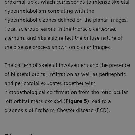
proximal tibia, which corresponds to intense skeletal
hypermetabolism correlating with the
hypermetabolic zones defined on the planar images.
Focal sclerotic lesions in the thoracic vertebrae,
sternum, and ribs also reflect the diffuse nature of
the disease process shown on planar images.
The pattern of skeletal involvement and the presence
of bilateral orbital infiltration as well as perinephric
and pericardial exudates together with
histopathological confirmation from the retro-ocular
left orbital mass excised (
Figure 5
) lead to a
diagnosis of Erdheim-Chester disease (ECD).