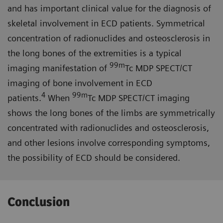
and has important clinical value for the diagnosis of
skeletal involvement in ECD patients. Symmetrical
concentration of radionuclides and osteosclerosis in
the long bones of the extremities is a typical
99m
imaging manifestation of
Tc MDP SPECT/CT
imaging of bone involvement in ECD
4
99m
patients.
When
Tc MDP SPECT/CT imaging
shows the long bones of the limbs are symmetrically
concentrated with radionuclides and osteosclerosis,
and other lesions involve corresponding symptoms,
the possibility of ECD should be considered.
Conclusion