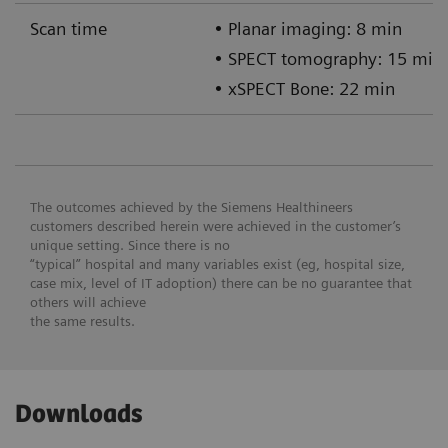
Scan time
• Planar imaging: 8 min
• SPECT tomography: 15 min
• xSPECT Bone: 22 min
The outcomes achieved by the Siemens Healthineers
customers described herein were achieved in the customer’s
unique setting. Since there is no
“typical” hospital and many variables exist (eg, hospital size,
case mix, level of IT adoption) there can be no guarantee that
others will achieve
the same results.
Downloads