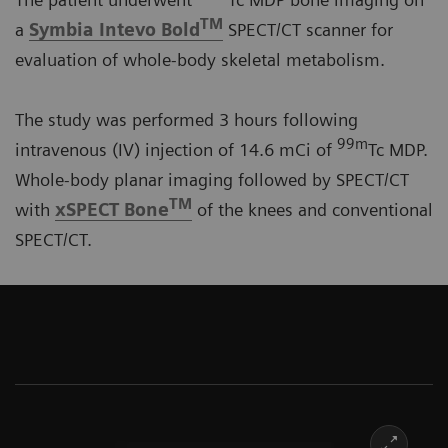
TM
a
Symbia Intevo Bold
SPECT/CT scanner for
evaluation of whole-body skeletal metabolism.
The study was performed 3 hours following
99m
intravenous (IV) injection of 14.6 mCi of
Tc MDP.
Whole-body planar imaging followed by SPECT/CT
TM
with
xSPECT Bone
of the knees and conventional
SPECT/CT.