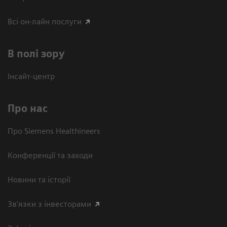
Всі он-лайн послуги
В полі зору
Інсайт-центр
Про нас
Про Siemens Healthineers
Конференції та заходи
Новини та історії
Зв'язки з інвесторами