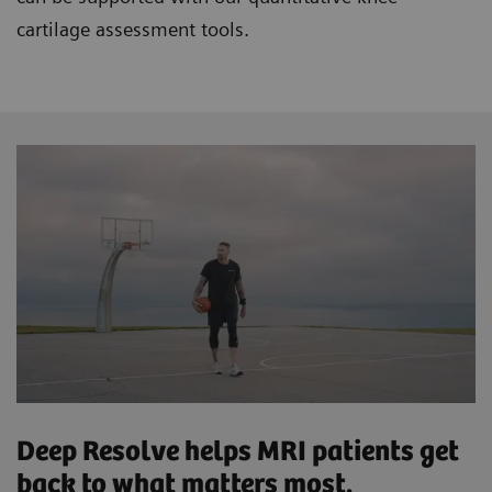
cartilage assessment tools.
Deep Resolve helps MRI patients get
back to what matters most.