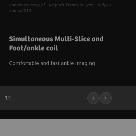
Images courtesy of Diagnostikzentrum Graz, Study-ID:
2aaaa2010
Simultaneous Multi-Slice and
Foot/ankle coil
Comfortable and fast ankle imaging
1
/
9