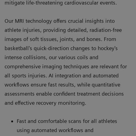
mitigate life-threatening cardiovascular events.
Our MRI technology offers crucial insights into
athlete injuries, providing detailed, radiation-free
images of soft tissues, joints, and bones. From
basketball's quick-direction changes to hockey's
intense collisions, our various coils and
comprehensive imaging techniques are relevant for
all sports injuries. AI integration and automated
workflows ensure fast results, while quantitative
assessments enable confident treatment decisions
and effective recovery monitoring.
Fast and comfortable scans for all athletes
using automated workflows and