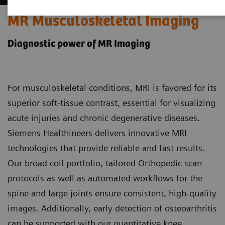
MR Musculoskeletal Imaging
Diagnostic power of MR Imaging
For musculoskeletal conditions, MRI is favored for its
superior soft-tissue contrast, essential for visualizing
acute injuries and chronic degenerative diseases.
Siemens Healthineers delivers innovative MRI
technologies that provide reliable and fast results.
Our broad coil portfolio, tailored Orthopedic scan
protocols as well as automated workflows for the
spine and large joints ensure consistent, high-quality
images. Additionally, early detection of osteoarthritis
can be supported with our quantitative knee