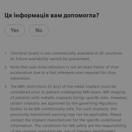
Ця інформація вам допомогла?
Yes
No
1
Chondral Quant is not commercially available in all countries.
Its future availability cannot be guaranteed.
2
Note that scan time reduction is not an exact factor of slice
acceleration due to a fast reference scan required for slice
separation.
3
The MRI restrictions (if any) of the metal implant must be
considered prior to patient undergoing MRI exam. MR imaging
of patients with metallic implants brings specific risks. However,
certain implants are approved by the governing regulatory
bodies to be MR conditionally safe. For such implants, the
previously mentioned warning may not be applicable. Please
contact the implant manufacturer for the specific conditional
information. The conditions for MR safety are the responsibility
of the implant manufacturer, not of Siemens Healthineers.