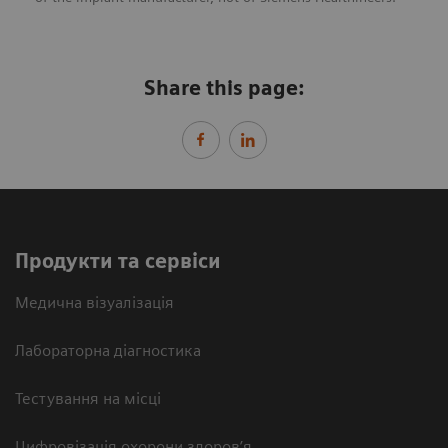
Share this page:
Продукти та сервіси
Медична візуалізація
Лабораторна діагностика
Тестування на місці
Цифровізація охорони здоров’я