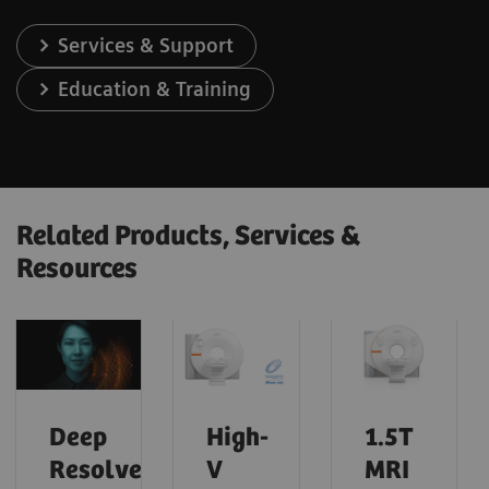
Services & Support
Education & Training
Related Products, Services &
Resources
Deep
High-
1.5T
Resolve
V
MRI