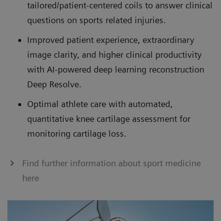
tailored/patient-centered coils to answer clinical
questions on sports related injuries.
Improved patient experience, extraordinary
image clarity, and higher clinical productivity
with AI-powered deep learning reconstruction
Deep Resolve.
Optimal athlete care with automated,
quantitative knee cartilage assessment for
monitoring cartilage loss.
Find further information about sport medicine
here