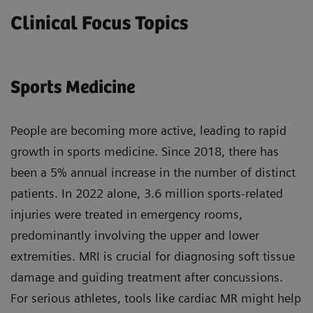
Clinical Focus Topics
Sports Medicine
People are becoming more active, leading to rapid
growth in sports medicine. Since 2018, there has
been a 5% annual increase in the number of distinct
patients. In 2022 alone, 3.6 million sports-related
injuries were treated in emergency rooms,
predominantly involving the upper and lower
extremities. MRI is crucial for diagnosing soft tissue
damage and guiding treatment after concussions.
For serious athletes, tools like cardiac MR might help