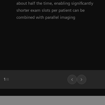
about half the time, enabling significantly
shorter exam slots per patient can be
combined with parallel imaging
1
/
8