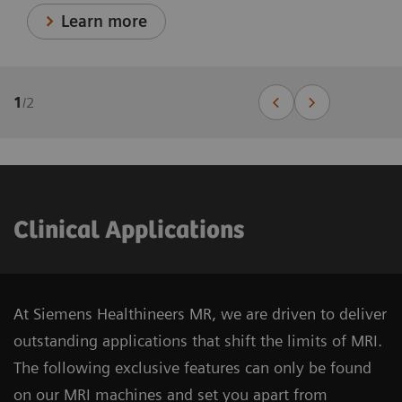
Learn more
1
/
2
Clinical Applications
At Siemens Healthineers MR, we are driven to deliver
outstanding applications that shift the limits of MRI.
The following exclusive features can only be found
on our MRI machines and set you apart from