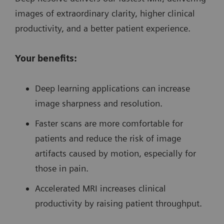
images of extraordinary clarity, higher clinical
productivity, and a better patient experience.
Your benefits:
Deep learning applications can increase
image sharpness and resolution.
Faster scans are more comfortable for
patients and reduce the risk of image
artifacts caused by motion, especially for
those in pain.
Accelerated MRI increases clinical
productivity by raising patient throughput.