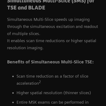
Simultaneous Multi-Slice (SMS) for
TSE and BLADE
Simultaneous Multi-Slice speeds up imaging
through the simultaneous excitation and readout
of multiple slices.
It enables scan time reductions or higher spatial
resolution imaging.
Benefits of Simultaneous Multi-Slice TSE:
Scan time reduction as a factor of slice
2
acceleration
Higher spatial resolution (thinner slices)
Entire MSK exams can be performed in