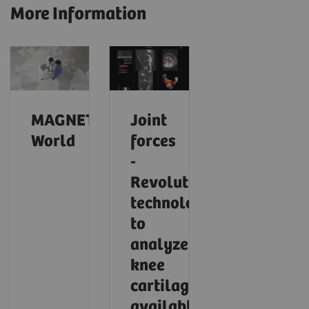
More Information
MAGNETOM
Joint
World
forces
-
Revolutionary
technology
to
analyze
knee
cartilage
available