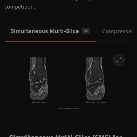
competition.
Simultaneous Multi-Slice
Compressed
01