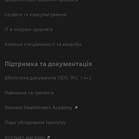
Сервіси та консультування
ІТ в охороні здоров’я
Клінічні спеціальності та хвороби
Підтримка та документація
Бібліотека документів (SDS, IFU, т.ін.)
Навчання та тренінги
Siemens Healthineers Academy
Парк обладнання teamplay
Інтернет-магазин