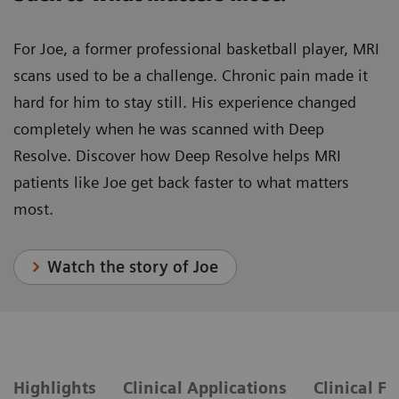
For Joe, a former professional basketball player, MRI
scans used to be a challenge. Chronic pain made it
hard for him to stay still. His experience changed
completely when he was scanned with Deep
Resolve. Discover how Deep Resolve helps MRI
patients like Joe get back faster to what matters
most.
Watch the story of Joe
Highlights
Clinical Applications
Clinical F