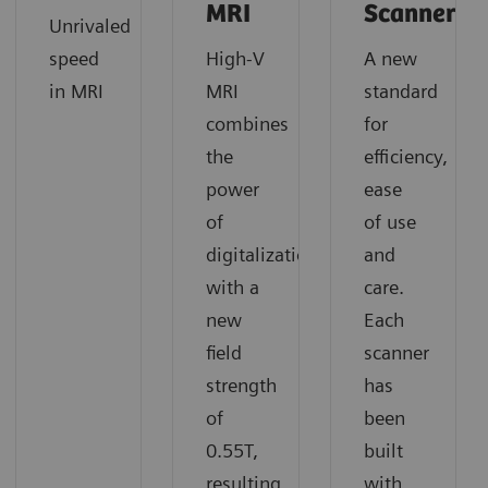
MRI
Scanners
Unrivaled
speed
High-V
A new
in MRI
MRI
standard
combines
for
the
efficiency,
power
ease
of
of use
digitalization
and
with a
care.
new
Each
field
scanner
strength
has
of
been
0.55T,
built
resulting
with