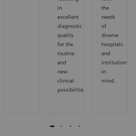
in
the
excellent
needs
diagnostic
of
quality
diverse
for the
hospitals
routine
and
and
institutions
new
in
clinical
mind.
possibilities.