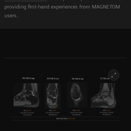
providing first-hand experiences from MAGNETOM
users.