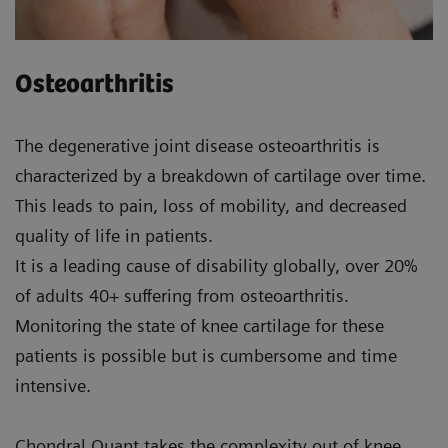
Osteoarthritis
The degenerative joint disease osteoarthritis is
characterized by a breakdown of cartilage over time.
This leads to pain, loss of mobility, and decreased
quality of life in patients.
It is a leading cause of disability globally, over 20%
of adults 40+ suffering from osteoarthritis.
Monitoring the state of knee cartilage for these
patients is possible but is cumbersome and time
intensive.
Chondral Quant takes the complexity out of knee