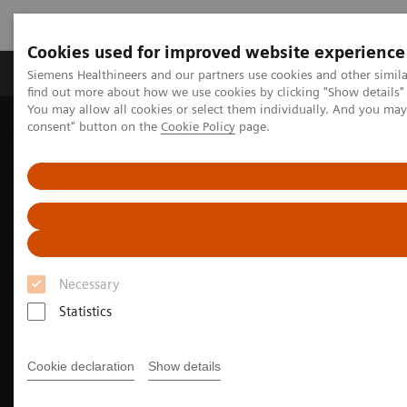
Cookies used for improved website experience
Продукція та сервіси
Клінічні галузі
Siemens Healthineers and our partners use cookies and other simil
find out more about how we use cookies by clicking "Show details" 
You may allow all cookies or select them individually. And you ma
consent" button on the
Cookie Policy
page.
Домашня
Медична візуалізація
Магнітно-резонансна томографія
Clinical Fields
Musculoskeletal Imaging
Necessary
Statistics
Cookie declaration
Show details