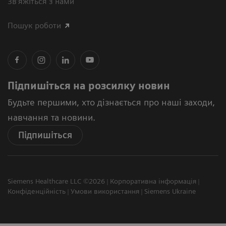
Зв’яжіться з нами
Пошук роботи
Підпишіться на розсилку новин
Будьте першими, хто дізнається про наші заходи,
навчання та новини.
Підпишіться
Siemens Healthcare LLC ©2026
Корпоративна інформація
Конфіденційність
Умови використання
Siemens Ukraine