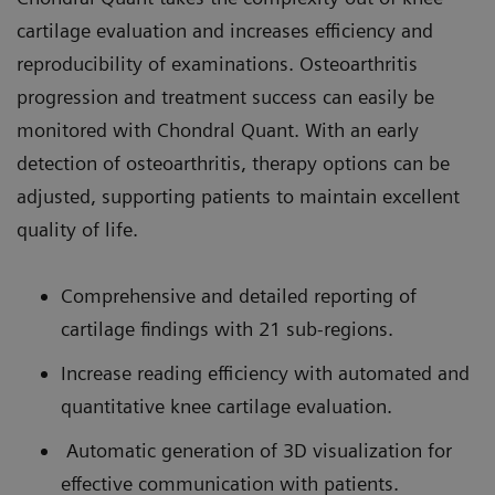
cartilage evaluation and increases efficiency and
reproducibility of examinations. Osteoarthritis
progression and treatment success can easily be
monitored with Chondral Quant. With an early
detection of osteoarthritis, therapy options can be
adjusted, supporting patients to maintain excellent
quality of life.
Comprehensive and detailed reporting of
cartilage findings with 21 sub-regions.
Increase reading efficiency with automated and
quantitative knee cartilage evaluation.
Automatic generation of 3D visualization for
effective communication with patients.