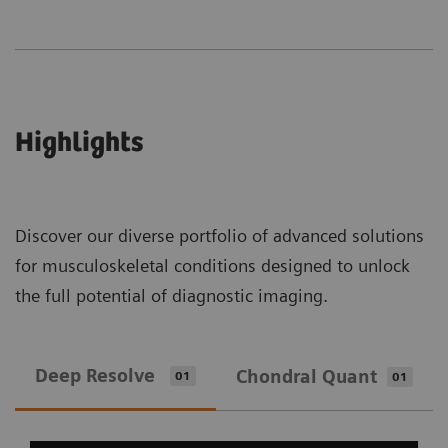
Highlights
Discover our diverse portfolio of advanced solutions
for musculoskeletal conditions designed to unlock
the full potential of diagnostic imaging.
Deep Resolve
Chondral Quant
01
01