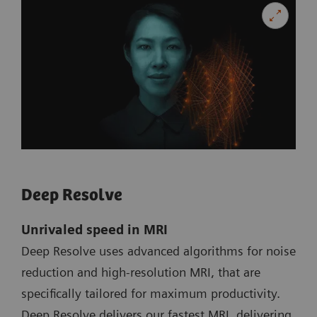
Deep Resolve
Unrivaled speed in MRI
Deep Resolve uses advanced algorithms for noise
reduction and high-resolution MRI, that are
specifically tailored for maximum productivity.
Deep Resolve delivers our fastest MRI, delivering