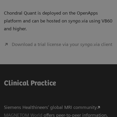
Chondral Quant is deployed on the OpenApps
platform and can be hosted on
syngo
.via using VB60
and higher.
Download a trial license via your
syngo
.via client
Clinical Practice
Siemens Healthineers‘ global MRI community
MAGNETOM World
offers peer-to-peer information,