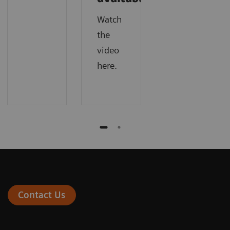
Watch
the
video
here.
Contact Us