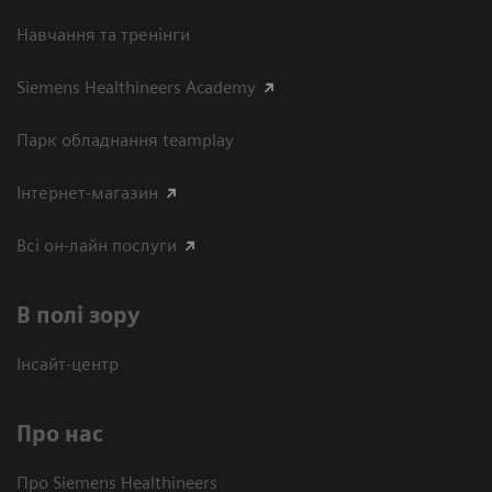
Навчання та тренінги
Siemens Healthineers Academy
Парк обладнання teamplay
Інтернет-магазин
Всі он-лайн послуги
В полі зору
Інсайт-центр
Про нас
Про Siemens Healthineers