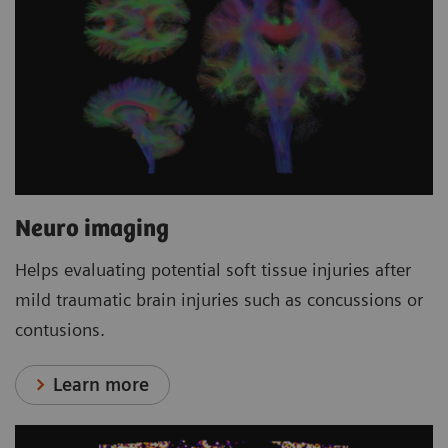
Neuro imaging
Helps evaluating potential soft tissue injuries after
mild traumatic brain injuries such as concussions or
contusions.
Learn more