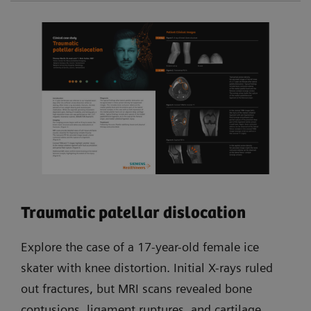
Traumatic patellar dislocation
Explore the case of a 17-year-old female ice
skater with knee distortion. Initial X-rays ruled
out fractures, but MRI scans revealed bone
contusions, ligament ruptures, and cartilage