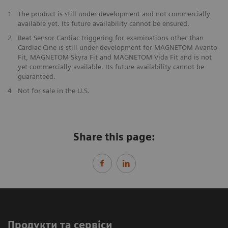
1
The product is still under development and not commercially
available yet. Its future availability cannot be ensured.
2
Beat Sensor Cardiac triggering for examinations other than
Cardiac Cine is still under development for MAGNETOM Avanto
Fit, MAGNETOM Skyra Fit and MAGNETOM Vida Fit and is not
yet commercially available. Its future availability cannot be
guaranteed.
​4
Not for sale in the U.S.
Share this page:
Продукти та сервіси