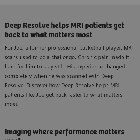
Deep Resolve helps MRI patients get
back to what matters most
For Joe, a former professional basketball player, MRI
scans used to be a challenge. Chronic pain made it
hard for him to stay still. His experience changed
completely when he was scanned with Deep
Resolve. Discover how Deep Resolve helps MRI
patients like Joe get back faster to what matters
most.
Imaging where performance matters