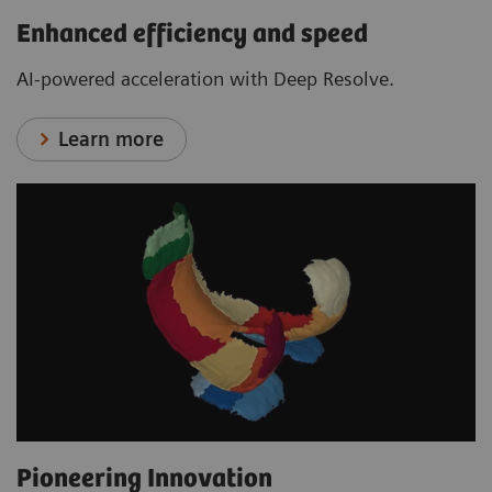
Enhanced efficiency and speed
AI-powered acceleration with Deep Resolve.
Learn more
Pioneering Innovation