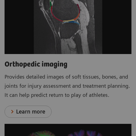
Orthopedic imaging
Provides detailed images of soft tissues, bones, and
joints for injury assessment and treatment planning.
It can help predict return to play of athletes.
Learn more