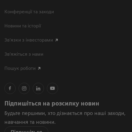
Конференції та заходи
Новини та історії
Зв'язки з інвесторами
Зв’яжіться з нами
Пошук роботи
Підпишіться на розсилку новин
Будьте першими, хто дізнається про наші заходи,
навчання та новини.