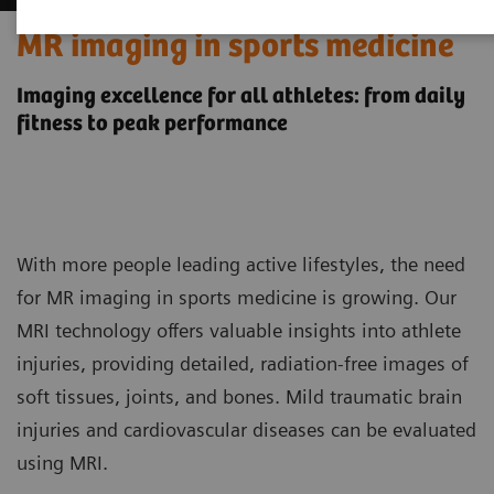
MR imaging in sports medicine
Imaging excellence for all athletes: from daily
fitness to peak performance
With more people leading active lifestyles, the need
for MR imaging in sports medicine is growing. Our
MRI technology offers valuable insights into athlete
injuries, providing detailed, radiation-free images of
soft tissues, joints, and bones. Mild traumatic brain
injuries and cardiovascular diseases can be evaluated
using MRI.