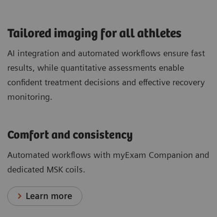
​Tailored imaging for all athletes
AI integration and automated workflows ensure fast
results, while quantitative assessments enable
confident treatment decisions and effective recovery
monitoring.
Comfort and consistency
Automated workflows with myExam Companion and
dedicated MSK coils.
Learn more