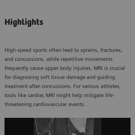
Highlights
High-speed sports often lead to sprains, fractures,
and concussions, while repetitive movements
frequently cause upper body injuries. MRI is crucial
for diagnosing soft tissue damage and guiding
treatment after concussions. For serious athletes,
tools like cardiac MRI might help mitigate life-
threatening cardiovascular events.