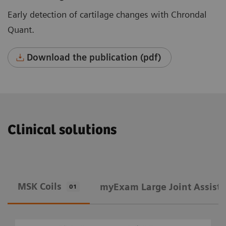
Early detection of cartilage changes with Chrondal
Quant.
Download the publication (pdf)
Clinical solutions
MSK Coils
​myExam Large Joint Assist
01