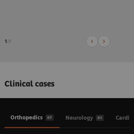
1
/
7
Clinical cases
Orthopedics
Neurology
Cardio
07
01