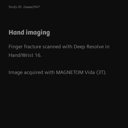
Study-ID: 2aaaa2947
Hand imaging
Finger fracture scanned with Deep Resolve in
Hand/Wrist 16.
Image acquired with MAGNETOM Vida (3T).