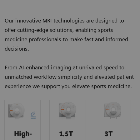
Our innovative MRI technologies are designed to
offer cutting-edge solutions, enabling sports
medicine professionals to make fast and informed
decisions.
From AI-enhanced imaging at unrivaled speed to
unmatched workflow simplicity and elevated patient
experience we support you elevate sports medicine.
High-
1.5T
3T