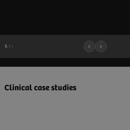
1
/
11
Clinical case studies