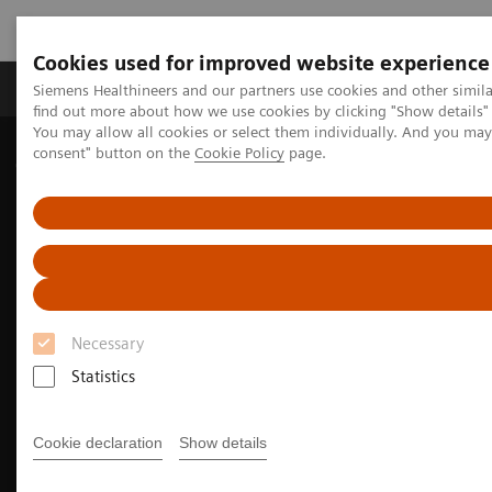
Cookies used for improved website experience
Продукція та сервіси
Клінічні галузі
Siemens Healthineers and our partners use cookies and other simil
find out more about how we use cookies by clicking "Show details" 
You may allow all cookies or select them individually. And you ma
consent" button on the
Cookie Policy
page.
Домашня
Медична візуалізація
Магнітно-резонансна томографія
Clinical Fields
MR Sports medicine
Necessary
Statistics
Cookie declaration
Show details