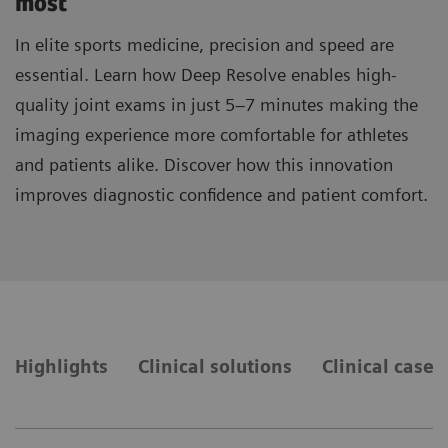
most
In elite sports medicine, precision and speed are
essential. Learn how Deep Resolve enables high-
quality joint exams in just 5–7 minutes making the
imaging experience more comfortable for athletes
and patients alike. Discover how this innovation
improves diagnostic confidence and patient comfort.
Highlights
Clinical solutions
Clinical cases