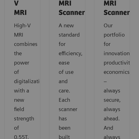
V
MRI
MRI
MRI
Scanners
Scanners
High-V
A new
Our
MRI
standard
portfolio
combines
for
for
the
efficiency,
innovation,
power
ease
productivity,
of
of use
economics
digitalization
and
–
with a
care.
always
new
Each
secure,
field
scanner
always
strength
has
ahead.
of
been
And
0.55T,
built
always