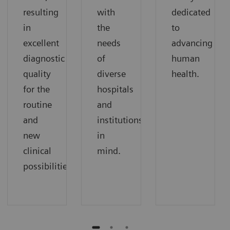
resulting
with
dedicated
in
the
to
excellent
needs
advancing
diagnostic
of
human
quality
diverse
health.
for the
hospitals
routine
and
and
institutions
new
in
clinical
mind.
possibilities.