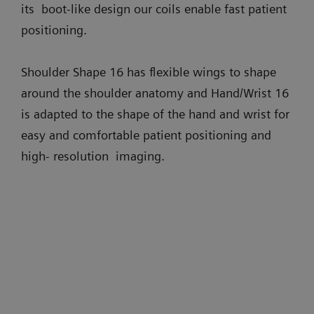
its boot-like design our coils enable fast patient
positioning.
Shoulder Shape 16 has flexible wings to shape
around the shoulder anatomy and Hand/Wrist 16
is adapted to the shape of the hand and wrist for
easy and comfortable patient positioning and
high- resolution imaging.