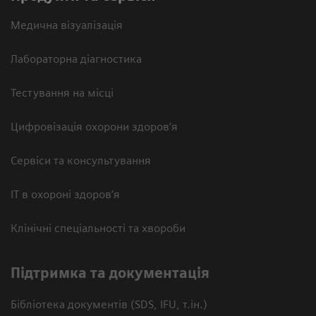
Медична візуалізація
Лабораторна діагностика
Тестування на місці
Цифровізація охорони здоров’я
Сервіси та консультування
ІТ в охороні здоров’я
Клінічні спеціальності та хвороби
Підтримка та документація
Бібліотека документів (SDS, IFU, т.ін.)