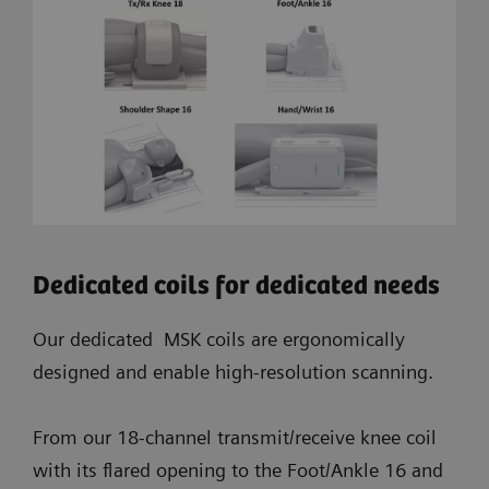
Dedicated coils for dedicated needs
Our dedicated MSK coils are ergonomically
designed and enable high-resolution scanning.
From our 18-channel transmit/receive knee coil
with its flared opening to the Foot/Ankle 16 and