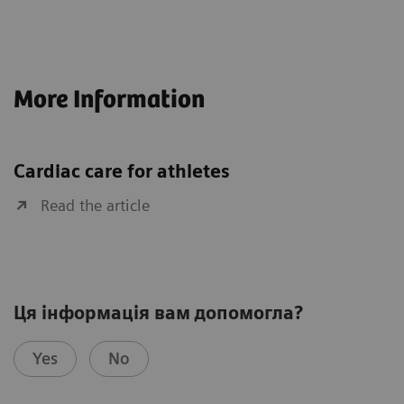
More Information
Cardiac care for athletes
Read the article
Ця інформація вам допомогла?
Yes
No