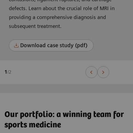
defects. Learn about the crucial role of MRI in
providing a comprehensive diagnosis and
subsequent treatment.
Download case study (pdf)
1
/
2
Our portfolio: a winning team for
sports medicine