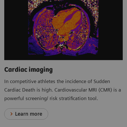
Cardiac imaging
In competitive athletes the incidence of Sudden
Cardiac Death is high. Cardiovascular MRI (CMR) is a
powerful screening/ risk stratification tool.
Learn more