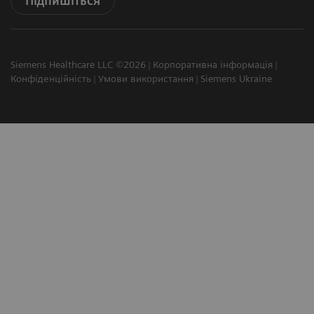
Підпишіться
Siemens Healthcare LLC ©2026
Корпоративна інформація
Конфіденційність
Умови використання
Siemens Ukraine