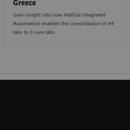
Greece
Gain insight into how Atellica Integrated
Automation enabled the consolidation of 44
labs to 3 core labs.