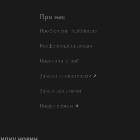
Про нас
Про Siemens Healthineers
Конференції та заходи
Новини та історії
Зв'язки з інвесторами
Зв’яжіться з нами
Пошук роботи
силку новин