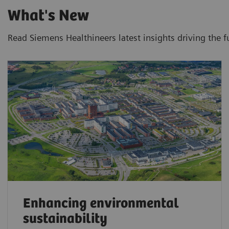
What's New
Read Siemens Healthineers latest insights driving the f
Enhancing environmental
sustainability