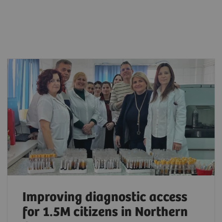
Improving diagnostic access
for 1.5M citizens in Northern