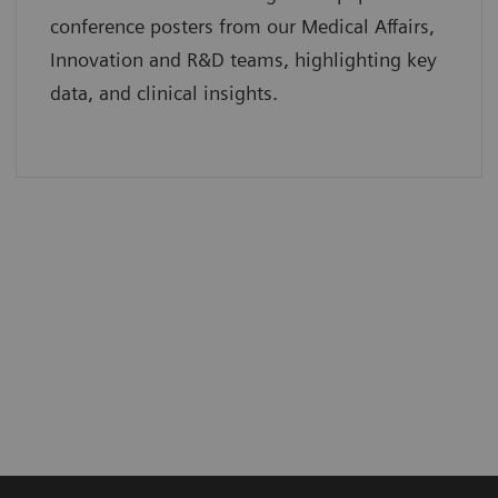
conference posters from our Medical Affairs,
Innovation and R&D teams, highlighting key
data, and clinical insights.