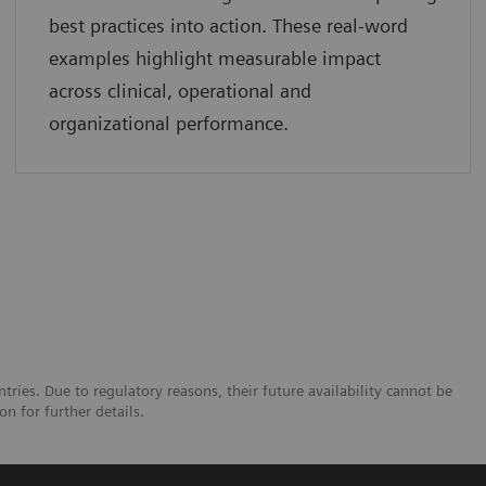
best practices into action. These real-word
examples highlight measurable impact
across clinical, operational and
organizational performance.
tries. Due to regulatory reasons, their future availability cannot be
n for further details.