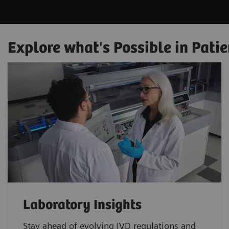
Explore what's Possible in Patie
Laboratory Insights
Stay ahead of evolving IVD regulations and