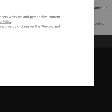
Кар’єра
Зв'язки з інвесторами
Медична візуалізація
neers websites and personalize content
e Policy
.
UA
Contact
anytime by clicking on the "Review and
ро Siemens Healthineers