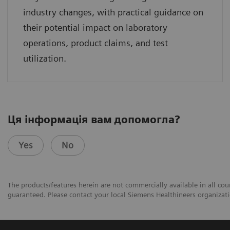
industry changes, with practical guidance on
their potential impact on laboratory
operations, product claims, and test
utilization.
Ця інформація вам допомогла?
Yes
No
The products/features herein are not commercially available in all coun
guaranteed. Please contact your local Siemens Healthineers organizatio