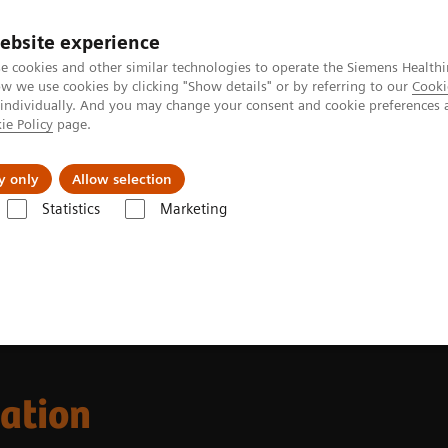
ebsite experience
e cookies and other similar technologies to operate the Siemens Healthi
 we use cookies by clicking "Show details" or by referring to our
Cooki
 individually. And you may change your consent and cookie preferences 
ie Policy
page.
Підтримка та документація
Інсайти
П
y only
Allow selection
Statistics
Marketing
ion
cation