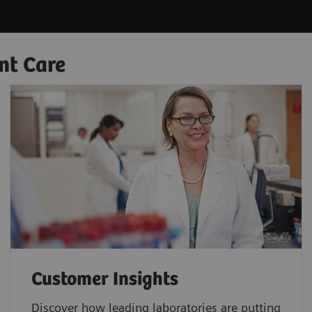
nt Care
Customer Insights
Discover how leading laboratories are putting