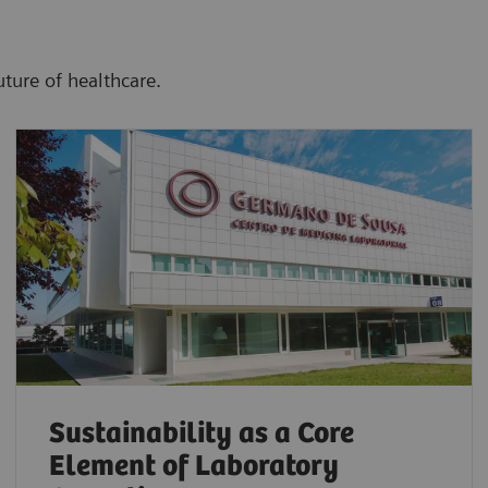
uture of healthcare.
Sustainability as a Core
Element of Laboratory