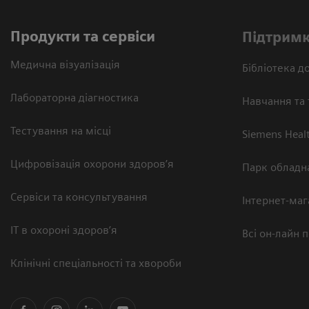
Продукти та сервіси
Підтримк
Медична візуалізація
Бібліотека до
Лабораторна діагностика
Навчання та 
Тестування на місці
Siemens Heal
Цифровізація охорони здоров’я
Парк обладн
Сервіси та консультування
Інтернет-маг
ІТ в охороні здоров’я
Всі он-лайн 
Клінічні спеціальності та хвороби