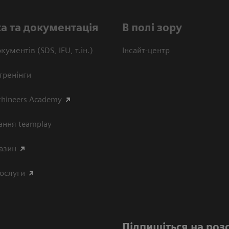
а та документація
В полі зору
кументів (SDS, IFU, т.ін.)
Інсайт-центр
тренінги
thineers Academy
ання teamplay
азин
послуги
Підпишіться на роз