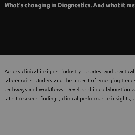
What’s changing in Diagnostics. And what it me
Access clinical insights, industry updates, and practi
laboratories. Understand the impact of emerging trends
pathways and workflows. Developed in collaboration with
latest research findings, clinical performance insights