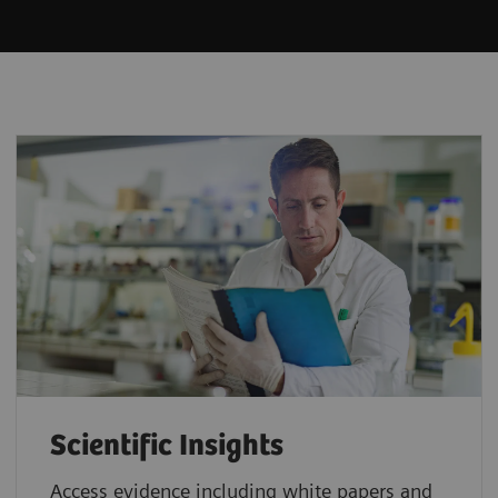
Scientific Insights
Access evidence including white papers and