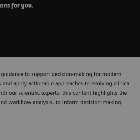
ans for you.
cal guidance to support decision-making for modern
 and apply actionable approaches to evolving clinical
 our scientific experts, this content highlights the
, and workflow analysis, to inform decision-making.