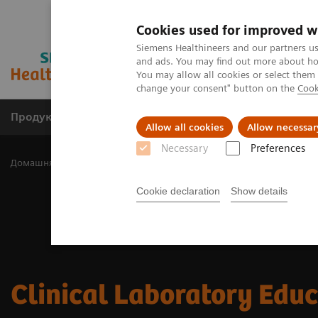
Cookies used for improved w
Siemens Healthineers and our partners us
and ads. You may find out more about how
You may allow all cookies or select them
change your consent" button on the
Cook
Продукція та сервіси
Клінічні галузі
Allow all cookies
Allow necessar
Necessary
Preferences
Домашня
Лабораторна діагностика
Clinical Laboratory Educat
Cookie declaration
Show details
Clinical Laboratory Edu