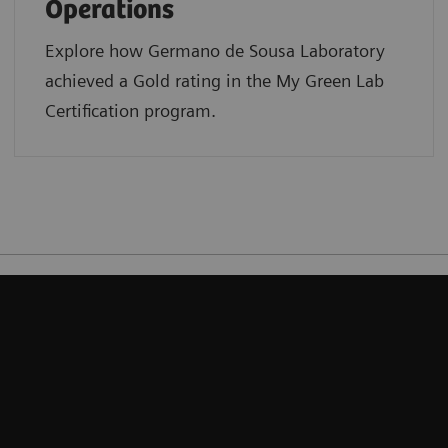
Operations
Explore how Germano de Sousa Laboratory
achieved a Gold rating in the My Green Lab
Certification program.