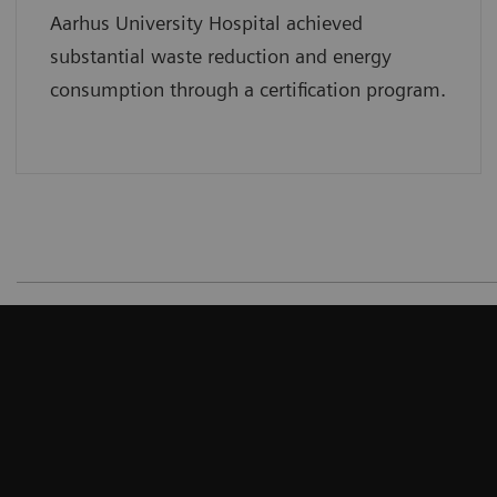
Aarhus University Hospital achieved
substantial waste reduction and energy
consumption through a certification program.