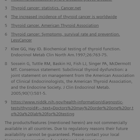
3
Thyroid cancer: statistics. Cancer.net
4
The increased incidence of thyroid cancer is worldwide
5
Thyroid cancer. American Thyroid Association
6
Thyroid cancer: Symptoms, survival rate and prevention.
LessCancer
7
Klee GG, Hay ID. Biochemical testing of thyroid function.
Endocrinol Metab Clin North Am.1997;26:763-75.
8
Sossein G, Tuttle RM, Baskin HJ, Fish LJ, Singer PA, McDermott
MT. Consensus statement: Subclinical thyroid dysfunction: a
joint statement on management from the American Association
of Clinical Endocrinologists, the American Thyroid Association,
and the Endocrine Society. J Clin Endocrinol Metab.
2005;90(1):581-5.
9
https://www.niddk.nih.gov/health-information/diagnostic-
tests/thyroid#:~:text=Doctors%20may%20order%20one%20or,t
o%20a%20lab%20for%20testing
The products/features (mentioned herein) are not commercially
available in all countries. Due to regulatory reasons their future
availability cannot be guaranteed. Please contact your local