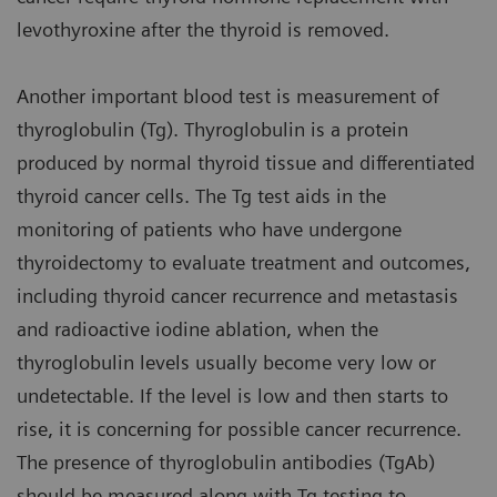
levothyroxine after the thyroid is removed.
Another important blood test is measurement of
thyroglobulin (Tg). Thyroglobulin is a protein
produced by normal thyroid tissue and differentiated
thyroid cancer cells. The Tg test aids in the
monitoring of patients who have undergone
thyroidectomy to evaluate treatment and outcomes,
including thyroid cancer recurrence and metastasis
and radioactive iodine ablation, when the
thyroglobulin levels usually become very low or
undetectable. If the level is low and then starts to
rise, it is concerning for possible cancer recurrence.
The presence of thyroglobulin antibodies (TgAb)
should be measured along with Tg testing to