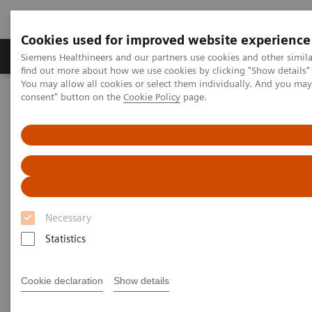
Cookies used for improved website experience
Продукція та сервіси
Клінічні галузі
Siemens Healthineers and our partners use cookies and other simil
find out more about how we use cookies by clicking "Show details" 
You may allow all cookies or select them individually. And you ma
consent" button on the
Cookie Policy
page.
Домашня
Лабораторна діагностика
Assays by Diseases & Conditions
Thyroid
Thyroid Disorders Overview, Diagnosis, Monitoring, and Testing
Thyroid Disorders: Overview,
Diagnosis, Monitoring, and
Necessary
Testing
Statistics
Thyroid hormone homeostasis is essential for
Cookie declaration
Show details
normal growth and development. In an intricate