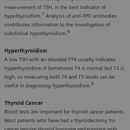
measurement of TSH, is the best indicator of
7
hypothyroidism.
Analysis of anti-TPO antibodies
contributes information to the investigation of
8
subclinical hypothyroidism.
Hyperthyroidism
A low TSH with an elevated FT4 usually indicates
hyperthyroidism.9 Sometimes T4 is normal but T3 is
high, so measuring both T4 and T3 levels can be
9
useful in diagnosing hyperthyroidism.
Thyroid Cancer
Blood tests are important for thyroid cancer patients.
Most patients who have had a thyroidectomy for
cancer require thyroid hormone replacement with