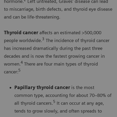
hormone.
Left untreated, Graves’ disease can lead
to miscarriage, birth defects, and thyroid eye disease
and can be life-threatening.
Thyroid cancer
affects an estimated >500,000
3
people worldwide.
The incidence of thyroid cancer
has increased dramatically during the past three
decades and is now the fastest growing cancer in
4
women.
There are four main types of thyroid
5
cancer:
Papillary thyroid cancer
is the most
common type, accounting for about 70–80% of
5
all thyroid cancers.
It can occur at any age,
tends to grow slowly, and often spreads to