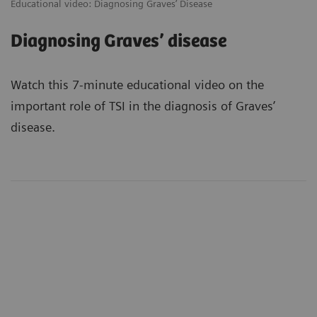
Educational video: Diagnosing Graves’ Disease
Diagnosing Graves’ disease
Watch this 7-minute educational video on the
important role of TSI in the diagnosis of Graves’
disease.