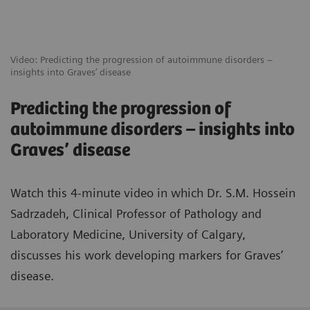
Video: Predicting the progression of autoimmune disorders –
insights into Graves’ disease
Predicting the progression of
autoimmune disorders – insights into
Graves’ disease
Watch this 4-minute video in which Dr. S.M. Hossein
Sadrzadeh, Clinical Professor of Pathology and
Laboratory Medicine, University of Calgary,
discusses his work developing markers for Graves’
disease.