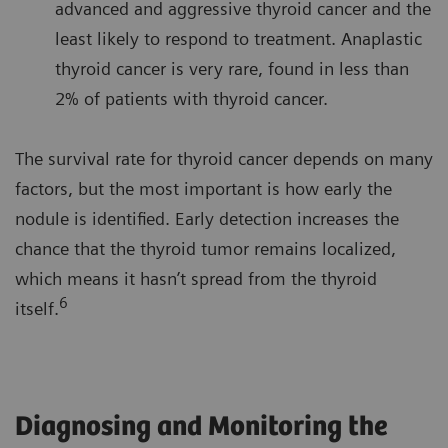
advanced and aggressive thyroid cancer and the
least likely to respond to treatment. Anaplastic
thyroid cancer is very rare, found in less than
2% of patients with thyroid cancer.
The survival rate for thyroid cancer depends on many
factors, but the most important is how early the
nodule is identified. Early detection increases the
chance that the thyroid tumor remains localized,
which means it hasn’t spread from the thyroid
6
itself.
Diagnosing and Monitoring the