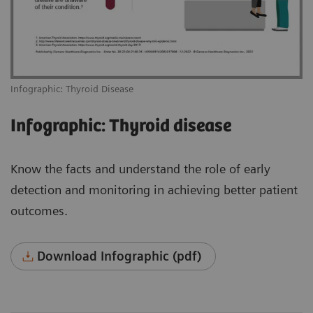
Infographic: Thyroid Disease
Infographic: Thyroid disease
Know the facts and understand the role of early
detection and monitoring in achieving better patient
outcomes.
Download Infographic (pdf)