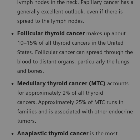
lymph nodes in the neck. Papillary cancer has a
generally excellent outlook, even if there is
spread to the lymph nodes.
Follicular thyroid cancer
makes up about
10–15% of all thyroid cancers in the United
States. Follicular cancer can spread through the
blood to distant organs, particularly the lungs
and bones.
Medullary thyroid cancer (MTC)
accounts
for approximately 2% of all thyroid
cancers.
Approximately 25% of MTC runs in
families and is associated with other endocrine
tumors.
Anaplastic thyroid cancer
is the most