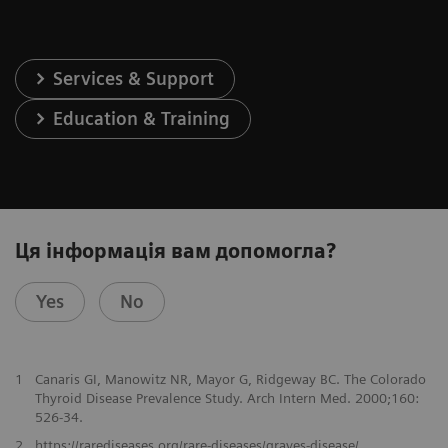
Services & Support
Education & Training
Ця інформація вам допомогла?
Yes
No
1
Canaris GI, Manowitz NR, Mayor G, Ridgeway BC. The Colorado
Thyroid Disease Prevalence Study. Arch Intern Med. 2000;160:
526-34.
2
https://rarediseases.org/rare-diseases/graves-disease/