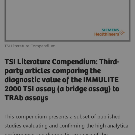
TSI Literature Compendium
TSI Literature Compendium: Third-
party articles comparing the
diagnostic value of the IMMULITE
2000 TSI assay (a bridge assay) to
TRAb assays
This compendium presents a subset of published
studies evaluating and confirming the high analytical
performance and diagnostic accuracy of the