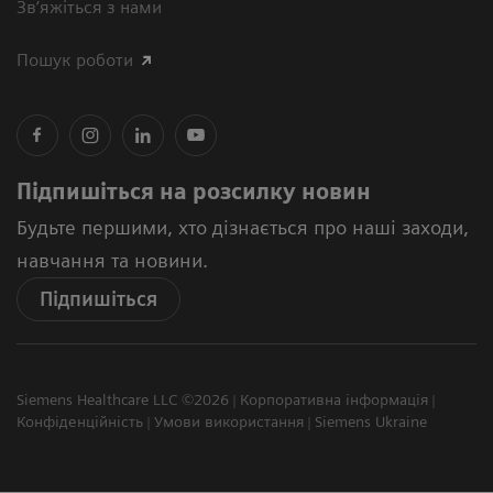
Зв’яжіться з нами
Пошук роботи
Підпишіться на розсилку новин
Будьте першими, хто дізнається про наші заходи,
навчання та новини.
Підпишіться
Siemens Healthcare LLC ©2026
Корпоративна інформація
Конфіденційність
Умови використання
Siemens Ukraine