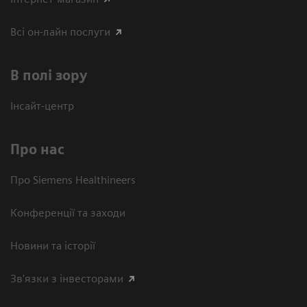
Всі он-лайн послуги
В полі зору
Інсайт-центр
Про нас
Про Siemens Healthineers
Конференції та заходи
Новини та історії
Зв'язки з інвесторами