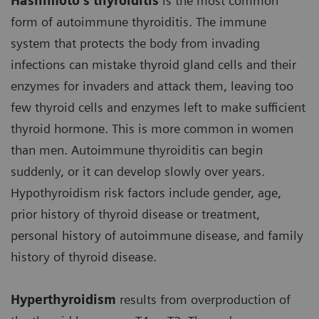
Hashimoto’s thyroiditis
is the most common
form of autoimmune thyroiditis. The immune
system that protects the body from invading
infections can mistake thyroid gland cells and their
enzymes for invaders and attack them, leaving too
few thyroid cells and enzymes left to make sufficient
thyroid hormone. This is more common in women
than men. Autoimmune thyroiditis can begin
suddenly, or it can develop slowly over years.
Hypothyroidism risk factors include gender, age,
prior history of thyroid disease or treatment,
personal history of autoimmune disease, and family
history of thyroid disease.
Hyperthyroidism
results from overproduction of