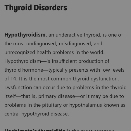
Thyroid Disorders
Hypothyroidism
, an underactive thyroid, is one of
the most undiagnosed, misdiagnosed, and
unrecognized health problems in the world.
Hypothyroidism—is insufficient production of
thyroid hormone—typically presents with low levels
of T4. It is the most common thyroid dysfunction.
Dysfunction can occur due to problems in the thyroid
itself—that is, primary disease—or it may be due to
problems in the pituitary or hypothalamus known as
central hypothyroid disease.