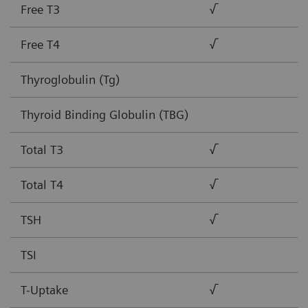
Free T3
√
Free T4
√
Thyroglobulin (Tg)
Thyroid Binding Globulin (TBG)
Total T3
√
Total T4
√
TSH
√
TSI
T-Uptake
√