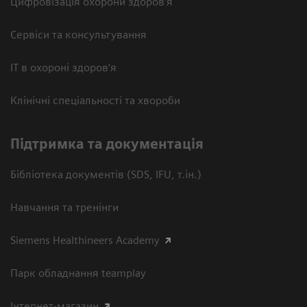
Цифровізація охорони здоров’я
Сервіси та консультування
ІТ в охороні здоров’я
Клінічні спеціальності та хвороби
Підтримка та документація
Бібліотека документів (SDS, IFU, т.ін.)
Навчання та тренінги
Siemens Healthineers Academy
Парк обладнання teamplay
Інтернет-магазин