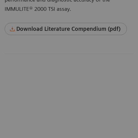
IMMULITE® 2000 TSI assay.
Download Literature Compendium (pdf)