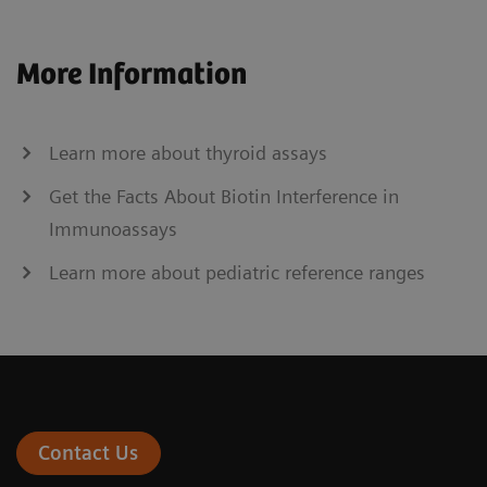
More Information
Learn more about thyroid assays
Get the Facts About Biotin Interference in
Immunoassays
Learn more about pediatric reference ranges
Contact Us