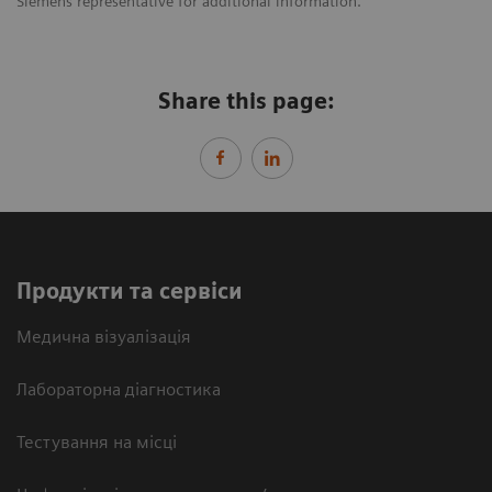
Siemens representative for additional information.
Share this page:
Продукти та сервіси
Медична візуалізація
Лабораторна діагностика
Тестування на місці