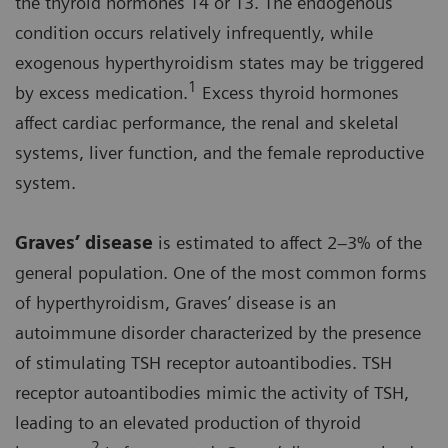
the thyroid hormones T4 or T3. The endogenous
condition occurs relatively infrequently, while
exogenous hyperthyroidism states may be triggered
1
by excess medication.
Excess thyroid hormones
affect cardiac performance, the renal and skeletal
systems, liver function, and the female reproductive
system.
Graves’ disease
is estimated to affect 2–3% of the
general population. One of the most common forms
of hyperthyroidism, Graves’ disease is an
autoimmune disorder characterized by the presence
of stimulating TSH receptor autoantibodies. TSH
receptor autoantibodies mimic the activity of TSH,
leading to an elevated production of thyroid
2