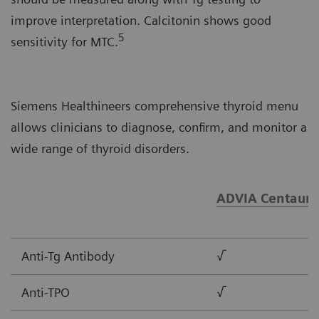
improve interpretation. Calcitonin shows good
5
sensitivity for MTC.
Siemens Healthineers comprehensive thyroid menu
allows clinicians to diagnose, confirm, and monitor a
wide range of thyroid disorders.
ADVIA Centaur®
Anti-Tg Antibody
√
Anti-TPO
√