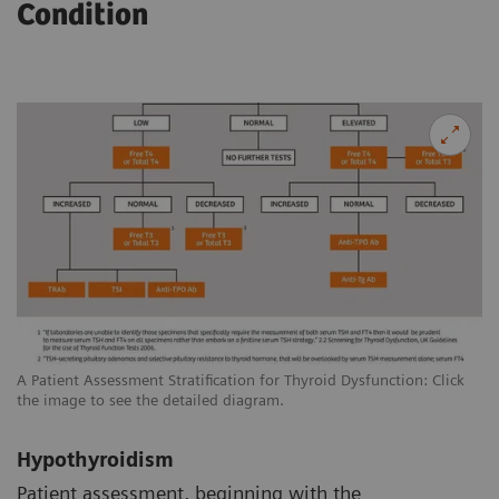
Condition
A Patient Assessment Stratification for Thyroid Dysfunction: Click
the image to see the detailed diagram.
Hypothyroidism
Patient assessment, beginning with the