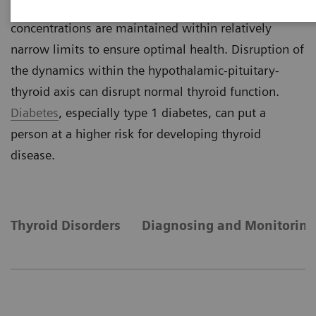
negative feedback mechanism, thyroid hormone
concentrations are maintained within relatively
narrow limits to ensure optimal health. Disruption of
the dynamics within the hypothalamic-pituitary-
thyroid axis can disrupt normal thyroid function.
Diabetes
, especially type 1 diabetes, can put a
person at a higher risk for developing thyroid
disease.
Thyroid Disorders
Diagnosing and Monitoring