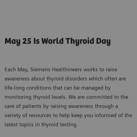
May 25 Is World Thyroid Day
Each May, Siemens Healthineers works to raise
awareness about thyroid disorders which often are
life-long conditions that can be managed by
monitoring thyroid levels. We are committed to the
care of patients by raising awareness through a
variety of resources to help keep you informed of the
latest topics in thyroid testing.