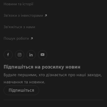
Новини та історії
Зв'язки з інвесторами
Зв’яжіться з нами
Пошук роботи
Підпишіться на розсилку новин
Будьте першими, хто дізнається про наші заходи,
навчання та новини.
Підпишіться