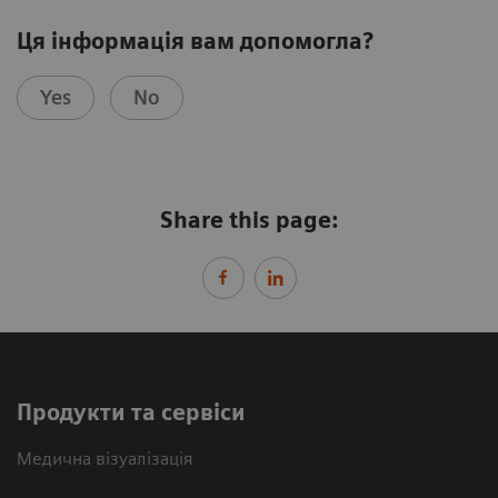
Ця інформація вам допомогла?
Yes
No
Share this page:
Продукти та сервіси
Медична візуалізація