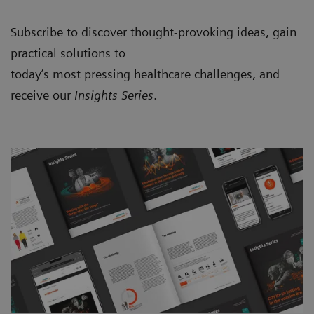
Subscribe to discover thought-provoking ideas, gain
practical solutions to
today’s most pressing healthcare challenges, and
receive our
Insights Series
.