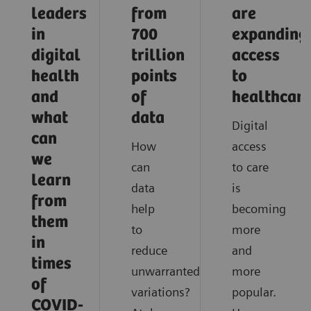
leaders
from
are
in
700
expanding
digital
trillion
access
health
points
to
and
of
healthcar
what
data
Digital
can
How
access
we
can
to care
learn
data
is
from
help
becoming
them
to
more
in
reduce
and
times
unwarranted
more
of
variations?
popular.
COVID-