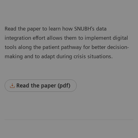
Read the paper to learn how SNUBH’s data
integration effort allows them to implement digital
tools along the patient pathway for better decision-
making and to adapt during crisis situations.
Read the paper (pdf)