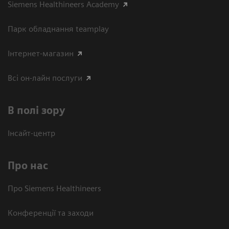
Siemens Healthineers Academy
Парк обладнання teamplay
Інтернет-магазин
Всі он-лайн послуги
В полі зору
Інсайт-центр
Про нас
Про Siemens Healthineers
Конференції та заходи