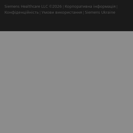
Siemens Healthcare LLC ©2026
Корпоративна інформація
Конфіденційність
Умови використання
Siemens Ukraine