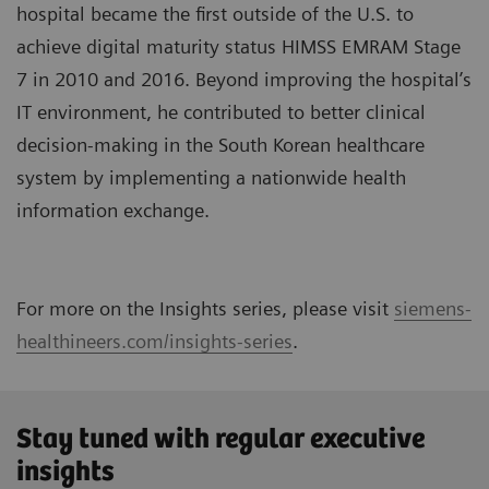
hospital became the first outside of the U.S. to
achieve digital maturity status HIMSS EMRAM Stage
7 in 2010 and 2016. Beyond improving the hospital’s
IT environment, he contributed to better clinical
decision-making in the South Korean healthcare
system by implementing a nationwide health
information exchange.
For more on the Insights series, please visit
siemens-
healthineers.com/insights-series
.
Stay tuned with regular executive
insights