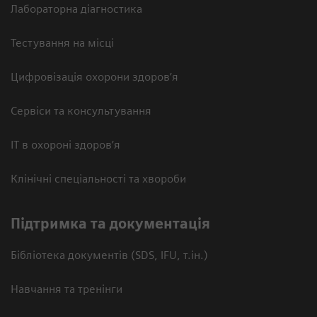
Лабораторна діагностика
Тестування на місці
Цифровізація охорони здоров’я
Сервіси та консультування
ІТ в охороні здоров’я
Клінічні спеціальності та хвороби
Підтримка та документація
Бібліотека документів (SDS, IFU, т.ін.)
Навчання та тренінги