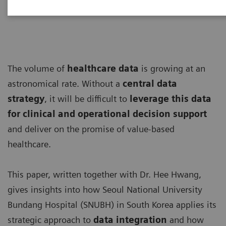
The volume of
healthcare data
is growing at an
astronomical rate. Without a
central data
strategy
, it will be difficult to
leverage this data
for clinical and operational decision support
and deliver on the promise of value-based
healthcare.
This paper, written together with Dr. Hee Hwang,
gives insights into how Seoul National University
Bundang Hospital (SNUBH) in South Korea applies its
strategic approach to
data integration
and how