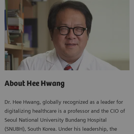
About Hee Hwang
Dr. Hee Hwang, globally recognized as a leader for
digitalizing healthcare is a professor and the CIO of
Seoul National University Bundang Hospital
(SNUBH), South Korea. Under his leadership, the