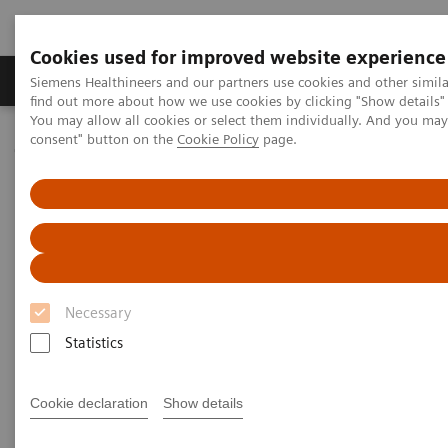
Cookies used for improved website experience
Продукція та сервіси
Клінічні галузі
Siemens Healthineers and our partners use cookies and other simil
find out more about how we use cookies by clicking "Show details" 
You may allow all cookies or select them individually. And you ma
consent" button on the
Cookie Policy
page.
Домашня
Інсайти
Insights Center
Why data integration is essential for delivering high-value care
Why data integration is
essential for delivering
high value care
Necessary
Statistics
Insights Series issue 21: Turning data into value
- a thought leadership paper on “Transforming
the system of care” and "Achieving operational
Cookie declaration
Show details
excellence" with Dr. Hee Hwang