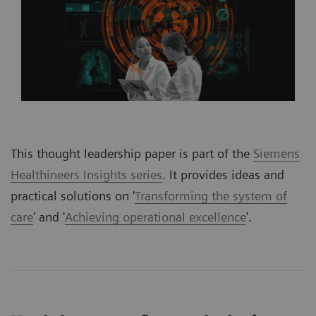
This thought leadership paper is part of the
Siemens
Healthineers Insights series
. It provides ideas and
practical solutions on '
Transforming the system of
care
' and '
Achieving operational excellence
'.