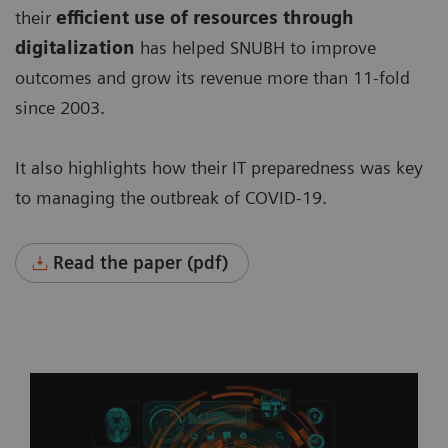
their
efficient use of resources through
digitalization
has helped SNUBH to improve
outcomes and grow its revenue more than 11-fold
since 2003.
It also highlights how their IT preparedness was key
to managing the outbreak of COVID-19.
Read the paper (pdf)