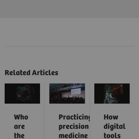
Related Articles
Who
Practicing
How
are
precision
digital
the
medicine
tools