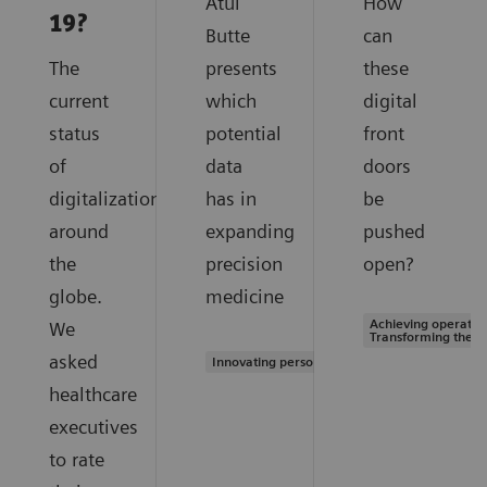
Atul
How
19?
Butte
can
The
presents
these
current
which
digital
status
potential
front
of
data
doors
digitalization
has in
be
around
expanding
pushed
the
precision
open?
globe.
medicine
Achieving operation
We
Transforming the s
asked
Innovating personalized care
healthcare
executives
to rate