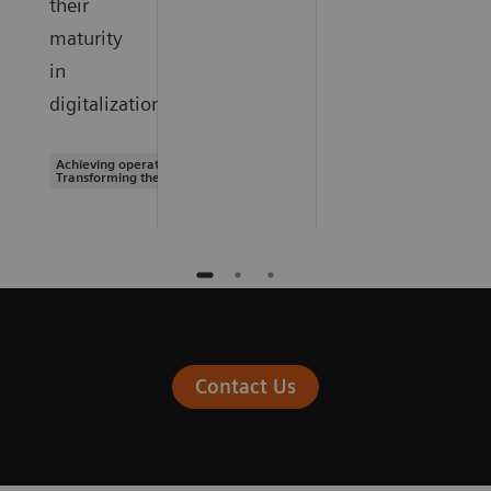
their
maturity
in
digitalization.
Achieving operational excellence |
Transforming the system of care
Contact Us