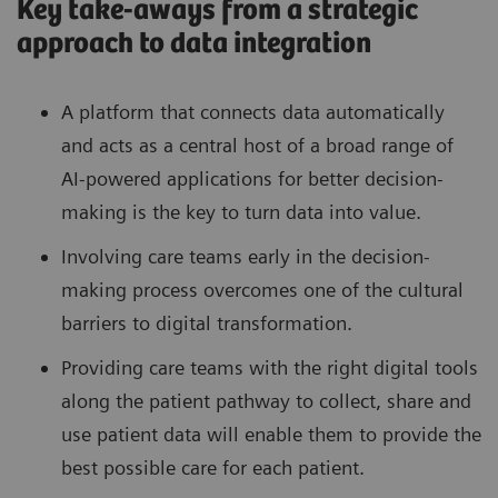
Key take-aways from a strategic
approach to data integration
A platform that connects data automatically
and acts as a central host of a broad range of
AI-powered applications for better decision-
making is the key to turn data into value.
Involving care teams early in the decision-
making process overcomes one of the cultural
barriers to digital transformation.
Providing care teams with the right digital tools
along the patient pathway to collect, share and
use patient data will enable them to provide the
best possible care for each patient.