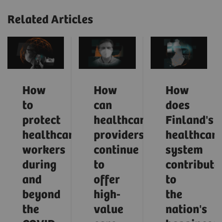
Related Articles
How
How
How
to
can
does
protect
healthcare
Finland's
healthcare
providers
healthcar
workers
continue
system
during
to
contribute
and
offer
to
beyond
high-
the
the
value
nation's