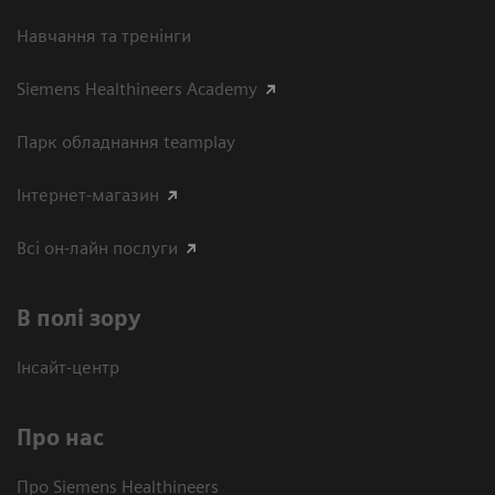
Навчання та тренінги
Siemens Healthineers Academy
Парк обладнання teamplay
Інтернет-магазин
Всі он-лайн послуги
В полі зору
Інсайт-центр
Про нас
Про Siemens Healthineers