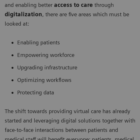
and enabling better
access to care
through
digitalization
, there are five areas which must be
looked at:
Enabling patients
Empowering workforce
Upgrading infrastructure
Optimizing workflows
Protecting data
The shift towards providing virtual care has already
started and leveraging digital solutions together with
face-to-face interactions between patients and
medical staff will benefit everyone: patients, medical