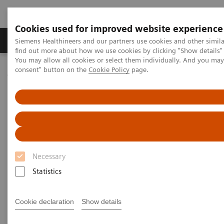
Cookies used for improved website experience
Продукція та сервіси
Клінічні галузі
Siemens Healthineers and our partners use cookies and other simil
find out more about how we use cookies by clicking "Show details" 
You may allow all cookies or select them individually. And you ma
consent" button on the
Cookie Policy
page.
Домашня
Інсайти
Insights Center
How digital tools are expanding access to healthcare
How digital tools are expanding
access to healthcare
Necessary
Insights Series, issue 19: Unlocking the digital
front door
Statistics
Cookie declaration
Show details