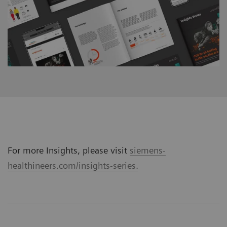
For more Insights, please visit
siemens-
healthineers.com/insights-series.