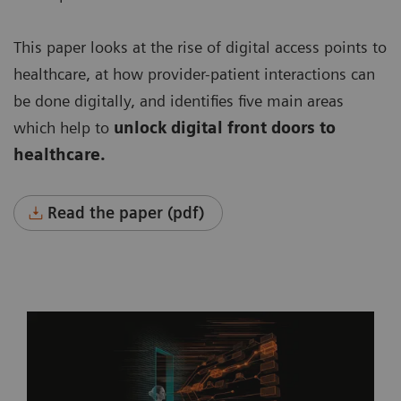
This paper looks at the rise of digital access points to
healthcare, at how provider-patient interactions can
be done digitally, and identifies five main areas
which help to
unlock digital front doors to
healthcare.
Read the paper (pdf)