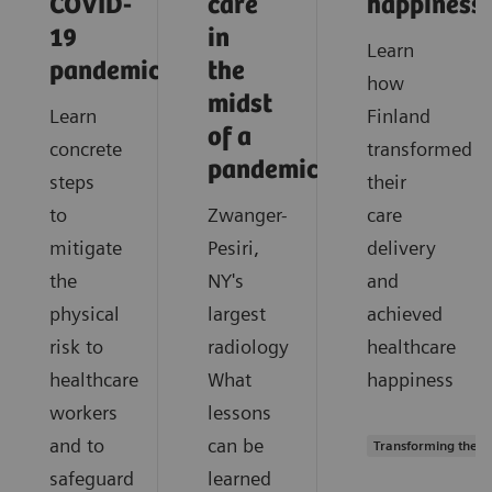
COVID-
care
happiness
19
in
Learn
pandemic?
the
how
midst
Learn
Finland
of a
concrete
transformed
pandemic?
steps
their
to
Zwanger-
care
mitigate
Pesiri,
delivery
the
NY's
and
physical
largest
achieved
risk to
radiology
healthcare
healthcare
What
happiness
workers
lessons
and to
can be
Transforming the s
safeguard
learned