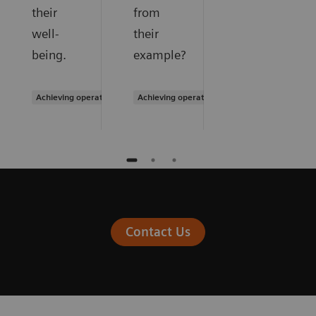
their
from
well-
their
being.
example?
Achieving operational excellence
Achieving operational excellence
Contact Us