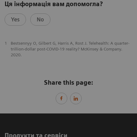
Ця інформація вам допомогла?
Yes
No
1
Bestsennyy O, Gilbert G, Harris A, Rost J. Telehealth: A quarter-
trillion-dollar post-COVID-19 reality? McKinsey & Company.
2020.
Share this page:
Продукти та сервіси