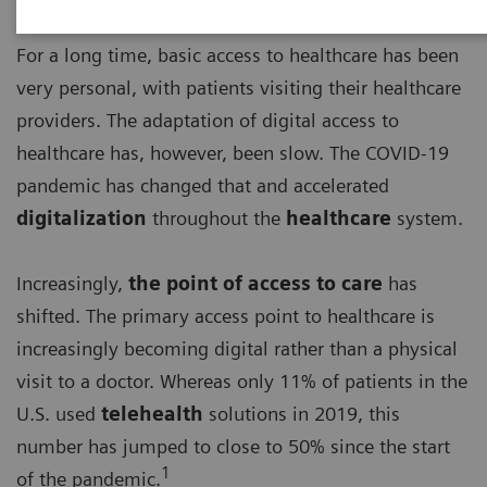
For a long time, basic access to healthcare has been
very personal, with patients visiting their healthcare
providers. The adaptation of digital access to
healthcare has, however, been slow. The COVID-19
pandemic has changed that and accelerated
digitalization
throughout the
healthcare
system.
Increasingly,
the point of access to care
has
shifted. The primary access point to healthcare is
increasingly becoming digital rather than a physical
visit to a doctor. Whereas only 11% of patients in the
U.S. used
telehealth
solutions in 2019, this
number has jumped to close to 50% since the start
1
of the pandemic.