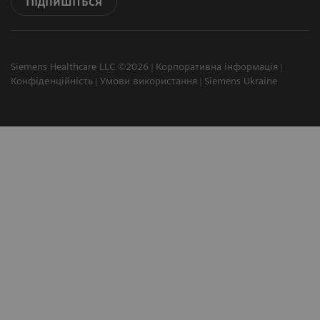
Підпишіться
Siemens Healthcare LLC ©2026
Корпоративна інформація
Конфіденційність
Умови використання
Siemens Ukraine