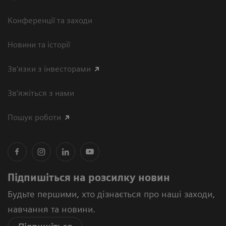
Конференції та заходи
Новини та історії
Зв'язки з інвесторами
Зв’яжіться з нами
Пошук роботи
Підпишіться на розсилку новин
Будьте першими, хто дізнається про наші заходи,
навчання та новини.