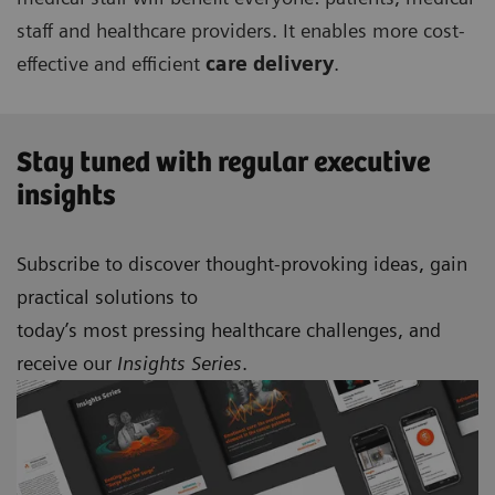
staff and healthcare providers. It enables more cost-
effective and efficient
care delivery
.
Stay tuned with regular executive
insights
Subscribe to discover thought-provoking ideas, gain
practical solutions to
today’s most pressing healthcare challenges, and
receive our
Insights Series
.