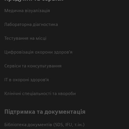
Медична візуалізація
Лабораторна діагностика
Тестування на місці
Цифровізація охорони здоров’я
Сервіси та консультування
ІТ в охороні здоров’я
Клінічні спеціальності та хвороби
Підтримка та документація
Бібліотека документів (SDS, IFU, т.ін.)