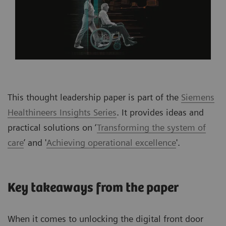
This thought leadership paper is part of the
Siemens
Healthineers Insights Series
. It provides ideas and
practical solutions on ‘
Transforming the system of
care
’ and '
Achieving operational excellence
'.
Key takeaways from the paper
When it comes to unlocking the digital front door