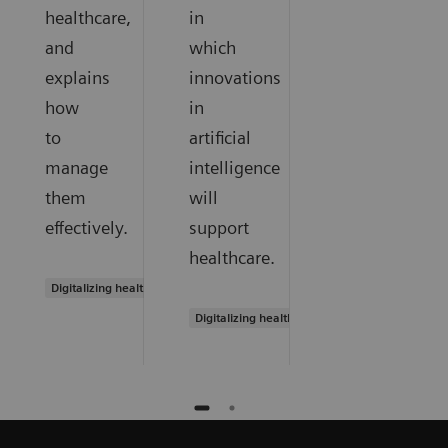
healthcare,
in
and
which
explains
innovations
how
in
to
artificial
manage
intelligence
them
will
effectively.
support
healthcare.
Digitalizing healthcare
Digitalizing healthcare