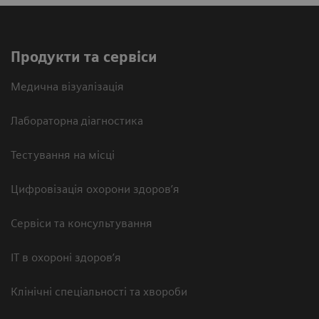
Продукти та сервіси
Медична візуалізація
Лабораторна діагностика
Тестування на місці
Цифровізація охорони здоров’я
Сервіси та консультування
ІТ в охороні здоров’я
Клінічні спеціальності та хвороби