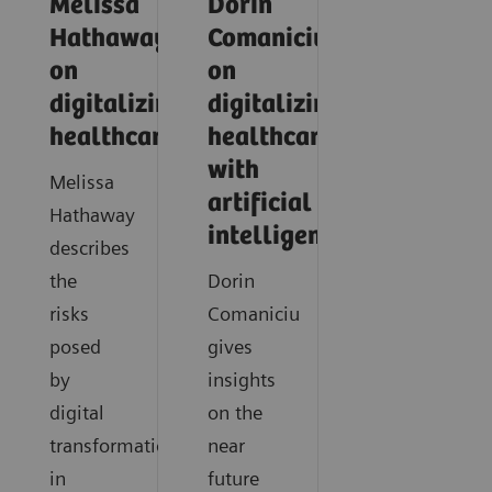
Melissa
Dorin
Hathaway
Comaniciu
on
on
digitalizing
digitalizing
healthcare
healthcare
with
Melissa
artificial
Hathaway
intelligence
describes
the
Dorin
risks
Comaniciu
posed
gives
by
insights
digital
on the
transformation
near
in
future