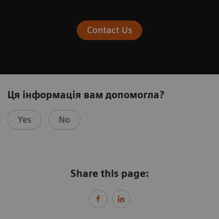
Contact Us
Ця інформація вам допомогла?
Yes
No
Share this page: