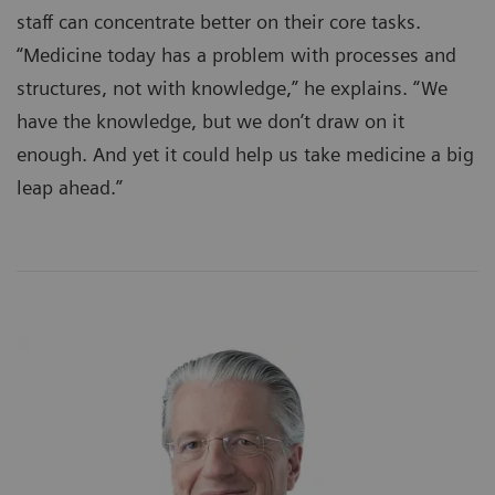
staff can concentrate better on their core tasks.
“Medicine today has a problem with processes and
structures, not with knowledge,” he explains. “We
have the knowledge, but we don’t draw on it
enough. And yet it could help us take medicine a big
leap ahead.”