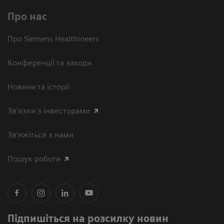
Про нас
Про Siemens Healthineers
Конференції та заходи
Новини та історії
Зв'язки з інвесторами
Зв’яжіться з нами
Пошук роботи
Підпишіться на розсилку новин