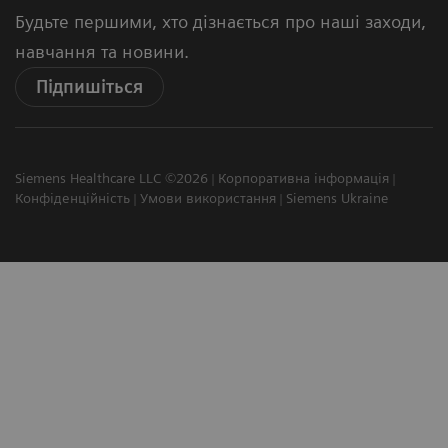
Будьте першими, хто дізнається про наші заходи,
навчання та новини.
Підпишіться
Siemens Healthcare LLC ©2026
Корпоративна інформація
Конфіденційність
Умови використання
Siemens Ukraine