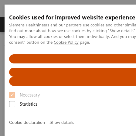
Cookies used for improved website experience
Продукція та сервіси
Клінічні галузі
Siemens Healthineers and our partners use cookies and other simil
find out more about how we use cookies by clicking "Show details" 
You may allow all cookies or select them individually. And you ma
consent" button on the
Cookie Policy
page.
Домашня
Інсайти
Insights Center
Jochen A. Werner on Digitalizing Healthcare and Smart Hospitals
Jochen A. Werner on
Digitalizing Healthcare and
Smart Hospitals
Necessary
Statistics
Cookie declaration
Show details