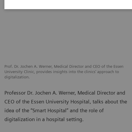
Prof. Dr. Jochen A. Werner, Medical Director and CEO of the Essen
University Clinic, provides insights into the clinics’ approach to
digitalization.
Professor Dr. Jochen A. Werner, Medical Director and
CEO of the Essen University Hospital, talks about the
idea of the “Smart Hospital” and the role of
digitalization in a hospital setting.