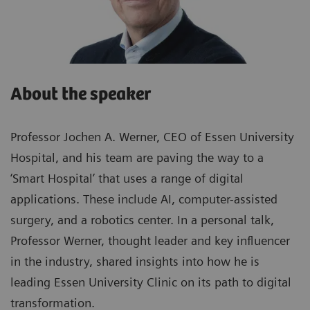
About the speaker
Professor Jochen A. Werner, CEO of Essen University
Hospital, and his team are paving the way to a
‘Smart Hospital’ that uses a range of digital
applications. These include AI, computer-assisted
surgery, and a robotics center. In a personal talk,
Professor Werner, thought leader and key influencer
in the industry, shared insights into how he is
leading Essen University Clinic on its path to digital
transformation.