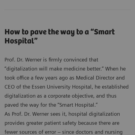
How to pave the way to a “Smart
Hospital”
Prof. Dr. Werner is firmly convinced that
“digitalization will make medicine better.” When he
took office a few years ago as Medical Director and
CEO of the Essen University Hospital, he established
digitalization as a corporate objective, and thus
paved the way for the “Smart Hospital.”
As Prof. Dr. Werner sees it, hospital digitalization
provides greater patient safety because there are
fewer sources of error – since doctors and nursing