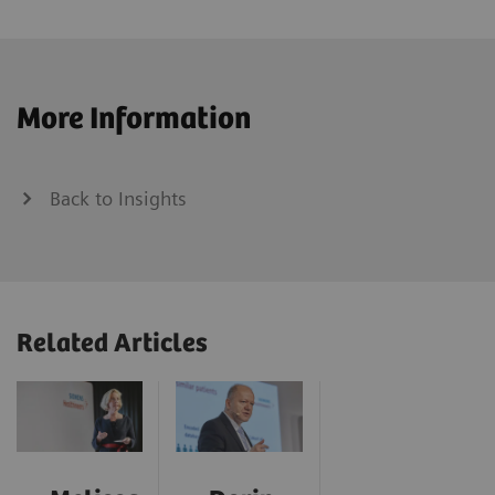
More Information
Back to Insights
Related Articles