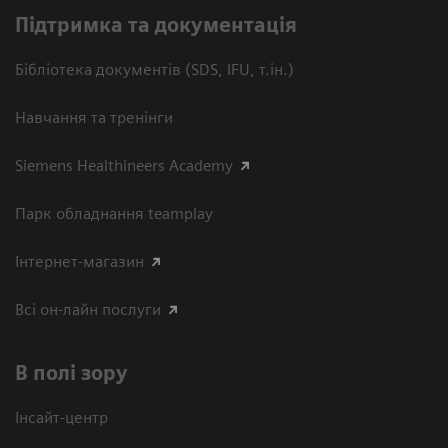
Підтримка та документація
Бібліотека документів (SDS, IFU, т.ін.)
Навчання та тренінги
Siemens Healthineers Academy
Парк обладнання teamplay
Інтернет-магазин
Всі он-лайн послуги
В полі зору
Інсайт-центр