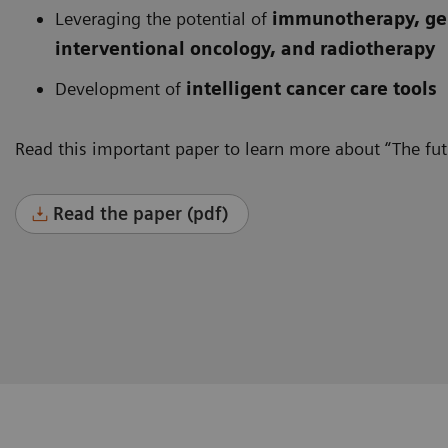
Leveraging the potential of
immunotherapy, gen
interventional oncology, and radiotherapy
Development of
intelligent cancer care tools
Read this important paper to learn more about “The futu
Read the paper (pdf)