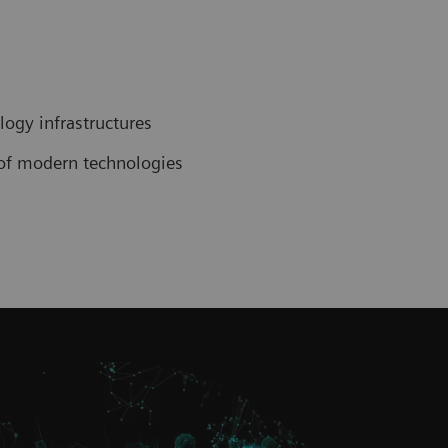
ogy infrastructures
n of modern technologies