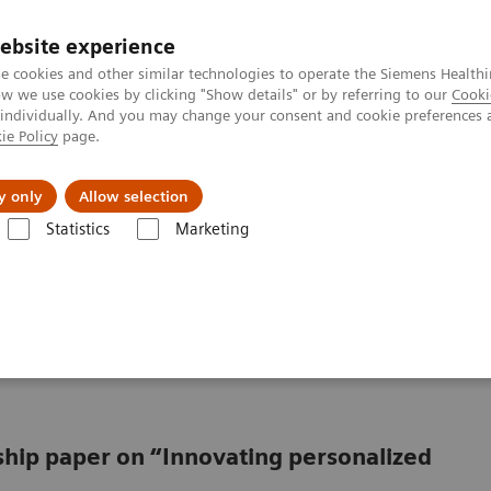
ebsite experience
e cookies and other similar technologies to operate the Siemens Healthi
 we use cookies by clicking "Show details" or by referring to our
Cooki
 individually. And you may change your consent and cookie preferences 
ie Policy
page.
Підтримка та документація
Інсайти
П
y only
Allow selection
Statistics
Marketing
ing from promise to reality
oving from promise to
rship paper on “Innovating personalized