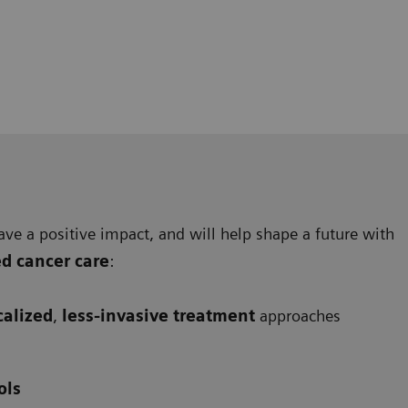
ave a positive impact, and will help shape a future with
ed cancer care
:
calized
,
less-invasive treatment
approaches
ols