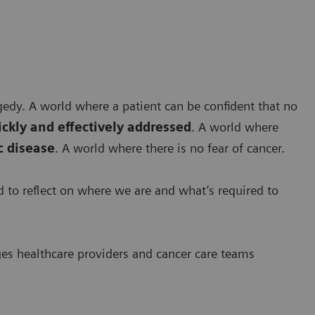
agedy. A world where a patient can be confident that no
ickly and effectively addressed
. A world where
 disease
. A world where there is no fear of cancer.
ed to reflect on where we are and what’s required to
ges healthcare providers and cancer care teams