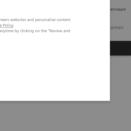
Кар’єра
Зв'язки з інвесторами
Медична візуалізація
neers websites and personalize content
e Policy
.
UA
Contact
anytime by clicking on the "Review and
ро Siemens Healthineers