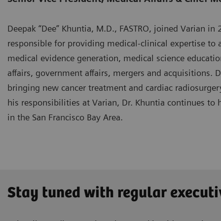
Deepak “Dee” Khuntia, M.D., FASTRO, joined Varian in 20
responsible for providing medical-clinical expertise to a
medical evidence generation, medical science educatio
affairs, government affairs, mergers and acquisitions. 
bringing new cancer treatment and cardiac radiosurgery
his responsibilities at Varian, Dr. Khuntia continues to 
in the San Francisco Bay Area.
Stay tuned with regular executi