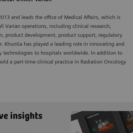
13 and leads the office of Medical Affairs, which is
ll Varian operations, including clinical research,
n, product development, product support, regulatory
Dr. Khuntia has played a leading role in innovating and
 technologies to hospitals worldwide. In addition to
hold a part-time clinical practice in Radiation Oncology
ve insights