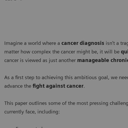
Imagine a world where a
cancer diagnosis
isn't a tr
matter how complex the cancer might be, it will be
qu
cancer is viewed as just another
manageable chronic
As a first step to achieving this ambitious goal, we ne
advance the
fight against cancer
.
This paper outlines some of the most pressing challen
currently face, including: