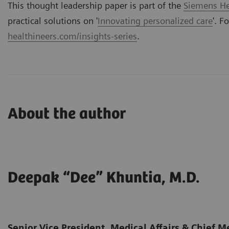
This thought leadership paper is part of the
Siemens Hea
practical solutions on '
Innovating personalized care
'. F
healthineers.com/insights-series
.
About the author
Deepak “Dee” Khuntia, M.D.
Senior Vice President, Medical Affairs & Chief Me