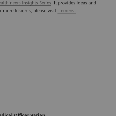
lthineers Insights Series
. It provides ideas and
or more Insights, please visit
siemens-
dical Officer Varian