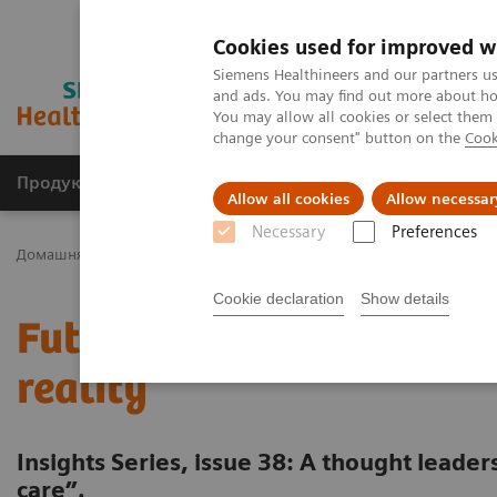
Cookies used for improved w
Siemens Healthineers and our partners us
and ads. You may find out more about how
You may allow all cookies or select them
change your consent" button on the
Cook
Продукція та сервіси
Клінічні галузі
Allow all cookies
Allow necessar
Necessary
Preferences
Домашня
Інсайти
Insights Center
Future of cancer care: mov
Cookie declaration
Show details
Future of cancer care: m
reality
Insights Series, issue 38: A thought leade
care”.