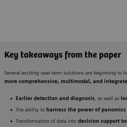
Key takeaways from the paper
Several exciting near-term solutions are beginning to h
more comprehensive
, multimodal, and integrat
Earlier detection and diagnosis
, as well as
lo
The ability to
harness the power of panomics
Transformation of data into
decision support to