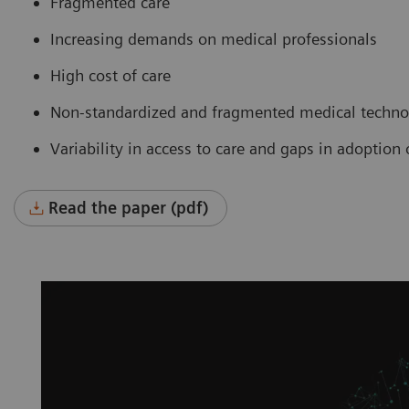
Fragmented care
Increasing demands on medical professionals
High cost of care
Non-standardized and fragmented medical technol
Variability in access to care and gaps in adoptio
Read the paper (pdf)