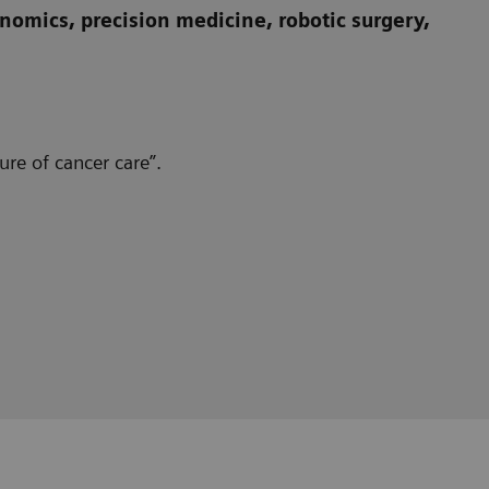
omics, precision medicine, robotic surgery,
re of cancer care”.