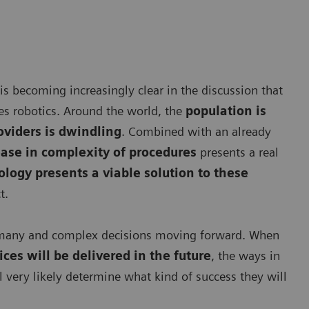
 is becoming increasingly clear in the discussion that
des robotics. Around the world, the
population is
oviders is dwindling
. Combined with an already
ease in complexity of procedures
presents a real
logy presents a viable solution to these
t.
ng many and complex decisions moving forward. When
ces will be delivered in the future
, the ways in
l very likely determine what kind of success they will