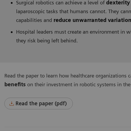
Surgical robotics can achieve a level of
dexterity
laparoscopic tasks that humans cannot. They ca
capabilities and
reduce unwarranted variatio
Hospital leaders must create an environment in w
they risk being left behind.
Read the paper to learn how healthcare organizations 
benefits
on their investment in robotic systems in the
Read the paper (pdf)