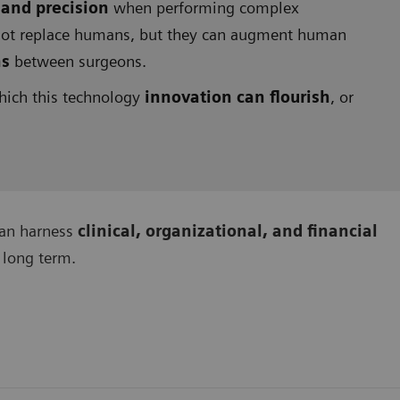
 and precision
when performing complex
nnot replace humans, but they can augment human
ns
between surgeons.
hich this technology
innovation can flourish
, or
can harness
clinical, organizational, and financial
 long term.