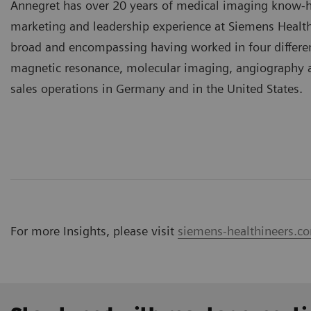
Annegret has over 20 years of medical imaging know-h
marketing and leadership experience at Siemens Health
broad and encompassing having worked in four differen
magnetic resonance, molecular imaging, angiography a
sales operations in Germany and in the United States.
For more Insights, please visit
siemens-healthineers.co