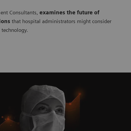
ment Consultants,
examines the future of
ions
that hospital administrators might consider
c technology.