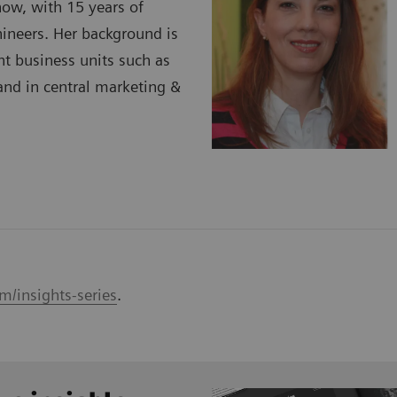
ow, with 15 years of
ineers. Her background is
t business units such as
nd in central marketing &
m/insights-series
.