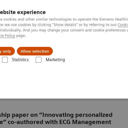
ebsite experience
e cookies and other similar technologies to operate the Siemens Healthi
 we use cookies by clicking "Show details" or by referring to our
Cooki
 individually. And you may change your consent and cookie preferences 
ie Policy
page.
Підтримка та документація
Інсайти
П
y only
Allow selection
Statistics
Marketing
hcare: The future of interventional services
althcare: The future of
rship paper on “Innovating personalized
are” co-authored with ECG Management