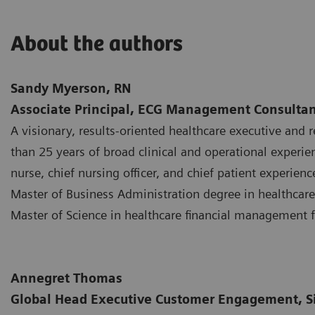
About the authors
Sandy Myerson, RN
Associate Principal, ECG Management Consultan
A visionary, results-oriented healthcare executive and 
than 25 years of broad clinical and operational experie
nurse, chief nursing officer, and chief patient experienc
Master of Business Administration degree in healthcare
Master of Science in healthcare financial management 
Annegret Thomas
Global Head Executive Customer Engagement, S