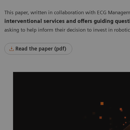
This paper, written in collaboration with ECG Manage
interventional services and offers guiding quest
asking to help inform their decision to invest in roboti
Read the paper (pdf)