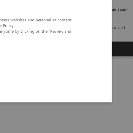
Кар’єра
Зв'язки з інвесторами
Медична візуалізація
neers websites and personalize content
e Policy
.
UA
Contact
anytime by clicking on the "Review and
ро Siemens Healthineers