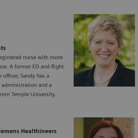
ts
registered nurse with more
nce. A former ED and flight
e officer, Sandy has a
 administration and a
from Temple University.
iemens Healthineers