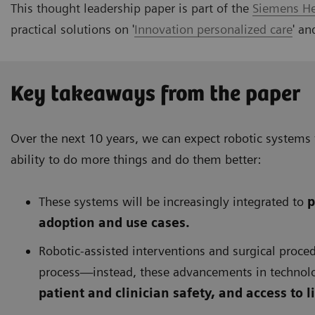
This thought leadership paper is part of the
Siemens Hea
practical solutions on '
Innovation personalized care
' a
Key takeaways from the paper
Over the next 10 years, we can expect robotic systems
ability to do more things and do them better:
These systems will be increasingly integrated to
p
adoption and use cases.
Robotic-assisted interventions and surgical proc
process—instead, these advancements in technol
patient and clinician safety, and access to 