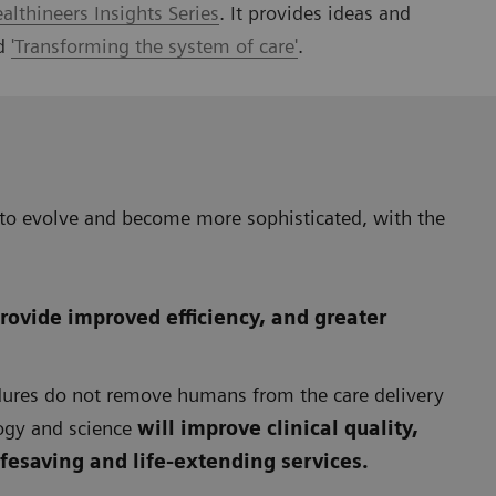
lthineers Insights Series
. It provides ideas and
nd
'Transforming the system of care'
.
 to evolve and become more sophisticated, with the
rovide improved efficiency, and greater
edures do not remove humans from the care delivery
ogy and science
will improve clinical quality,
lifesaving and life-extending services.