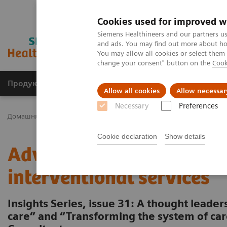
Cookies used for improved w
Siemens Healthineers and our partners us
and ads. You may find out more about how
You may allow all cookies or select them
change your consent" button on the
Cook
Продукція та сервіси
Клінічні галузі
Allow all cookies
Allow necessar
Necessary
Preferences
Домашня
Інсайти
Insights Center
Advancing robotics in healt
Cookie declaration
Show details
Advancing robotics in he
interventional services
Insights Series, issue 31: A thought leade
care” and “Transforming the system of c