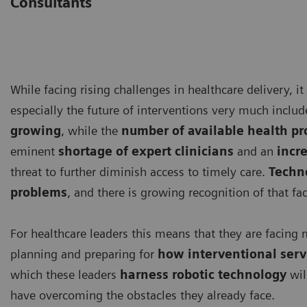
Consultants
While facing rising challenges in healthcare delivery, it
especially the future of interventions very much inclu
growing
, while the
number of available health pr
eminent
shortage of expert clinicians
and an
incr
threat to further diminish access to timely care.
Techno
problems
, and there is growing recognition of that fac
For healthcare leaders this means that they are faci
planning and preparing for
how interventional servi
which these leaders
harness robotic technology
wil
have overcoming the obstacles they already face.