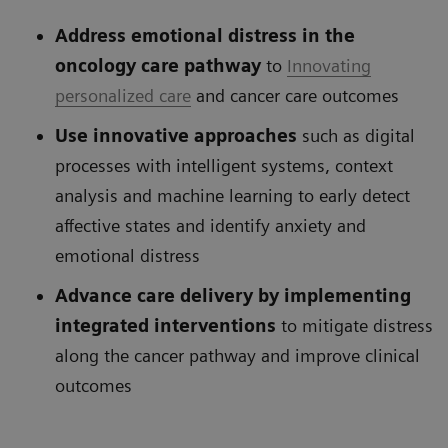
Address emotional distress in the
oncology care pathway
to
Innovating
personalized care
and cancer care outcomes
Use innovative approaches
such as digital
processes with intelligent systems, context
analysis and machine learning to early detect
affective states and identify anxiety and
emotional distress
Advance care delivery by implementing
integrated interventions
to mitigate distress
along the cancer pathway and improve clinical
outcomes