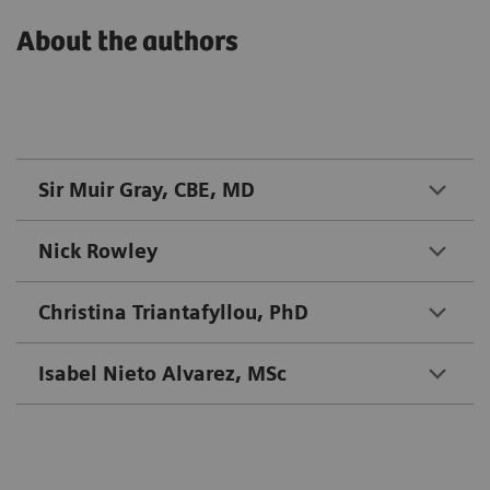
About the authors
Sir Muir Gray, CBE, MD
Nick Rowley
Christina Triantafyllou, PhD
Isabel Nieto Alvarez, MSc