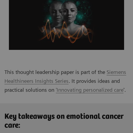
This thought leadership paper is part of the
Siemens
Healthineers Insights Series
. It provides ideas and
practical solutions on
'Innovating personalized care
'
.
Key takeaways on emotional cancer
care: