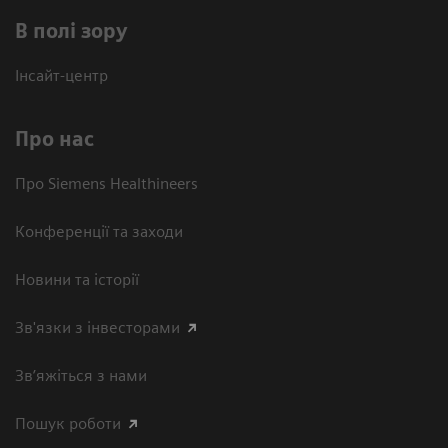
В полі зору
Інсайт-центр
Про нас
Про Siemens Healthineers
Конференції та заходи
Новини та історії
Зв'язки з інвесторами
Зв’яжіться з нами
Пошук роботи