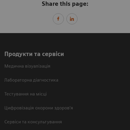
Share this page:
Продукти та сервіси
Медична візуалізація
Лабораторна діагностика
Тестування на місці
Цифровізація охорони здоров’я
Сервіси та консультування