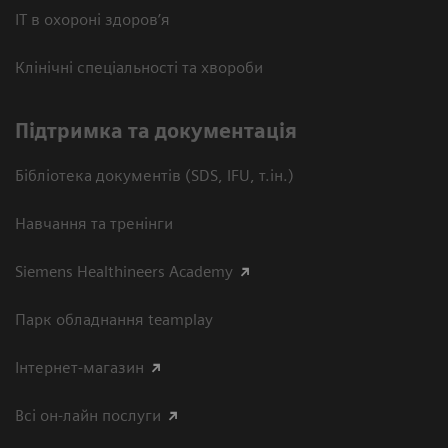
ІТ в охороні здоров’я
Клінічні спеціальності та хвороби
Підтримка та документація
Бібліотека документів (SDS, IFU, т.ін.)
Навчання та тренінги
Siemens Healthineers Academy
Парк обладнання teamplay
Інтернет-магазин
Всі он-лайн послуги