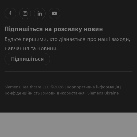
Підпишіться на розсилку новин
Будьте першими, хто дізнається про наші заходи,
навчання та новини.
Підпишіться
Siemens Healthcare LLC ©2026
Корпоративна інформація
Конфіденційність
Умови використання
Siemens Ukraine