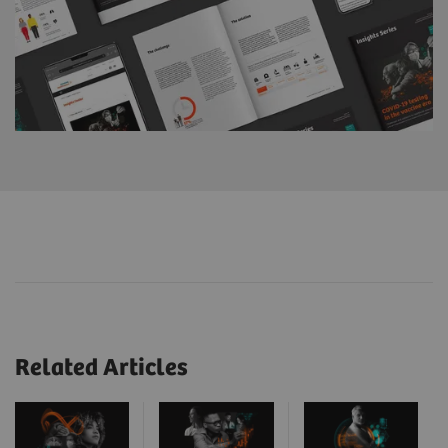
Related Articles