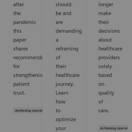
after
should
longer
the
be and
make
pandemic
are
their
this
demanding
decisions
paper
a
about
shares
reframing
healthcare
recommendations
of
providers
for
their
solely
strengthening
healthcare
based
patient
journey.
on
trust.
Learn
quality
how
of
to
care.
Achieving operational excellence
optimize
your
Achieving operatio