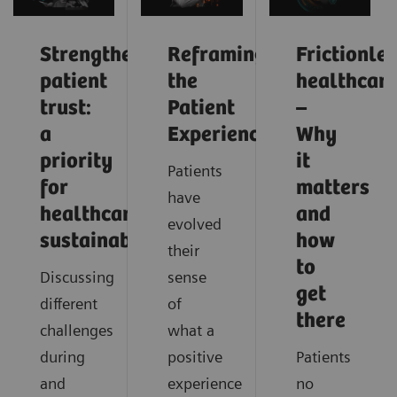
Strengthening
Reframing
Frictionle
patient
the
healthcar
trust:
Patient
–
a
Experience
Why
priority
it
Patients
for
matters
have
healthcare
and
evolved
sustainability
how
their
to
Discussing
sense
get
different
of
there
challenges
what a
during
positive
Patients
and
experience
no