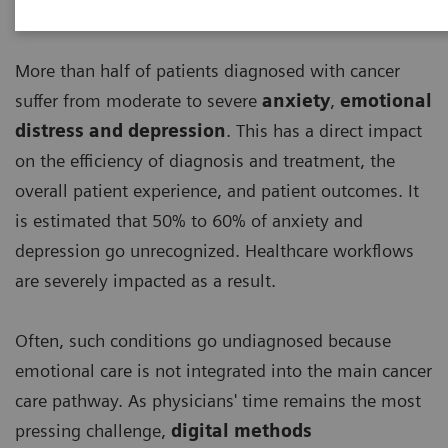
More than half of patients diagnosed with cancer
suffer from moderate to severe
anxiety
,
emotional
distress and depression
. This has a direct impact
on the efficiency of diagnosis and treatment, the
overall patient experience, and patient outcomes. It
is estimated that 50% to 60% of anxiety and
depression go unrecognized. Healthcare workflows
are severely impacted as a result.
Often, such conditions go undiagnosed because
emotional care is not integrated into the main cancer
care pathway. As physicians' time remains the most
pressing challenge,
digital methods