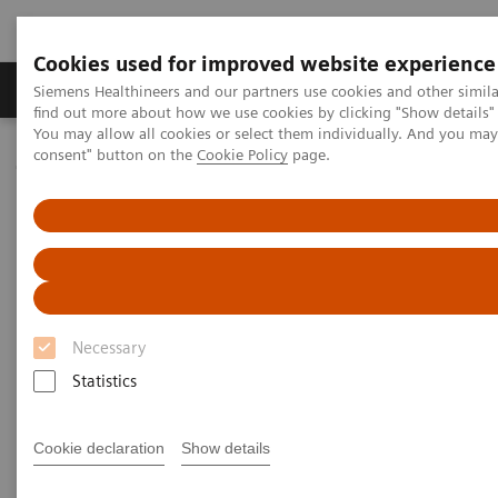
Cookies used for improved website experience
Продукція та сервіси
Клінічні галузі
Siemens Healthineers and our partners use cookies and other simil
find out more about how we use cookies by clicking "Show details" 
You may allow all cookies or select them individually. And you ma
consent" button on the
Cookie Policy
page.
Домашня
Інсайти
Insights Center
What have we overlooked in cancer care?
Emotional Care: The overlooked
element in the cancer pathway
Insights Series, issue 32: A thought
Necessary
leadership paper on “Innovating
Statistics
personalized care” co-authored with Sir
Muir Gray and Nick Rowley
Cookie declaration
Show details