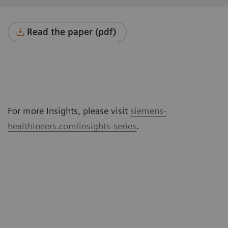
Read the paper (pdf)
For more Insights, please visit
siemens-
healthineers.com/insights-series
.