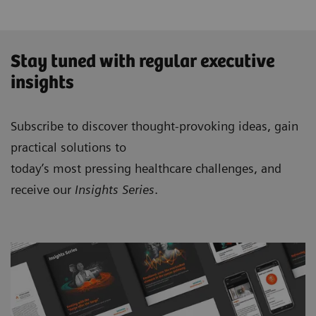
Stay tuned with regular executive
insights
Subscribe to discover thought-provoking ideas, gain
practical solutions to
today’s most pressing healthcare challenges, and
receive our
Insights Series
.