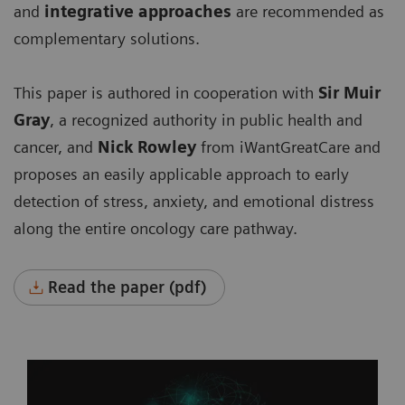
and
integrative approaches
are recommended as
complementary solutions.
This paper is authored in cooperation with
Sir Muir
Gray
, a recognized authority in public health and
cancer, and
Nick Rowley
from iWantGreatCare
and
proposes an easily applicable approach to early
detection of stress, anxiety, and emotional distress
along the entire oncology care pathway.
Read the paper (pdf)