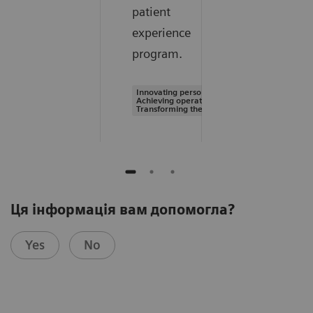
patient
experience
program.
Innovating personalized care |
Achieving operational excellence |
Transforming the system of care
Ця інформація вам допомогла?
Yes
No