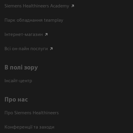
Siemens Healthineers Academy
Парк обладнання teamplay
Інтернет-магазин
Всі он-лайн послуги
В полі зору
Інсайт-центр
Про нас
Про Siemens Healthineers
Конференції та заходи