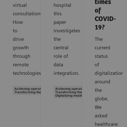
times
virtual
hospital
of
consultations.
this
COVID-
How
paper
19?
to
investigates
drive
the
The
growth
central
current
through
role of
status
remote
data
of
technologies.
integration.
digitalization
around
Achieving operational excellence |
Achieving operational excellence |
the
Transforming the system of care
Transforming the system of care |
Digitalizing healthcare
globe.
We
asked
healthcare