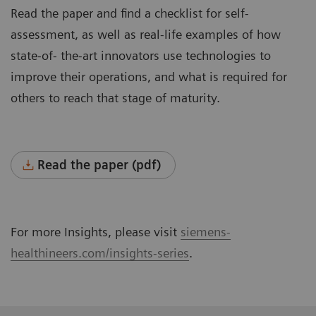
Read the paper and find a checklist for self-
assessment, as well as real-life examples of how
state-of- the-art innovators use technologies to
improve their operations, and what is required for
others to reach that stage of maturity.
Read the paper (pdf)
For more Insights, please visit
siemens-
healthineers.com/insights-series
.