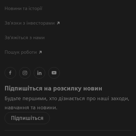
Новини та історії
Зв'язки з інвесторами
Зв’яжіться з нами
Пошук роботи
Підпишіться на розсилку новин
Будьте першими, хто дізнається про наші заходи,
навчання та новини.
Підпишіться