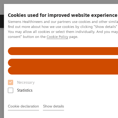
Cookies used for improved website experience
Продукція та сервіси
Клінічні галузі
Siemens Healthineers and our partners use cookies and other simil
find out more about how we use cookies by clicking "Show details" 
You may allow all cookies or select them individually. And you ma
consent" button on the
Cookie Policy
page.
Домашня
Інсайти
Insights Center
Digital maturity in the era of patient consumerism
Digital maturity in the era of
patient consumerism
Necessary
Insights Series, issue 26: How are
Statistics
innovators driving digital transformation?
– A thought leadership paper on
“Transforming the system of care” and
Cookie declaration
Show details
“Achieving operational excellence”