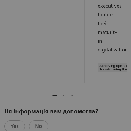
executives
to rate
their
maturity
in
digitalization.
Achieving operation
Transforming the s
Ця інформація вам допомогла?
Yes
No