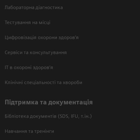
Лабораторна діагностика
Тестування на місці
Цифровізація охорони здоров’я
Сервіси та консультування
ІТ в охороні здоров’я
Клінічні спеціальності та хвороби
Підтримка та документація
Бібліотека документів (SDS, IFU, т.ін.)
Навчання та тренінги