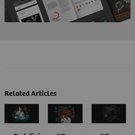
Related Articles