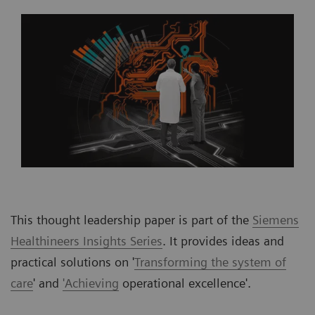
This thought leadership paper is part of the
Siemens
Healthineers Insights Series
. It provides ideas and
practical solutions on '
Transforming the system of
care
' and
'Achieving
operational excellence'.