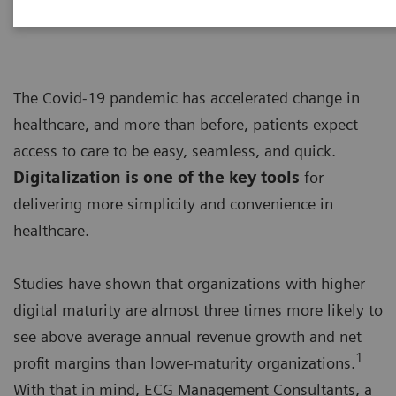
The Covid-19 pandemic has accelerated change in
healthcare, and more than before, patients expect
access to care to be easy, seamless, and quick.
Digitalization is one of the key tools
for
delivering more simplicity and convenience in
healthcare.
Studies have shown that organizations with higher
digital maturity are almost three times more likely to
see above average annual revenue growth and net
1
profit margins than lower-maturity organizations.
With that in mind, ECG Management Consultants, a