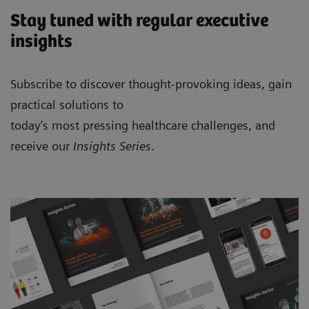
Stay tuned with regular executive
insights
Subscribe to discover thought-provoking ideas, gain
practical solutions to
today’s most pressing healthcare challenges, and
receive our
Insights Series
.