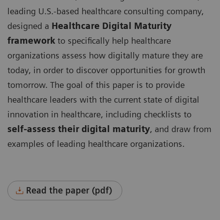
leading U.S.-based healthcare consulting company,
designed a
Healthcare Digital Maturity
framework
to specifically help healthcare
organizations assess how digitally mature they are
today, in order to discover opportunities for growth
tomorrow. The goal of this paper is to provide
healthcare leaders with the current state of digital
innovation in healthcare, including checklists to
self-assess their digital maturity
, and draw from
examples of leading healthcare organizations.
Read the paper (pdf)