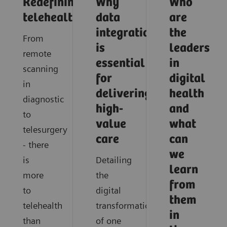
Redefining
Why
Who
telehealth
data
are
integration
the
From
is
leaders
remote
essential
in
scanning
for
digital
in
delivering
health
diagnostic
high-
and
to
value
what
telesurgery
care
can
- there
we
is
Detailing
learn
more
the
from
to
digital
them
telehealth
transformation
in
than
of one