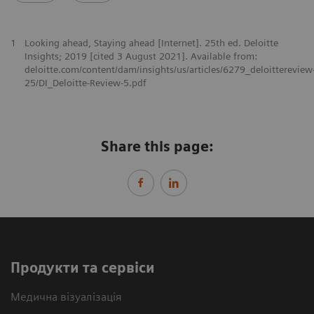
1
Looking ahead, Staying ahead [Internet]. 25th ed. Deloitte
Insights; 2019 [cited 3 August 2021]. Available from:
deloitte.com/content/dam/insights/us/articles/6279_deloittereview
25/DI_Deloitte-Review-5.pdf
Share this page:
Продукти та сервіси
Медична візуалізація