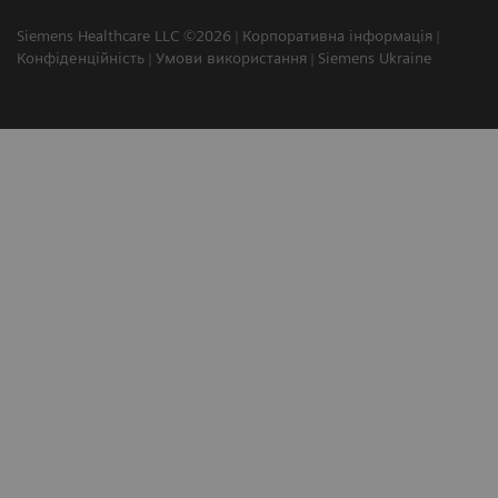
Siemens Healthcare LLC ©2026
Корпоративна інформація
Конфіденційність
Умови використання
Siemens Ukraine