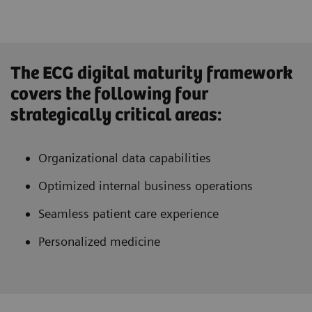
The ECG digital maturity framework
covers the following four
strategically critical areas:
Organizational data capabilities
Optimized internal business operations
Seamless patient care experience
Personalized medicine