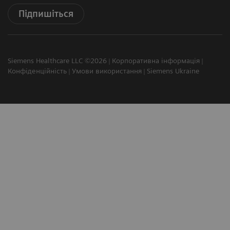
Підпишіться
Siemens Healthcare LLC ©2026
Корпоративна інформація
Конфіденційність
Умови використання
Siemens Ukraine