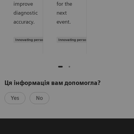
improve
for the
diagnostic
next
accuracy.
event.
Innovating personalized care
Innovating personalized care
Ця інформація вам допомогла?
Yes
No