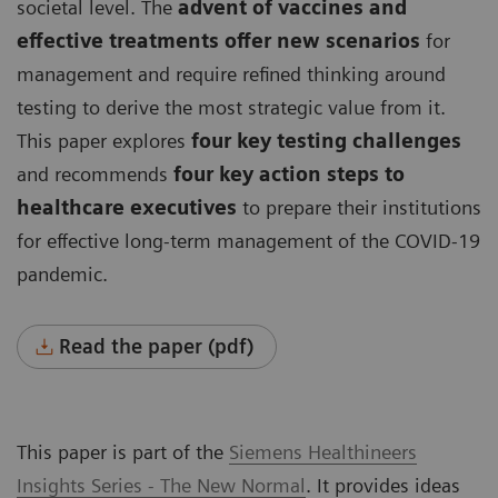
societal level. The
advent of vaccines and
effective treatments offer new scenarios
for
management and require refined thinking around
testing to derive the most strategic value from it.
This paper explores
four key testing challenges
and recommends
four key action steps to
healthcare executives
to prepare their institutions
for effective long-term management of the COVID-19
pandemic.
Read the paper (pdf)
This paper is part of the
Siemens Healthineers
Insights Series - The New Normal
. It provides ideas