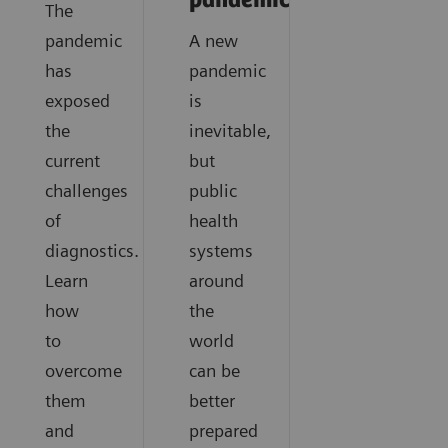
pandemics?
The
pandemic
A new
has
pandemic
exposed
is
the
inevitable,
current
but
challenges
public
of
health
diagnostics.
systems
Learn
around
how
the
to
world
overcome
can be
them
better
and
prepared