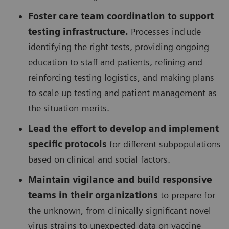
Foster care team coordination to support
testing infrastructure.
Processes include
identifying the right tests, providing ongoing
education to staff and patients, refining and
reinforcing testing logistics, and making plans
to scale up testing and patient management as
the situation merits.
Lead the effort to develop and implement
specific protocols
for different subpopulations
based on clinical and social factors.
Maintain vigilance and build responsive
teams in their organizations
to prepare for
the unknown, from clinically significant novel
virus strains to unexpected data on vaccine