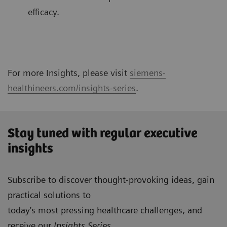
efficacy.
For more Insights, please visit
siemens-
healthineers.com/insights-series
.
Stay tuned with regular executive
insights
Subscribe to discover thought-provoking ideas, gain
practical solutions to
today’s most pressing healthcare challenges, and
receive our
Insights Series
.