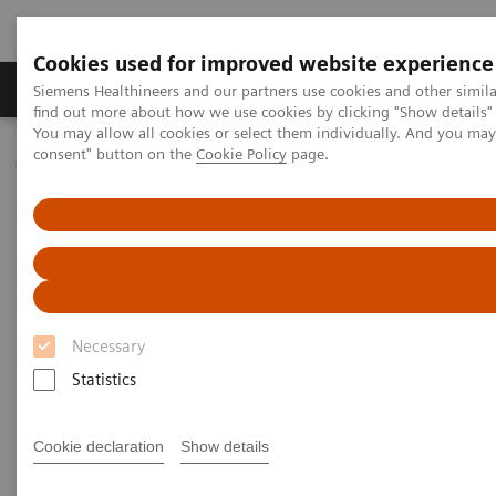
Cookies used for improved website experience
Продукція та сервіси
Клінічні галузі
Siemens Healthineers and our partners use cookies and other simil
find out more about how we use cookies by clicking "Show details" 
You may allow all cookies or select them individually. And you ma
consent" button on the
Cookie Policy
page.
Домашня
Інсайти
Insights Center
How to overcome the challenges of COVID-19 testing in the
vaccination era?
How to overcome the
challenges of COVID-19 testing
Necessary
in the vaccination era?
Statistics
Insights Series, issue 20: COVID-19 testing in
the vaccine era - Challenges and solutions for
Cookie declaration
Show details
healthcare executives