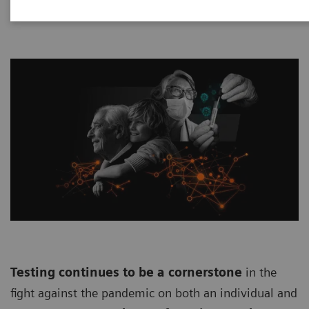
Testing continues to be a cornerstone
in the
fight against the pandemic on both an individual and