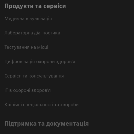
Продукти та сервіси
Медична візуалізація
Лабораторна діагностика
Тестування на місці
Цифровізація охорони здоров’я
Сервіси та консультування
ІТ в охороні здоров’я
Клінічні спеціальності та хвороби
Підтримка та документація