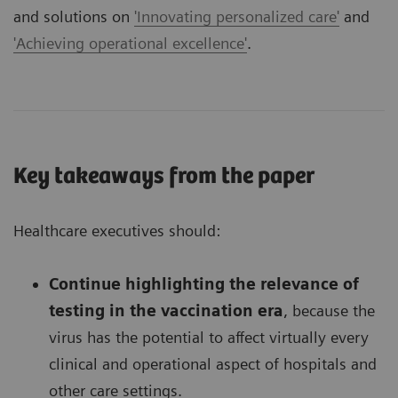
and solutions on
'Innovating personalized care'
and
'Achieving operational excellence'
.
Key takeaways from the paper
Healthcare executives should:
Continue highlighting the relevance of
testing in the vaccination era
, because the
virus has the potential to affect virtually every
clinical and operational aspect of hospitals and
other care settings.