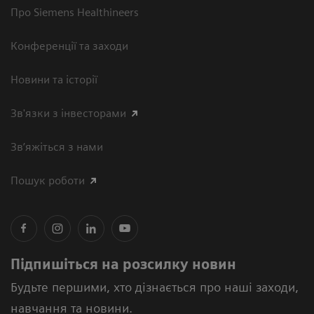
Про Siemens Healthineers
Конференції та заходи
Новини та історії
Зв'язки з інвесторами
Зв’яжіться з нами
Пошук роботи
Підпишіться на розсилку новин
Будьте першими, хто дізнається про наші заходи,
навчання та новини.