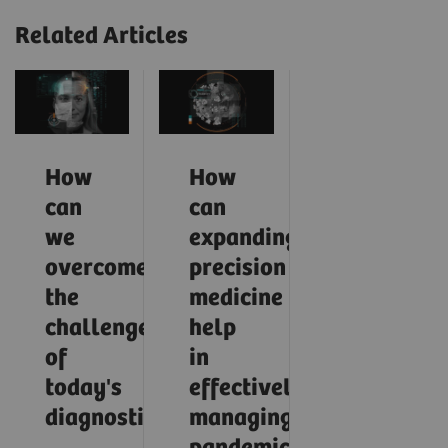
Related Articles
How
How
can
can
we
expanding
overcome
precision
the
medicine
challenges
help
of
in
today's
effectively
diagnostics?
managing