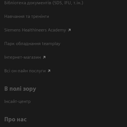
Бібліотека документів (SDS, IFU, т.ін.)
Навчання та тренінги
Siemens Healthineers Academy
Парк обладнання teamplay
Інтернет-магазин
Всі он-лайн послуги
В полі зору
Інсайт-центр
Про нас