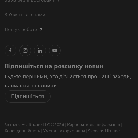
Зв’яжіться з нами
Пошук роботи
Підпишіться на розсилку новин
Будьте першими, хто дізнається про наші заходи,
навчання та новини.
Підпишіться
Siemens Healthcare LLC ©2026
Корпоративна інформація
Конфіденційність
Умови використання
Siemens Ukraine