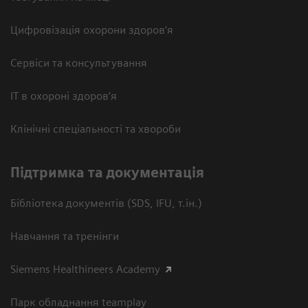
Цифровізація охорони здоров’я
Сервіси та консультування
ІТ в охороні здоров’я
Клінічні спеціальності та хвороби
Підтримка та документація
Бібліотека документів (SDS, IFU, т.ін.)
Навчання та тренінги
Siemens Healthineers Academy
Парк обладнання teamplay