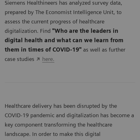
Siemens Healthineers has analyzed survey data,
prepared by The Economist Intelligence Unit, to
assess the current progress of healthcare
digitalization. Find
"Who are the leaders in
digital health and what can we learn from
them in times of COVID-19"
as well as further
case studies
here.
Healthcare delivery has been disrupted by the
COVID-19 pandemic and digitalization has become a
key component transforming the healthcare
landscape. In order to make this digital