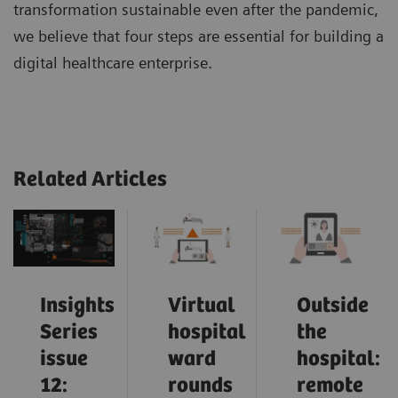
transformation sustainable even after the pandemic,
we believe that four steps are essential for building a
digital healthcare enterprise.
Related Articles
Insights
Virtual
Outside
Series
hospital
the
issue
ward
hospital:
12:
rounds
remote