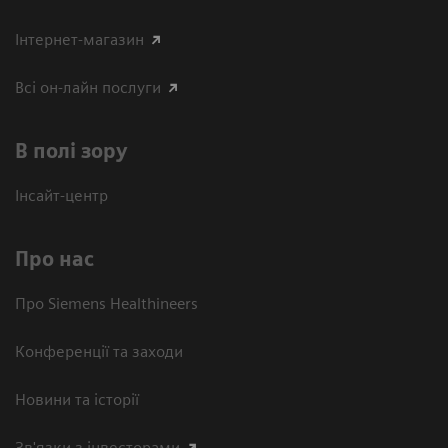
Інтернет-магазин
Всі он-лайн послуги
В полі зору
Інсайт-центр
Про нас
Про Siemens Healthineers
Конференції та заходи
Новини та історії
Зв'язки з інвесторами