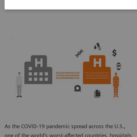
Unit
As the COVID-19 pandemic spread across the U.S.,
one of the world’s worst-affected countries, hospitals