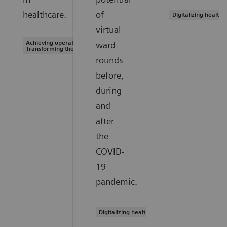
healthcare.
of
Digitalizing healthc
virtual
Achieving operational excellence |
ward
Transforming the system of care
rounds
before,
during
and
after
the
COVID-
19
pandemic.
Digitalizing healthcare