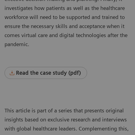
investigates how patients as well as the healthcare
workforce will need to be supported and trained to
ensure the necessary skills and acceptance when it
comes virtual care and digital technologies after the
pandemic.
Read the case study (pdf)
This article is part of a series that presents original
insights based on exclusive research and interviews
with global healthcare leaders. Complementing this,