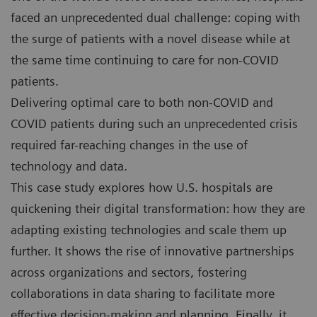
faced an unprecedented dual challenge: coping with
the surge of patients with a novel disease while at
the same time continuing to care for non-COVID
patients.
Delivering optimal care to both non-COVID and
COVID patients during such an unprecedented crisis
required far-reaching changes in the use of
technology and data.
This case study explores how U.S. hospitals are
quickening their digital transformation: how they are
adapting existing technologies and scale them up
further. It shows the rise of innovative partnerships
across organizations and sectors, fostering
collaborations in data sharing to facilitate more
effective decision-making and planning. Finally, it