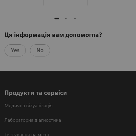
Ця інформація вам допомогла?
Yes
No
Продукти та сервіси
Медична візуалізація
Лабораторна діагностика
Тестування на місці