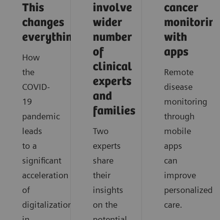
This
involve
cancer
changes
wider
monitorin
everything
number
with
of
apps
How
clinical
the
Remote
experts
COVID-
disease
and
19
monitoring
families
pandemic
through
leads
Two
mobile
to a
experts
apps
significant
share
can
acceleration
their
improve
of
insights
personalized
digitalization
on the
care.
in
potential