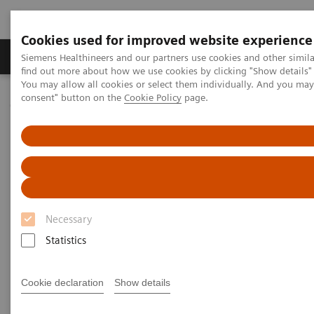
Cookies used for improved website experience
Продукція та сервіси
Клінічні галузі
Siemens Healthineers and our partners use cookies and other simil
find out more about how we use cookies by clicking "Show details" 
You may allow all cookies or select them individually. And you ma
consent" button on the
Cookie Policy
page.
Домашня
Інсайти
Insights Center
Scaling up and sustaining the digital transformation of U.S.
hospitals brought about by COVID-19
Scaling up and sustaining the
digital transformation of U.S.
Necessary
hospitals brought about by
Statistics
COVID-19
Case study 1 of 4 on „Digitalizing healthcare“
Cookie declaration
Show details
trends, produced by the Economist Intelligence