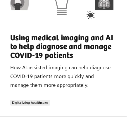
Using medical imaging and AI
to help diagnose and manage
COVID-19 patients
How AI-assisted imaging can help diagnose
COVID-19 patients more quickly and
manage them more appropriately.
Digitalizing healthcare