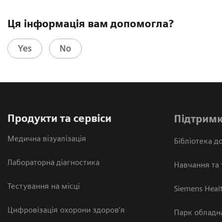
Ця інформація вам допомогла?
Yes
No
Продукти та сервіси
Підтримк
Медична візуалізація
Бібліотека до
Лабораторна діагностика
Навчання та 
Тестування на місці
Siemens Heal
Цифровізація охорони здоров’я
Парк обладн