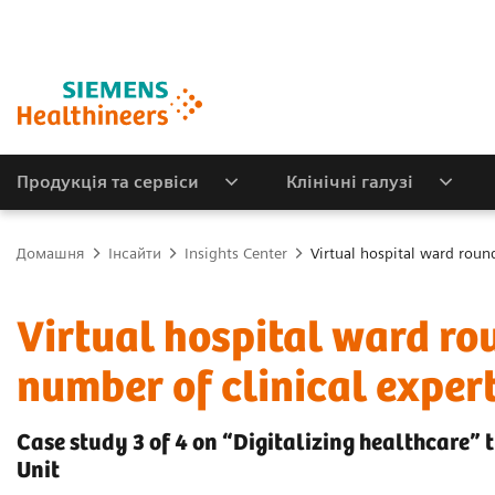
Продукція та сервіси
Клінічні галузі
Домашня
Інсайти
Insights Center
Virtual hospital ward roun
Virtual hospital ward ro
number of clinical exper
Case study 3 of 4 on “Digitalizing healthcare” 
Unit