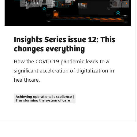
Insights Series issue 12: This
changes everything
How the COVID-19 pandemic leads to a
significant acceleration of digitalization in
healthcare.
Achieving operational excellence |
Transforming the system of care