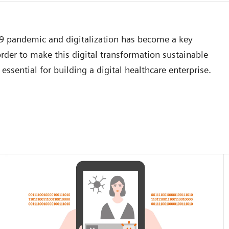
19 pandemic and digitalization has become a key
der to make this digital transformation sustainable
essential for building a digital healthcare enterprise.