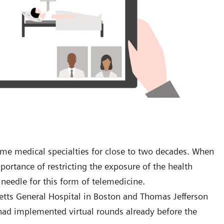
ome medical specialties for close to two decades. When
ortance of restricting the exposure of the health
 needle for this form of telemedicine.
etts General Hospital in Boston and Thomas Jefferson
t had implemented virtual rounds already before the