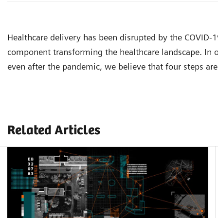
Healthcare delivery has been disrupted by the COVID-
component transforming the healthcare landscape. In or
even after the pandemic, we believe that four steps are 
Related Articles