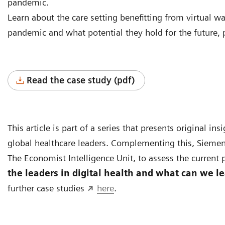
pandemic.
Learn about the care setting benefitting from virtual 
pandemic and what potential they hold for the future, 
Read the case study (pdf)
This article is part of a series that presents original i
global healthcare leaders. Complementing this, Siemen
The Economist Intelligence Unit, to assess the current p
the leaders in digital health and what can we l
further case studies
here
.