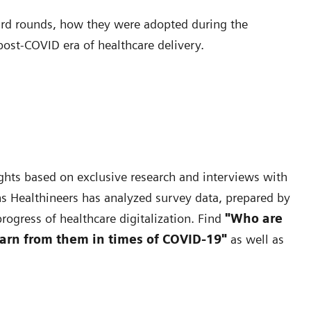
ward rounds, how they were adopted during the
post-COVID era of healthcare delivery.
nsights based on exclusive research and interviews with
s Healthineers has analyzed survey data, prepared by
rogress of healthcare digitalization. Find
"Who are
earn from them in times of COVID-19"
as well as