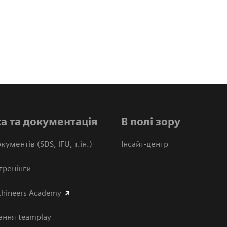
а та документація
В полі зору
кументів (SDS, IFU, т.ін.)
Інсайт-центр
тренінги
thineers Academy
ання teamplay