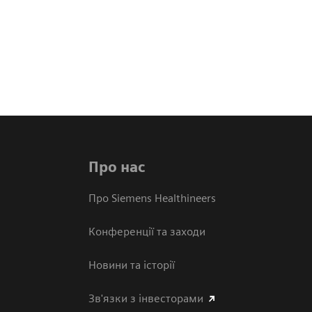
Про нас
Про Siemens Healthineers
Конференції та заходи
Новини та історії
Зв'язки з інвесторами