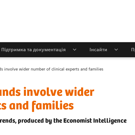
Підтримка та документація
Інсайти
П
ds involve wider number of clinical experts and families
unds involve wider
ts and families
trends, produced by the Economist Intelligence