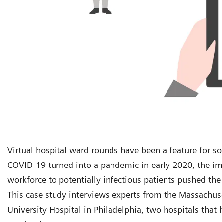
Virtual hospital ward rounds have been a feature for s
COVID-19 turned into a pandemic in early 2020, the imp
workforce to potentially infectious patients pushed the
This case study interviews experts from the Massachus
University Hospital in Philadelphia, two hospitals tha