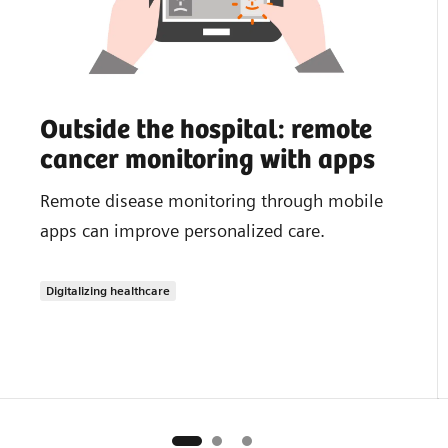
Outside the hospital: remote
cancer monitoring with apps
Remote disease monitoring through mobile
apps can improve personalized care.
Digitalizing healthcare