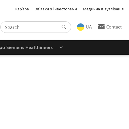
Кар’єра
Зв'язки з інвесторами
Медична візуалізація
UA
Contact
ро Siemens Healthineers