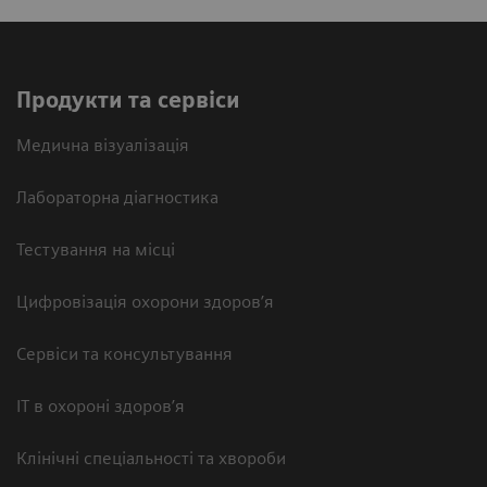
Продукти та сервіси
Медична візуалізація
Лабораторна діагностика
Тестування на місці
Цифровізація охорони здоров’я
Сервіси та консультування
ІТ в охороні здоров’я
Клінічні спеціальності та хвороби