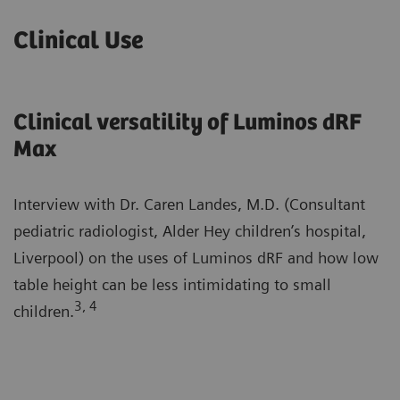
Clinical Use
Clinical versatility of Luminos dRF
Max
Interview with Dr. Caren Landes, M.D. (Consultant
pediatric radiologist, Alder Hey children’s hospital,
Liverpool) on the uses of Luminos dRF and how low
table height can be less intimidating to small
3, 4
children.