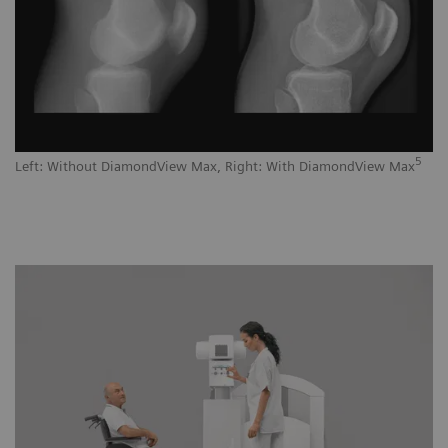
5
Left: Without DiamondView Max, Right: With DiamondView Max