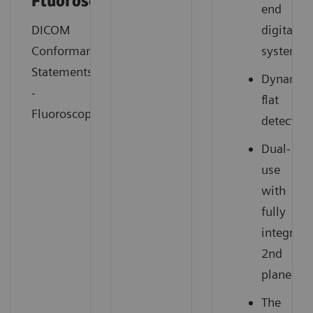
Fluorosocopy
end
DICOM
digital
Conformance
system
Statements
Dynamic
-
flat
Fluoroscopy
detector
Dual-
use
with
fully
integrate
2nd
plane
The