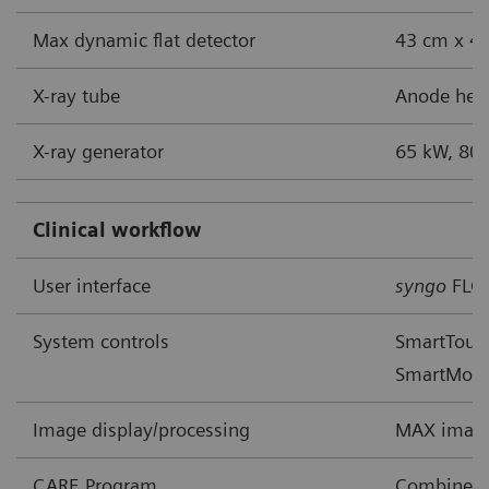
Max dynamic flat detector
43 cm x 43
X-ray tube
Anode heat
X-ray generator
65 kW, 80 
Clinical workflow
User interface
syngo
FLC
System controls
SmartTouch
SmartMov
Image display/processing
MAX image
CARE Program
Combined A