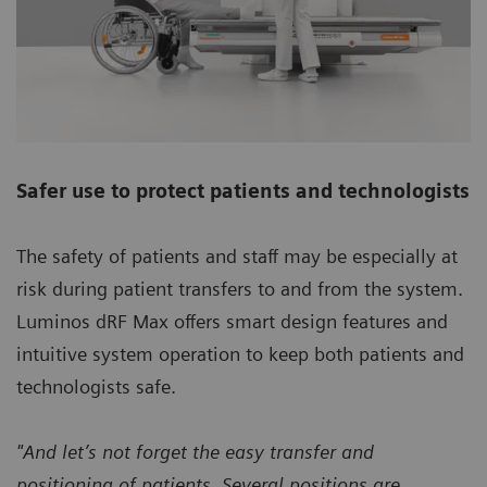
Safer use to protect patients and technologists
The safety of patients and staff may be especially at
risk during patient transfers to and from the system.
Luminos dRF Max offers smart design features and
intuitive system operation to keep both patients and
technologists safe.
"And let’s not forget the easy transfer and
positioning of patients. Several positions are