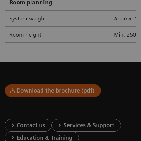
Room planning
System weight
Approx. 17
Room height
Min. 250 
Download the brochure (pdf)
Contact us
Services & Support
Education & Training