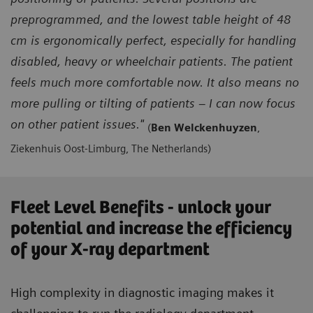
preprogrammed, and the lowest table height of 48
cm is ergonomically perfect, especially for handling
disabled, heavy or wheelchair patients. The patient
feels much more comfortable now. It also means no
more pulling or tilting of patients – I can now focus
on other patient issues."
(
Ben Welckenhuyzen
,
Ziekenhuis Oost-Limburg, The Netherlands)
Fleet Level Benefits - unlock your
potential and increase the efficiency
of your X-ray department
High complexity in diagnostic imaging makes it