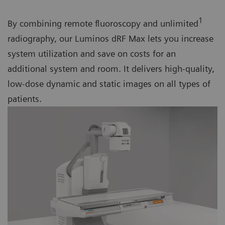
1
By combining remote fluoroscopy and unlimited
radiography, our Luminos dRF Max lets you increase
system utilization and save on costs for an
additional system and room. It delivers high-quality,
low-dose dynamic and static images on all types of
patients.