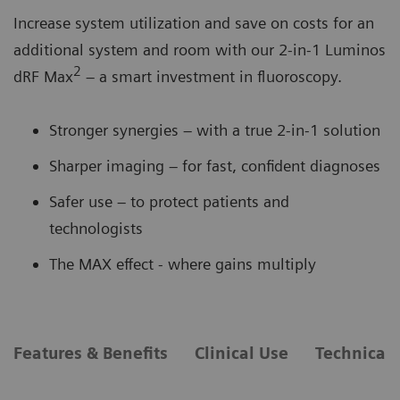
Increase system utilization and save on costs for an
additional system and room with our 2-in-1 Luminos
2
dRF Max
– a smart investment in fluoroscopy.
Stronger synergies – with a true 2-in-1 solution
Sharper imaging – for fast, confident diagnoses
Safer use – to protect patients and
technologists
The MAX effect - where gains multiply
Features & Benefits
Clinical Use
Technical 