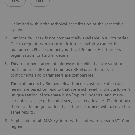
Yes
No
1
Unlimited within the technical specification of the respective
system
2
Luminos dRF Max is not commercially available in all countries.
Due to regulatory reasons its future availability cannot be
guaranteed. Please contact your local Siemens Healthineers
organization for further details.
3
This customer statement addresses benefits that are valid for
both Luminos dRF and Luminos dRF Max as the relevant
components and parameters are comparable.
4
The statements by Siemens Healthineers customers described
herein are based on results that were achieved in the customer’s
unique setting. Since there is no “typical” hospital and many
variables exist (e.g. hospital size, case mix, level of IT adoption)
there can be no guarantee that other customers will achieve the
same results.
5
Applicable for all MAX systems with a software version VF10 or
higher