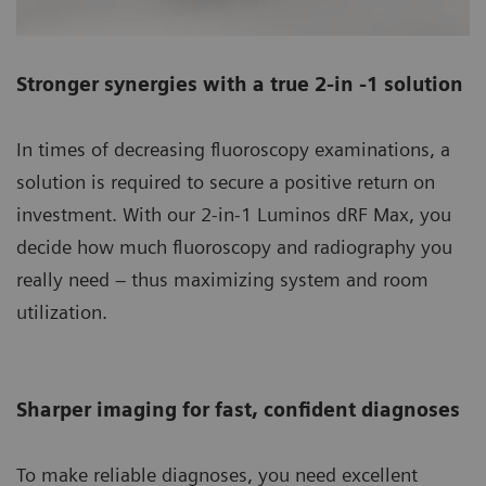
Stronger synergies with a true 2-in -1 solution
In times of decreasing fluoroscopy examinations, a
solution is required to secure a positive return on
investment. With our 2-in-1 Luminos dRF Max, you
decide how much fluoroscopy and radiography you
really need – thus maximizing system and room
utilization.
Sharper imaging for fast, confident diagnoses
To make reliable diagnoses, you need excellent