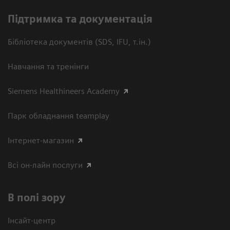
Підтримка та документація
Бібліотека документів (SDS, IFU, т.ін.)
Навчання та тренінги
Siemens Healthineers Academy
Парк обладнання teamplay
Інтернет-магазин
Всі он-лайн послуги
В полі зору
Інсайт-центр