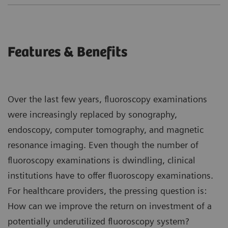
Features & Benefits
Over the last few years, fluoroscopy examinations
were increasingly replaced by sonography,
endoscopy, computer tomography, and magnetic
resonance imaging. Even though the number of
fluoroscopy examinations is dwindling, clinical
institutions have to offer fluoroscopy examinations.
For healthcare providers, the pressing question is:
How can we improve the return on investment of a
potentially underutilized fluoroscopy system?