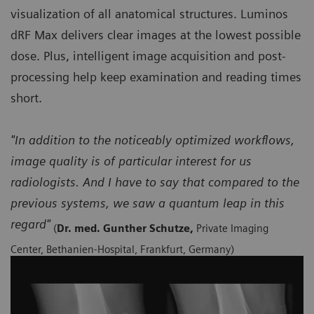
visualization of all anatomical structures. Luminos
dRF Max delivers clear images at the lowest possible
dose. Plus, intelligent image acquisition and post-
processing help keep examination and reading times
short.
"In addition to the noticeably optimized workflows,
image quality is of particular interest for us
radiologists. And I have to say that compared to the
previous systems, we saw a quantum leap in this
regard"
(
Dr. med. Gunther Schutze,
Private Imaging
Center, Bethanien-Hospital, Frankfurt, Germany)