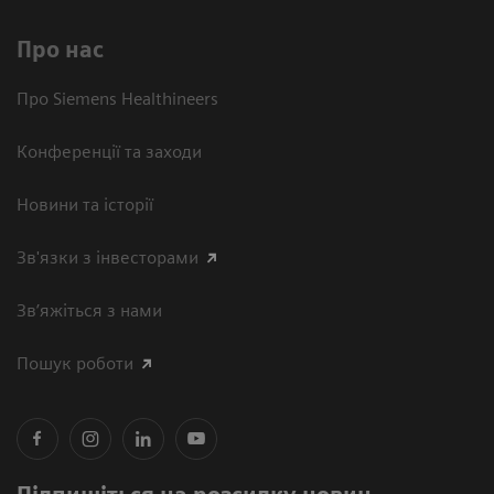
Про нас
Про Siemens Healthineers
Конференції та заходи
Новини та історії
Зв'язки з інвесторами
Зв’яжіться з нами
Пошук роботи