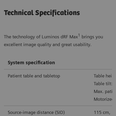
Technical Specifications
1
The technology of Luminos dRF Max
brings you
excellent image quality and great usability.
System specification
Patient table and tabletop
Table heig
Table tilt:
Max. patie
Motorized 
Source-image distance (SID)
115 cm, 1