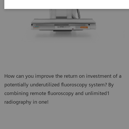
How can you improve the return on investment of a
potentially underutilized fluoroscopy system? By
combining remote fluoroscopy and unlimited1
radiography in one!