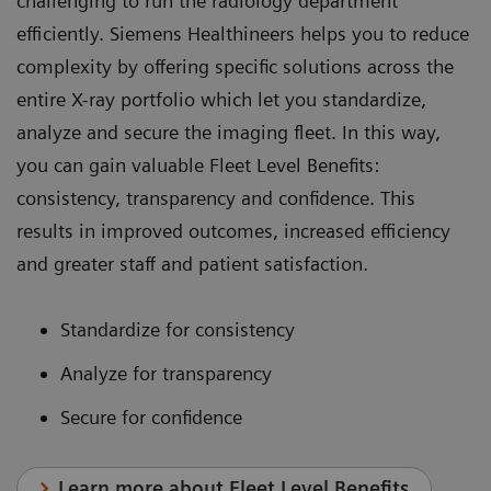
challenging to run the radiology department
efficiently. Siemens Healthineers helps you to reduce
complexity by offering specific solutions across the
entire X-ray portfolio which let you standardize,
analyze and secure the imaging fleet. In this way,
you can gain valuable Fleet Level Benefits:
consistency, transparency and confidence. This
results in improved outcomes, increased efficiency
and greater staff and patient satisfaction.
Standardize for consistency
Analyze for transparency
Secure for confidence
Learn more about Fleet Level Benefits