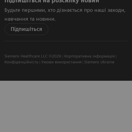
Підпишіться на розсилку новин
Будьте першими, хто дізнається про наші заходи,
навчання та новини.
Підпишіться
Siemens Healthcare LLC ©2026
Корпоративна інформація
Конфіденційність
Умови використання
Siemens Ukraine