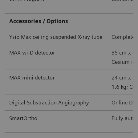
Accessories / Options
Ysio Max ceiling suspended X-ray tube
Complete s
MAX wi-D detector
35 cm x 43
Cesium iodi
MAX mini detector
24 cm x 30
1.6 kg; Ces
Digital Substraction Angiography
Online DSA
SmartOrtho
Fully auto