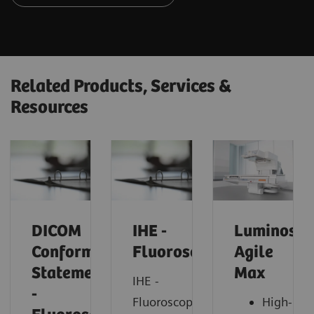
Related Products, Services &
Resources
DICOM
IHE -
Luminos
Conformance
Fluoroscopy
Agile
Statements
Max
IHE -
-
Fluoroscopy
High-