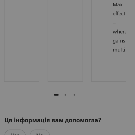
Max
effect
–
where
gains
multiply
Ця інформація вам допомогла?