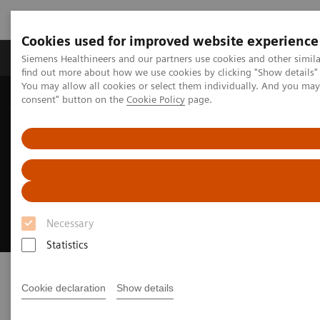
Cookies used for improved website experience
Продукція та сервіси
Клінічні галузі
Siemens Healthineers and our partners use cookies and other simil
find out more about how we use cookies by clicking "Show details" 
You may allow all cookies or select them individually. And you ma
consent" button on the
Cookie Policy
page.
Домашня
Медична візуалізація
Системи рентгенографічні
Системи цифрової рентгенографії
Luminos dRF Max
Luminos dRF Max
The smart way to invest in remote fluoroscopy
Necessary
Statistics
Cookie declaration
Show details