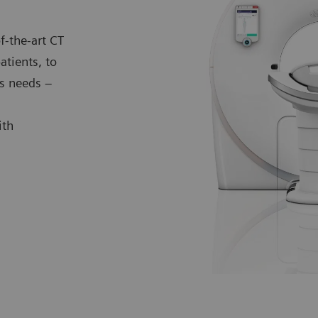
f-the-art CT
atients, to
s needs –
ith