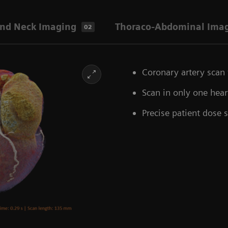
nd Neck Imaging
Thoraco-Abdominal Ima
02
Coronary artery scan 
Scan in only one hea
Precise patient dose 