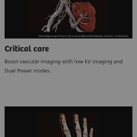
Critical care
Boost vascular imaging with low kV imaging and
Dual Power modes.