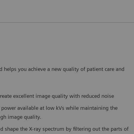
 helps you achieve a new quality of patient care and
reate excellent image quality with reduced noise
power available at low kVs while maintaining the
high image quality.
nd shape the X-ray spectrum by filtering out the parts of