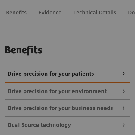
Benefits
Evidence
Technical Details
Do
Benefits
Drive precision for your patients
Drive precision for your environment
Drive precision for your business needs
With SOMATOM Drive, you can upgrade your
Dual Source technology
standardization of quality of care and heighten your