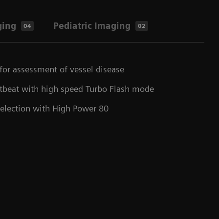
ging
Pediatric Imaging
04
02
for assessment of vessel disease
rtbeat with high speed Turbo Flash mode
selection with High Power 80