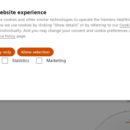
ebsite experience
e cookies and other similar technologies to operate the Siemens Healthi
 we use cookies by clicking "Show details" or by referring to our
Cooki
 individually. And you may change your consent and cookie preferences 
ie Policy
page.
Підтримка та документація
Інсайти
П
y only
Allow selection
Statistics
Marketing
The Dual Source Difference
SOMATOM Drive