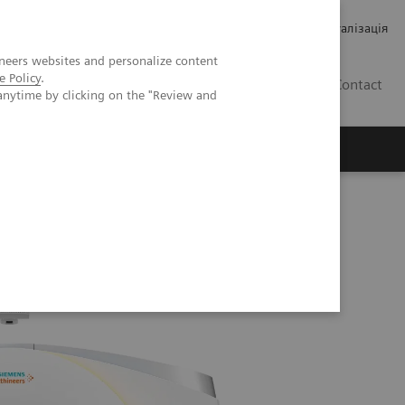
Кар’єра
Зв'язки з інвесторами
Медична візуалізація
neers websites and personalize content
e Policy
.
UA
Contact
anytime by clicking on the "Review and
ро Siemens Healthineers