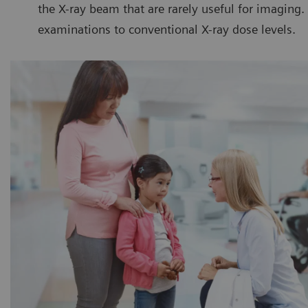
the X-ray beam that are rarely useful for imaging
examinations to conventional X-ray dose levels.