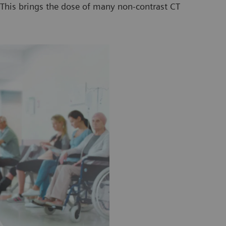
. This brings the dose of many non-contrast CT