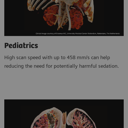
Pediatrics
High scan speed with up to 458 mm/s can help
reducing the need for potentially harmful sedation.