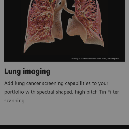
Lung imaging
Add lung cancer screening capabilities to your
portfolio with spectral shaped, high pitch Tin Filter
scanning.