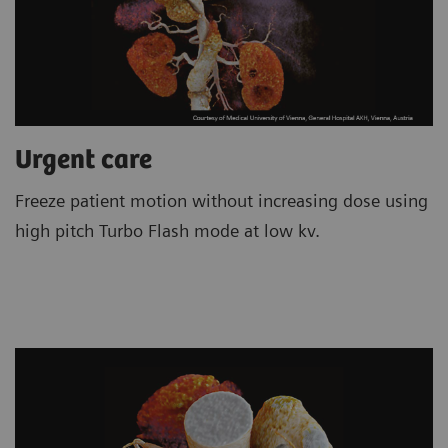
Urgent care
Freeze patient motion without increasing dose using
high pitch Turbo Flash mode at low kv.