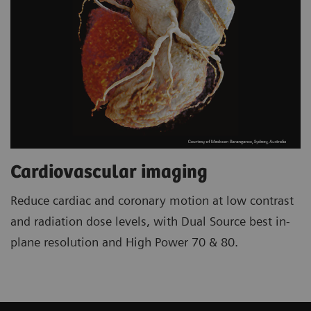
Cardiovascular imaging
Reduce cardiac and coronary motion at low contrast
and radiation dose levels, with Dual Source best in-
plane resolution and High Power 70 & 80.