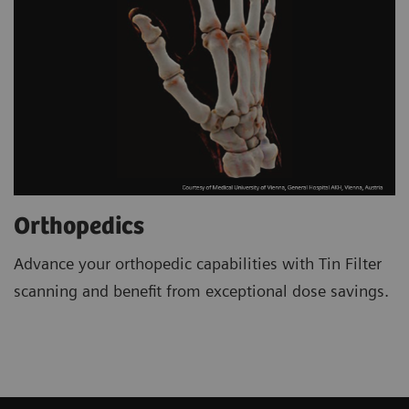
Orthopedics
Advance your orthopedic capabilities with Tin Filter
scanning and benefit from exceptional dose savings.