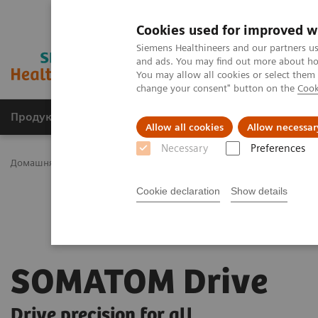
Cookies used for improved w
Siemens Healthineers and our partners us
and ads. You may find out more about how
You may allow all cookies or select them
change your consent" button on the
Cook
Продукція та сервіси
Клінічні галузі
Allow all cookies
Allow necessar
Necessary
Preferences
Домашня
Медична візуалізація
Комп'ютерна томографія
Cookie declaration
Show details
SOMATOM Drive
Drive precision for all