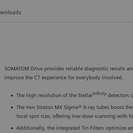
wnloads
SOMATOM Drive provides reliable diagnostic results and
improve the CT experience for everybody involved.
Infinity
The high resolution of the Stellar
detectors c
The two Straton MX Sigma® X-ray tubes boost the 
focal spot size, offering low-dose scanning with 
Additionally, the integrated Tin Filters optimize a