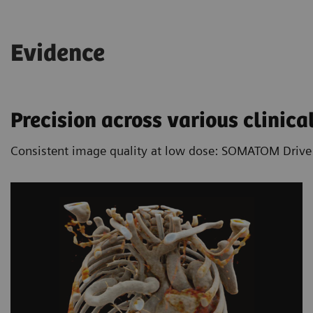
acquisition speed it allows free-breathing CT
imaging in many cases.
Evidence
Learn more about the benefits of Dual
Source technology
Precision across various clinical
Consistent image quality at low dose: SOMATOM Drive is 