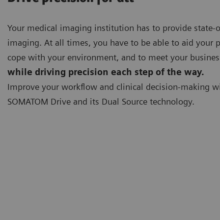
Your medical imaging institution has to provide state-o
imaging. At all times, you have to be able to aid your p
cope with your environment, and to meet your busines
while driving precision each step of the way.
Improve your workflow and clinical decision-making w
SOMATOM Drive and its Dual Source technology.