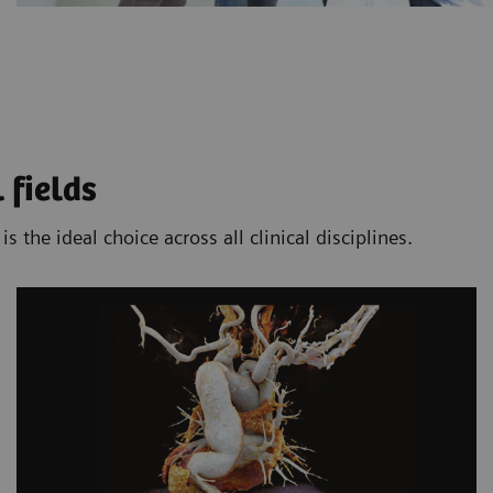
 fields
the ideal choice across all clinical disciplines.