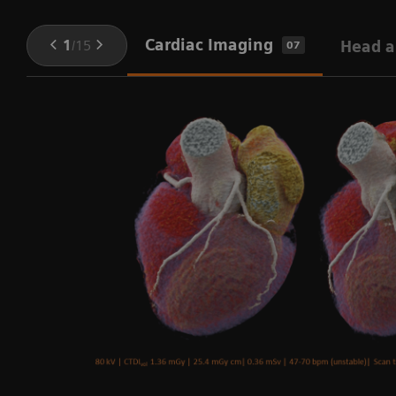
Cardiac Imaging
1
/
15
Head a
07
ng