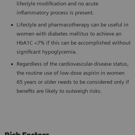
lifestyle modification and no acute
inflammatory process is present.
Lifestyle and pharmacotherapy can be useful in
women with diabetes mellitus to achieve an
HbA1C <7% if this can be accomplished without
significant hypoglycemia.
Regardless of the cardiovascular-disease status,
the routine use of low-dose aspirin in women
65 years or older needs to be considered only if
benefits are likely to outweigh risks.