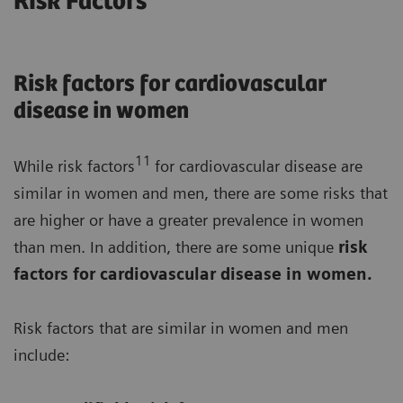
Risk Factors
Risk factors for cardiovascular
disease in women
11
While risk factors
for cardiovascular disease are
similar in women and men, there are some risks that
are higher or have a greater prevalence in women
than men. In addition, there are some unique
risk
factors for cardiovascular disease in women.
Risk factors that are similar in women and men
include: