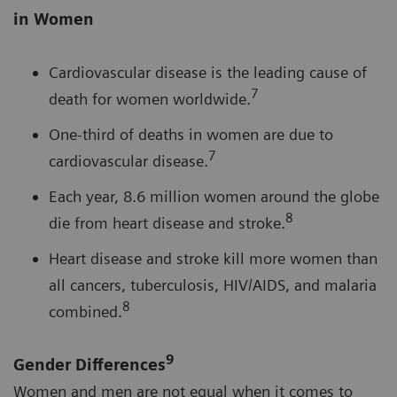
in Women
Cardiovascular disease is the leading cause of
7
death for women worldwide.
One-third of deaths in women are due to
7
cardiovascular disease.
Each year, 8.6 million women around the globe
8
die from heart disease and stroke.
Heart disease and stroke kill more women than
all cancers, tuberculosis, HIV/AIDS, and malaria
8
combined.
9
Gender Differences
Women and men are not equal when it comes to