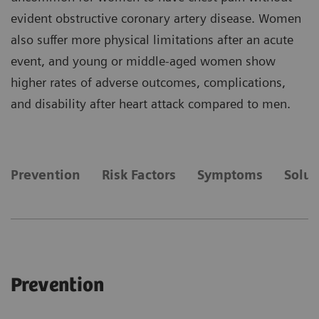
evident obstructive coronary artery disease. Women
also suffer more physical limitations after an acute
event, and young or middle-aged women show
higher rates of adverse outcomes, complications,
and disability after heart attack compared to men.
Prevention
Risk Factors
Symptoms
Solut
Prevention