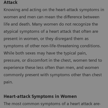
Attack
Knowing and acting on the heart-attack symptoms in
women and men can mean the difference between
life and death. Many women do not recognize the
atypical symptoms of a heart attack that often are
present in women, or they disregard them as
symptoms of other non-life-threatening conditions.
While both sexes may have the typical pain,
pressure, or discomfort in the chest, women tend to
experience these less often than men, and women
commonly present with symptoms other than chest
pain.
Heart-attack Symptoms in Women
The most common symptoms of a heart attack are-