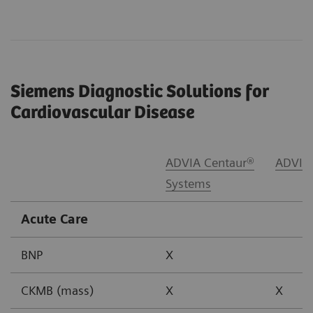
Siemens Diagnostic Solutions for
Cardiovascular Disease
ADVIA Centaur®
ADVIA
Systems
Acute Care
BNP
X
CKMB (mass)
X
X