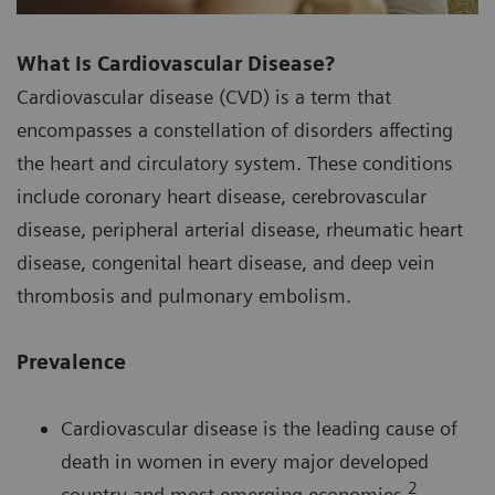
What Is Cardiovascular Disease?
Cardiovascular disease (CVD) is a term that
encompasses a constellation of disorders affecting
the heart and circulatory system. These conditions
include coronary heart disease, cerebrovascular
disease, peripheral arterial disease, rheumatic heart
disease, congenital heart disease, and deep vein
thrombosis and pulmonary embolism.
Prevalence
Cardiovascular disease is the leading cause of
death in women in every major developed
2
country and most emerging economies.