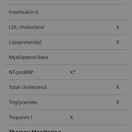
Interleukin-6
LDL cholesterol
X
Lipoprotein(a)
X
Myeloperoxidase
NT-proBNP
X*
Total cholesterol
X
Triglycerides
X
Troponin I
X