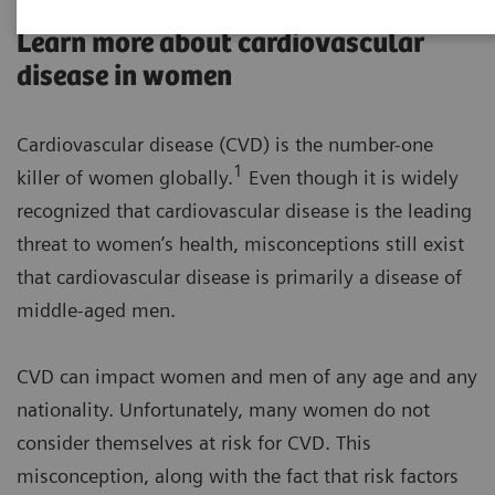
Learn more about cardiovascular
disease in women
Cardiovascular disease (CVD) is the number-one
1
killer of women globally.
Even though it is widely
recognized that cardiovascular disease is the leading
threat to women’s health, misconceptions still exist
that cardiovascular disease is primarily a disease of
middle-aged men.
CVD can impact women and men of any age and any
nationality. Unfortunately, many women do not
consider themselves at risk for CVD. This
misconception, along with the fact that risk factors