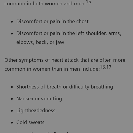
15
common in both women and men:
Discomfort or pain in the chest
Discomfort or pain in the left shoulder, arms,
elbows, back, or jaw
Other symptoms of heart attack that are often more
16,17
common in women than in men include:
Shortness of breath or difficulty breathing
Nausea or vomiting
Lightheadedness
Cold sweats