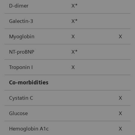
D-dimer
X*
Galectin-3
X*
Myoglobin
X
X
NT-proBNP
X*
Troponin I
X
Co-morbidities
Cystatin C
X
Glucose
X
Hemoglobin A1c
X