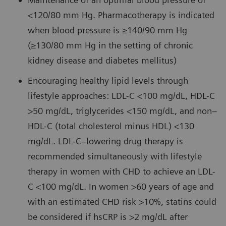
<120/80 mm Hg. Pharmacotherapy is indicated
when blood pressure is ≥140/90 mm Hg
(≥130/80 mm Hg in the setting of chronic
kidney disease and diabetes mellitus)
Encouraging healthy lipid levels through
lifestyle approaches: LDL-C <100 mg/dL, HDL-C
>50 mg/dL, triglycerides <150 mg/dL, and non–
HDL-C (total cholesterol minus HDL) <130
mg/dL. LDL-C–lowering drug therapy is
recommended simultaneously with lifestyle
therapy in women with CHD to achieve an LDL-
C <100 mg/dL. In women >60 years of age and
with an estimated CHD risk >10%, statins could
be considered if hsCRP is >2 mg/dL after