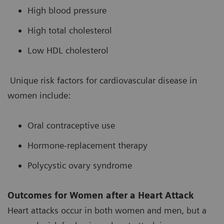
High blood pressure
High total cholesterol
Low HDL cholesterol
Unique risk factors for cardiovascular disease in
women include:
Oral contraceptive use
Hormone-replacement therapy
Polycystic ovary syndrome
Outcomes for Women after a Heart Attack
Heart attacks occur in both women and men, but a