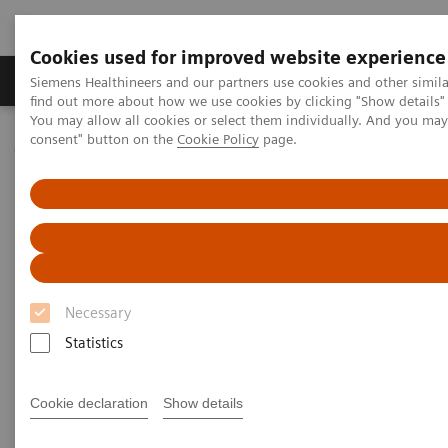
Cookies used for improved website experience
Продукція та сервіси
Клінічні галузі
Siemens Healthineers and our partners use cookies and other simil
find out more about how we use cookies by clicking "Show details" 
You may allow all cookies or select them individually. And you ma
consent" button on the
Cookie Policy
page.
Домашня
Клінічні галузі
Women's Health
Laboratory Diagnostics Solutions for Women's Health
Women and Cardiovascular Disease
Women and Cardiovascular
Disease
Necessary
A Woman's Heart - Unique Features of
Statistics
Cardiovascular Disease in Women
Cookie declaration
Show details