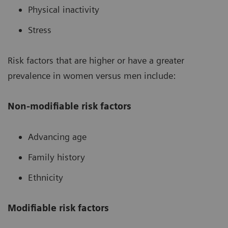
Physical inactivity
Stress
Risk factors that are higher or have a greater
prevalence in women versus men include:
Non-modifiable risk factors
Advancing age
Family history
Ethnicity
Modifiable risk factors