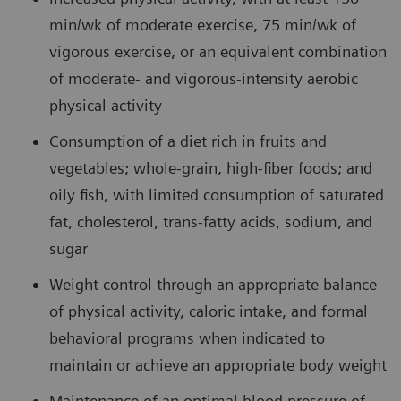
min/wk of moderate exercise, 75 min/wk of
vigorous exercise, or an equivalent combination
of moderate- and vigorous-intensity aerobic
physical activity
Consumption of a diet rich in fruits and
vegetables; whole-grain, high-fiber foods; and
oily fish, with limited consumption of saturated
fat, cholesterol, trans-fatty acids, sodium, and
sugar
Weight control through an appropriate balance
of physical activity, caloric intake, and formal
behavioral programs when indicated to
maintain or achieve an appropriate body weight
Maintenance of an optimal blood pressure of