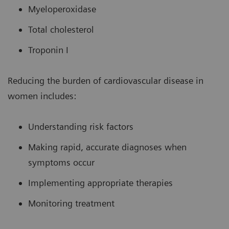
Myeloperoxidase
Total cholesterol
Troponin I
Reducing the burden of cardiovascular disease in
women includes:
Understanding risk factors
Making rapid, accurate diagnoses when
symptoms occur
Implementing appropriate therapies
Monitoring treatment