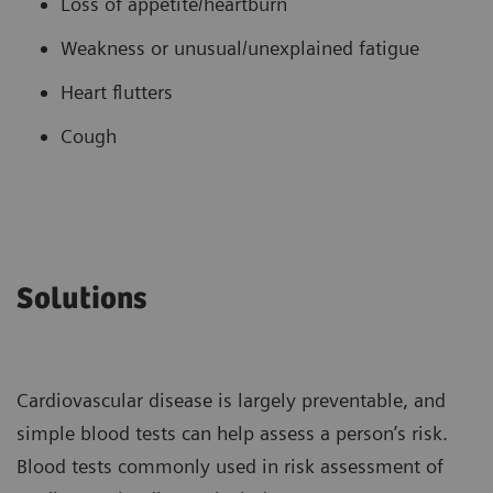
Loss of appetite/heartburn
Weakness or unusual/unexplained fatigue
Heart flutters
Cough
Solutions
Cardiovascular disease is largely preventable, and
simple blood tests can help assess a person’s risk.
Blood tests commonly used in risk assessment of