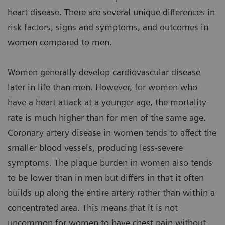
heart disease. There are several unique differences in
risk factors, signs and symptoms, and outcomes in
women compared to men.
Women generally develop cardiovascular disease
later in life than men. However, for women who
have a heart attack at a younger age, the mortality
rate is much higher than for men of the same age.
Coronary artery disease in women tends to affect the
smaller blood vessels, producing less-severe
symptoms. The plaque burden in women also tends
to be lower than in men but differs in that it often
builds up along the entire artery rather than within a
concentrated area. This means that it is not
uncommon for women to have chest pain without