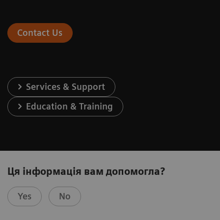
Contact Us
Services & Support
Education & Training
Ця інформація вам допомогла?
Yes
No