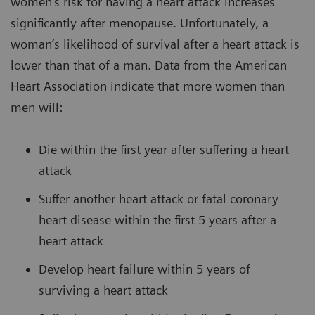
women’s risk for having a heart attack increases
significantly after menopause. Unfortunately, a
woman’s likelihood of survival after a heart attack is
lower than that of a man. Data from the American
Heart Association indicate that more women than
men will:
Die within the first year after suffering a heart
attack
Suffer another heart attack or fatal coronary
heart disease within the first 5 years after a
heart attack
Develop heart failure within 5 years of
surviving a heart attack