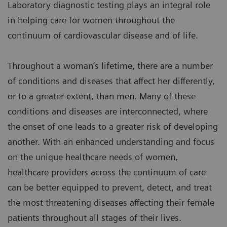
Laboratory diagnostic testing plays an integral role
in helping care for women throughout the
continuum of cardiovascular disease and of life.
Throughout a woman’s lifetime, there are a number
of conditions and diseases that affect her differently,
or to a greater extent, than men. Many of these
conditions and diseases are interconnected, where
the onset of one leads to a greater risk of developing
another. With an enhanced understanding and focus
on the unique healthcare needs of women,
healthcare providers across the continuum of care
can be better equipped to prevent, detect, and treat
the most threatening diseases affecting their female
patients throughout all stages of their lives.