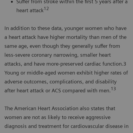
Suffer from stroke within the first 5 years after a
12
heart attack
In addition to these data, younger women who have
a heart attack have higher mortality than men of the
same age, even though they generally suffer from
less-severe coronary narrowing, smaller heart
attacks, and have more-preserved cardiac function.3
Young or middle-aged women exhibit higher rates of
adverse outcomes, complications, and disability
13
after heart attack or ACS compared with men.
The American Heart Association also states that
women are not as likely to receive aggressive
diagnosis and treatment for cardiovascular disease in