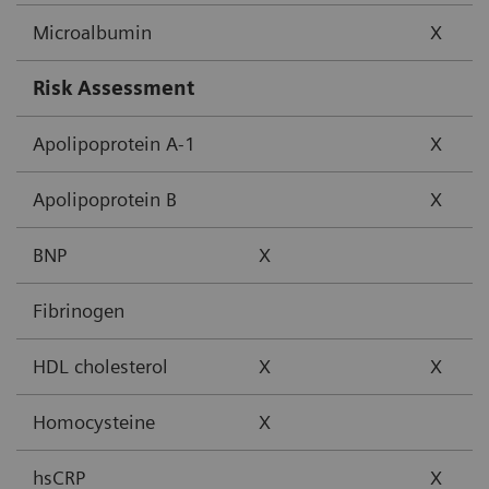
Microalbumin
X
Risk Assessment
Apolipoprotein A-1
X
Apolipoprotein B
X
BNP
X
Fibrinogen
HDL cholesterol
X
X
Homocysteine
X
hsCRP
X