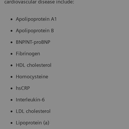
cardiovascular disease include:
Apolipoprotein A1
Apolipoprotein B
BNP/NT-proBNP
Fibrinogen
HDL cholesterol
Homocysteine
hsCRP
Interleukin-6
LDL cholesterol
Lipoprotein (a)