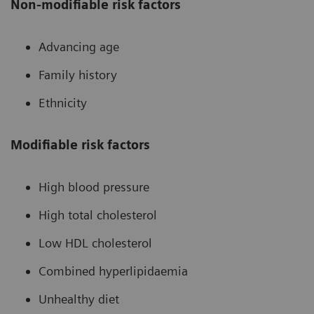
Non-modifiable risk factors
Advancing age
Family history
Ethnicity
Modifiable risk factors
High blood pressure
High total cholesterol
Low HDL cholesterol
Combined hyperlipidaemia
Unhealthy diet