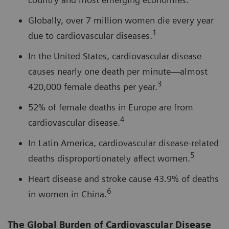
Globally, over 7 million women die every year
1
due to cardiovascular diseases.
In the United States, cardiovascular disease
causes nearly one death per minute—almost
3
420,000 female deaths per year.
52% of female deaths in Europe are from
4
cardiovascular disease.
In Latin America, cardiovascular disease-related
5
deaths disproportionately affect women.
Heart disease and stroke cause 43.9% of deaths
6
in women in China.
The Global Burden of Cardiovascular Disease