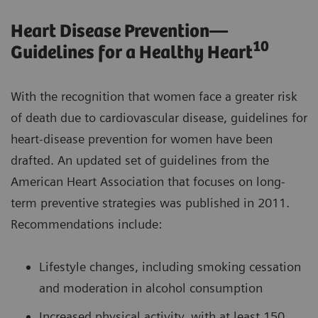
Heart Disease Prevention—
10
Guidelines for a Healthy Heart
With the recognition that women face a greater risk
of death due to cardiovascular disease, guidelines for
heart-disease prevention for women have been
drafted. An updated set of guidelines from the
American Heart Association that focuses on long-
term preventive strategies was published in 2011.
Recommendations include:
Lifestyle changes, including smoking cessation
and moderation in alcohol consumption
Increased physical activity, with at least 150