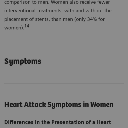
comparison to men. Women also receive fewer
interventional treatments, with and without the
placement of stents, than men (only 34% for
14
women).
Symptoms
Heart Attack Symptoms in Women
Differences in the Presentation of a Heart