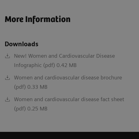
More Information
Downloads
New! Women and Cardiovascular Disease
Infographic (pdf) 0.42 MB
Women and cardiovascular disease brochure
(pdf) 0.33 MB
Women and cardiovascular disease fact sheet
(pdf) 0.25 MB