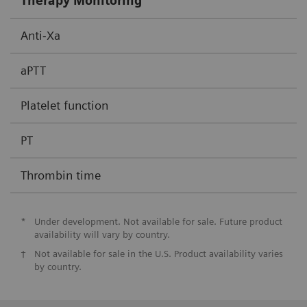
Therapy Monitoring
Anti-Xa
aPTT
Platelet function
PT
Thrombin time
*
Under development. Not available for sale. Future product
availability will vary by country.
†
Not available for sale in the U.S. Product availability varies
by country.