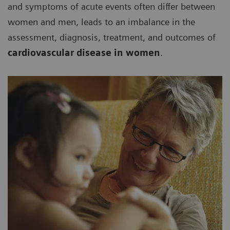
and symptoms of acute events often differ between
women and men, leads to an imbalance in the
assessment, diagnosis, treatment, and outcomes of
cardiovascular disease in women
.