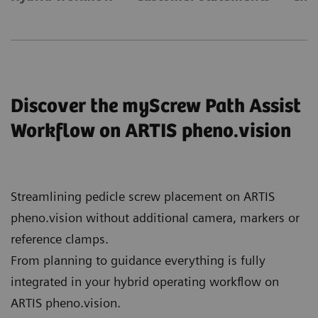
Discover the myScrew Path Assist
Workflow on ARTIS pheno.vision
Streamlining pedicle screw placement on ARTIS
pheno.vision without additional camera, markers or
reference clamps.
From planning to guidance everything is fully
integrated in your hybrid operating workflow on
ARTIS pheno.vision.