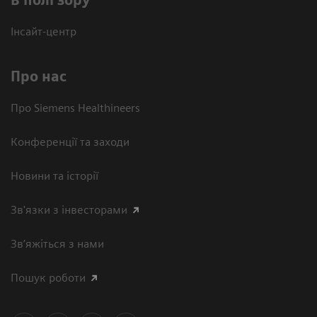
В полі зору
Інсайт-центр
Про нас
Про Siemens Healthineers
Конференції та заходи
Новини та історії
Зв'язки з інвесторами
Зв’яжіться з нами
Пошук роботи