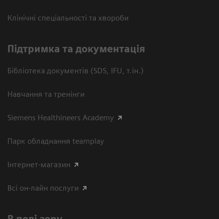
Клінічні спеціальності та хвороби
Підтримка та документація
Бібліотека документів (SDS, IFU, т.ін.)
Навчання та тренінги
Siemens Healthineers Academy
Парк обладнання teamplay
Інтернет-магазин
Всі он-лайн послуги