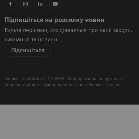
Підпишіться на розсилку новин
Будьте першими, хто дізнається про наші заходи,
навчання та новини.
Підпишіться
Siemens Healthcare LLC ©2026
Корпоративна інформація
Конфіденційність
Умови використання
Siemens Ukraine