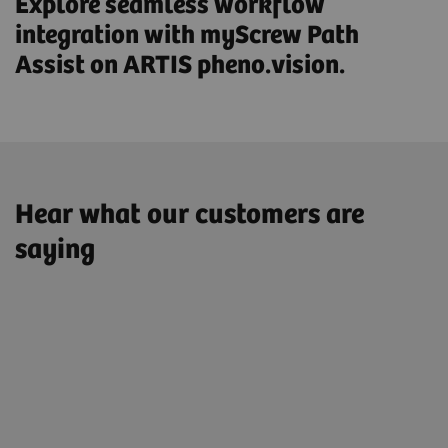
Explore seamless workflow
integration with myScrew Path
Assist on ARTIS pheno.vision.
Hear what our customers are
saying
"Since we have been performing spinal
surgery exclusively in the Hybrid OR,
not one single screw position has