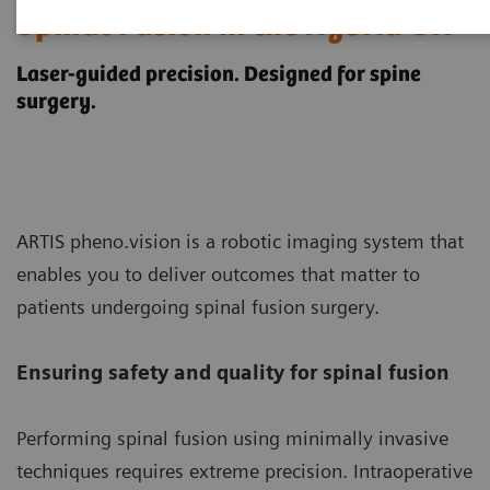
Spinal Fusion in the Hybrid OR
Laser-guided precision. Designed for spine
surgery.
ARTIS pheno.vision is a robotic imaging system that
enables you to deliver outcomes that matter to
patients undergoing spinal fusion surgery.
Ensuring safety and quality for spinal fusion
Performing spinal fusion using minimally invasive
techniques requires extreme precision. Intraoperative