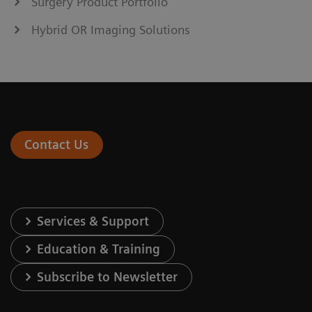
Surgery Product Portfolio
Hybrid OR Imaging Solutions
Contact Us
Services & Support
Education & Training
Subscribe to Newsletter