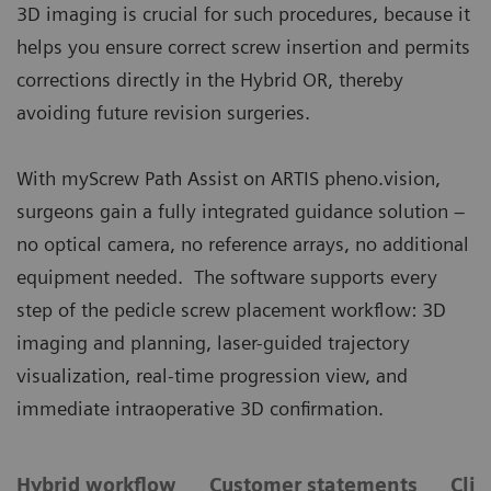
3D imaging is crucial for such procedures, because it
helps you ensure correct screw insertion and permits
corrections directly in the Hybrid OR, thereby
avoiding future revision surgeries.
With myScrew Path Assist on ARTIS pheno.vision,
surgeons gain a fully integrated guidance solution –
no optical camera, no reference arrays, no additional
equipment needed. The software supports every
step of the pedicle screw placement workflow: 3D
imaging and planning, laser-guided trajectory
visualization, real-time progression view, and
immediate intraoperative 3D confirmation.
Hybrid workflow
Customer statements
Clin