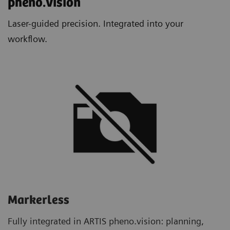
pheno.vision​
Laser-guided precision. Integrated into your
workflow.
Markerless
Fully integrated in ARTIS pheno.vision: planning,