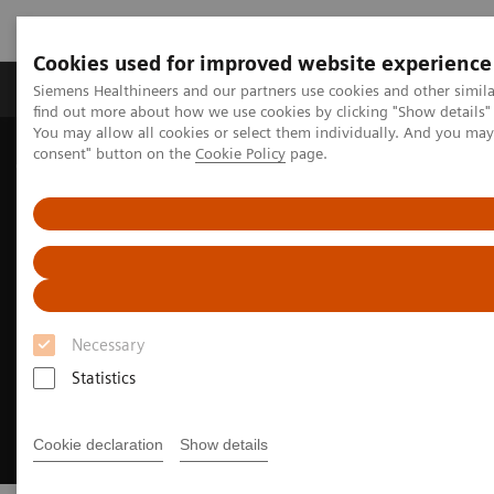
Cookies used for improved website experience
Продукція та сервіси
Клінічні галузі
Siemens Healthineers and our partners use cookies and other simil
find out more about how we use cookies by clicking "Show details" 
You may allow all cookies or select them individually. And you ma
consent" button on the
Cookie Policy
page.
Домашня
Клінічні галузі
Surgery
Surgical Disciplines
Spine Surgery
Spinal Fusion in the Hybrid OR
Necessary
Statistics
Cookie declaration
Show details