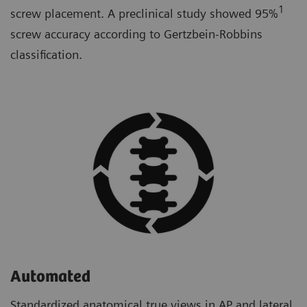
1
screw placement. A preclinical study showed 95%
screw accuracy according to Gertzbein-Robbins
classification.
Automated
Standardized anatomical true views in AP and lateral.