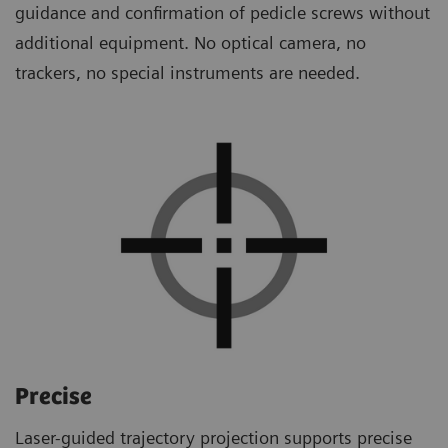
guidance and confirmation of pedicle screws without
additional equipment. No optical camera, no
trackers, no special instruments are needed.
Precise
Laser-guided trajectory projection supports precise