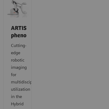
ARTIS
pheno
Cutting-
edge
robotic
imaging
for
multidisciplinary
utilization
in the
Hybrid