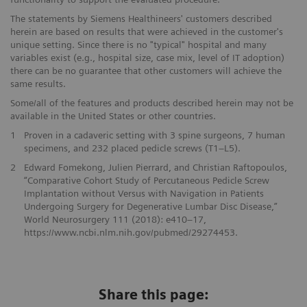
The statements by Siemens Healthineers' customers described
herein are based on results that were achieved in the customer's
unique setting. Since there is no "typical" hospital and many
variables exist (e.g., hospital size, case mix, level of IT adoption)
there can be no guarantee that other customers will achieve the
same results.
Some/all of the features and products described herein may not be
available in the United States or other countries.
1
Proven in a cadaveric setting with 3 spine surgeons, 7 human
specimens, and 232 placed pedicle screws (T1–L5).
2
Edward Fomekong, Julien Pierrard, and Christian Raftopoulos,
“Comparative Cohort Study of Percutaneous Pedicle Screw
Implantation without Versus with Navigation in Patients
Undergoing Surgery for Degenerative Lumbar Disc Disease,”
World Neurosurgery 111 (2018): e410–17,
https://www.ncbi.nlm.nih.gov/pubmed/29274453.
Share this page: