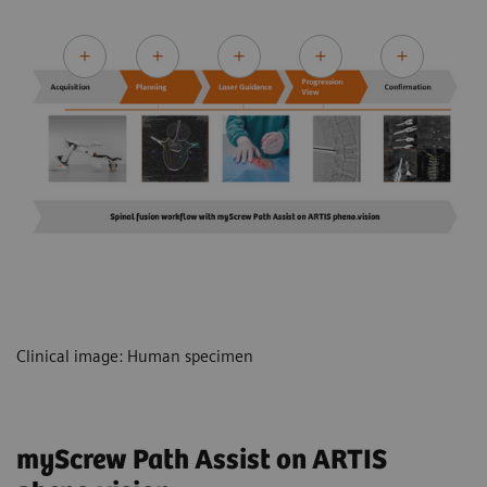
Clinical image: Human specimen
myScrew Path Assist on ARTIS