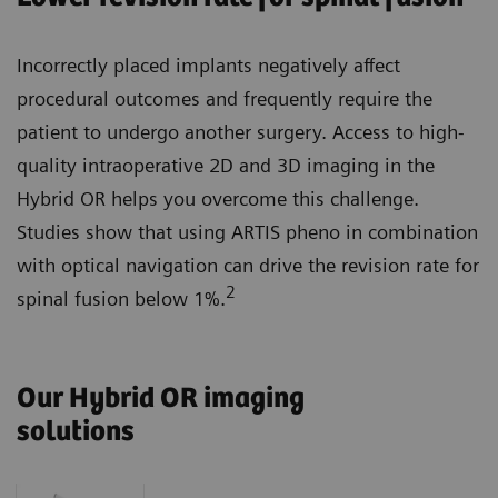
Incorrectly placed implants negatively affect
procedural outcomes and frequently require the
patient to undergo another surgery. Access to high-
quality intraoperative 2D and 3D imaging in the
Hybrid OR helps you overcome this challenge.
Studies show that using ARTIS pheno in combination
with optical navigation can drive the revision rate for
2
spinal fusion below 1%.
Our Hybrid OR imaging
solutions