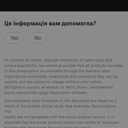
Ця інформація вам допомогла?
Yes
No
On account of certain regional limitations of sales rights and
service availability, we cannot guarantee that all products included
in this presentation are available through the Siemens sales
organization worldwide. Availability and packaging may vary by
country and are subject to change without prior notice.
ARTISpheno.visionis an edition of ARTIS pheno. myScrewPath
Assist requires the
syngo
Application software.
The statements with footnotes in this document are based on a
result of the quoted clinical study that evaluates the procedure.
The
results are not generated with the actual product version. It is
expected that the actual product version has similar or improved
functionality to support the evaluated procedure.