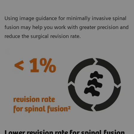
Using image guidance for minimally invasive spinal
fusion may help you work with greater precision and
reduce the surgical revision rate.
Lower revision rate for spinal fusion