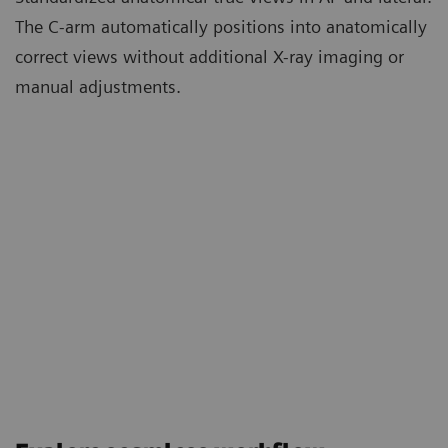
The C-arm automatically positions into anatomically
correct views without additional X-ray imaging or
manual adjustments.