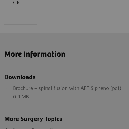
OR
More Information
Downloads
Brochure – spinal fusion with ARTIS pheno (pdf)
0.9 MB
More Surgery Topics