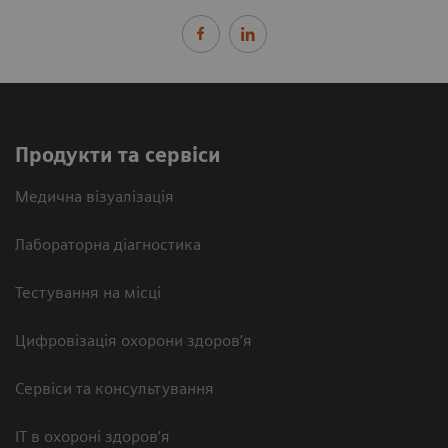
Продукти та сервіси
Медична візуалізація
Лабораторна діагностика
Тестування на місці
Цифровізація охорони здоров’я
Сервіси та консультування
ІТ в охороні здоров’я