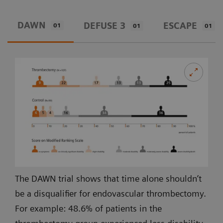
DAWN
DEFUSE 3
ESCAPE
01
01
01
The DAWN trial shows that time alone shouldn’t
be a disqualifier for endovascular thrombectomy.
For example: 48.6% of patients in the