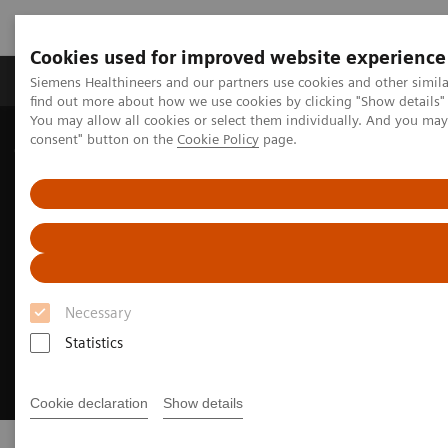
Cookies used for improved website experience
Продукція та сервіси
Клінічні галузі
Siemens Healthineers and our partners use cookies and other simil
find out more about how we use cookies by clicking "Show details" 
You may allow all cookies or select them individually. And you ma
consent" button on the
Cookie Policy
page.
Домашня
Клінічні галузі
Neurology
Stroke care
Necessary
Statistics
Cookie declaration
Show details