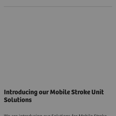
Introducing our Mobile Stroke Unit
Solutions
We are introducing our Solutions for Mobile Stroke