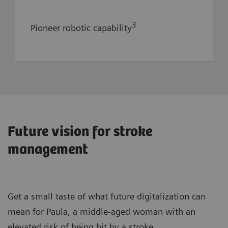
3
Pioneer robotic capability
Consulting for optimization of clinical
Future vision for stroke
processes and workflows
management
State-of-the-art imaging modalities
to advance clinical capabilities and
drive reputation
Get a small taste of what future digitalization can
33% reduction in the degree of
mean for Paula, a middle-aged woman with an
1
severity of symptoms at discharge
elevated risk of being hit by a stroke.
1