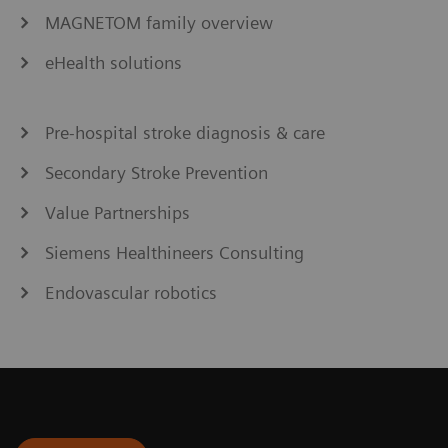
MAGNETOM family overview
eHealth solutions
Pre-hospital stroke diagnosis & care
Secondary Stroke Prevention
Value Partnerships
Siemens Healthineers Consulting
Endovascular robotics