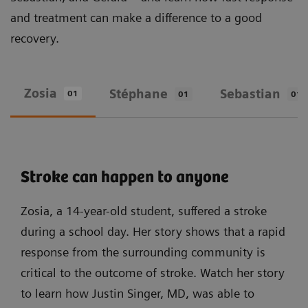
and treatment can make a difference to a good
recovery.
Zosia
Stéphane
Sebastian
01
01
01
Stroke can happen to anyone
Zosia, a 14-year-old student, suffered a stroke
during a school day. Her story shows that a rapid
response from the surrounding community is
critical to the outcome of stroke. Watch her story
to learn how Justin Singer, MD, was able to