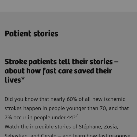
Patient stories
Stroke patients tell their stories –
about how fast care saved their
lives*
Did you know that nearly 60% of all new ischemic
strokes happen in people younger than 70, and that
2
7% occur in people under 44?
Watch the incredible stories of Stéphane, Zosia,
Sebastian, and Gerald – and learn how fast response