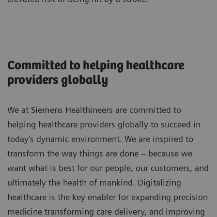
33%
Improve outcome and quality of life for
stroke patients
Committed to helping healthcare
providers globally
Optimize processes to shorten door-to-
We at Siemens Healthineers are committed to
groin times
helping healthcare providers globally to succeed in
today’s dynamic environment. We are inspired to
Support during the planning and
transform the way things are done – because we
construction phase. Site planning
want what is best for our people, our customers, and
taking into account process
ultimately the health of mankind. Digitalizing
efficiency aspects and on-site
healthcare is the key enabler for expanding precision
coordination via dedicated project
1
27%
medicine transforming care delivery, and improving
manager