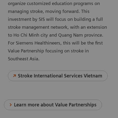
organize customized education programs on
managing stroke, moving forward. This
investment by SIS will focus on building a full
stroke management network, with an extension
to Ho Chi Minh city and Quang Nam province.
For Siemens Healthineers, this will be the first
Value Partnership focusing on stroke in
Southeast Asia.
Stroke International Services Vietnam
Learn more about Value Partnerships