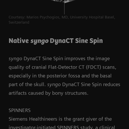
Courtesy: Marios Psychogios, MD, University Hospital Basel,
Switzerland
Native
syngo
DynaCT Sine Spin
syngo
DynaCT Sine Spin improves the image
quality of cranial Flat-Detector CT (FDCT) scans,
especially in the posterior fossa and the basal
part of the skull.
syngo
DynaCT Sine Spin reduces
artifacts caused by bony structures.
SPINNERS
Siemens Healthineers is the grant giver of the
investigator-initiated SPINNERS study, a clinical