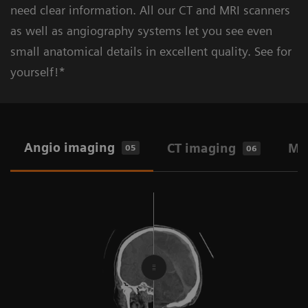
need clear information. All our CT and MRI scanners
as well as angiography systems let you see even
small anatomical details in excellent quality. See for
Learn more about pre-hospital stroke
Learn more about (secondary) stroke
yourself!*
Standard workflow: CT, MRI,
diagnosis & care
prevention
Angiography
2-in-1 workflow: Angio-CT and Angio-
Angio imaging
CT imaging
MR
05
06
MR
One-stop workflow: Angio-only
CT at point of care
Ultrasound at point of care