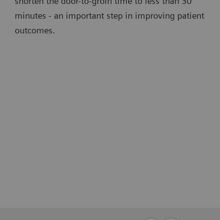
shorten the door-to-groin time to less than 30
minutes - an important step in improving patient
outcomes.