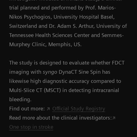
trial planned and performed by Prof. Marios-
Nikos Psychogios, University Hospital Basel,
Switzerland and Dr. Adam S. Arthur, University of
Tennessee Health Sciences Center and Semmes-
Murphey Clinic, Memphis, US.
The study is designed to evaluate whether FDCT
imaging with
syngo
DynaCT Sine Spin has
likewise high diagnostic accuracy compared to
Multi-Slice CT (MSCT) in detecting intracranial
bleeding.
Find out more:
Official Study Registry
Read more about the clinical investigators:
One stop in stroke