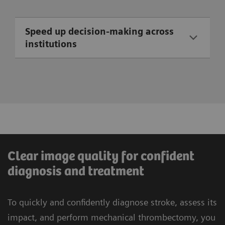
Speed up decision-making across
institutions
Clear image quality for confident
diagnosis and treatment
To quickly and confidently diagnose stroke, assess its
impact, and perform mechanical thrombectomy, you