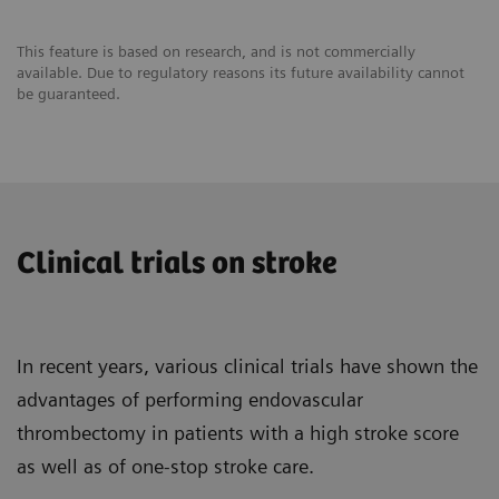
Reduction in cost per case
This feature is based on research, and is not commercially
available. Due to regulatory reasons its future availability cannot
be guaranteed.
Clinical trials on stroke
In recent years, various clinical trials have shown the
advantages of performing endovascular
thrombectomy in patients with a high stroke score
as well as of one-stop stroke care.