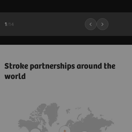
1
/
14
Stroke partnerships around the
world