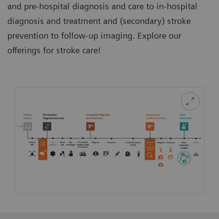
and pre-hospital diagnosis and care to in-hospital
diagnosis and treatment and (secondary) stroke
prevention to follow-up imaging. Explore our
offerings for stroke care!