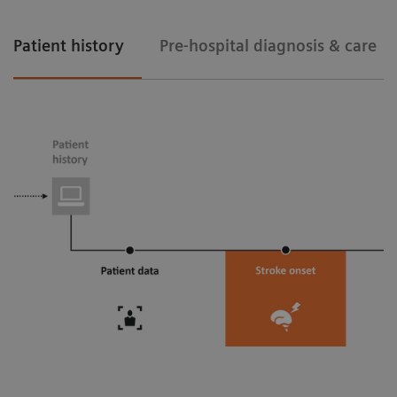
Patient history
Pre-hospital diagnosis & care