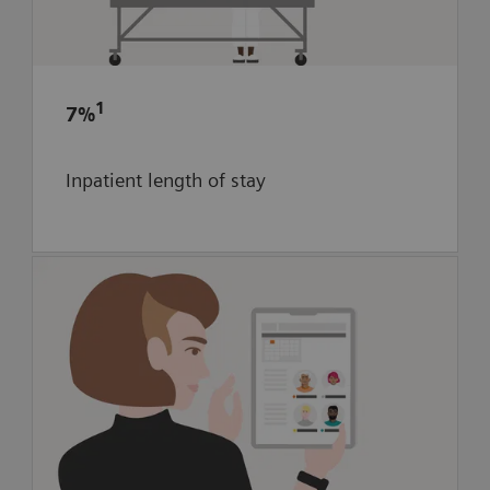
to optimize stroke care within the
community
7% reduction in inpatient length of
1
7%
1
stay for ischemic patients
Inpatient length of stay
Optimize scheduling in new neuro-
interventional area through digital
twin-enhanced workflow simulation