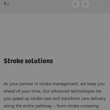
1
/
2
Stroke solutions
As your partner in stroke management, we keep you
ahead of your time. Our advanced technologies let
you speed up stroke care and transform care delivery
along the entire pathway – from stroke screening