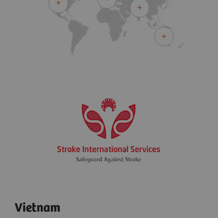
Vietnam