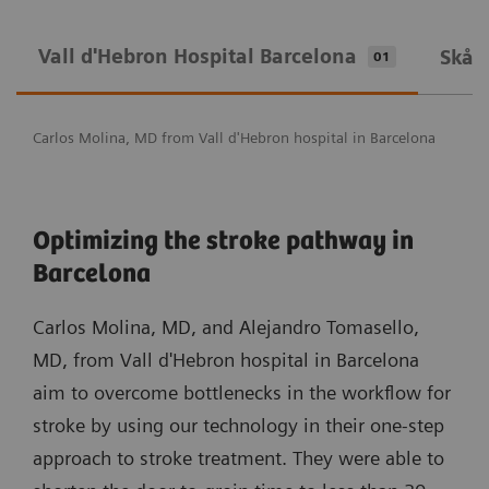
Vall d'Hebron Hospital Barcelona
Skån
01
Carlos Molina, MD from Vall d'Hebron hospital in Barcelona
Optimizing the stroke pathway in
Barcelona
Carlos Molina, MD, and Alejandro Tomasello,
MD, from Vall d'Hebron hospital in Barcelona
aim to overcome bottlenecks in the workflow for
stroke by using our technology in their one-step
approach to stroke treatment. They were able to