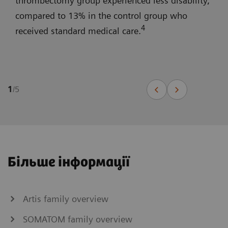
thrombectomy group experienced less disability,
compared to 13% in the control group who
4
received standard medical care.
1
/
5
Більше інформації
Artis family overview
SOMATOM family overview