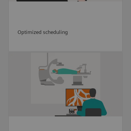
Optimized scheduling
Future value creation:
Collaboration to pioneer neuro-
interventional robotic capability
Explore implementation of artificial
intelligence to guide providers
during thrombectomy