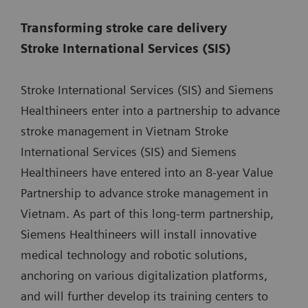
Transforming stroke care delivery
Stroke International Services (SIS)
Stroke International Services (SIS) and Siemens
Healthineers enter into a partnership to advance
stroke management in Vietnam Stroke
International Services (SIS) and Siemens
Healthineers have entered into an 8-year Value
Partnership to advance stroke management in
Vietnam. As part of this long-term partnership,
Siemens Healthineers will install innovative
medical technology and robotic solutions,
anchoring on various digitalization platforms,
and will further develop its training centers to