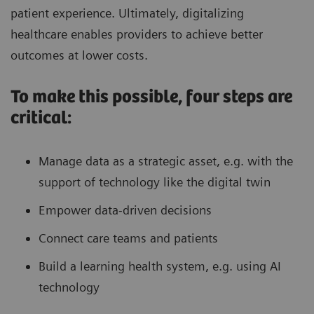
patient experience. Ultimately, digitalizing
27% reduction in door-to-groin
Faster treatment
healthcare enables providers to achieve better
1
time
outcomes at lower costs.
To make this possible, four steps are
critical:
Increase overall profitability
Manage data as a strategic asset, e.g. with the
Asset and fleet optimization via IT
support of technology like the digital twin
analytics to standardize quality of
care and ensure maximized returns
Empower data-driven decisions
11.2% reduction in cost per case
Connect care teams and patients
while number of cases increased by
Build a learning health system, e.g. using AI
1
15.1%
1
11%
technology