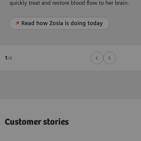
quickly treat and restore blood flow to her brain.
Read how Zosia is doing today
1
/
4
Customer stories