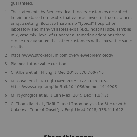
guaranteed.
1
The statements by Siemens Healthineers’ customers described
herein are based on results that were achieved in the customer's
unique setting. Because there is no “typical” hospital or
laboratory and many variables exist (e.g., hospital size, samples
mix, case mix, level of IT and/or automation adoption) there
can be no guarantee that other customers will achieve the same
results.
2
https://www.strokeforum.com/overview/epidemiology
3
Planned future value creation
4
G. Albers et al.; N Engl J Med 2018; 378:708-718
5
M. Goyal et al.; N Engl J Med 2015; 372:1019-1030
https://www.nejm.org/doi/full/10.1056/nejmoa1414905
6
M. Psychogios et al.; J Clin Med. 2019 Dec 11;8(12)
7
G. Thomalla et al., "MRI-Guided Thrombolysis for Stroke with
Unknown Time of Onset"; N Engl J Med 2018; 379:611-622