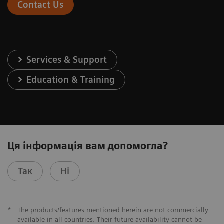
Contact Us
Services & Support
Education & Training
Ця інформація вам допомогла?
Так
Ні
*
The products/features mentioned herein are not commercially
available in all countries. Their future availability cannot be