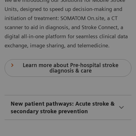
Units, designed to speed up decision-making and
initiation of treatment: SOMATOM On.site, a CT
scanner to aid in diagnosis, and Stroke Connect, a
digital all-in-one platform for seamless clinical data
exchange, image sharing, and telemedicine.
Learn more about Pre-hospital stroke
diagnosis & care
New patient pathways: Acute stroke &
secondary stroke prevention