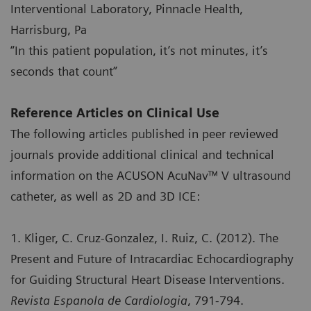
Interventional Laboratory, Pinnacle Health,
Harrisburg, Pa
“In this patient population, it’s not minutes, it’s
seconds that count”
Reference Articles on Clinical Use
The following articles published in peer reviewed
journals provide additional clinical and technical
information on the ACUSON AcuNav™ V ultrasound
catheter, as well as 2D and 3D ICE:
1. Kliger, C. Cruz-Gonzalez, I. Ruiz, C. (2012). The
Present and Future of Intracardiac Echocardiography
for Guiding Structural Heart Disease Interventions.
Revista Espanola de Cardiologia
, 791-794.