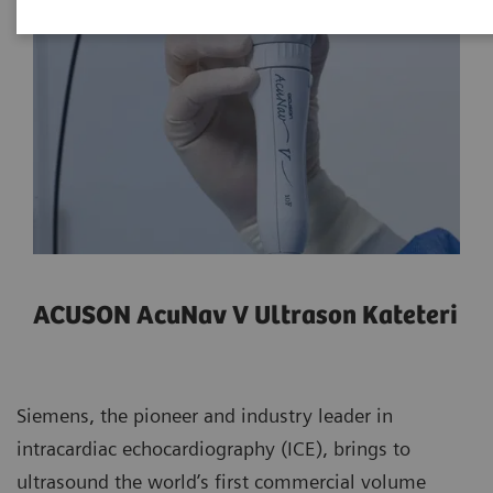
ACUSON AcuNav V Ultrason Kateteri
Siemens, the pioneer and industry leader in
intracardiac echocardiography (ICE), brings to
ultrasound the world’s first commercial volume