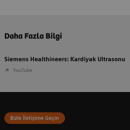
Daha Fazla Bilgi
Siemens Healthineers: Kardiyak Ultrasonu
YouTube
Bizle İletişime Geçin