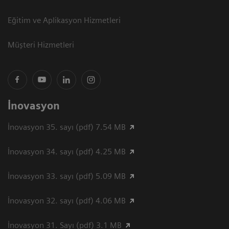
Eğitim ve Aplikasyon Hizmetleri
Müşteri Hizmetleri
İnovasyon
İnovasyon 35. sayı (pdf) 7.54 MB
İnovasyon 34. sayı (pdf) 4.25 MB
İnovasyon 33. sayı (pdf) 5.09 MB
İnovasyon 32. sayı (pdf) 4.06 MB
İnovasyon 31. Sayı (pdf) 3.1 MB