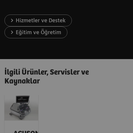
Hizmetler ve Destek
Eğitim ve Öğretim
İlgili Ürünler, Servisler ve
Kaynaklar