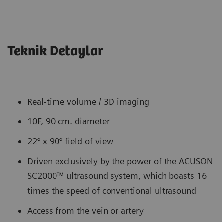
Teknik Detaylar
Real-time volume / 3D imaging
10F, 90 cm. diameter
22° x 90° field of view
Driven exclusively by the power of the ACUSON
SC2000™ ultrasound system, which boasts 16
times the speed of conventional ultrasound
Access from the vein or artery