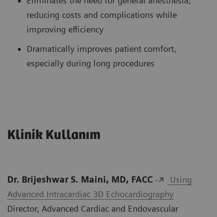
Eliminates the need for general anesthesia;
reducing costs and complications while
improving efficiency
Dramatically improves patient comfort,
especially during long procedures
Klinik Kullanım
Dr. Brijeshwar S. Maini, MD, FACC
-
Using
Advanced Intracardiac 3D Echocardiography
Director, Advanced Cardiac and Endovascular