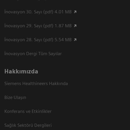
İnovasyon 30. Sayı (pdf) 4.01 MB
İnovasyon 29. Sayı (pdf) 1.87 MB
İnovasyon 28. Sayı (pdf) 5.54 MB
İnovasyon Dergi Tüm Sayılar
Hakkımızda
Siemens Healthineers Hakkında
Bize Ulaşın
Konferans ve Etkinlikler
Sağlık Sektörü Dergileri