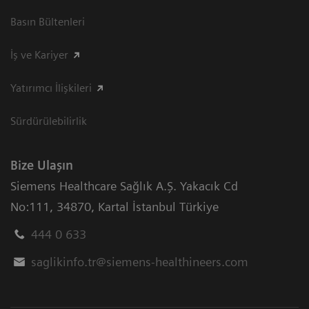
Basın Bültenleri
İş ve Kariyer
Yatırımcı İlişkileri
Sürdürülebilirlik
Bize Ulaşın
Siemens Healthcare Sağlık A.Ş. Yakacık Cd
No:111
,
34870
,
Kartal İstanbul Türkiye
444 0 633
saglikinfo.tr@siemens-healthineers.com