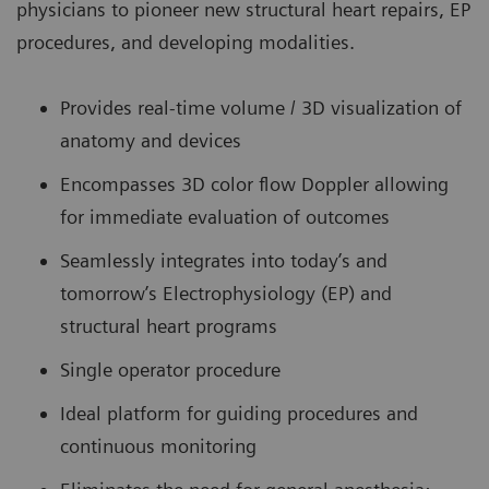
physicians to pioneer new structural heart repairs, EP
procedures, and developing modalities.
Provides real-time volume / 3D visualization of
anatomy and devices
Encompasses 3D color flow Doppler allowing
for immediate evaluation of outcomes
Seamlessly integrates into today’s and
tomorrow’s Electrophysiology (EP) and
structural heart programs
Single operator procedure
Ideal platform for guiding procedures and
continuous monitoring