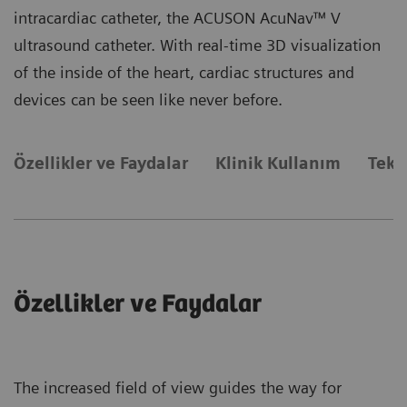
intracardiac catheter, the ACUSON AcuNav™ V
ultrasound catheter. With real-time 3D visualization
of the inside of the heart, cardiac structures and
devices can be seen like never before.
Özellikler ve Faydalar
Klinik Kullanım
Tekn
Özellikler ve Faydalar
The increased field of view guides the way for