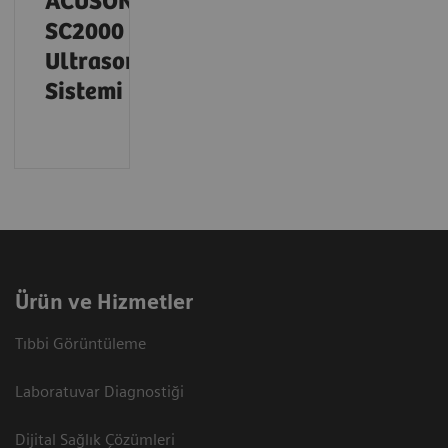
ACUSON
SC2000
Ultrason
Sistemi
Ürün ve Hizmetler
Tıbbi Görüntüleme
Laboratuvar Diagnostiği
Dijital Sağlık Çözümleri