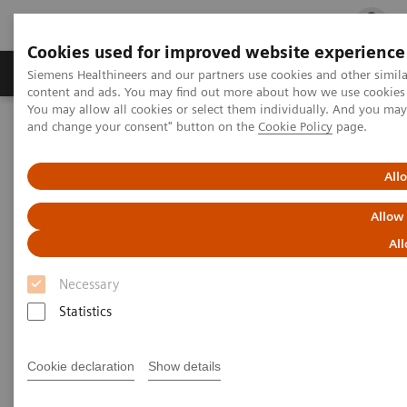
Cookies used for improved website experience
Ürün ve Hizmetler
Öne Çıkanlar
Sağlık Hizm
Siemens Healthineers and our partners use cookies and other simil
content and ads. You may find out more about how we use cookies b
You may allow all cookies or select them individually. And you ma
and change your consent" button on the
Cookie Policy
page.
Siemens Healthineers Türkiye
ACUSON AcuNav V Ultrason Kateteri
All
ACUSON AcuNav V Ultrason
Allow
Kateteri
All
Necessary
Statistics
Cookie declaration
Show details