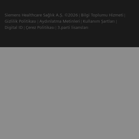
Siemens Healthcare Sağlık A.Ş. ©2026
Bilgi Toplumu Hizmeti
Gizlilik Politikası
Aydınlatma Metinleri
Kullanım Şartları
Digital ID
Çerez Politikası
3.parti lisansları