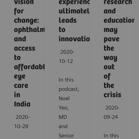
vision
experience
research
for
ultimately
and
change:
leads
education
ophthalmology
to
may
and
innovation
pave
access
the
2020-
to
way
10-12
affordable
out
eye
of
In this
care
the
podcast,
in
crisis
Noel
India
Yeo,
2020-
2020-
MD
09-24
10-28
and
Senior
In this