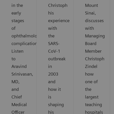
in the
Christoph
Mount
early
his
Sinai,
stages
experience
discusses
of
with
with
ophthalmological
the
Managing
complications.
SARS-
Board
Listen
CoV-1
Member
to
outbreak
Christoph
Aravind
in
Zindel
Srinivasan,
2003
how
MD,
and
one of
and
how it
the
Chief
is
largest
Medical
shaping
teaching
Officer
his
hospitals