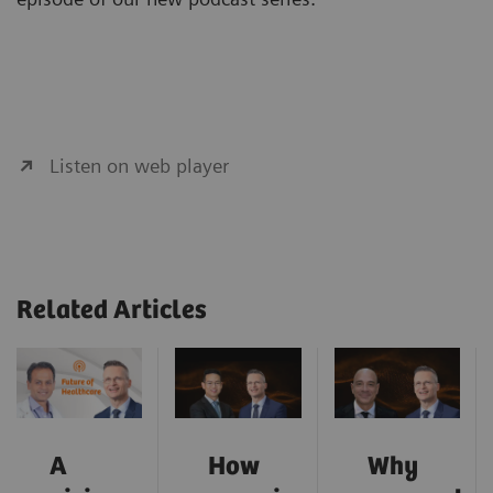
Listen on web player
Related Articles
A
How
Why