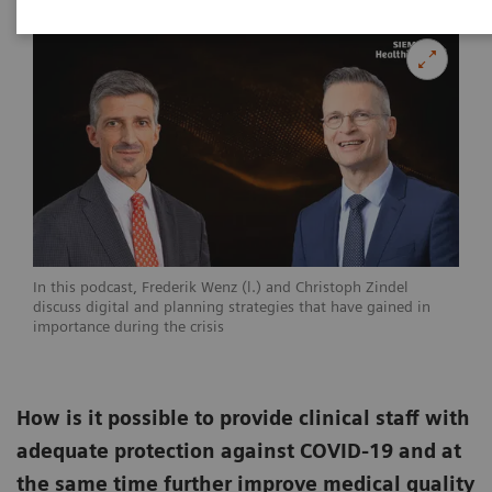
In this podcast, Frederik Wenz (l.) and Christoph Zindel
discuss digital and planning strategies that have gained in
importance during the crisis
How is it possible to provide clinical staff with
adequate protection against COVID-19 and at
the same time further improve medical quality