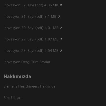
İnovasyon 32. sayı (pdf) 4.06 MB
İnovasyon 31. Sayı (pdf) 3.1 MB
İnovasyon 30. Sayı (pdf) 4.01 MB
İnovasyon 29. Sayı (pdf) 1.87 MB
İnovasyon 28. Sayı (pdf) 5.54 MB
İnovasyon Dergi Tüm Sayılar
Hakkımızda
Siemens Healthineers Hakkında
Bize Ulaşın