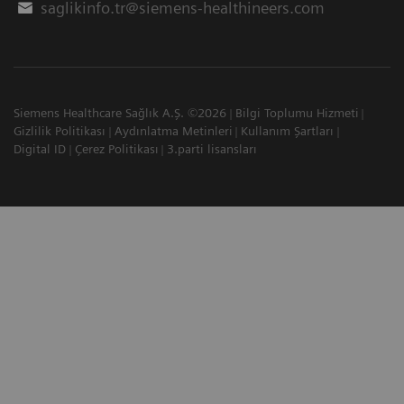
saglikinfo.tr@siemens-healthineers.com
Siemens Healthcare Sağlık A.Ş. ©2026
Bilgi Toplumu Hizmeti
Gizlilik Politikası
Aydınlatma Metinleri
Kullanım Şartları
Digital ID
Çerez Politikası
3.parti lisansları