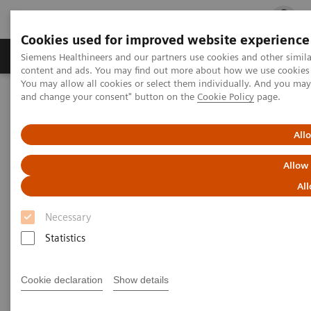
Cookies used for improved website experience
Ürün ve Hizmetler
Öne Çıkanlar
Sağlık Hizm
Siemens Healthineers and our partners use cookies and other simil
content and ads. You may find out more about how we use cookies b
You may allow all cookies or select them individually. And you ma
and change your consent" button on the
Cookie Policy
page.
Siemens Healthineers Türkiye
News & Stories
Podcast: How digitalization and teamwork are helping care
providers overcome the crisis
All
Allow
Podcast: How digitalization and
All
teamwork are helping care
Necessary
providers overcome the crisis
Statistics
Cookie declaration
Show details
2020-06-23