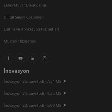
Laboratuvar Diagnostiği
Dijital Sağlık Çözümleri
Eğitim ve Aplikasyon Hizmetleri
Müşteri Hizmetleri
İnovasyon
İnovasyon 35. sayı (pdf) 7.54 MB
İnovasyon 34. sayı (pdf) 4.25 MB
İnovasyon 33. sayı (pdf) 5.09 MB