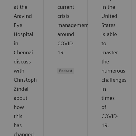
at the
current
in the
Aravind
crisis
United
Eye
management
States
Hospital
around
is able
in
COVID-
to
Chennai
19.
master
discuss
the
with
numerous
Podcast
Christoph
challenges
Zindel
in
about
times
how
of
this
COVID-
has
19.
changed,