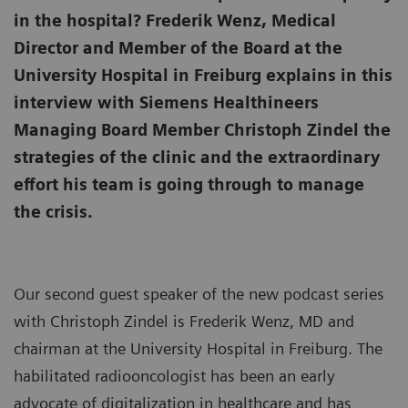
in the hospital? Frederik Wenz, Medical
Director and Member of the Board at the
University Hospital in Freiburg explains in this
interview with Siemens Healthineers
Managing Board Member Christoph Zindel the
strategies of the clinic and the extraordinary
effort his team is going through to manage
the crisis.
Our second guest speaker of the new podcast series
with Christoph Zindel is Frederik Wenz, MD and
chairman at the University Hospital in Freiburg. The
habilitated radiooncologist has been an early
advocate of digitalization in healthcare and has