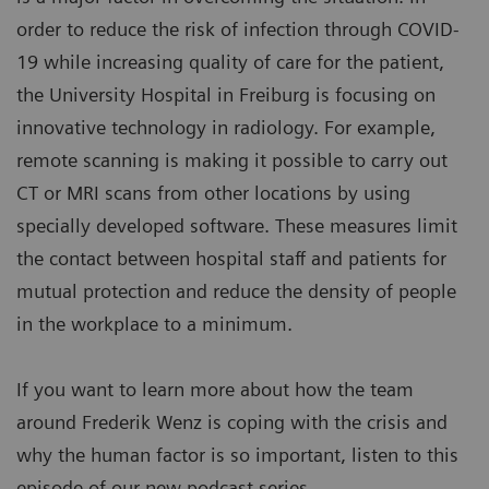
order to reduce the risk of infection through COVID-
19 while increasing quality of care for the patient,
the University Hospital in Freiburg is focusing on
innovative technology in radiology. For example,
remote scanning is making it possible to carry out
CT or MRI scans from other locations by using
specially developed software. These measures limit
the contact between hospital staff and patients for
mutual protection and reduce the density of people
in the workplace to a minimum.
If you want to learn more about how the team
around Frederik Wenz is coping with the crisis and
why the human factor is so important, listen to this
episode of our new podcast series.