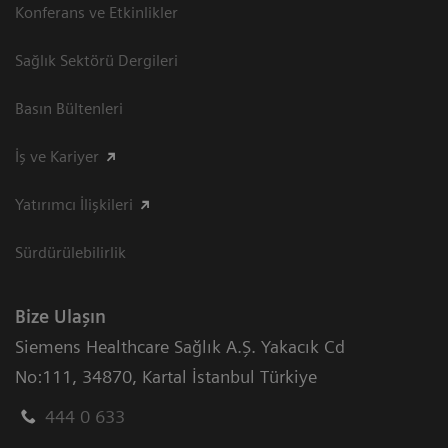
Konferans ve Etkinlikler
Sağlık Sektörü Dergileri
Basın Bültenleri
İş ve Kariyer
Yatırımcı İlişkileri
Sürdürülebilirlik
Bize Ulaşın
Siemens Healthcare Sağlık A.Ş. Yakacık Cd
No:111
,
34870
,
Kartal İstanbul Türkiye
444 0 633