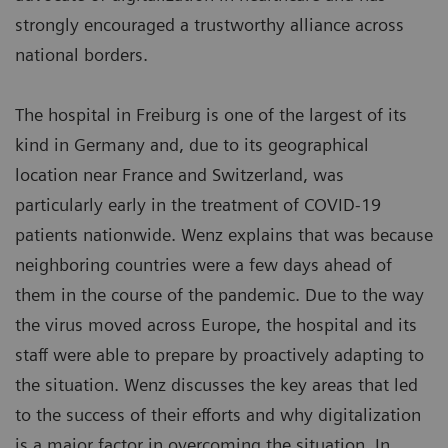
strongly encouraged a trustworthy alliance across
national borders.
The hospital in Freiburg is one of the largest of its
kind in Germany and, due to its geographical
location near France and Switzerland, was
particularly early in the treatment of COVID-19
patients nationwide. Wenz explains that was because
neighboring countries were a few days ahead of
them in the course of the pandemic. Due to the way
the virus moved across Europe, the hospital and its
staff were able to prepare by proactively adapting to
the situation. Wenz discusses the key areas that led
to the success of their efforts and why digitalization
is a major factor in overcoming the situation. In