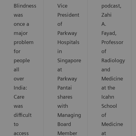
Blindness
Vice
podcast,
was
President
Zahi
once a
of
A.
major
Parkway
Fayad,
problem
Hospitals
Professor
for
in
of
people
Singapore
Radiology
all
at
and
over
Parkway
Medicine
India:
Pantai
at the
Care
shares
Icahn
was
with
School
difficult
Managing
of
to
Board
Medicine
access
Member
at