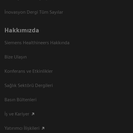
İnovasyon Dergi Tüm Sayılar
Hakkımızda
Siemens Healthineers Hakkında
Bize Ulaşın
Konferans ve Etkinlikler
Sağlık Sektörü Dergileri
Basın Bültenleri
İş ve Kariyer
Yatırımcı İlişkileri