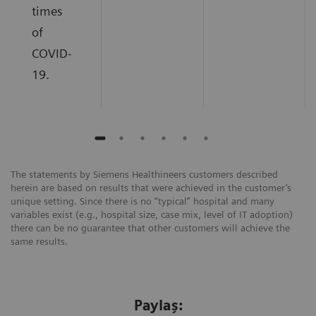
times
of
COVID-
19.
The statements by Siemens Healthineers customers described
herein are based on results that were achieved in the customer’s
unique setting. Since there is no “typical” hospital and many
variables exist (e.g., hospital size, case mix, level of IT adoption)
there can be no guarantee that other customers will achieve the
same results.
Paylaş: