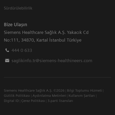
Sürdürülebilirlik
Bize Ulaşın
Siemens Healthcare Sağlık A.Ş. Yakacık Cd
No:111
,
34870
,
Kartal İstanbul Türkiye
444 0 633
saglikinfo.tr@siemens-healthineers.com
Siemens Healthcare Sağlık A.Ş. ©2026
Bilgi Toplumu Hizmeti
Gizlilik Politikası
Aydınlatma Metinleri
Kullanım Şartları
Digital ID
Çerez Politikası
3.parti lisansları