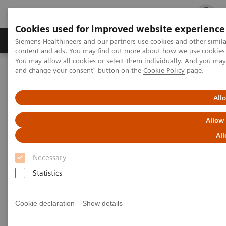
Cookies used for improved website experience
Ürün ve Hizmetler
Öne Çıkanlar
Sağlık Hizm
Siemens Healthineers and our partners use cookies and other simil
content and ads. You may find out more about how we use cookies b
You may allow all cookies or select them individually. And you ma
and change your consent" button on the
Cookie Policy
page.
Siemens Healthineers Türkiye
News & Stories
Listen how top experts in healthcare are dealing with the crisis
All
Listen how top experts in
Allow
healthcare are dealing with the
All
crisis
Necessary
Statistics
Cookie declaration
Show details
2020-06-10