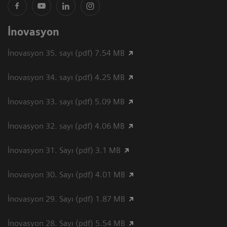
İnovasyon
İnovasyon 35. sayı (pdf) 7.54 MB
İnovasyon 34. sayı (pdf) 4.25 MB
İnovasyon 33. sayı (pdf) 5.09 MB
İnovasyon 32. sayı (pdf) 4.06 MB
İnovasyon 31. Sayı (pdf) 3.1 MB
İnovasyon 30. Sayı (pdf) 4.01 MB
İnovasyon 29. Sayı (pdf) 1.87 MB
İnovasyon 28. Sayı (pdf) 5.54 MB