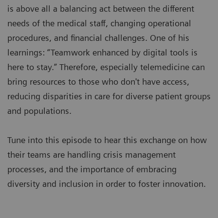
is above all a balancing act between the different
needs of the medical staff, changing operational
procedures, and financial challenges. One of his
learnings: “Teamwork enhanced by digital tools is
here to stay.” Therefore, especially telemedicine can
bring resources to those who don't have access,
reducing disparities in care for diverse patient groups
and populations.
Tune into this episode to hear this exchange on how
their teams are handling crisis management
processes, and the importance of embracing
diversity and inclusion in order to foster innovation.