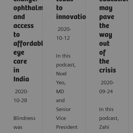
ophthalmology
to
may
and
innovation
pave
access
the
2020-
to
way
10-12
affordable
out
eye
of
In this
care
the
podcast,
in
crisis
Noel
India
Yeo,
2020-
2020-
MD
09-24
10-28
and
Senior
In this
Blindness
Vice
podcast,
was
President
Zahi