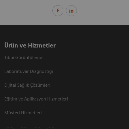
Ürün ve Hizmetler
Tıbbi Görüntüleme
Laboratuvar Diagnostiği
Dijital Sağlık Çözümleri
Eğitim ve Aplikasyon Hizmetleri
Müşteri Hizmetleri