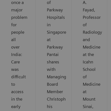
once a
of
A.
major
Parkway
Fayad,
problem
Hospitals
Professor
for
in
of
people
Singapore
Radiology
all
at
and
over
Parkway
Medicine
India:
Pantai
at the
Care
shares
Icahn
was
with
School
difficult
Managing
of
to
Board
Medicine
access
Member
at
in the
Christoph
Mount
early
his
Sinai,