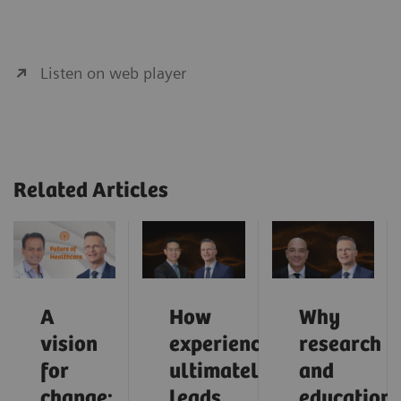
Listen on web player
Related Articles
A
How
Why
vision
experience
research
for
ultimately
and
change:
leads
education