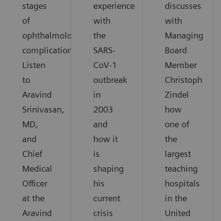
stages
experience
discusses
of
with
with
ophthalmological
the
Managing
complications.
SARS-
Board
Listen
CoV-1
Member
to
outbreak
Christoph
Aravind
in
Zindel
Srinivasan,
2003
how
MD,
and
one of
and
how it
the
Chief
is
largest
Medical
shaping
teaching
Officer
his
hospitals
at the
current
in the
Aravind
crisis
United