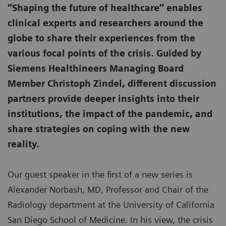
“Shaping the future of healthcare” enables
clinical experts and researchers around the
globe to share their experiences from the
various focal points of the crisis. Guided by
Siemens Healthineers Managing Board
Member Christoph Zindel, different discussion
partners provide deeper insights into their
institutions, the impact of the pandemic, and
share strategies on coping with the new
reality.
Our guest speaker in the first of a new series is
Alexander Norbash, MD, Professor and Chair of the
Radiology department at the University of California
San Diego School of Medicine. In his view, the crisis