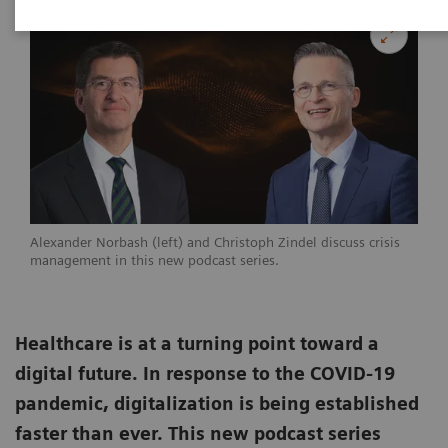
Alexander Norbash (left) and Christoph Zindel discuss crisis
management in this new podcast series.
Healthcare is at a turning point toward a
digital future. In response to the COVID-19
pandemic, digitalization is being established
faster than ever. This new podcast series