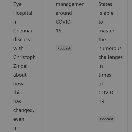
Eye
management
States
Hospital
around
is able
in
COVID-
to
Chennai
19.
master
discuss
the
with
numerous
Podcast
Christoph
challenges
Zindel
in
about
times
how
of
this
COVID-
has
19.
changed,
even
Podcast
in