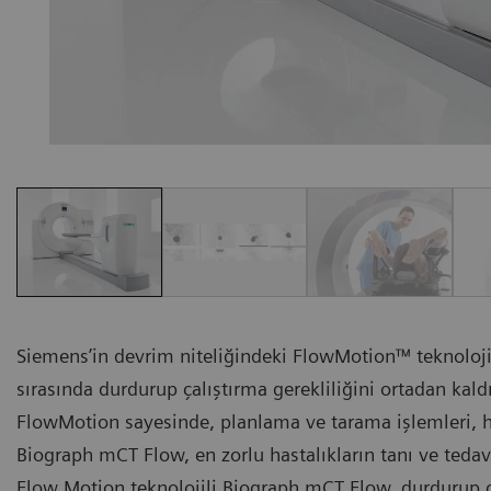
Siemens’in devrim niteliğindeki FlowMotion™ teknoloj
sırasında durdurup çalıştırma gerekliliğini ortadan kal
FlowMotion sayesinde, planlama ve tarama işlemleri, ha
Biograph mCT Flow, en zorlu hastalıkların tanı ve ted
Flow Motion teknolojili Biograph mCT Flow, durdurup ç