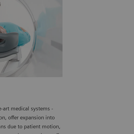
e-art medical systems -
n, offer expansion into
ans due to patient motion,