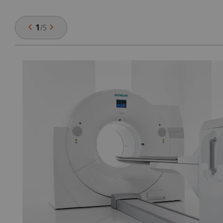
1
/
5