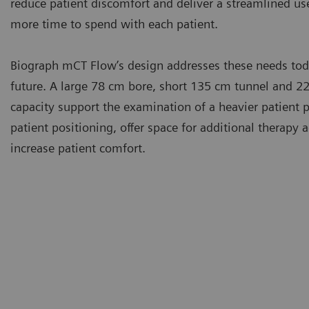
reduce patient discomfort and deliver a streamlined use
more time to spend with each patient.
Biograph mCT Flow’s design addresses these needs toda
future. A large 78 cm bore, short 135 cm tunnel and 22
capacity support the examination of a heavier patient p
patient positioning, offer space for additional therapy 
increase patient comfort.