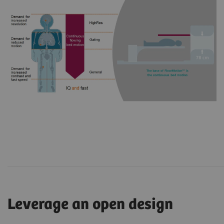
Leverage an open design