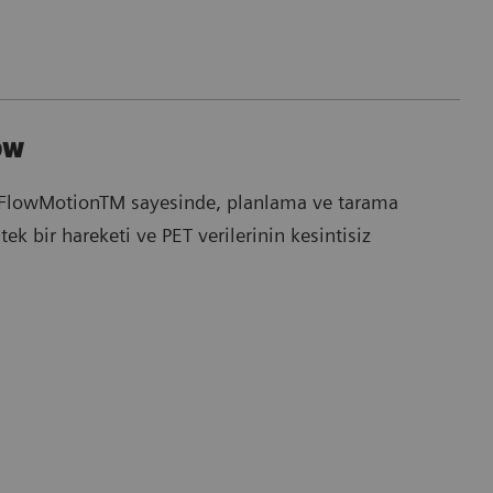
ow
FlowMotionTM sayesinde, planlama ve tarama
tek bir hareketi ve PET verilerinin kesintisiz