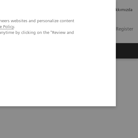
Kariyer
Yatırımcı ilişkileri
Hakkımızda
neers websites and personalize content
e Policy
.
TR
İletişim
Login / Register
anytime by clicking on the "Review and
mızda