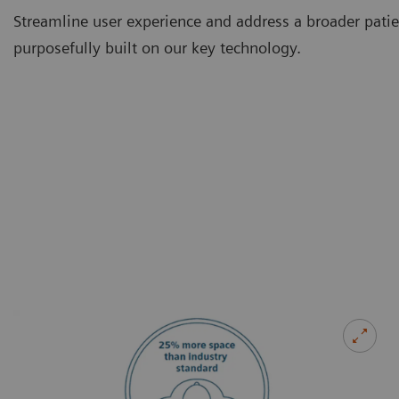
Streamline user experience and address a broader pati
purposefully built on our key technology.