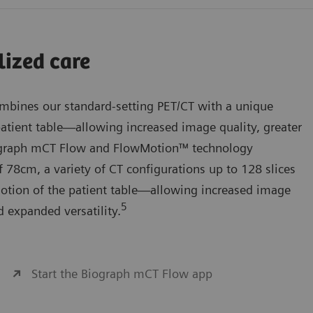
lized care
bines our standard-setting PET/CT with a unique
atient table—allowing increased image quality, greater
iograph mCT Flow and FlowMotion™ technology
 78cm, a variety of CT configurations up to 128 slices
otion of the patient table—allowing increased image
5
d expanded versatility.
Start the Biograph mCT Flow app