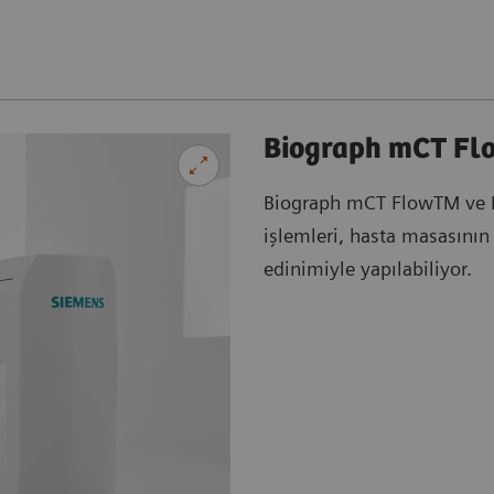
Biograph mCT Fl
Biograph mCT FlowTM ve 
işlemleri, hasta masasının 
edinimiyle yapılabiliyor.