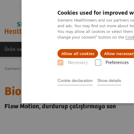
Cookies used for improved w
Siemens Healthineers and our partners us
and ads. You may find out more about how
You may allow all cookies or select them
change your consent" button on the
Cook
Ürün ve Hizmetler
Öne Çıkanlar
Sağlık Hizm
Allow all cookies
Allow necessar
Necessary
Preferences
Siemens Healthineers Türkiye
Biograph mCTFlow
Cookie declaration
Show details
Biograph mCT Flow
Flow Motion, durdurup çalıştırmaya son