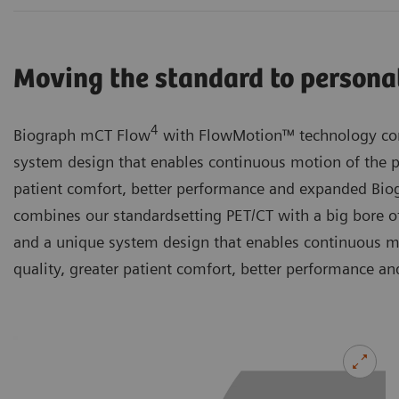
Moving the standard to persona
4
Biograph mCT Flow
with FlowMotion™ technology com
system design that enables continuous motion of the p
patient comfort, better performance and expanded B
combines our standardsetting PET/CT with a big bore of
and a unique system design that enables continuous m
quality, greater patient comfort, better performance an