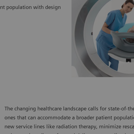
ent population with design
The changing healthcare landscape calls for state-of-th
ones that can accommodate a broader patient populatio
new service lines like radiation therapy, minimize resc