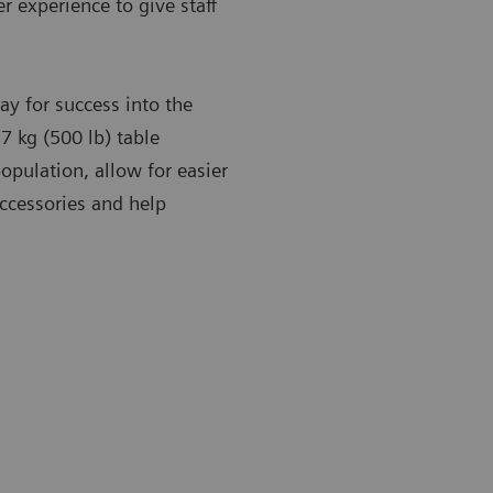
r experience to give staff
y for success into the
7 kg (500 lb) table
opulation, allow for easier
accessories and help