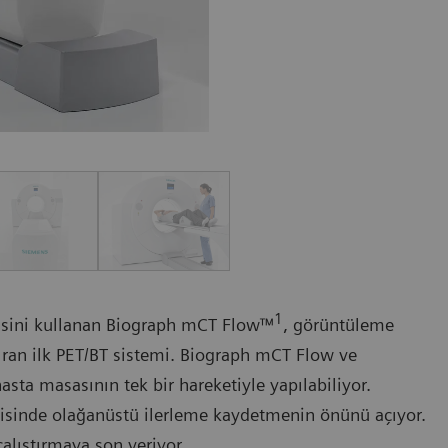
1
isini kullanan Biograph mCT Flow™
, görüntüleme
dıran ilk PET/BT sistemi. Biograph mCT Flow ve
sta masasının tek bir hareketiyle yapılabiliyor.
avisinde olağanüstü ilerleme kaydetmenin önünü açıyor.
alıştırmaya son veriyor.