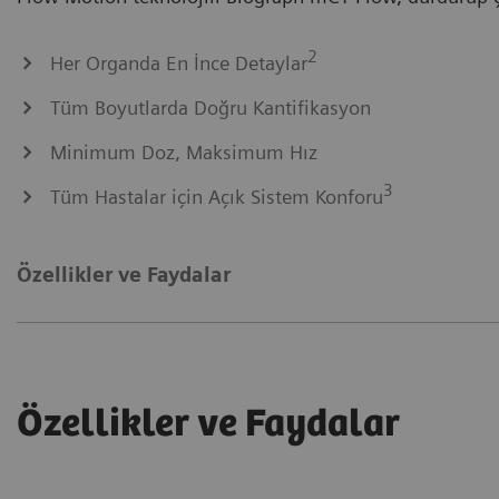
2
Her Organda En İnce Detaylar
Tüm Boyutlarda Doğru Kantifikasyon
Minimum Doz, Maksimum Hız
3
Tüm Hastalar için Açık Sistem Konforu
Özellikler ve Faydalar
Özellikler ve Faydalar