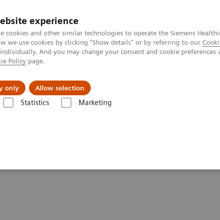
ebsite experience
e cookies and other similar technologies to operate the Siemens Healthi
 we use cookies by clicking "Show details" or by referring to our
Cooki
 individually. And you may change your consent and cookie preferences 
ie Policy
page.
etlerinde Karşılaşılan Zorluklar ve Çözüm Yolları
Hakkı
y only
Allow selection
Statistics
Marketing