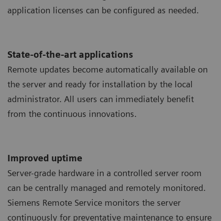
application licenses can be configured as needed.
State-of-the-art applications
Remote updates become automatically available on
the server and ready for installation by the local
administrator. All users can immediately benefit
from the continuous innovations.
Improved uptime
Server-grade hardware in a controlled server room
can be centrally managed and remotely monitored.
Siemens Remote Service monitors the server
continuously for preventative maintenance to ensure