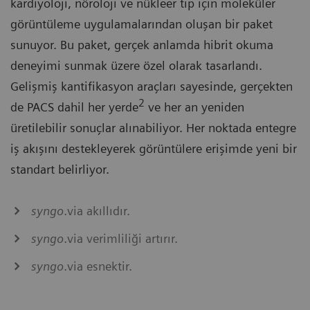
kardiyoloji, nöroloji ve nükleer tıp için moleküler
görüntüleme uygulamalarından oluşan bir paket
sunuyor. Bu paket, gerçek anlamda hibrit okuma
deneyimi sunmak üzere özel olarak tasarlandı.
Gelişmiş kantifikasyon araçları sayesinde, gerçekten
2
de PACS dahil her yerde
ve her an yeniden
üretilebilir sonuçlar alınabiliyor. Her noktada entegre
iş akışını destekleyerek görüntülere erişimde yeni bir
standart belirliyor.
syngo
.via akıllıdır.
syngo
.via verimliliği artırır.
syngo
.via esnektir.