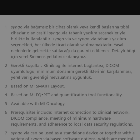
1
syngo
.via bağımsız bir cihaz olarak veya kendi başlarına tıbbi
cihazlar olan çeşitli
syngo
.via tabanlı yazılım seçenekleriyle
birlikte kullanılabilir.
syngo
.via ve
syngo
.via tabanlı yazılım
seçenekleri, her ülkede ticari olarak satılmamaktadır. Yasal
nedenlerle gelecekte satılacağı da garanti edilemez. Detaylı bilgi
için yerel Siemens yetkilinize danışınız.
2
Gerekli koşullar: Klinik ağ ile internet bağlantısı, DICOM
uyumluluğu, minimum donanım gerekliliklerinin karşılanması,
yerel veri güvenliği mevzuatına uygunluk.
3
Based on MI SMART Layout.
4
Based on MI EQ•PET and quantification tool functionality.
5
Available with MI Oncology.
6
Prerequisites include: Internet connection to clinical network,
DICOM compliance, meeting of minimum hardware
requirements, and adherence to local data security regulations.
7
syngo
.via can be used as a standalone device or together with a
variety of
syngo
.via-based software options, which are medical