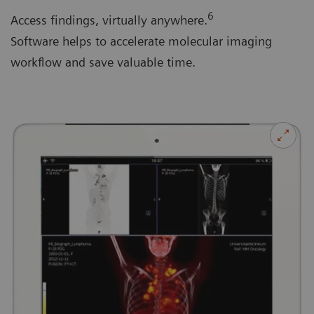
6
Access findings, virtually anywhere.
Software helps to accelerate molecular imaging
workflow and save valuable time.