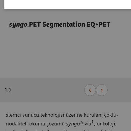
syngo
.PET Segmentation EQ•PET
1
/
9
İstemci sunucu teknolojisi üzerine kurulan, çoklu-
1
modaliteli okuma çözümü
syngo
®.via
, onkoloji,