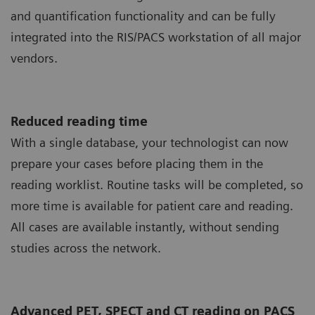
and quantification functionality and can be fully
integrated into the RIS/PACS workstation of all major
vendors.
Reduced reading time
With a single database, your technologist can now
prepare your cases before placing them in the
reading worklist. Routine tasks will be completed, so
more time is available for patient care and reading.
All cases are available instantly, without sending
studies across the network.
Advanced PET, SPECT and CT reading on PACS