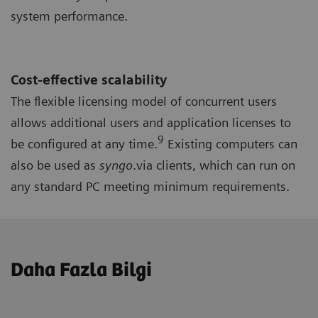
system performance.
Cost-effective scalability
The flexible licensing model of concurrent users
allows additional users and application licenses to
9
be configured at any time.
Existing computers can
also be used as
syngo
.via clients, which can run on
any standard PC meeting minimum requirements.
Daha Fazla Bilgi