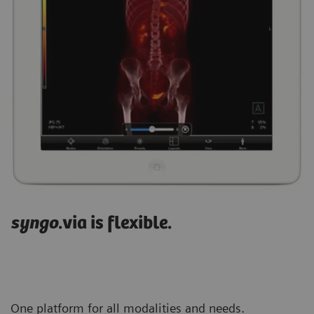
syngo
.via is flexible.
One platform for all modalities and needs.