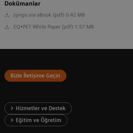
Dokümanlar
syngo
.via eBook (pdf) 0.42 MB
EQ•PET White Paper (pdf) 1.57 MB
Bizle İletişime Geçin
Hizmetler ve Destek
Eğitim ve Öğretim