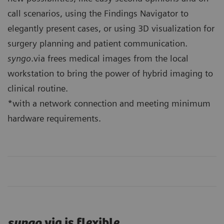
call scenarios, using the Findings Navigator to
elegantly present cases, or using 3D visualization for
surgery planning and patient communication.
syngo
.via frees medical images from the local
workstation to bring the power of hybrid imaging to
clinical routine.
*with a network connection and meeting minimum
hardware requirements.
syngo
.via is flexible.