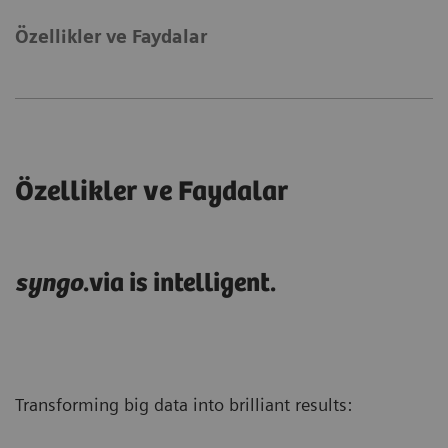
Özellikler ve Faydalar
Özellikler ve Faydalar
syngo
.via is intelligent.
Transforming big data into brilliant results: