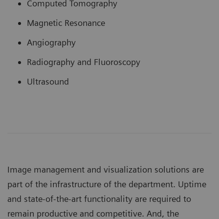
Computed Tomography
Magnetic Resonance
Angiography
Radiography and Fluoroscopy
Ultrasound
Image management and visualization solutions are
part of the infrastructure of the department. Uptime
and state-of-the-art functionality are required to
remain productive and competitive. And, the