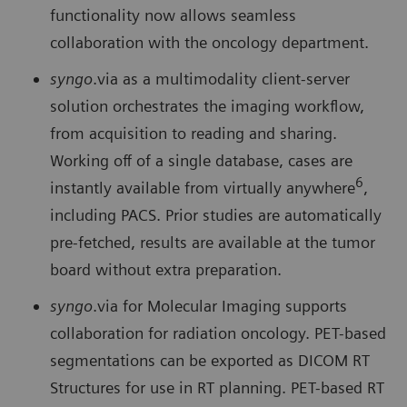
functionality now allows seamless
collaboration with the oncology department.
syngo
.via as a multimodality client-server
solution orches­trates the imaging workflow,
from acquisition to reading and sharing.
Working off of a single database, cases are
6
instantly available from virtually anywhere
,
including PACS. Prior studies are automatically
pre-fetched, results are available at the tumor
board without extra preparation.
syngo
.via for Molecular Imaging supports
collaboration for radiation oncology. PET-based
segmentations can be exported as DICOM RT
Structures for use in RT planning. PET-based RT