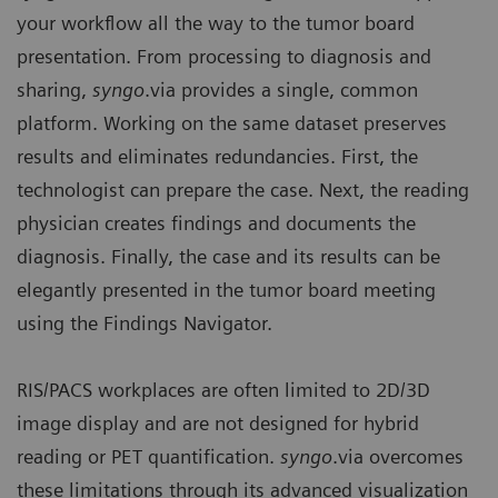
your workflow all the way to the tumor board
presentation. From processing to diagnosis and
sharing,
syngo
.via provides a single, common
platform. Working on the same dataset preserves
results and eliminates redundancies. First, the
technologist can prepare the case. Next, the reading
physician creates findings and documents the
diagnosis. Finally, the case and its results can be
elegantly presented in the tumor board meeting
using the Findings Navigator.
RIS/PACS workplaces are often limited to 2D/3D
image display and are not designed for hybrid
reading or PET quantification.
syngo
.via overcomes
these limitations through its advanced visualization