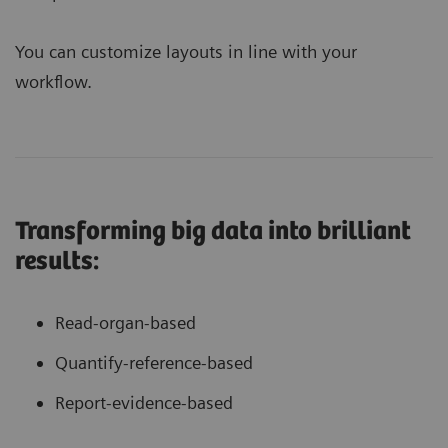
You can customize layouts in line with your
workflow.
Transforming big data into brilliant
results:
Read-organ-based
Quantify-reference-based
Report-evidence-based