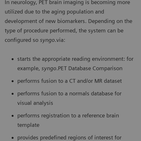
In neurology, PET brain imaging is becoming more
utilized due to the aging population and
development of new biomarkers. Depending on the
type of procedure performed, the system can be
configured so
syngo
.via:
starts the appropriate reading environment: for
example,
syngo
.PET Database Comparison
performs fusion to a CT and/or MR dataset
performs fusion to a normals database for
visual analysis
performs registration to a reference brain
template
provides predefined regions of interest for