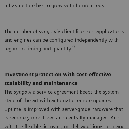
infrastructure has to grow with future needs.
The number of
syngo
.via client licenses, applications
and engines can be configured independently with
9
regard to timing and quantity.
Investment protection with cost-effective
scalability and maintenance
The
syngo
.via service agreement keeps the system
state-of-the-art with automatic remote updates.
Uptime is improved with server-grade hardware that
is remotely monitored and centrally managed. And
with the flexible licensing model, additional user and