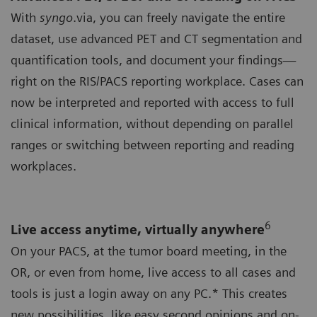
With
syngo
.via, you can freely navigate the entire
dataset, use advanced PET and CT segmentation and
quantification tools, and document your findings—
right on the RIS/PACS reporting workplace. Cases can
now be interpreted and reported with access to full
clinical information, without depending on parallel
ranges or switching between reporting and reading
workplaces.
6
Live access anytime, virtually anywhere
On your PACS, at the tumor board meeting, in the
OR, or even from home, live access to all cases and
tools is just a login away on any PC.* This creates
new possibilities, like easy second opinions and on-