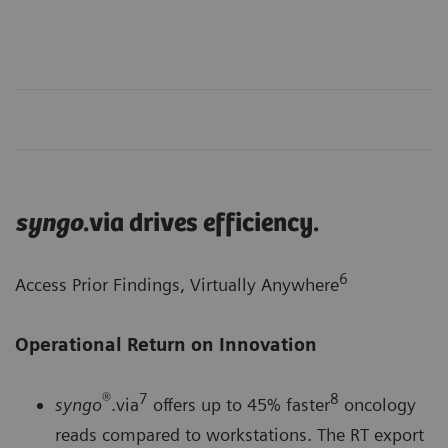
syngo
.via drives efficiency.
6
Access Prior Findings, Virtually Anywhere
Operational Return on Innovation
®
7
8
syngo
.via
offers up to 45% faster
oncology
reads compared to workstations. The RT export