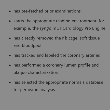
has pre-fetched prior examinations
starts the appropriate reading environment: for
example, the
syngo
.mCT Cardiology Pro Engine
has already removed the rib cage, soft tissue
and bloodpool
has tracked and labeled the coronary arteries
has performed a coronary lumen profile and
plaque characterization
has selected the appropriate normals database
for perfusion analysis