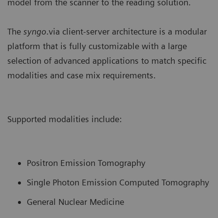
model from the scanner to the reading solution.
The
syngo
.via client-server architecture is a modular
platform that is fully customizable with a large
selection of advanced applications to match specific
modalities and case mix requirements.
Supported modalities include:
Positron Emission Tomography
Single Photon Emission Computed Tomography
General Nuclear Medicine