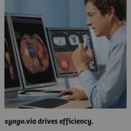
syngo
.via drives efficiency.