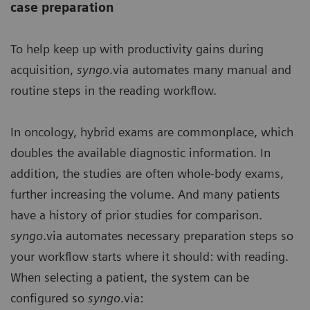
case preparation
To help keep up with productivity gains during
acquisition,
syngo
.via automates many manual and
routine steps in the reading workflow.
In oncology, hybrid exams are commonplace, which
doubles the available diagnostic information. In
addition, the studies are often whole-body exams,
further increasing the volume. And many patients
have a history of prior studies for comparison.
syngo
.via automates necessary preparation steps so
your workflow starts where it should: with reading.
When selecting a patient, the system can be
configured so
syngo
.via: