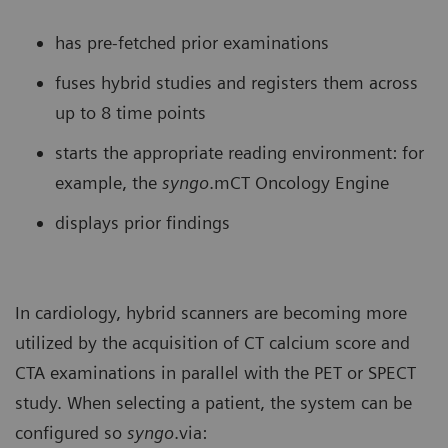
has pre-fetched prior examinations
fuses hybrid studies and registers them across
up to 8 time points
starts the appropriate reading environment: for
example, the
syngo
.mCT Oncology Engine
displays prior findings
In cardiology, hybrid scanners are becoming more
utilized by the acquisition of CT calcium score and
CTA examinations in parallel with the PET or SPECT
study. When selecting a patient, the system can be
configured so
syngo
.via: