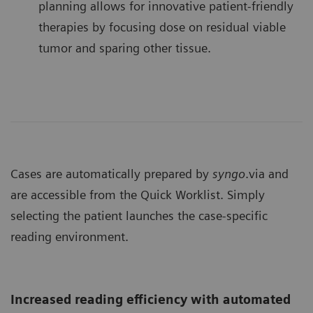
planning allows for innovative patient-friendly
therapies by focusing dose on residual viable
tumor and sparing other tissue.
Cases are automatically prepared by
syngo
.via and
are accessible from the Quick Worklist. Simply
selecting the patient launches the case-specific
reading environment.
Increased reading efficiency with automated