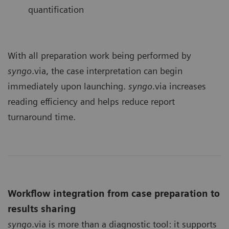
quantification
With all preparation work being performed by
syngo
.via, the case interpretation can begin
immediately upon launching.
syngo
.via increases
reading efficiency and helps reduce report
turnaround time.
Workflow integration from case preparation to
results sharing
syngo
.via is more than a diagnostic tool: it supports