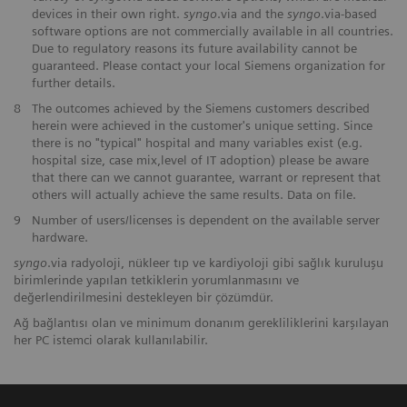
devices in their own right.
syngo
.via and the
syngo
.via-based
software options are not commercially available in all countries.
Due to regulatory reasons its future availability cannot be
guaranteed. Please contact your local Siemens organization for
further details.
8
The outcomes achieved by the Siemens customers described
herein were achieved in the customer's unique setting. Since
there is no "typical" hospital and many variables exist (e.g.
hospital size, case mix,level of IT adoption) please be aware
that there can we cannot guarantee, warrant or represent that
others will actually achieve the same results. Data on file.
9
Number of users/licenses is dependent on the available server
hardware.
syngo
.via radyoloji, nükleer tıp ve kardiyoloji gibi sağlık kuruluşu
birimlerinde yapılan tetkiklerin yorumlanmasını ve
değerlendirilmesini destekleyen bir çözümdür.
Ağ bağlantısı olan ve minimum donanım gerekliliklerini karşılayan
her PC istemci olarak kullanılabilir.