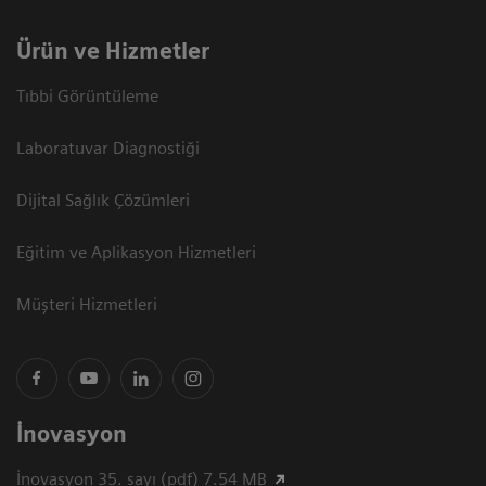
Ürün ve Hizmetler
Tıbbi Görüntüleme
Laboratuvar Diagnostiği
Dijital Sağlık Çözümleri
Eğitim ve Aplikasyon Hizmetleri
Müşteri Hizmetleri
İnovasyon
İnovasyon 35. sayı (pdf) 7.54 MB