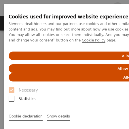
Cookies used for improved website experience
Ürün ve Hizmetler
Öne Çıkanlar
Sağlık Hizm
Siemens Healthineers and our partners use cookies and other simil
content and ads. You may find out more about how we use cookies b
You may allow all cookies or select them individually. And you ma
and change your consent" button on the
Cookie Policy
page.
Siemens Healthineers Türkiye
syngo
.via
All
syngo
.via
Allow
Resmin tamamını görün
All
Necessary
Statistics
Cookie declaration
Show details