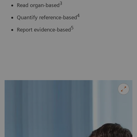
3
Read organ-based
4
Quantify reference-based
5
Report evidence-based