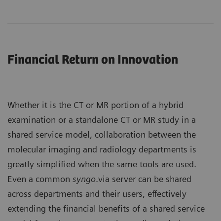
Financial Return on Innovation
Whether it is the CT or MR portion of a hybrid
examination or a standalone CT or MR study in a
shared service model, collaboration between the
molecular imaging and radiology departments is
greatly simplified when the same tools are used.
Even a common
syngo
.via server can be shared
across departments and their users, effectively
extending the financial benefits of a shared service