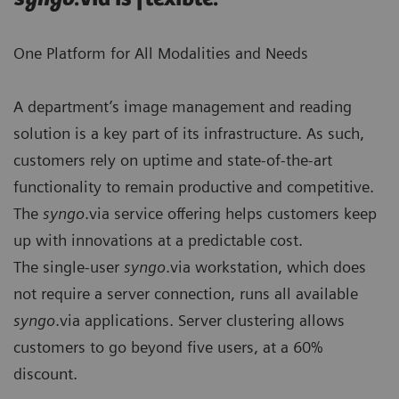
One Platform for All Modalities and Needs
A department’s image management and reading
solution is a key part of its infrastructure. As such,
customers rely on uptime and state-of-the-art
functionality to remain produc­tive and competitive.
The
syngo
.via service offering helps customers keep
up with innovations at a predictable cost.
The single-user
syngo
.via workstation, which does
not require a server connection, runs all available
syngo
.via applications. Server clustering allows
customers to go beyond five users, at a 60%
discount.