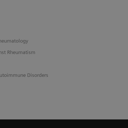
Rheumatology
nst Rheumatism
utoimmune Disorders