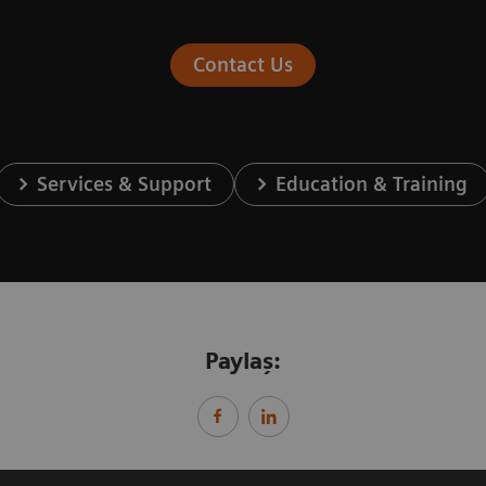
Contact Us
Services & Support
Education & Training
Paylaş: