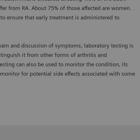
ffer from RA. About 75% of those affected are women.
al to ensure that early treatment is administered to
 exam and discussion of symptoms, laboratory testing is
tinguish it from other forms of arthritis and
esting can also be used to monitor the condition, its
monitor for potential side effects associated with some