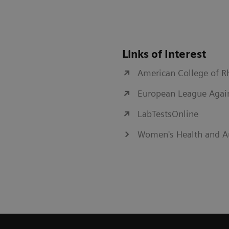
Links of Interest
American College of 
European League Agai
LabTestsOnline
Women's Health and A