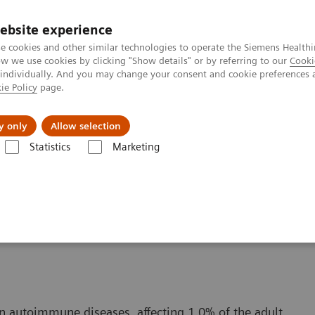
ebsite experience
e cookies and other similar technologies to operate the Siemens Healthi
 we use cookies by clicking "Show details" or by referring to our
Cooki
 individually. And you may change your consent and cookie preferences 
ie Policy
page.
etlerinde Karşılaşılan Zorluklar ve Çözüm Yolları
Hakkı
y only
Allow selection
Statistics
Marketing
ara Göre Test Menüleri
Autoimmune Disorders
Rheumatoid Arthritis
n autoimmune diseases, affecting 1.0% of the adult