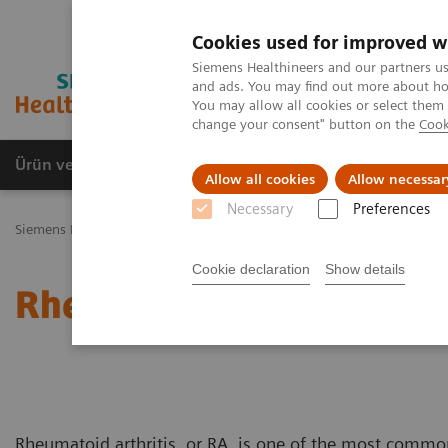
Cookies used for improved w
Siemens Healthineers and our partners us
and ads. You may find out more about how
You may allow all cookies or select them
change your consent" button on the
Cook
Ürün ve Hizmetler
Öne Çıkanlar
Sağlık Hizm
Allow all cookies
Allow necessar
Necessary
Preferences
Siemens Healthineers Türkiye
Laboratuvar Diagnostiği
Hastalıkl
Cookie declaration
Show details
Rheumatoid Arthritis
Rheumatoid arthritis, or RA, is one of the most commo