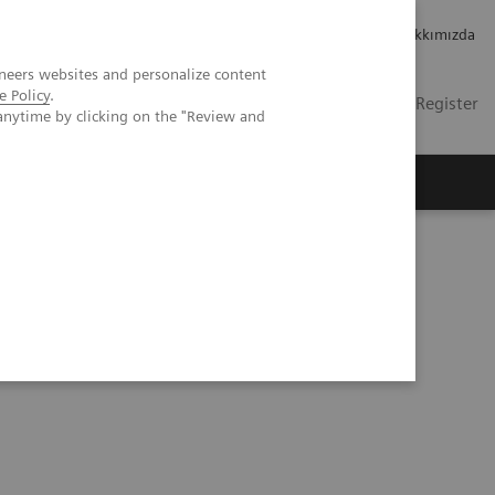
Kariyer
Yatırımcı ilişkileri
Hakkımızda
neers websites and personalize content
e Policy
.
TR
Contact
Login / Register
anytime by clicking on the "Review and
mızda