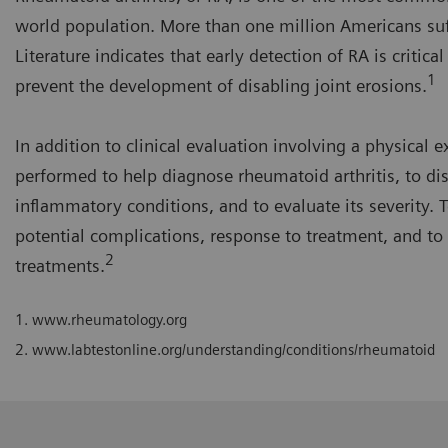
world population. More than one million Americans su
Literature indicates that early detection of RA is critic
1
prevent the development of disabling joint erosions.
In addition to clinical evaluation involving a physical
performed to help diagnose rheumatoid arthritis, to dis
inflammatory conditions, and to evaluate its severity. T
potential complications, response to treatment, and to 
2
treatments.
1.
www.rheumatology.org
2.
www.labtestonline.org/understanding/conditions/rheumatoid