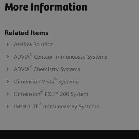
More Information
Related Items
Atellica Solution
®
ADVIA
Centaur Immunoassy Systems
®
ADVIA
Chemistry Systems
®
Dimension Vista
Systems
®
Dimension
EXL™ 200 System
®
IMMULITE
Immunoassay Systems