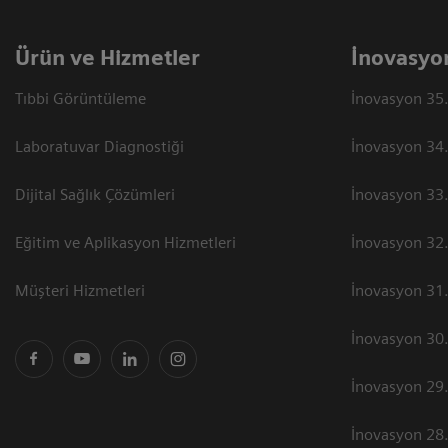
Ürün ve Hizmetler
İnovasyo
Tıbbi Görüntüleme
İnovasyon 35.
Laboratuvar Diagnostiği
İnovasyon 34.
Dijital Sağlık Çözümleri
İnovasyon 33.
Eğitim ve Aplikasyon Hizmetleri
İnovasyon 32.
Müşteri Hizmetleri
İnovasyon 31.
İnovasyon 30.
İnovasyon 29.
İnovasyon 28.