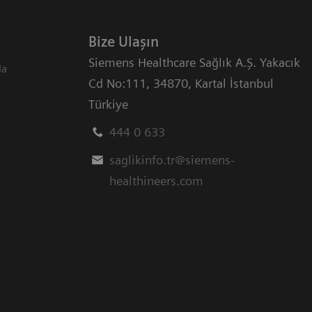
Bize Ulaşın
Siemens Healthcare Sağlık A.Ş. Yakacık
da
Cd No:111
,
34870
,
Kartal İstanbul
Türkiye
444 0 633
saglikinfo.tr@siemens-
healthineers.com