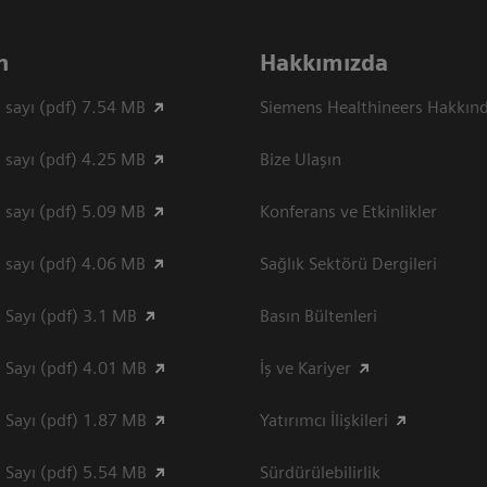
n
Hakkımızda
 sayı (pdf) 7.54 MB
Siemens Healthineers Hakkın
 sayı (pdf) 4.25 MB
Bize Ulaşın
 sayı (pdf) 5.09 MB
Konferans ve Etkinlikler
 sayı (pdf) 4.06 MB
Sağlık Sektörü Dergileri
 Sayı (pdf) 3.1 MB
Basın Bültenleri
 Sayı (pdf) 4.01 MB
İş ve Kariyer
 Sayı (pdf) 1.87 MB
Yatırımcı İlişkileri
 Sayı (pdf) 5.54 MB
Sürdürülebilirlik