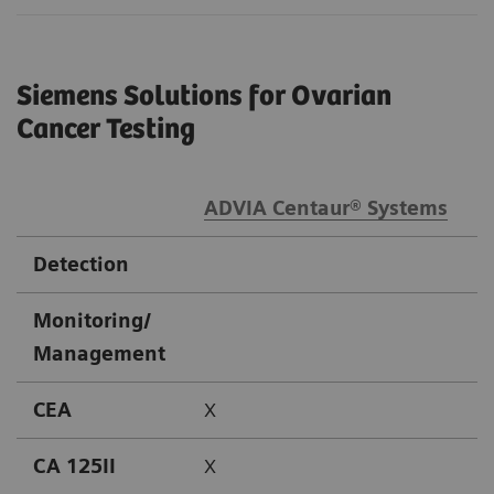
Siemens Solutions for Ovarian
Cancer Testing
ADVIA Centaur® Systems
A
Detection
Monitoring/
Management
CEA
X
CA 125II
X