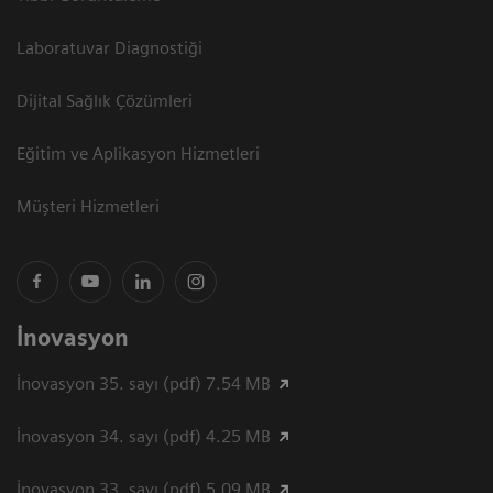
Laboratuvar Diagnostiği
Dijital Sağlık Çözümleri
Eğitim ve Aplikasyon Hizmetleri
Müşteri Hizmetleri
İnovasyon
İnovasyon 35. sayı (pdf) 7.54 MB
İnovasyon 34. sayı (pdf) 4.25 MB
İnovasyon 33. sayı (pdf) 5.09 MB