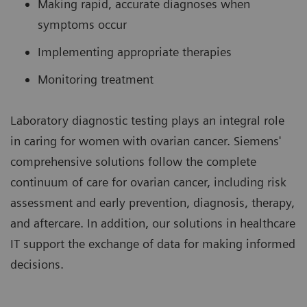
Making rapid, accurate diagnoses when
symptoms occur
Implementing appropriate therapies
Monitoring treatment
Laboratory diagnostic testing plays an integral role
in caring for women with ovarian cancer. Siemens'
comprehensive solutions follow the complete
continuum of care for ovarian cancer, including risk
assessment and early prevention, diagnosis, therapy,
and aftercare. In addition, our solutions in healthcare
IT support the exchange of data for making informed
decisions.