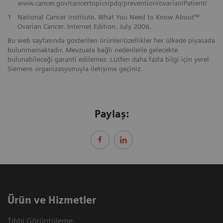
www.cancer.gov/cancertopics/pdq/prevention/ovarian/Patient/
1
National Cancer Institute. What You Need to Know About™
Ovarian Cancer. Internet Edition. July 2006.
Bu web sayfasında gösterilen ürünler/özellikler her ülkede piyasada
bulunmamaktadır. Mevzuata bağlı nedenlerle gelecekte
bulunabileceği garanti edilemez. Lütfen daha fazla bilgi için yerel
Siemens organizasyonuyla iletişime geçiniz.
Paylaş:
Ürün ve Hizmetler
Tıbbi Görüntüleme