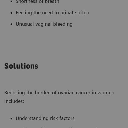
Shortness of breath
Feeling the need to urinate often
Unusual vaginal bleeding
Solutions
Reducing the burden of ovarian cancer in women
includes:
Understanding risk factors