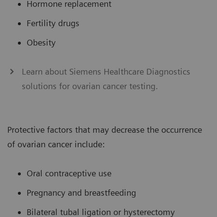
Hormone replacement
Fertility drugs
Obesity
Learn about Siemens Healthcare Diagnostics
solutions for ovarian cancer testing.
Protective factors that may decrease the occurrence
of ovarian cancer include:
Oral contraceptive use
Pregnancy and breastfeeding
Bilateral tubal ligation or hysterectomy