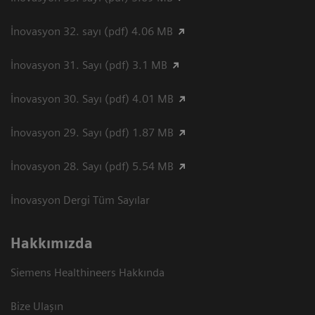
İnovasyon 32. sayı (pdf) 4.06 MB
İnovasyon 31. Sayı (pdf) 3.1 MB
İnovasyon 30. Sayı (pdf) 4.01 MB
İnovasyon 29. Sayı (pdf) 1.87 MB
İnovasyon 28. Sayı (pdf) 5.54 MB
İnovasyon Dergi Tüm Sayılar
Hakkımızda
Siemens Healthineers Hakkında
Bize Ulaşın