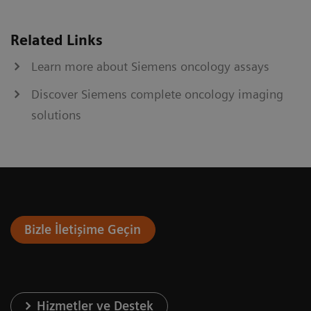
Related Links
Learn more about Siemens oncology assays
Discover Siemens complete oncology imaging
solutions
Bizle İletişime Geçin
Hizmetler ve Destek