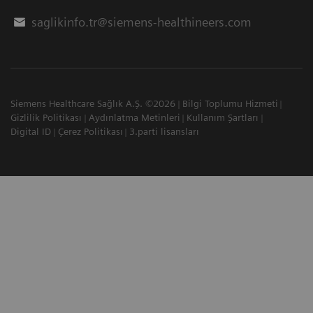
saglikinfo.tr@siemens-healthineers.com
Siemens Healthcare Sağlık A.Ş. ©2026
Bilgi Toplumu Hizmeti
Gizlilik Politikası
Aydınlatma Metinleri
Kullanım Şartları
Digital ID
Çerez Politikası
3.parti lisansları