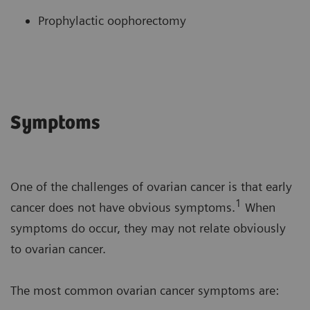
Prophylactic oophorectomy
Symptoms
One of the challenges of ovarian cancer is that early
1
cancer does not have obvious symptoms.
When
symptoms do occur, they may not relate obviously
to ovarian cancer.
The most common ovarian cancer symptoms are: