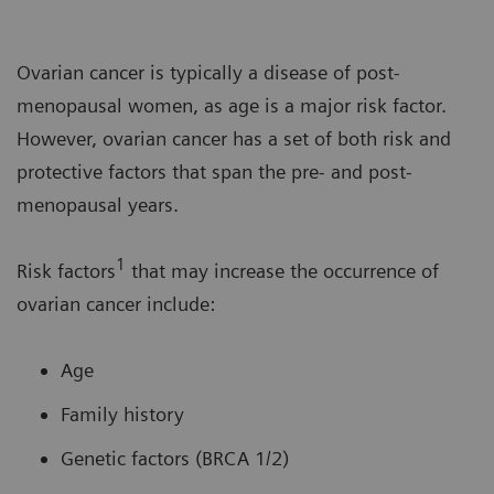
Ovarian cancer is typically a disease of post-
menopausal women, as age is a major risk factor.
However, ovarian cancer has a set of both risk and
protective factors that span the pre- and post-
menopausal years.
1
Risk factors
that may increase the occurrence of
ovarian cancer include:
Age
Family history
Genetic factors (BRCA 1/2)