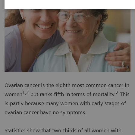
Ovarian cancer is the eighth most common cancer in
1,2
2
women
but ranks fifth in terms of mortality.
This
is partly because many women with early stages of
ovarian cancer have no symptoms.
Statistics show that two-thirds of all women with