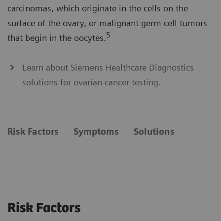
carcinomas, which originate in the cells on the
surface of the ovary, or malignant germ cell tumors
5
that begin in the oocytes.
Learn about Siemens Healthcare Diagnostics
solutions for ovarian cancer testing.
Risk Factors
Symptoms
Solutions
Risk Factors