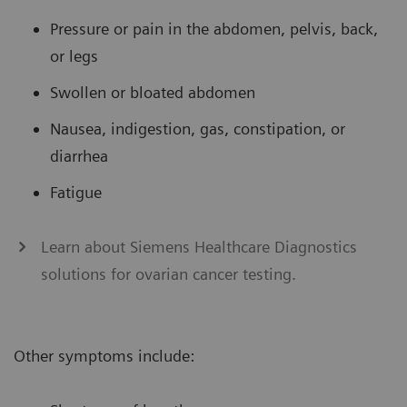
Pressure or pain in the abdomen, pelvis, back,
or legs
Swollen or bloated abdomen
Nausea, indigestion, gas, constipation, or
diarrhea
Fatigue
Learn about Siemens Healthcare Diagnostics
solutions for ovarian cancer testing.
Other symptoms include: