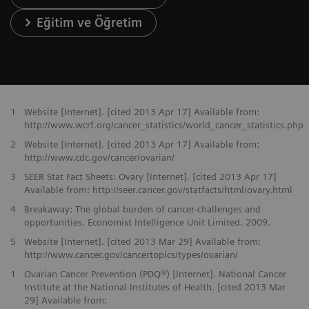
Eğitim ve Öğretim
1
Website [Internet]. [cited 2013 Apr 17] Available from:
http://www.wcrf.org/cancer_statistics/world_cancer_statistics.php
2
Website [Internet]. [cited 2013 Apr 17] Available from:
http://www.cdc.gov/cancer/ovarian/
3
SEER Stat Fact Sheets: Ovary [Internet]. [cited 2013 Apr 17]
Available from: http://seer.cancer.gov/statfacts/html/ovary.html
4
Breakaway: The global burden of cancer-challenges and
opportunities. Economist Intelligence Unit Limited. 2009.
5
Website [Internet]. [cited 2013 Mar 29] Available from:
http://www.cancer.gov/cancertopics/types/ovarian/
1
Ovarian Cancer Prevention (PDQ®) [Internet]. National Cancer
Institute at the National Institutes of Health. [cited 2013 Mar
29] Available from: