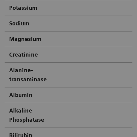
Potassium
X
Sodium
X
Magnesium
X
Creatinine
X
Alanine-
X
transaminase
Albumin
X
Alkaline
X
Phosphatase
Bilirubin
X