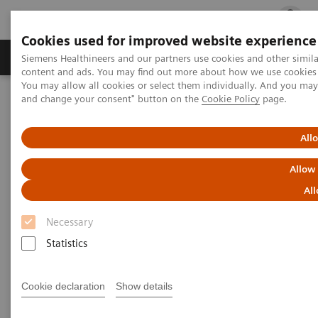
Cookies used for improved website experience
Ürün ve Hizmetler
Öne Çıkanlar
Sağlık Hizm
Siemens Healthineers and our partners use cookies and other simil
content and ads. You may find out more about how we use cookies b
You may allow all cookies or select them individually. And you ma
and change your consent" button on the
Cookie Policy
page.
Siemens Healthineers Türkiye
Klinik Alanlar
Kadın Sağlığı
Kadın Sağlığına Yönelik Laboratuvar Diagnostiği Çözümleri
Kadın ve Yumurtalık Kanseri
All
Allow
Kadın ve Yumurtalık Kanseri
All
Necessary
Statistics
Cookie declaration
Show details