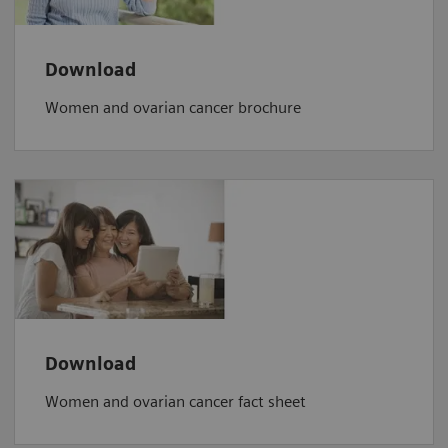
Download
Women and ovarian cancer brochure
Download
Women and ovarian cancer fact sheet