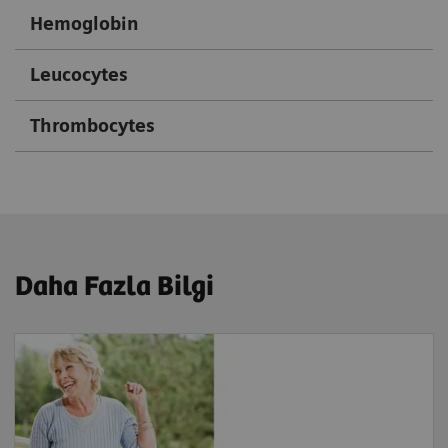
Hemoglobin
Leucocytes
Thrombocytes
Daha Fazla Bilgi