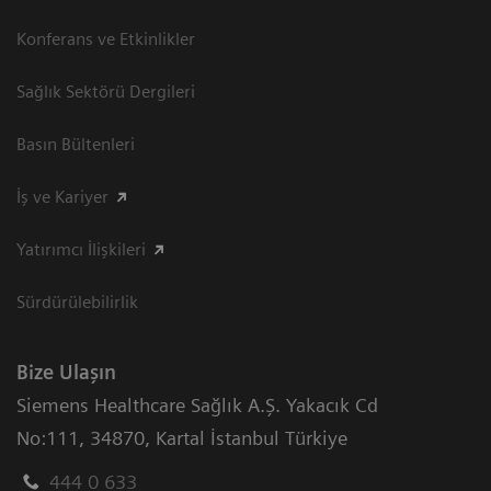
Konferans ve Etkinlikler
Sağlık Sektörü Dergileri
Basın Bültenleri
İş ve Kariyer
Yatırımcı İlişkileri
Sürdürülebilirlik
Bize Ulaşın
Siemens Healthcare Sağlık A.Ş. Yakacık Cd
No:111
,
34870
,
Kartal İstanbul Türkiye
444 0 633