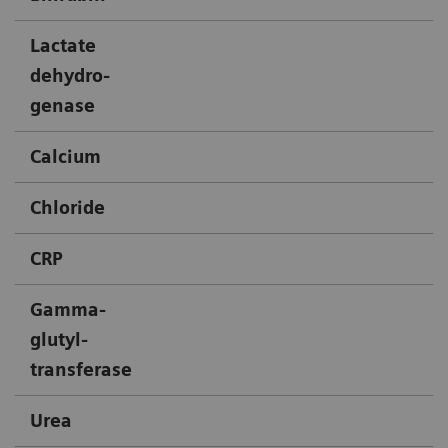
Lactate
X
dehydro-
genase
Calcium
X
Chloride
X
CRP
X
Gamma-
X
glutyl-
transferase
Urea
X