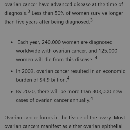
ovarian cancer have advanced disease at the time of
3
diagnosis.
Less than 50% of women survive longer
3
than five years after being diagnosed.
Each year, 240,000 women are diagnosed
worldwide with ovarian cancer, and 125,000
4
women will die from this disease.
In 2009, ovarian cancer resulted in an economic
4
burden of $4.9 billion.
By 2020, there will be more than 303,000 new
4
cases of ovarian cancer annually.
Ovarian cancer forms in the tissue of the ovary. Most
ovarian cancers manifest as either ovarian epithelial