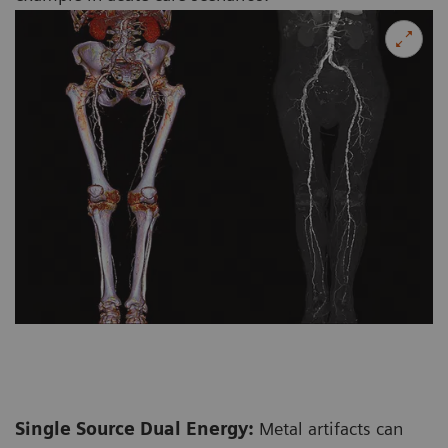
Single Source Dual Energy:
Metal artifacts can