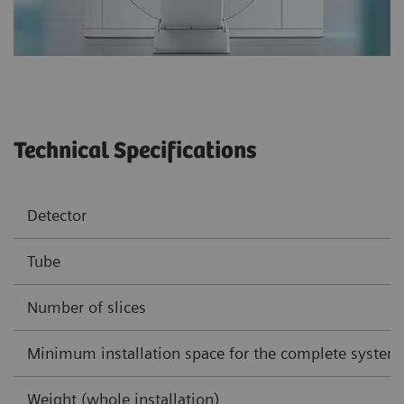
Technical Specifications
Detector
Tube
Number of slices
Minimum installation space for the complete system
Weight (whole installation)