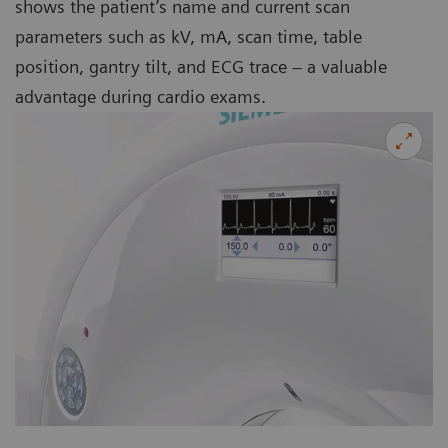
shows the patient’s name and current scan
parameters such as kV, mA, scan time, table
position, gantry tilt, and ECG trace – a valuable
advantage during cardio exams.