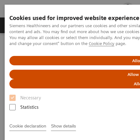
Cookies used for improved website experience
Ürün ve Hizmetler
Öne Çıkanlar
Sağlık Hizm
Siemens Healthineers and our partners use cookies and other simil
content and ads. You may find out more about how we use cookies b
You may allow all cookies or select them individually. And you ma
and change your consent" button on the
Cookie Policy
page.
Siemens Healthineers Türkiye
SOMATOM Perspective
All
SOMATOM Perspective
Allow
“Gelişime kapalı olmak” yerine “yeni fırsatlara
All
açık olmak” – En iyisinden daha azıyla
yetinmeyin.
Necessary
Statistics
Cookie declaration
Show details