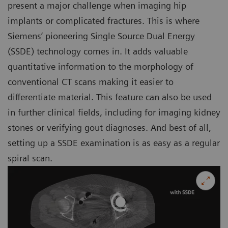
present a major challenge when imaging hip
implants or complicated fractures. This is where
Siemens’ pioneering Single Source Dual Energy
(SSDE) technology comes in. It adds valuable
quantitative information to the morphology of
conventional CT scans making it easier to
differentiate material. This feature can also be used
in further clinical fields, including for imaging kidney
stones or verifying gout diagnoses. And best of all,
setting up a SSDE examination is as easy as a regular
spiral scan.