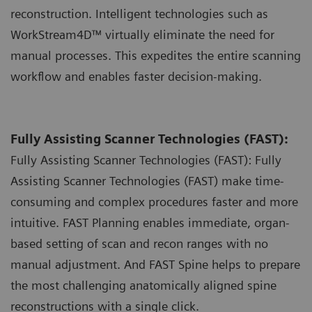
reconstruction. Intelligent technologies such as
WorkStream4D™ virtually eliminate the need for
manual processes. This expedites the entire scanning
workflow and enables faster decision-making.
Fully Assisting Scanner Technologies (FAST):
Fully Assisting Scanner Technologies (FAST): Fully
Assisting Scanner Technologies (FAST) make time-
consuming and complex procedures faster and more
intuitive. FAST Planning enables immediate, organ-
based setting of scan and recon ranges with no
manual adjustment. And FAST Spine helps to prepare
the most challenging anatomically aligned spine
reconstructions with a single click.