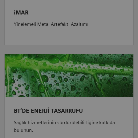
iMAR
Yinelemeli Metal Artefaktı Azaltımı
BT’DE ENERJİ TASARRUFU
Sağlık hizmetlerinin sürdürülebilirliğine katkıda
bulunun.