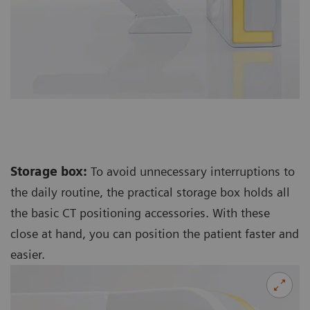
Storage box:
To avoid unnecessary interruptions to
the daily routine, the practical storage box holds all
the basic CT positioning accessories. With these
close at hand, you can position the patient faster and
easier.