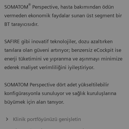
®
SOMATOM
Perspective, hasta bakımından ödün
vermeden ekonomik faydalar sunan üst segment bir
BT tarayıcısıdır.
SAFIRE gibi inovatif teknolojiler, dozu azaltırken
tanılara olan güveni artırıyor; benzersiz eCockpit ise
enerji tüketimini ve yıpranma ve aşınmayı minimize
ederek maliyet verimliliğini iyileştiriyor.
SOMATOM Perspective dört adet yükseltilebilir
konfigürasyonla sunuluyor ve sağlık kuruluşlarına
büyümek için alan tanıyor.
Klinik portföyünüzü genişletin