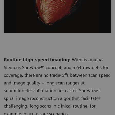
Routine high-speed imaging:
With its unique
Siemens SureView™ concept, and a 64-row detector
coverage, there are no trade-offs between scan speed
and image quality – long scan ranges at
submillimeter collimation are easier. SureView’s
spiral image reconstruction algorithm facilitates
challenging, long scans in clinical routine, for
example in acute care scenarios.