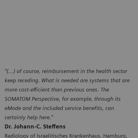
"(…) of course, reimbursement in the health sector
keep receding. What is needed are systems that are
more cost-efficient than previous ones. The
SOMATOM Perspective, for example, through its
eMode and the included service benefits, can
certainly help here."
Dr. Johann-C. Steffens
Radiology of Israelitisches Krankenhaus, Hamburg,