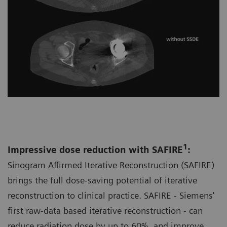
1
Impressive dose reduction with SAFIRE
:
Sinogram Affirmed Iterative Reconstruction (SAFIRE)
brings the full dose-saving potential of iterative
reconstruction to clinical practice. SAFIRE - Siemens'
first raw-data based iterative reconstruction - can
reduce radiation dose by up to 60%, and improve