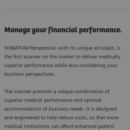
Manage your financial performance.
SOMATOM Perspective, with its unique eCockpit, is
the first scanner on the market to deliver medically
superior performance while also considering your
business perspectives.
The scanner presents a unique combination of
superior medical performance and optimal
accommodation of business needs. It is designed
and engineered to help reduce costs, so that more
medical institutions can afford enhanced patient