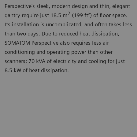
Perspective’s sleek, modern design and thin, elegant
2
gantry require just 18.5 m
(199 ft²) of floor space.
Its installation is uncomplicated, and often takes less
than two days. Due to reduced heat dissipation,
SOMATOM Perspective also requires less air
conditioning and operating power than other
scanners: 70 kVA of electricity and cooling for just
8.5 kW of heat dissipation.