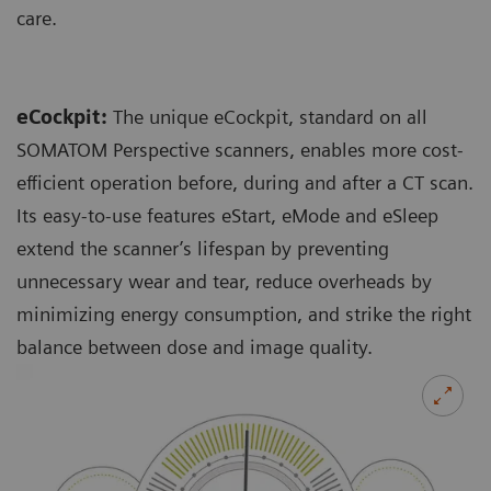
care.
eCockpit:
The unique eCockpit, standard on all
SOMATOM Perspective scanners, enables more cost-
efficient operation before, during and after a CT scan.
Its easy-to-use features eStart, eMode and eSleep
extend the scanner’s lifespan by preventing
unnecessary wear and tear, reduce overheads by
minimizing energy consumption, and strike the right
balance between dose and image quality.