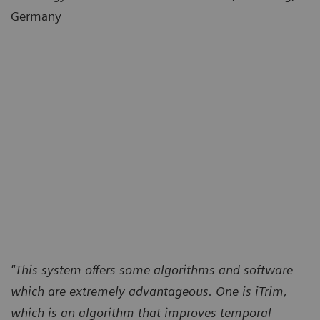
Germany
"This system offers some algorithms and software
which are extremely advantageous. One is iTrim,
which is an algorithm that improves temporal