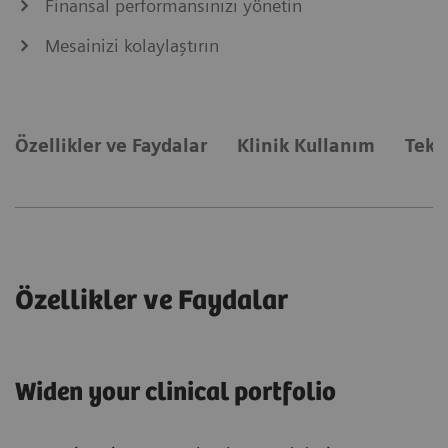
Finansal performansınızı yönetin
Mesainizi kolaylaştırın
Özellikler ve Faydalar
Klinik Kullanım
Tekn
Özellikler ve Faydalar
Widen your clinical portfolio