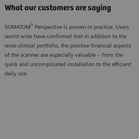
What our customers are saying
®
SOMATOM
Perspective is proven in practice. Users
world-wide have confirmed that in addition to the
wide clinical portfolio, the positive financial aspects
of the scanner are especially valuable – from the
quick and uncomplicated installation to the efficient
daily use.