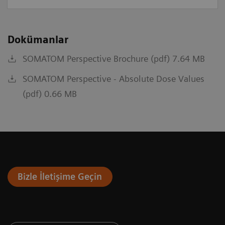
Dokümanlar
SOMATOM Perspective Brochure (pdf) 7.64 MB
SOMATOM Perspective - Absolute Dose Values
(pdf) 0.66 MB
Bizle İletişime Geçin