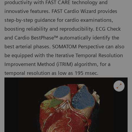
productivity with FAST CARE technology and
innovative features. FAST Cardio Wizard provides
step-by-step guidance for cardio examinations,
boosting reliability and reproducibility. ECG Check
and Cardio BestPhase™ automatically identify the
best arterial phases. SOMATOM Perspective can also
be equipped with the Iterative Temporal Resolution
Improvement Method (iTRIM) algorithm, for a
temporal resolution as low as 195 msec.