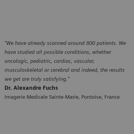
"We have already scanned around 800 patients. We
have studied all possible conditions, whether
oncologic, pediatric, cardiac, vascular,
musculoskeletal or cerebral and indeed, the results
we get are truly satisfying."
Dr. Alexandre Fuchs
Imagerie Medicale Sainte-Marie, Pontoise, France