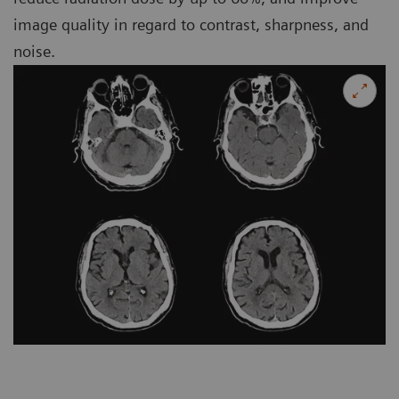
image quality in regard to contrast, sharpness, and
noise.