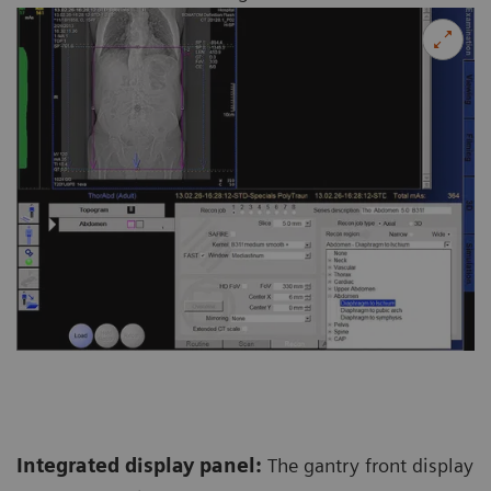
Integrated display panel:
The gantry front display