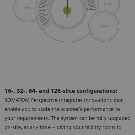
16-, 32-, 64- and 128-slice configurations:
SOMATOM Perspective integrates innovations that
enable you to scale the scanner’s performance to
your requirements. The system can be fully upgraded
on-site, at any time – giving your facility room to