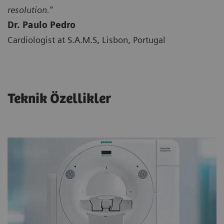
resolution."
Dr. Paulo Pedro
Cardiologist at S.A.M.S, Lisbon, Portugal
Teknik Özellikler