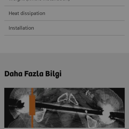
Heat dissipation
Installation
Daha Fazla Bilgi