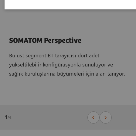
SOMATOM Perspective
Bu üst segment BT tarayıcısı dört adet
yükseltilebilir konfigürasyonla sunuluyor ve
sağlık kuruluşlarına büyümeleri için alan tanıyor.
1
/
4