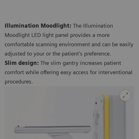
Illumination Moodlight:
The Illumination
Moodlight LED light panel provides a more
comfortable scanning environment and can be easily
adjusted to your or the patient’s preference.
Slim design:
The slim gantry increases patient
comfort while offering easy access for interventional
procedures.