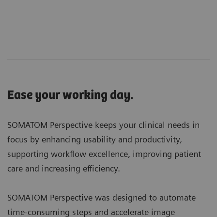
Ease your working day.
SOMATOM Perspective keeps your clinical needs in
focus by enhancing usability and productivity,
supporting workflow excellence, improving patient
care and increasing efficiency.
SOMATOM Perspective was designed to automate
time-consuming steps and accelerate image