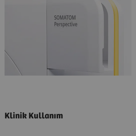
Klinik Kullanım