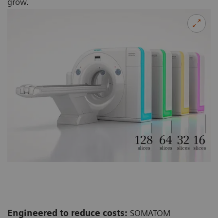
grow.
Engineered to reduce costs:
SOMATOM