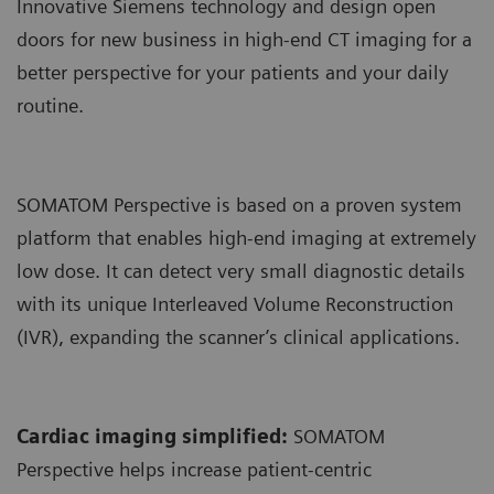
Innovative Siemens technology and design open
doors for new business in high-end CT imaging for a
better perspective for your patients and your daily
routine.
SOMATOM Perspective is based on a proven system
platform that enables high-end imaging at extremely
low dose. It can detect very small diagnostic details
with its unique Interleaved Volume Reconstruction
(IVR), expanding the scanner’s clinical applications.
Cardiac imaging simplified:
SOMATOM
Perspective helps increase patient-centric