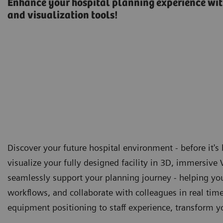
Enhance your hospital planning experience with
and visualization tools!
Discover your future hospital environment - before it's 
visualize your fully designed facility in 3D, immersive
seamlessly support your planning journey - helping you
workflows, and collaborate with colleagues in real time 
equipment positioning to staff experience, transform yo