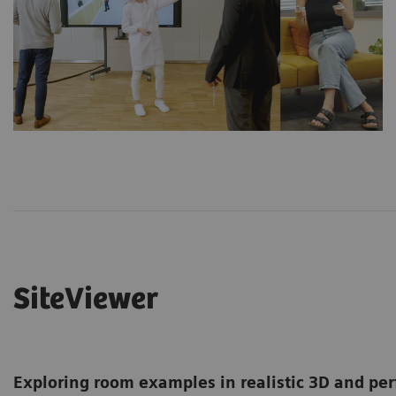
SiteViewer
Exploring room examples in realistic 3D and per