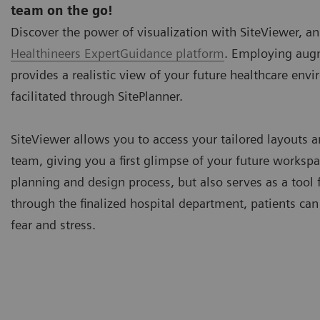
team on the go!
Discover the power of visualization with SiteViewer, an
Healthineers ExpertGuidance platform
. Employing augm
provides a realistic view of your future healthcare env
facilitated through
SitePlanner
.
SiteViewer allows you to access your tailored layouts a
team, giving you a first glimpse of your future workspa
planning and design process, but also serves as a tool f
through the finalized hospital department, patients ca
fear and stress.