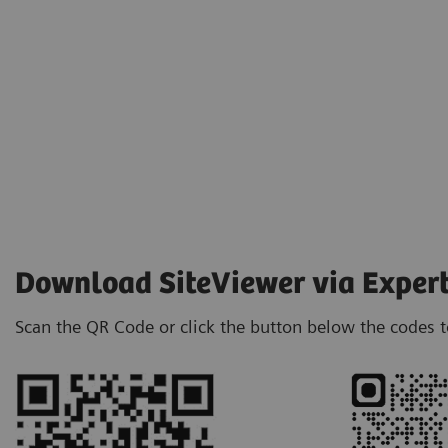
Download SiteViewer via Exper
Scan the QR Code or click the button below the codes