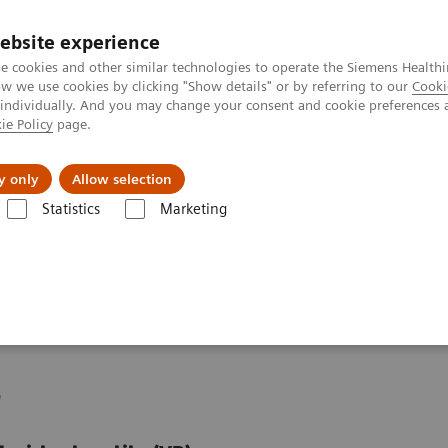
ebsite experience
e cookies and other similar technologies to operate the Siemens Healthi
 we use cookies by clicking "Show details" or by referring to our
Cooki
 individually. And you may change your consent and cookie preferences 
ie Policy
page.
Náš cieľ
O nás
TechCentrá
y only
Allow selection
Statistics
Marketing
ue Drivers and Excellence Drivers
Facility
Hospital Facility Planning
r