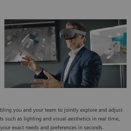
bling you and your team to jointly explore and adjust
s such as lighting and visual aesthetics in real time,
o your exact needs and preferences in seconds.