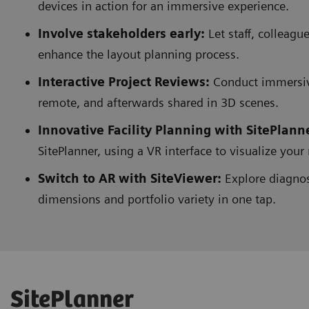
devices in action for an immersive experience.
Involve stakeholders early:
Let staff, colleag
enhance the layout planning process.
Interactive Project Reviews:
Conduct immersive
remote, and afterwards shared in 3D scenes.
Innovative Facility Planning with SitePlann
SitePlanner, using a VR interface to visualize you
Switch to AR with SiteViewer:
Explore diagnost
dimensions and portfolio variety in one tap.
SitePlanner