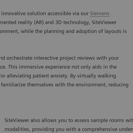
 innovative solution accessible via our
Siemens
ented reality (AR) and 3D technology, SiteViewer
ironment, while the planning and adoption of layouts is
nd orchestrate interactive project reviews with your
ce. This immersive experience not only aids in the
or alleviating patient anxiety. By virtually walking
n familiarize themselves with the environment, reducing
SiteViewer also allows you to assess sample rooms with
modalities, providing you with a comprehensive unders