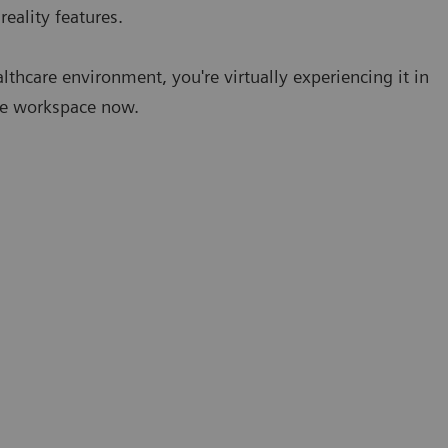
eality features.
lthcare environment, you're virtually experiencing it in
ure workspace now.