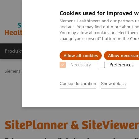
Cookies used for improved w
Siemens Healthineers and our partners us
and ads. You may find out more about how
You may allow all cookies or select them
change your consent" button on the
Cook
Produkty a služby
Podpora & Dokumentácia
Allow all cookies
Allow necessar
Necessary
Preferences
Siemens Healthineers Slovakia
Services
Value Partnerships
Val
Cookie declaration
Show details
SitePlanner & SiteViewe