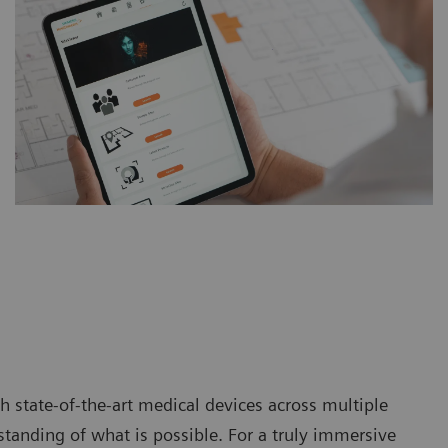
 state-of-the-art medical devices across multiple
tanding of what is possible. For a truly immersive