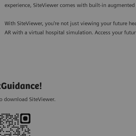
experience, SiteViewer comes with built-in augmented r
With SiteViewer, you're not just viewing your future hea
AR with a virtual hospital simulation. Access your fut
tGuidance!
 to download SiteViewer.