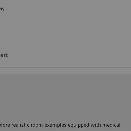
ay.
ert
lore realistic room examples equipped with medical