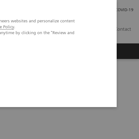
Kariéra
Tlačové správy
COVID-19
neers websites and personalize content
e Policy
.
SK
Contact
anytime by clicking on the "Review and
 Service and visualization software SitePlanner & SiteViewer