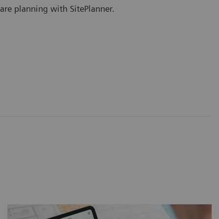
are planning with SitePlanner.