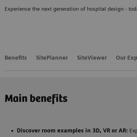
Experience the next generation of hospital design - tod
Benefits
SitePlanner
SiteViewer
Our Exp
Main benefits
Discover room examples in 3D, VR or AR:
Exp