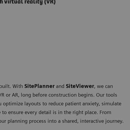
 virtual reality (VR)
built. With
SitePlanner
and
SiteViewer
, we can
 VR or AR, long before construction begins. Our tools
 optimize layouts to reduce patient anxiety, simulate
to ensure every detail is in the right place. From
ur planning process into a shared, interactive journey.