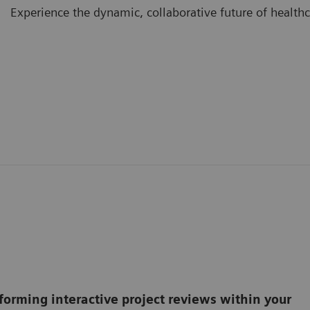
Experience the dynamic, collaborative future of healthc
forming interactive project reviews within your