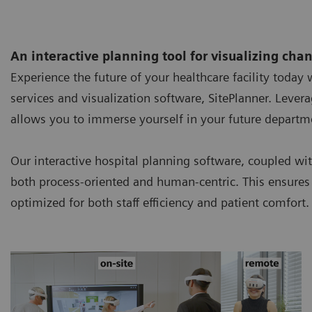
An interactive planning tool for visualizing cha
Experience the future of your healthcare facility today
services and visualization software, SitePlanner. Leve
allows you to immerse yourself in your future departme
Our interactive hospital planning software, coupled wit
both process-oriented and human-centric. This ensures 
optimized for both staff efficiency and patient comfort.