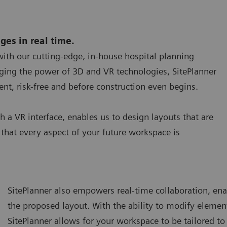
nges in real time.
 with our cutting-edge, in-house hospital planning
raging the power of 3D and VR technologies, SitePlanner
nt, risk-free and before construction even begins.
h a VR interface, enables us to design layouts that are
that every aspect of your future workspace is
SitePlanner also empowers real-time collaboration, ena
the proposed layout. With the ability to modify element
SitePlanner allows for your workspace to be tailored t