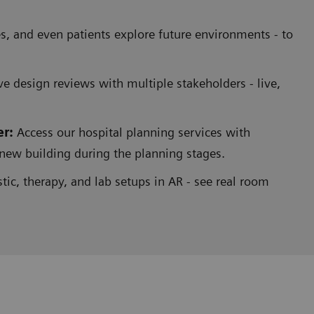
ues, and even patients explore future environments - to
 design reviews with multiple stakeholders - live,
er:
Access our hospital planning services with
r new building during the planning stages.
ic, therapy, and lab setups in AR - see real room