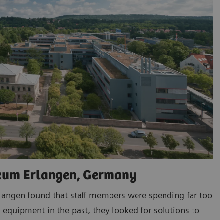
ikum Erlangen, Germany
rlangen found that staff members were spending far too
 equipment in the past, they looked for solutions to