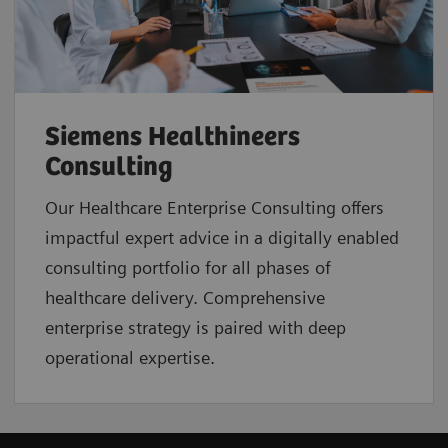
Siemens Healthineers
Consulting
Our Healthcare Enterprise Consulting offers
impactful expert advice in a digitally enabled
consulting portfolio for all phases of
healthcare delivery. Comprehensive
enterprise strategy is paired with deep
operational expertise.