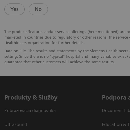
Yes
No
The products/features and/or service offerings (here mentioned) are not
marketed in countries due to regulatory or other reasons, the service
Healthineers organization for further details.
Data on File. The results and statements by the Siemens Healthineers
setting. Since there is no "typical" hospital and many variables exist (e
guarantee that other customers will achieve the same results.
Produkty & Služby
Podpora 
Zobrazovacia diagnostika
Document Libr
Ultrasound
Education & T