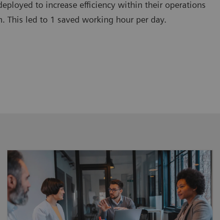
deployed to increase efficiency within their operations
. This led to 1 saved working hour per day.