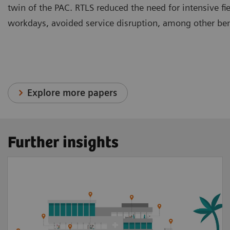
twin of the PAC. RTLS reduced the need for intensive fi
workdays, avoided service disruption, among other ben
Explore more papers
Further insights