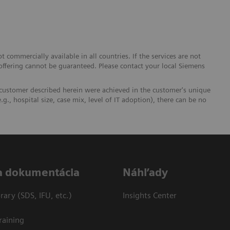
 commercially available in all countries. If the services are not
 offering cannot be guaranteed. Please contact your local Siemens
 customer described herein were achieved in the customer's unique
.g., hospital size, case mix, level of IT adoption), there can be no
a dokumentácia
Náhľady
ary (SDS, IFU, etc.)
Insights Center
raining