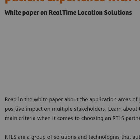
White paper on RealTime Location Solutions
Read in the white paper about the application areas of
positive impact on multiple stakeholders. Learn about 
main criteria when it comes to choosing an RTLS partn
RTLS are a group of solutions and technologies that au