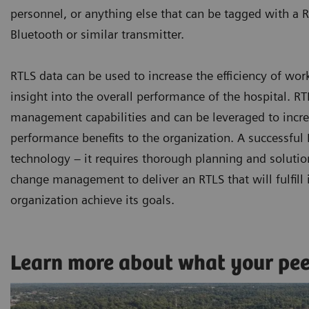
personnel, or anything else that can be tagged with a R
Bluetooth or similar transmitter.
RTLS data can be used to increase the efficiency of wor
insight into the overall performance of the hospital. 
management capabilities and can be leveraged to increa
performance benefits to the organization. A successfu
technology – it requires thorough planning and solutio
change management to deliver an RTLS that will fulfill i
organization achieve its goals.
Learn more about what your pe