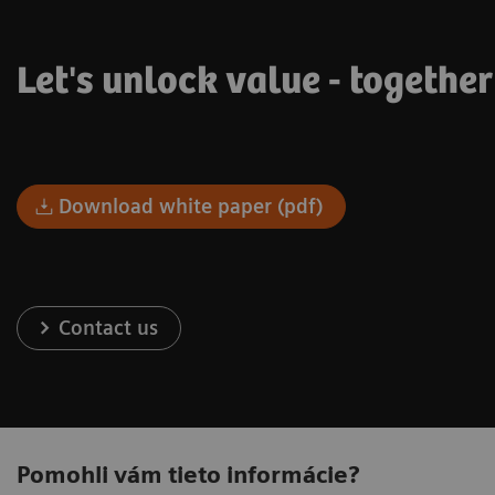
Let's unlock value - togethe
Download white paper (pdf)
Contact us
Pomohli vám tieto informácie?