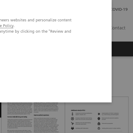
Kariéra
Tlačové správy
COVID-19
neers websites and personalize content
e Policy
.
SK
Contact
anytime by clicking on the "Review and
operations and improve patient experience with RTLS