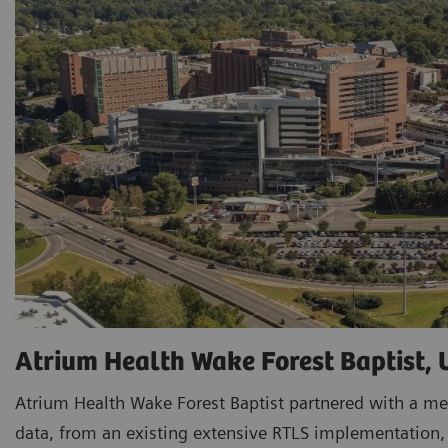
Atrium Health Wake Forest Baptist,
Atrium Health Wake Forest Baptist partnered with a me
data, from an existing extensive RTLS implementation, t