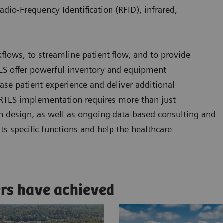
adio-Frequency Identification (RFID), infrared,
kflows, to streamline patient flow, and to provide
RTLS offer powerful inventory and equipment
se patient experience and deliver additional
l RTLS implementation requires more than just
n design, as well as ongoing data-based consulting and
ts specific functions and help the healthcare
ers have achieved