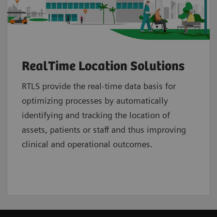
RealTime Location Solutions
RTLS provide the real-time data basis for
optimizing processes by automatically
identifying and tracking the location of
assets, patients or staff and thus improving
clinical and operational outcomes.