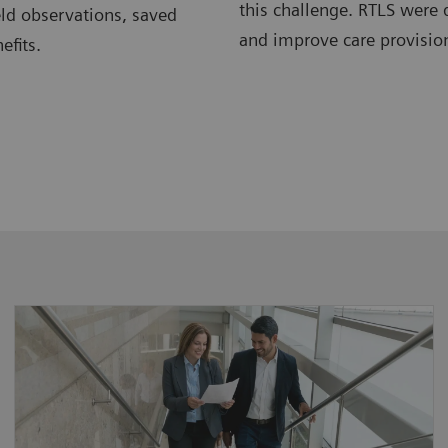
this challenge. RTLS were 
eld observations, saved
and improve care provision
efits.