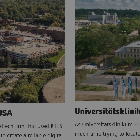
Universitätsklin
 USA
As Universitätsklinikum E
dtech firm that used RTLS
much time trying to locate
o create a reliable digital