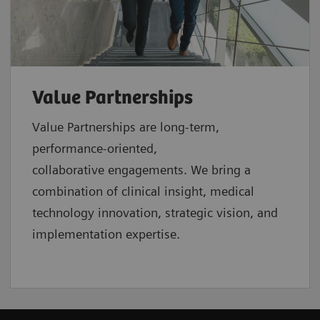
Value Partnerships
Value Partnerships are
long-term,
performance-oriented,
collaborative
engagements. We bring a
combination of clinical insight, medical
technology innovation, strategic vision, and
implementation expertise.