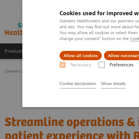
Cookies used for improved w
Siemens Healthineers and our partners us
and ads. You may find out more about how
You may allow all cookies or select them
change your consent" button on the
Cook
Produkty a služby
Podpora & Dokumentácia
Allow all cookies
Allow necessar
Necessary
Preferences
Siemens Healthineers Slovakia
Services
Value Partnerships
Val
Cookie declaration
Show details
Streamline operations &
patient experience with 