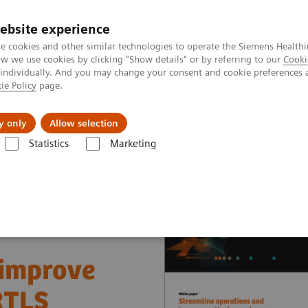
ebsite experience
e cookies and other similar technologies to operate the Siemens Healthi
 we use cookies by clicking "Show details" or by referring to our
Cooki
 individually. And you may change your consent and cookie preferences 
ie Policy
page.
Náš cieľ
O nás
TechCentrá
y only
Allow selection
Statistics
Marketing
ue Partnerships Asset Center
White papers and articles
Streamline 
 improve
RTLS