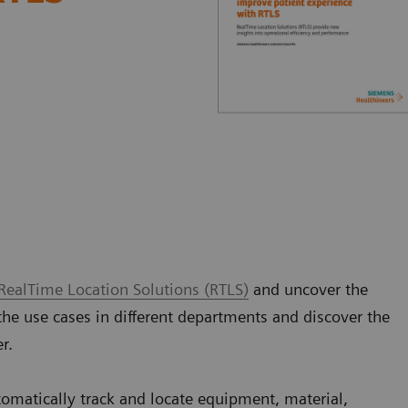
RealTime Location Solutions (RTLS)
and uncover the
the use cases in different departments and discover the
er.
tomatically track and locate equipment, material,